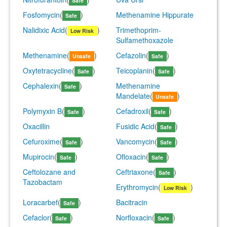
Safe
Fosfomycin
(
)
Methenamine Hippurate
Safe
Nalidixic Acid
(
)
Trimethoprim-
Low Risk
Sulfamethoxazole
Methenamine
(
)
Cefazolin
(
)
Unsafe
Safe
Oxytetracycline
(
)
Teicoplanin
(
)
Safe
Safe
Cephalexin
(
)
Methenamine
Safe
Mandelate
(
)
Unsafe
Polymyxin B
(
)
Cefadroxil
(
)
Safe
Safe
Oxacillin
Fusidic Acid
(
)
Safe
Cefuroxime
(
)
Vancomycin
(
)
Safe
Safe
Mupirocin
(
)
Ofloxacin
(
)
Safe
Safe
Ceftolozane and
Ceftriaxone
(
)
Safe
Tazobactam
Erythromycin
(
)
Low Risk
Loracarbef
(
)
Bacitracin
Safe
Cefaclor
(
)
Norfloxacin
(
)
Safe
Safe