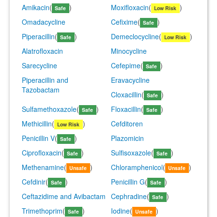
Amikacin
(
)
Moxifloxacin
(
)
Safe
Low Risk
Omadacycline
Cefixime
(
)
Safe
Piperacillin
(
)
Demeclocycline
(
)
Safe
Low Risk
Alatrofloxacin
Minocycline
Sarecycline
Cefepime
(
)
Safe
Piperacillin and
Eravacycline
Tazobactam
Cloxacillin
(
)
Safe
Sulfamethoxazole
(
)
Floxacillin
(
)
Safe
Safe
Methicillin
(
)
Cefditoren
Low Risk
Penicillin V
(
)
Plazomicin
Safe
Ciprofloxacin
(
)
Sulfisoxazole
(
)
Safe
Safe
Methenamine
(
)
Chloramphenicol
(
)
Unsafe
Unsafe
Cefdinir
(
)
Penicillin G
(
)
Safe
Safe
Ceftazidime and Avibactam
Cephradine
(
)
Safe
Trimethoprim
(
)
Iodine
(
)
Safe
Unsafe