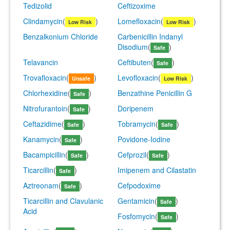
Tedizolid
Ceftizoxime
Clindamycin
(
)
Lomefloxacin
(
)
Low Risk
Low Risk
Benzalkonium Chloride
Carbenicillin Indanyl
Disodium
(
)
Safe
Telavancin
Ceftibuten
(
)
Safe
Trovafloxacin
(
)
Levofloxacin
(
)
Unsafe
Low Risk
Chlorhexidine
(
)
Benzathine Penicillin G
Safe
Nitrofurantoin
(
)
Doripenem
Safe
Ceftazidime
(
)
Tobramycin
(
)
Safe
Safe
Kanamycin
(
)
Povidone-Iodine
Safe
Bacampicillin
(
)
Cefprozil
(
)
Safe
Safe
Ticarcillin
(
)
Imipenem and Cilastatin
Safe
Aztreonam
(
)
Cefpodoxime
Safe
Ticarcillin and Clavulanic
Gentamicin
(
)
Safe
Acid
Fosfomycin
(
)
Safe