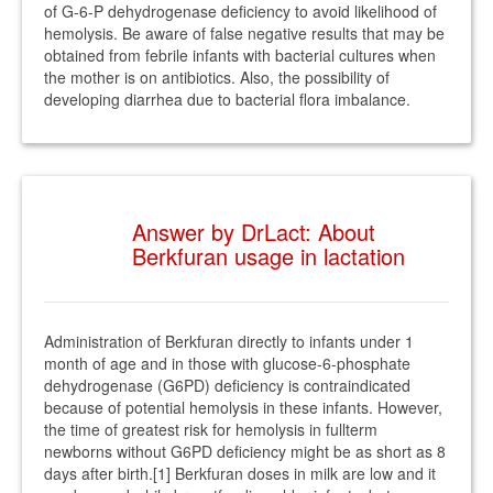
of G-6-P dehydrogenase deficiency to avoid likelihood of
hemolysis. Be aware of false negative results that may be
obtained from febrile infants with bacterial cultures when
the mother is on antibiotics. Also, the possibility of
developing diarrhea due to bacterial flora imbalance.
Answer by DrLact: About
Berkfuran usage in lactation
Administration of Berkfuran directly to infants under 1
month of age and in those with glucose-6-phosphate
dehydrogenase (G6PD) deficiency is contraindicated
because of potential hemolysis in these infants. However,
the time of greatest risk for hemolysis in fullterm
newborns without G6PD deficiency might be as short as 8
days after birth.[1] Berkfuran doses in milk are low and it