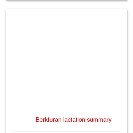
Berkfuran lactation summary