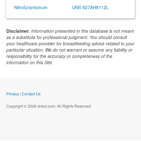
Nitrofurantoinum
UNII-927AH8112L
Disclaimer
:
Information presented in this database is not meant
as a substitute for professional judgment. You should consult
your healthcare provider for breastfeeding advice related to your
particular situation. We do not warrant or assume any liability or
responsibility for the accuracy or completeness of the
information on this Site.
Privacy
|
Contact Us
Copyright © 2026 drlact.com; All Rights Reserved