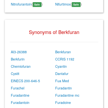
Nitrofurantoin
(
)
Nifurtimox
(
)
Safe
Safe
Synonyms of Berkfuran
AI3-26388
Benkfuran
Berkfurin
CCRIS 1192
Chemiofuran
Cyantin
Cystit
Dantafur
EINECS 200-646-5
Fua Med
Furachel
Furadantin
Furadantine
Furadantine mc
Furadantoin
Furadoine