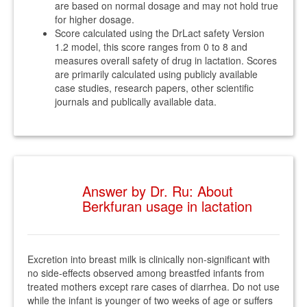
are based on normal dosage and may not hold true
for higher dosage.
Score calculated using the DrLact safety Version
1.2 model, this score ranges from 0 to 8 and
measures overall safety of drug in lactation. Scores
are primarily calculated using publicly available
case studies, research papers, other scientific
journals and publically available data.
Answer by Dr. Ru: About
Berkfuran usage in lactation
Excretion into breast milk is clinically non-significant with
no side-effects observed among breastfed infants from
treated mothers except rare cases of diarrhea. Do not use
while the infant is younger of two weeks of age or suffers