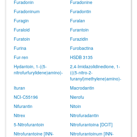
Furadonin
Furadonine
Furadoninum
Furadontin
Furagin
Furalan
Furaloid
Furantoin
Furatoin
Furazidin
Furina
Furobactina
Fur-ren
HSDB 3135
Hydantoin, 1-((5-
2,4-Imidazolidinedione, 1-
nitrofurfurylidene)amino)-
(((5-nitro-2-
furanyl)methylene)amino)-
Ituran
Macrodantin
NCI-C55196
Nierofu
Nifurantin
Nitoin
Nitrex
Nitrofuradantin
5-Nitrofurantoin
Nitrofurantoina [DCIT]
Nitrofurantoine [INN-
Nitrofurantoinum [INN-