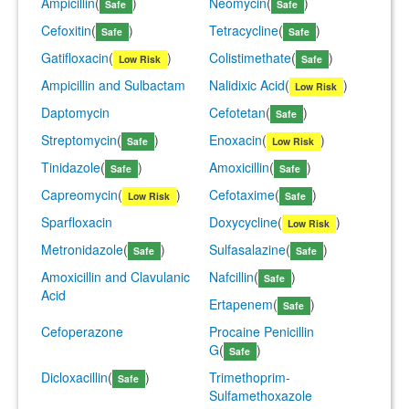
Ampicillin
(
)
Neomycin
(
)
Safe
Safe
Cefoxitin
(
)
Tetracycline
(
)
Safe
Safe
Gatifloxacin
(
)
Colistimethate
(
)
Low Risk
Safe
Ampicillin and Sulbactam
Nalidixic Acid
(
)
Low Risk
Daptomycin
Cefotetan
(
)
Safe
Streptomycin
(
)
Enoxacin
(
)
Safe
Low Risk
Tinidazole
(
)
Amoxicillin
(
)
Safe
Safe
Capreomycin
(
)
Cefotaxime
(
)
Low Risk
Safe
Sparfloxacin
Doxycycline
(
)
Low Risk
Metronidazole
(
)
Sulfasalazine
(
)
Safe
Safe
Amoxicillin and Clavulanic
Nafcillin
(
)
Safe
Acid
Ertapenem
(
)
Safe
Cefoperazone
Procaine Penicillin
G
(
)
Safe
Dicloxacillin
(
)
Trimethoprim-
Safe
Sulfamethoxazole