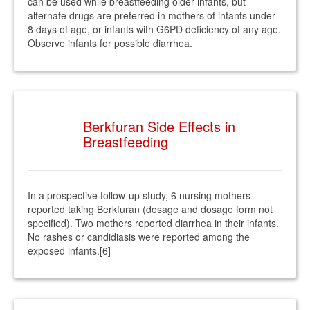
can be used while breastfeeding older infants, but
alternate drugs are preferred in mothers of infants under
8 days of age, or infants with G6PD deficiency of any age.
Observe infants for possible diarrhea.
Berkfuran Side Effects in
Breastfeeding
In a prospective follow-up study, 6 nursing mothers
reported taking Berkfuran (dosage and dosage form not
specified). Two mothers reported diarrhea in their infants.
No rashes or candidiasis were reported among the
exposed infants.[6]