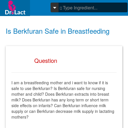
Is Berkfuran Safe in Breastfeeding
Question
I am a breastfeeding mother and i want to know if it is
safe to use Berkfuran? Is Berkfuran safe for nursing
mother and child? Does Berkfuran extracts into breast
milk? Does Berkfuran has any long term or short term
side effects on infants? Can Berkfuran influence milk
supply or can Berkfuran decrease milk supply in lactating
mothers?