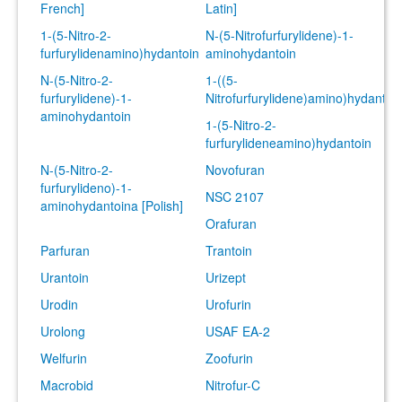
French]
Latin]
1-(5-Nitro-2-
N-(5-Nitrofurfurylidene)-1-
furfurylidenamino)hydantoin
aminohydantoin
N-(5-Nitro-2-
1-((5-
furfurylidene)-1-
Nitrofurfurylidene)amino)hydantoi
aminohydantoin
1-(5-Nitro-2-
furfurylideneamino)hydantoin
N-(5-Nitro-2-
Novofuran
furfurylideno)-1-
NSC 2107
aminohydantoina [Polish]
Orafuran
Parfuran
Trantoin
Urantoin
Urizept
Urodin
Urofurin
Urolong
USAF EA-2
Welfurin
Zoofurin
Macrobid
Nitrofur-C