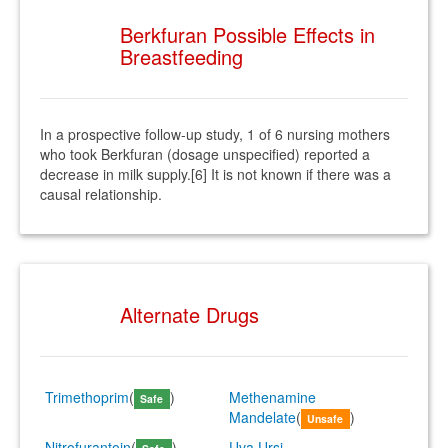
Berkfuran Possible Effects in
Breastfeeding
In a prospective follow-up study, 1 of 6 nursing mothers
who took Berkfuran (dosage unspecified) reported a
decrease in milk supply.[6] It is not known if there was a
causal relationship.
Alternate Drugs
Trimethoprim
(
)
Methenamine
Safe
Mandelate
(
)
Unsafe
Nitrofurantoin
(
)
Uva Ursi