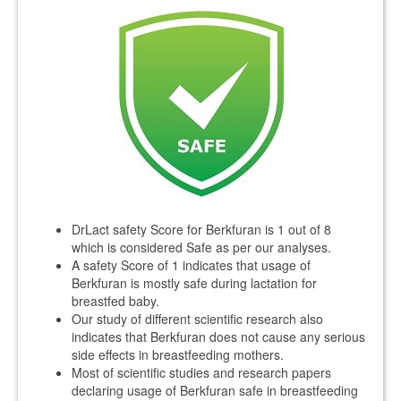
DrLact safety Score for Berkfuran is 1 out of 8
which is considered Safe as per our analyses.
A safety Score of 1 indicates that usage of
Berkfuran is mostly safe during lactation for
breastfed baby.
Our study of different scientific research also
indicates that Berkfuran does not cause any serious
side effects in breastfeeding mothers.
Most of scientific studies and research papers
declaring usage of Berkfuran safe in breastfeeding