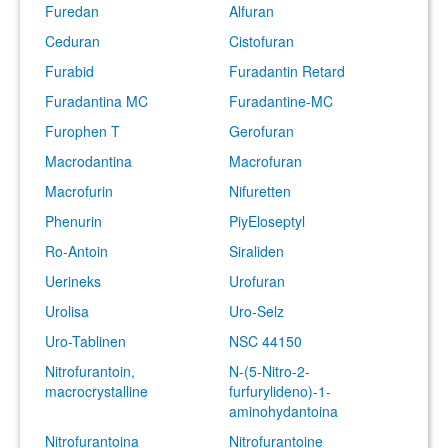
Furedan
Alfuran
Ceduran
Cistofuran
Furabid
Furadantin Retard
Furadantina MC
Furadantine-MC
Furophen T
Gerofuran
Macrodantina
Macrofuran
Macrofurin
Nifuretten
Phenurin
PiyEloseptyl
Ro-Antoin
Siraliden
Uerineks
Urofuran
Urolisa
Uro-Selz
Uro-Tablinen
NSC 44150
Nitrofurantoin,
N-(5-Nitro-2-
macrocrystalline
furfurylideno)-1-
aminohydantoina
Nitrofurantoina
Nitrofurantoine