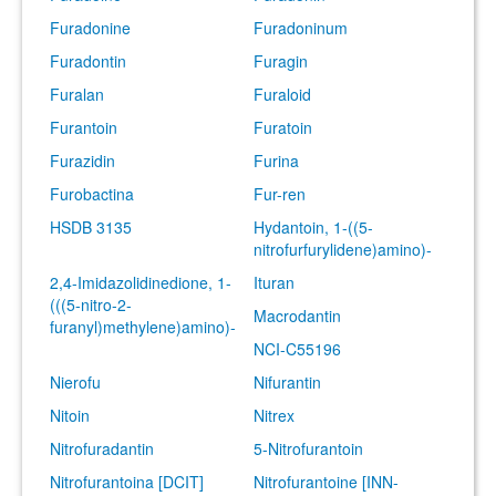
Furadonine
Furadoninum
Furadontin
Furagin
Furalan
Furaloid
Furantoin
Furatoin
Furazidin
Furina
Furobactina
Fur-ren
HSDB 3135
Hydantoin, 1-((5-
nitrofurfurylidene)amino)-
2,4-Imidazolidinedione, 1-
Ituran
(((5-nitro-2-
Macrodantin
furanyl)methylene)amino)-
NCI-C55196
Nierofu
Nifurantin
Nitoin
Nitrex
Nitrofuradantin
5-Nitrofurantoin
Nitrofurantoina [DCIT]
Nitrofurantoine [INN-