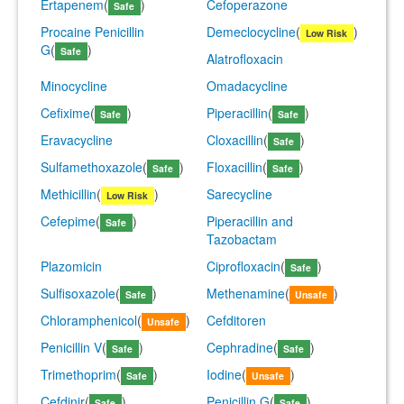
Ertapenem
(
)
Cefoperazone
Safe
Procaine Penicillin
Demeclocycline
(
)
Low Risk
G
(
)
Safe
Alatrofloxacin
Minocycline
Omadacycline
Cefixime
(
)
Piperacillin
(
)
Safe
Safe
Eravacycline
Cloxacillin
(
)
Safe
Sulfamethoxazole
(
)
Floxacillin
(
)
Safe
Safe
Methicillin
(
)
Sarecycline
Low Risk
Cefepime
(
)
Piperacillin and
Safe
Tazobactam
Plazomicin
Ciprofloxacin
(
)
Safe
Sulfisoxazole
(
)
Methenamine
(
)
Safe
Unsafe
Chloramphenicol
(
)
Cefditoren
Unsafe
Penicillin V
(
)
Cephradine
(
)
Safe
Safe
Trimethoprim
(
)
Iodine
(
)
Safe
Unsafe
Cefdinir
(
)
Penicillin G
(
)
Safe
Safe