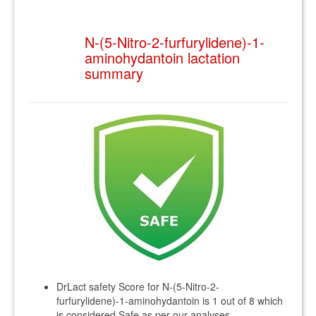
N-(5-Nitro-2-furfurylidene)-1-
aminohydantoin lactation
summary
DrLact safety Score for N-(5-Nitro-2-
furfurylidene)-1-aminohydantoin is 1 out of 8 which
is considered Safe as per our analyses.