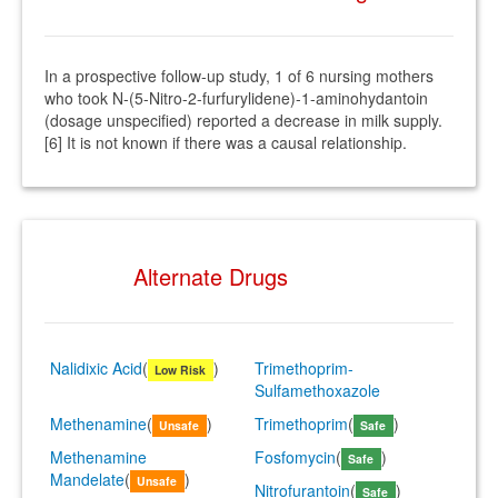
In a prospective follow-up study, 1 of 6 nursing mothers
who took N-(5-Nitro-2-furfurylidene)-1-aminohydantoin
(dosage unspecified) reported a decrease in milk supply.
[6] It is not known if there was a causal relationship.
Alternate Drugs
Nalidixic Acid
(
)
Trimethoprim-
Low Risk
Sulfamethoxazole
Methenamine
(
)
Trimethoprim
(
)
Unsafe
Safe
Methenamine
Fosfomycin
(
)
Safe
Mandelate
(
)
Unsafe
Nitrofurantoin
(
)
Safe