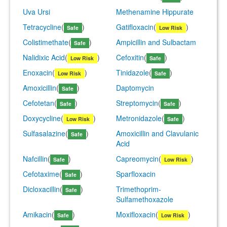
Uva Ursi
Methenamine Hippurate
Tetracycline
(
)
Gatifloxacin
(
)
Safe
Low Risk
Colistimethate
(
)
Ampicillin and Sulbactam
Safe
Nalidixic Acid
(
)
Cefoxitin
(
)
Low Risk
Safe
Enoxacin
(
)
Tinidazole
(
)
Low Risk
Safe
Amoxicillin
(
)
Daptomycin
Safe
Cefotetan
(
)
Streptomycin
(
)
Safe
Safe
Doxycycline
(
)
Metronidazole
(
)
Low Risk
Safe
Sulfasalazine
(
)
Amoxicillin and Clavulanic
Safe
Acid
Nafcillin
(
)
Capreomycin
(
)
Safe
Low Risk
Cefotaxime
(
)
Sparfloxacin
Safe
Dicloxacillin
(
)
Trimethoprim-
Safe
Sulfamethoxazole
Amikacin
(
)
Moxifloxacin
(
)
Safe
Low Risk