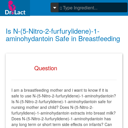
Is N-(5-Nitro-2-furfurylidene)-1-
aminohydantoin Safe in Breastfeeding
Question
I am a breastfeeding mother and i want to know if it is
safe to use N-(5-Nitro-2-furfurylidene)-1-aminohydantoin?
Is N-(5-Nitro-2-furfurylidene)-1-aminohydantoin safe for
nursing mother and child? Does N-(5-Nitro-2-
furfurylidene)-1-aminohydantoin extracts into breast milk?
Does N-(5-Nitro-2-furfurylidene)-1-aminohydantoin has
any long term or short term side effects on infants? Can