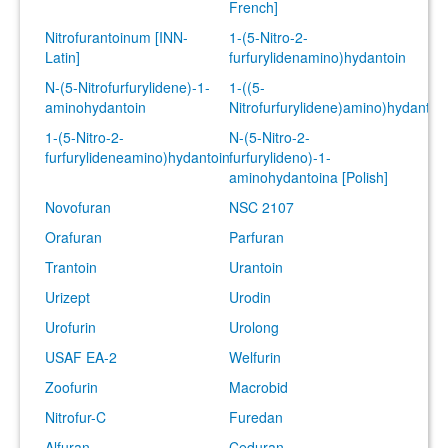
French]
Nitrofurantoinum [INN-
1-(5-Nitro-2-
Latin]
furfurylidenamino)hydantoin
N-(5-Nitrofurfurylidene)-1-
1-((5-
aminohydantoin
Nitrofurfurylidene)amino)hydantoi
1-(5-Nitro-2-
N-(5-Nitro-2-
furfurylideneamino)hydantoin
furfurylideno)-1-
aminohydantoina [Polish]
Novofuran
NSC 2107
Orafuran
Parfuran
Trantoin
Urantoin
Urizept
Urodin
Urofurin
Urolong
USAF EA-2
Welfurin
Zoofurin
Macrobid
Nitrofur-C
Furedan
Alfuran
Ceduran