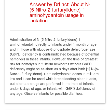
Answer by DrLact: About N-
(5-Nitro-2-furfurylidene)-1-
aminohydantoin usage in
lactation
Administration of N-(5-Nitro-2-furfurylidene)-1-
aminohydantoin directly to infants under 1 month of age
and in those with glucose-6-phosphate dehydrogenase
(G6PD) deficiency is contraindicated because of potential
hemolysis in these infants. However, the time of greatest
risk for hemolysis in fullterm newborns without G6PD
deficiency might be as short as 8 days after birth.[1] N-(5-
Nitro-2-furfurylidene)-1-aminohydantoin doses in milk are
low and it can be used while breastfeeding older infants,
but alternate drugs are preferred in mothers of infants
under 8 days of age, or infants with G6PD deficiency of
any age. Observe infants for possible diarrhea.