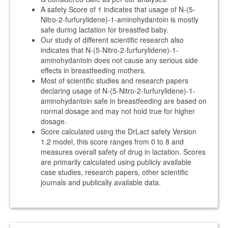
A safety Score of 1 indicates that usage of N-(5-
Nitro-2-furfurylidene)-1-aminohydantoin is mostly
safe during lactation for breastfed baby.
Our study of different scientific research also
indicates that N-(5-Nitro-2-furfurylidene)-1-
aminohydantoin does not cause any serious side
effects in breastfeeding mothers.
Most of scientific studies and research papers
declaring usage of N-(5-Nitro-2-furfurylidene)-1-
aminohydantoin safe in breastfeeding are based on
normal dosage and may not hold true for higher
dosage.
Score calculated using the DrLact safety Version
1.2 model, this score ranges from 0 to 8 and
measures overall safety of drug in lactation. Scores
are primarily calculated using publicly available
case studies, research papers, other scientific
journals and publically available data.