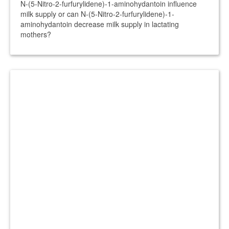
N-(5-Nitro-2-furfurylidene)-1-aminohydantoin influence
milk supply or can N-(5-Nitro-2-furfurylidene)-1-
aminohydantoin decrease milk supply in lactating
mothers?