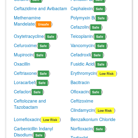
Ceftazidime and Avibactam
Cephalexin
(
)
Safe
Methenamine
Polymyxin B
(
)
Safe
Mandelate
(
)
Unsafe
Cefazolin
(
)
Safe
Oxytetracycline
(
)
Teicoplanin
(
)
Safe
Safe
Cefuroxime
(
)
Vancomycin
(
)
Safe
Safe
Mupirocin
(
)
Cefadroxil
(
)
Safe
Safe
Oxacillin
Fusidic Acid
(
)
Safe
Ceftriaxone
(
)
Erythromycin
(
)
Safe
Low Risk
Loracarbef
(
)
Bacitracin
Safe
Cefaclor
(
)
Ofloxacin
(
)
Safe
Safe
Ceftolozane and
Ceftizoxime
Tazobactam
Clindamycin
(
)
Low Risk
Lomefloxacin
(
)
Benzalkonium Chloride
Low Risk
Carbenicillin Indanyl
Norfloxacin
(
)
Safe
Disodium
(
)
Safe
Tedizolid