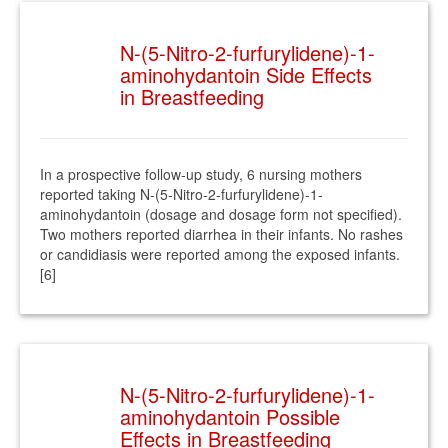
N-(5-Nitro-2-furfurylidene)-1-
aminohydantoin Side Effects
in Breastfeeding
In a prospective follow-up study, 6 nursing mothers
reported taking N-(5-Nitro-2-furfurylidene)-1-
aminohydantoin (dosage and dosage form not specified).
Two mothers reported diarrhea in their infants. No rashes
or candidiasis were reported among the exposed infants.
[6]
N-(5-Nitro-2-furfurylidene)-1-
aminohydantoin Possible
Effects in Breastfeeding