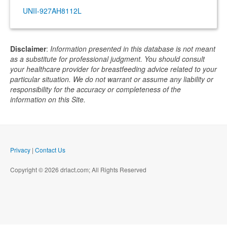
UNII-927AH8112L
Disclaimer
:
Information presented in this database is not meant
as a substitute for professional judgment. You should consult
your healthcare provider for breastfeeding advice related to your
particular situation. We do not warrant or assume any liability or
responsibility for the accuracy or completeness of the
information on this Site.
Privacy
|
Contact Us
Copyright © 2026 drlact.com; All Rights Reserved