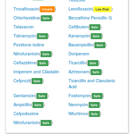
Trovafloxacin
(
)
Levofloxacin
(
)
Unsafe
Low Risk
Chlorhexidine
(
)
Benzathine Penicillin G
Safe
Telavancin
Ceftibuten
(
)
Safe
Tobramycin
(
)
Kanamycin
(
)
Safe
Safe
Povidone-Iodine
Bacampicillin
(
)
Safe
Nitrofurantoin
(
)
Doripenem
Safe
Ceftazidime
(
)
Ticarcillin
(
)
Safe
Safe
Imipenem and Cilastatin
Aztreonam
(
)
Safe
Cefprozil
(
)
Ticarcillin and Clavulanic
Safe
Acid
Gentamicin
(
)
Fosfomycin
(
)
Safe
Safe
Ampicillin
(
)
Neomycin
(
)
Safe
Safe
Cefpodoxime
Nifurtimox
(
)
Safe
Nitrofurantoin
(
)
Safe