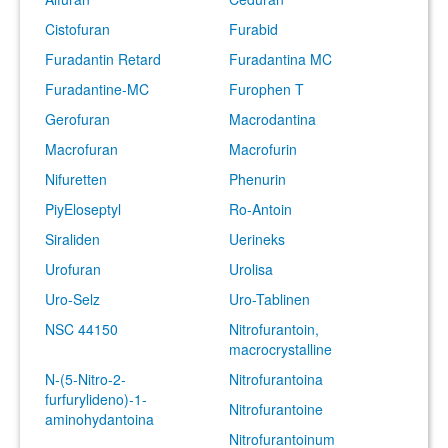
Cistofuran
Furabid
Furadantin Retard
Furadantina MC
Furadantine-MC
Furophen T
Gerofuran
Macrodantina
Macrofuran
Macrofurin
Nifuretten
Phenurin
PiyEloseptyl
Ro-Antoin
Siraliden
Uerineks
Urofuran
Urolisa
Uro-Selz
Uro-Tablinen
NSC 44150
Nitrofurantoin,
macrocrystalline
N-(5-Nitro-2-
Nitrofurantoina
furfurylideno)-1-
Nitrofurantoine
aminohydantoina
Nitrofurantoinum