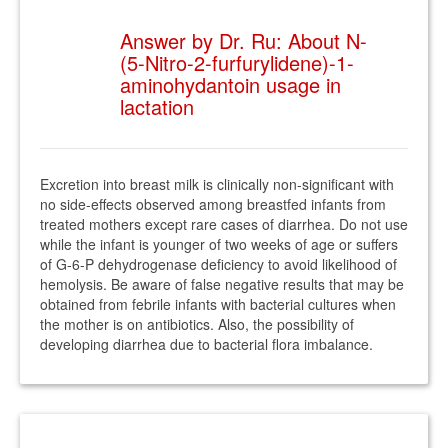
Answer by Dr. Ru: About N-
(5-Nitro-2-furfurylidene)-1-
aminohydantoin usage in
lactation
Excretion into breast milk is clinically non-significant with
no side-effects observed among breastfed infants from
treated mothers except rare cases of diarrhea. Do not use
while the infant is younger of two weeks of age or suffers
of G-6-P dehydrogenase deficiency to avoid likelihood of
hemolysis. Be aware of false negative results that may be
obtained from febrile infants with bacterial cultures when
the mother is on antibiotics. Also, the possibility of
developing diarrhea due to bacterial flora imbalance.