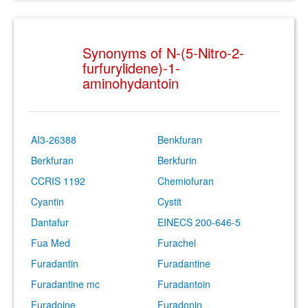
Synonyms of N-(5-Nitro-2-
furfurylidene)-1-
aminohydantoin
AI3-26388
Benkfuran
Berkfuran
Berkfurin
CCRIS 1192
Chemiofuran
Cyantin
Cystit
Dantafur
EINECS 200-646-5
Fua Med
Furachel
Furadantin
Furadantine
Furadantine mc
Furadantoin
Furadoine
Furadonin