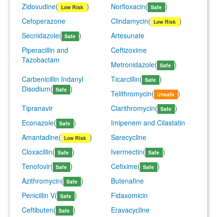
Zidovudine
(
)
Norfloxacin
(
)
Low Risk
Safe
Cefoperazone
Clindamycin
(
)
Low Risk
Secnidazole
(
)
Artesunate
Safe
Piperacillin and
Ceftizoxime
Tazobactam
Metronidazole
(
)
Safe
Carbenicillin Indanyl
Ticarcillin
(
)
Safe
Disodium
(
)
Safe
Telithromycin
(
)
Unsafe
Tipranavir
Clarithromycin
(
)
Safe
Econazole
(
)
Imipenem and Cilastatin
Safe
Amantadine
(
)
Sarecycline
Low Risk
Cloxacillin
(
)
Ivermectin
(
)
Safe
Safe
Tenofovir
(
)
Cefixime
(
)
Safe
Safe
Azithromycin
(
)
Butenafine
Safe
Penicillin V
(
)
Fidaxomicin
Safe
Ceftibuten
(
)
Eravacycline
Safe