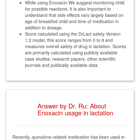
While using Enoxacin We suggest monitoring child
for possible reactions. It is also important to
understand that side effects vary largely based on
age of breastfed child and time of medication in
addition to dosage.
Score calculated using the DrLact safety Version
1.2 model, this score ranges from 0 to 8 and
measures overall safety of drug in lactation. Scores
are primarily calculated using publicly available
case studies, research papers, other scientific
journals and publically available data.
Answer by Dr. Ru: About
Enoxacin usage in lactation
Recently, quinolone-related medication has been used in