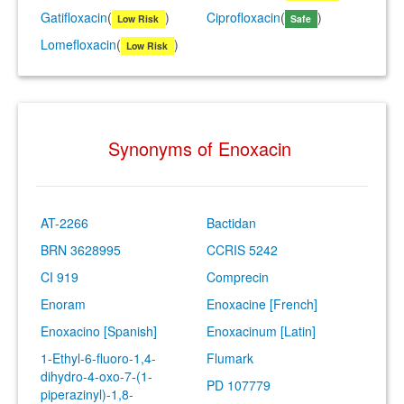
Gatifloxacin
(
)
Ciprofloxacin
(
)
Low Risk
Safe
Lomefloxacin
(
)
Low Risk
Synonyms of Enoxacin
AT-2266
Bactidan
BRN 3628995
CCRIS 5242
CI 919
Comprecin
Enoram
Enoxacine [French]
Enoxacino [Spanish]
Enoxacinum [Latin]
1-Ethyl-6-fluoro-1,4-
Flumark
dihydro-4-oxo-7-(1-
PD 107779
piperazinyl)-1,8-