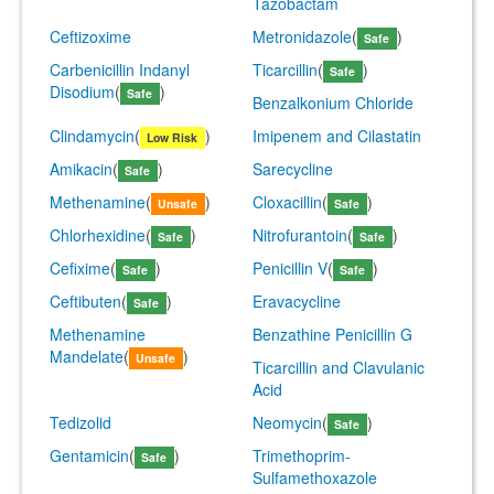
Tazobactam
Ceftizoxime
Metronidazole
(
)
Safe
Carbenicillin Indanyl
Ticarcillin
(
)
Safe
Disodium
(
)
Safe
Benzalkonium Chloride
Clindamycin
(
)
Imipenem and Cilastatin
Low Risk
Amikacin
(
)
Sarecycline
Safe
Methenamine
(
)
Cloxacillin
(
)
Unsafe
Safe
Chlorhexidine
(
)
Nitrofurantoin
(
)
Safe
Safe
Cefixime
(
)
Penicillin V
(
)
Safe
Safe
Ceftibuten
(
)
Eravacycline
Safe
Methenamine
Benzathine Penicillin G
Mandelate
(
)
Unsafe
Ticarcillin and Clavulanic
Acid
Tedizolid
Neomycin
(
)
Safe
Gentamicin
(
)
Trimethoprim-
Safe
Sulfamethoxazole