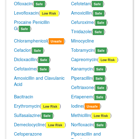
Ofloxacin
(
)
Cefotetan
(
)
Safe
Safe
Levofloxacin
(
)
Amoxicillin
(
)
Low Risk
Safe
Procaine Penicillin
Cefuroxime
(
)
Safe
G
(
)
Safe
Tinidazole
(
)
Safe
Chloramphenicol
(
)
Minocycline
Unsafe
Cefaclor
(
)
Tobramycin
(
)
Safe
Safe
Dicloxacillin
(
)
Capreomycin
(
)
Safe
Low Risk
Cefotaxime
(
)
Kanamycin
(
)
Safe
Safe
Amoxicillin and Clavulanic
Piperacillin
(
)
Safe
Acid
Ceftriaxone
(
)
Safe
Bacitracin
Ertapenem
(
)
Safe
Erythromycin
(
)
Iodine
(
)
Low Risk
Unsafe
Sulfasalazine
(
)
Methicillin
(
)
Safe
Low Risk
Demeclocycline
(
)
Norfloxacin
(
)
Low Risk
Safe
Cefoperazone
Piperacillin and