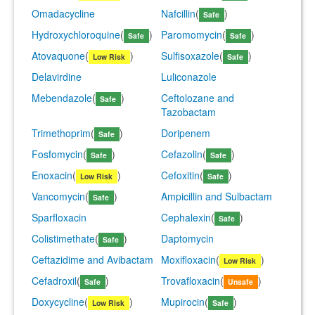
Omadacycline
Nafcillin
(
)
Safe
Hydroxychloroquine
(
)
Paromomycin
(
)
Safe
Safe
Atovaquone
(
)
Sulfisoxazole
(
)
Low Risk
Safe
Delavirdine
Luliconazole
Mebendazole
(
)
Ceftolozane and
Safe
Tazobactam
Trimethoprim
(
)
Doripenem
Safe
Fosfomycin
(
)
Cefazolin
(
)
Safe
Safe
Enoxacin
(
)
Cefoxitin
(
)
Low Risk
Safe
Vancomycin
(
)
Ampicillin and Sulbactam
Safe
Sparfloxacin
Cephalexin
(
)
Safe
Colistimethate
(
)
Daptomycin
Safe
Ceftazidime and Avibactam
Moxifloxacin
(
)
Low Risk
Cefadroxil
(
)
Trovafloxacin
(
)
Safe
Unsafe
Doxycycline
(
)
Mupirocin
(
)
Low Risk
Safe