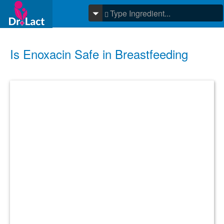
Is Enoxacin Safe in Breastfeeding