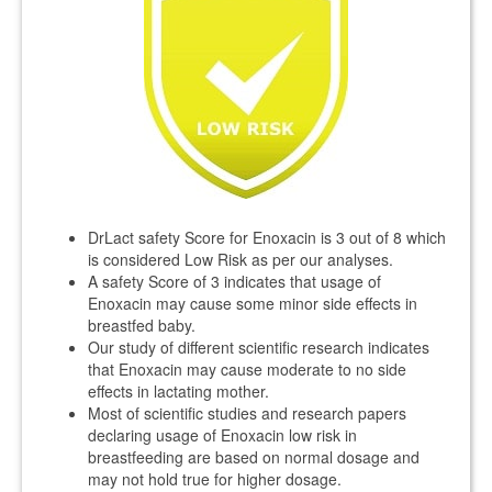
DrLact safety Score for Enoxacin is 3 out of 8 which
is considered Low Risk as per our analyses.
A safety Score of 3 indicates that usage of
Enoxacin may cause some minor side effects in
breastfed baby.
Our study of different scientific research indicates
that Enoxacin may cause moderate to no side
effects in lactating mother.
Most of scientific studies and research papers
declaring usage of Enoxacin low risk in
breastfeeding are based on normal dosage and
may not hold true for higher dosage.