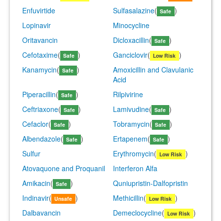
Enfuvirtide
Sulfasalazine
(
)
Safe
Lopinavir
Minocycline
Oritavancin
Dicloxacillin
(
)
Safe
Cefotaxime
(
)
Ganciclovir
(
)
Safe
Low Risk
Kanamycin
(
)
Amoxicillin and Clavulanic
Safe
Acid
Piperacillin
(
)
Rilpivirine
Safe
Ceftriaxone
(
)
Lamivudine
(
)
Safe
Safe
Cefaclor
(
)
Tobramycin
(
)
Safe
Safe
Albendazole
(
)
Ertapenem
(
)
Safe
Safe
Sulfur
Erythromycin
(
)
Low Risk
Atovaquone and Proquanil
Interferon Alfa
Amikacin
(
)
Quniupristin-Dalfopristin
Safe
Indinavir
(
)
Methicillin
(
)
Unsafe
Low Risk
Dalbavancin
Demeclocycline
(
)
Low Risk