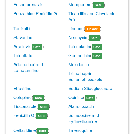
Fosamprenavir
Meropenem
(
)
Safe
Benzathine Penicillin G
Ticarcillin and Clavulanic
Acid
Tedizolid
Lindane
(
)
Unsafe
Stavudine
Neomycin
(
)
Safe
Acyclovir
(
)
Teicoplanin
(
)
Safe
Safe
Tolnaftate
Gentamicin
(
)
Safe
Artemether and
Moxidectin
Lumefantrine
Trimethoprim-
Sulfamethoxazole
Etravirine
Sodium Stibogluconate
Cefepime
(
)
Quinine
(
)
Safe
Safe
Tioconazole
(
)
Alatrofloxacin
Safe
Penicillin G
(
)
Sulfadoxine and
Safe
Pyrimethamine
Ceftazidime
(
)
Tafenoquine
Safe