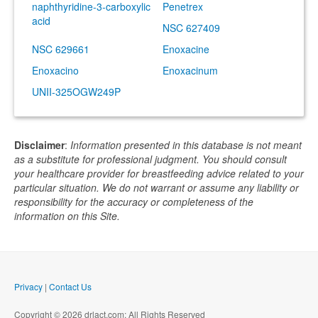
naphthyridine-3-carboxylic
Penetrex
acid
NSC 627409
NSC 629661
Enoxacine
Enoxacino
Enoxacinum
UNII-325OGW249P
Disclaimer
:
Information presented in this database is not meant
as a substitute for professional judgment. You should consult
your healthcare provider for breastfeeding advice related to your
particular situation. We do not warrant or assume any liability or
responsibility for the accuracy or completeness of the
information on this Site.
Privacy
|
Contact Us
Copyright © 2026 drlact.com; All Rights Reserved