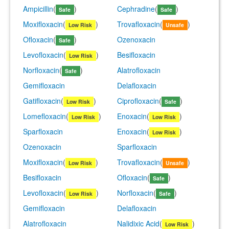
Ampicillin
(
)
Cephradine
(
)
Safe
Safe
Moxifloxacin
(
)
Trovafloxacin
(
)
Low Risk
Unsafe
Ofloxacin
(
)
Ozenoxacin
Safe
Levofloxacin
(
)
Besifloxacin
Low Risk
Norfloxacin
(
)
Alatrofloxacin
Safe
Gemifloxacin
Delafloxacin
Gatifloxacin
(
)
Ciprofloxacin
(
)
Low Risk
Safe
Lomefloxacin
(
)
Enoxacin
(
)
Low Risk
Low Risk
Sparfloxacin
Enoxacin
(
)
Low Risk
Ozenoxacin
Sparfloxacin
Moxifloxacin
(
)
Trovafloxacin
(
)
Low Risk
Unsafe
Besifloxacin
Ofloxacin
(
)
Safe
Levofloxacin
(
)
Norfloxacin
(
)
Low Risk
Safe
Gemifloxacin
Delafloxacin
Alatrofloxacin
Nalidixic Acid
(
)
Low Risk