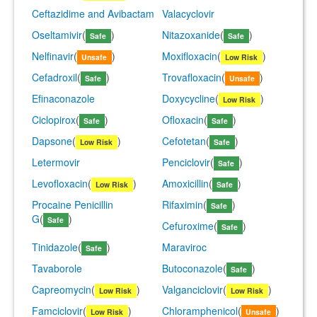
Ceftazidime and Avibactam
Valacyclovir
Oseltamivir
(
)
Nitazoxanide
(
)
Safe
Safe
Nelfinavir
(
)
Moxifloxacin
(
)
Unsafe
Low Risk
Cefadroxil
(
)
Trovafloxacin
(
)
Safe
Unsafe
Efinaconazole
Doxycycline
(
)
Low Risk
Ciclopirox
(
)
Ofloxacin
(
)
Safe
Safe
Dapsone
(
)
Cefotetan
(
)
Low Risk
Safe
Letermovir
Penciclovir
(
)
Safe
Levofloxacin
(
)
Amoxicillin
(
)
Low Risk
Safe
Procaine Penicillin
Rifaximin
(
)
Safe
G
(
)
Safe
Cefuroxime
(
)
Safe
Tinidazole
(
)
Maraviroc
Safe
Tavaborole
Butoconazole
(
)
Safe
Capreomycin
(
)
Valganciclovir
(
)
Low Risk
Low Risk
Famciclovir
(
)
Chloramphenicol
(
)
Low Risk
Unsafe