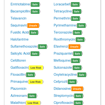
Emtricitabine
(
)
Loracarbef
(
)
Safe
Safe
Bacampicillin
(
)
Tetracycline
(
)
Safe
Safe
Telavancin
Permethrin
(
)
Safe
Saquinavir
(
)
Pyrimethamine
(
)
Unsafe
Safe
Fusidic Acid
(
)
Terconazole
(
)
Safe
Safe
Halofantrine
Roxithromycin
(
)
Safe
Sulfamethoxazole
(
)
Efavirenz
(
)
Safe
Unsafe
Salicylic Acid
(
)
Praziquantel
(
)
Safe
Safe
Cefditoren
Mefloquine
(
)
Safe
Gatifloxacin
(
)
Sulconazole
(
)
Low Risk
Safe
Floxacillin
(
)
Oxytetracycline
(
)
Safe
Safe
Primaquine
(
)
Cefprozil
(
)
Low Risk
Safe
Plazomicin
Didanosine
(
)
Unsafe
Aztreonam
(
)
Streptomycin
(
)
Safe
Safe
Malathion
(
)
Ciprofloxacin
(
)
Low Risk
Safe