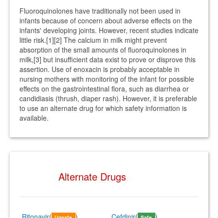
Fluoroquinolones have traditionally not been used in
infants because of concern about adverse effects on the
infants' developing joints. However, recent studies indicate
little risk.[1][2] The calcium in milk might prevent
absorption of the small amounts of fluoroquinolones in
milk,[3] but insufficient data exist to prove or disprove this
assertion. Use of enoxacin is probably acceptable in
nursing mothers with monitoring of the infant for possible
effects on the gastrointestinal flora, such as diarrhea or
candidiasis (thrush, diaper rash). However, it is preferable
to use an alternate drug for which safety information is
available.
Alternate Drugs
Ritonavir
(
)
Cefdinir
(
)
Unsafe
Safe