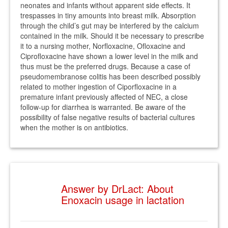
neonates and infants without apparent side effects. It
trespasses in tiny amounts into breast milk. Absorption
through the child’s gut may be interfered by the calcium
contained in the milk. Should it be necessary to prescribe
it to a nursing mother, Norfloxacine, Ofloxacine and
Ciprofloxacine have shown a lower level in the milk and
thus must be the preferred drugs. Because a case of
pseudomembranose colitis has been described possibly
related to mother ingestion of Ciporfloxacine in a
premature infant previously affected of NEC, a close
follow-up for diarrhea is warranted. Be aware of the
possibility of false negative results of bacterial cultures
when the mother is on antibiotics.
Answer by DrLact: About
Enoxacin usage in lactation