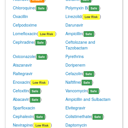
Chloroquine
(
)
Polymyxin B
(
)
Safe
Safe
Oxacillin
Linezolid
(
)
Low Risk
Cefpodoxime
Darunavir
Lomefloxacin
(
)
Ampicillin
(
)
Low Risk
Safe
Cephradine
(
)
Ceftolozane and
Safe
Tazobactam
Oxiconazole
(
)
Pyrethrins
Safe
Atazanavir
Doripenem
Raltegravir
Cefazolin
(
)
Safe
Enoxacin
(
)
Naftifine
(
)
Low Risk
Safe
Cefoxitin
(
)
Vancomycin
(
)
Safe
Safe
Abacavir
(
)
Ampicillin and Sulbactam
Safe
Sparfloxacin
Elvitegravir
Cephalexin
(
)
Colistimethate
(
)
Safe
Safe
Nevirapine
(
)
Daptomycin
Low Risk