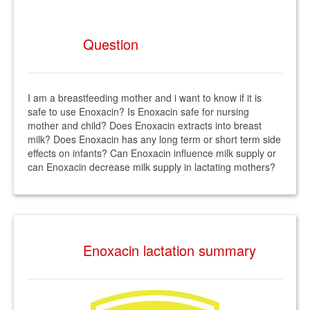
Question
I am a breastfeeding mother and i want to know if it is
safe to use Enoxacin? Is Enoxacin safe for nursing
mother and child? Does Enoxacin extracts into breast
milk? Does Enoxacin has any long term or short term side
effects on infants? Can Enoxacin influence milk supply or
can Enoxacin decrease milk supply in lactating mothers?
Enoxacin lactation summary