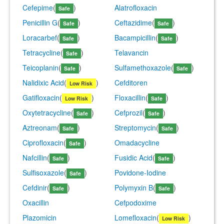
Cefepime
(
)
Alatrofloxacin
Safe
Penicillin G
(
)
Ceftazidime
(
)
Safe
Safe
Loracarbef
(
)
Bacampicillin
(
)
Safe
Safe
Tetracycline
(
)
Telavancin
Safe
Teicoplanin
(
)
Sulfamethoxazole
(
)
Safe
Safe
Nalidixic Acid
(
)
Cefditoren
Low Risk
Gatifloxacin
(
)
Floxacillin
(
)
Low Risk
Safe
Oxytetracycline
(
)
Cefprozil
(
)
Safe
Safe
Aztreonam
(
)
Streptomycin
(
)
Safe
Safe
Ciprofloxacin
(
)
Omadacycline
Safe
Nafcillin
(
)
Fusidic Acid
(
)
Safe
Safe
Sulfisoxazole
(
)
Povidone-Iodine
Safe
Cefdinir
(
)
Polymyxin B
(
)
Safe
Safe
Oxacillin
Cefpodoxime
Plazomicin
Lomefloxacin
(
)
Low Risk