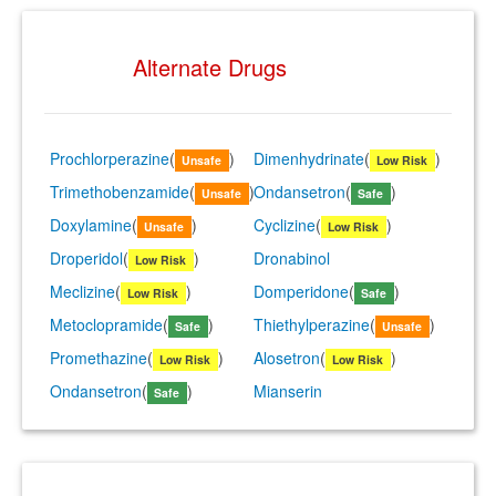
Alternate Drugs
Prochlorperazine
(
)
Dimenhydrinate
(
)
Unsafe
Low Risk
Trimethobenzamide
(
)
Ondansetron
(
)
Unsafe
Safe
Doxylamine
(
)
Cyclizine
(
)
Unsafe
Low Risk
Droperidol
(
)
Dronabinol
Low Risk
Meclizine
(
)
Domperidone
(
)
Low Risk
Safe
Metoclopramide
(
)
Thiethylperazine
(
)
Safe
Unsafe
Promethazine
(
)
Alosetron
(
)
Low Risk
Low Risk
Ondansetron
(
)
Mianserin
Safe