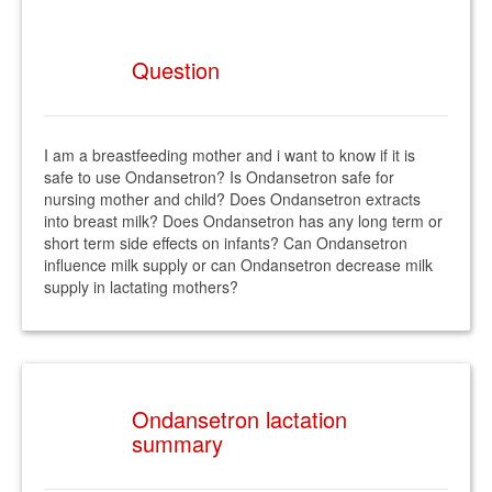
Question
I am a breastfeeding mother and i want to know if it is
safe to use Ondansetron? Is Ondansetron safe for
nursing mother and child? Does Ondansetron extracts
into breast milk? Does Ondansetron has any long term or
short term side effects on infants? Can Ondansetron
influence milk supply or can Ondansetron decrease milk
supply in lactating mothers?
Ondansetron lactation
summary