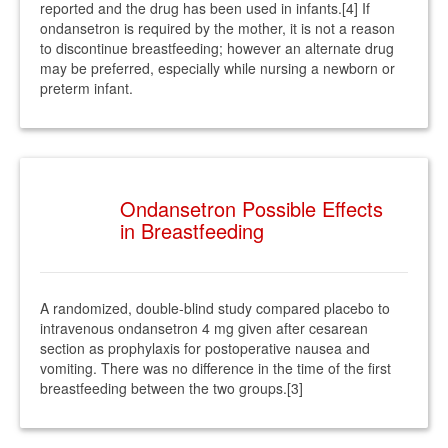
reported and the drug has been used in infants.[4] If
ondansetron is required by the mother, it is not a reason
to discontinue breastfeeding; however an alternate drug
may be preferred, especially while nursing a newborn or
preterm infant.
Ondansetron Possible Effects
in Breastfeeding
A randomized, double-blind study compared placebo to
intravenous ondansetron 4 mg given after cesarean
section as prophylaxis for postoperative nausea and
vomiting. There was no difference in the time of the first
breastfeeding between the two groups.[3]