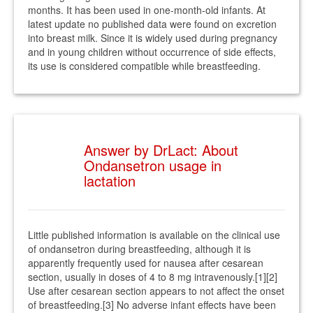
months. It has been used in one-month-old infants. At
latest update no published data were found on excretion
into breast milk. Since it is widely used during pregnancy
and in young children without occurrence of side effects,
its use is considered compatible while breastfeeding.
Answer by DrLact: About
Ondansetron usage in
lactation
Little published information is available on the clinical use
of ondansetron during breastfeeding, although it is
apparently frequently used for nausea after cesarean
section, usually in doses of 4 to 8 mg intravenously.[1][2]
Use after cesarean section appears to not affect the onset
of breastfeeding.[3] No adverse infant effects have been