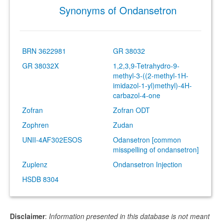
Synonyms of Ondansetron
BRN 3622981
GR 38032
GR 38032X
1,2,3,9-Tetrahydro-9-
methyl-3-((2-methyl-1H-
imidazol-1-yl)methyl)-4H-
carbazol-4-one
Zofran
Zofran ODT
Zophren
Zudan
UNII-4AF302ESOS
Odansetron [common
misspelling of ondansetron]
Zuplenz
Ondansetron Injection
HSDB 8304
Disclaimer
:
Information presented in this database is not meant