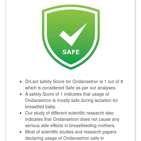
DrLact safety Score for Ondansetron is 1 out of 8
which is considered Safe as per our analyses.
A safety Score of 1 indicates that usage of
Ondansetron is mostly safe during lactation for
breastfed baby.
Our study of different scientific research also
indicates that Ondansetron does not cause any
serious side effects in breastfeeding mothers.
Most of scientific studies and research papers
declaring usage of Ondansetron safe in