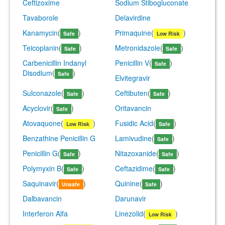
Ceftizoxime
Sodium Stibogluconate
Tavaborole
Delavirdine
Kanamycin
(
)
Primaquine
(
)
Safe
Low Risk
Teicoplanin
(
)
Metronidazole
(
)
Safe
Safe
Carbenicillin Indanyl
Penicillin V
(
)
Safe
Disodium
(
)
Safe
Elvitegravir
Sulconazole
(
)
Ceftibuten
(
)
Safe
Safe
Acyclovir
(
)
Oritavancin
Safe
Atovaquone
(
)
Fusidic Acid
(
)
Low Risk
Safe
Benzathine Penicillin G
Lamivudine
(
)
Safe
Penicillin G
(
)
Nitazoxanide
(
)
Safe
Safe
Polymyxin B
(
)
Ceftazidime
(
)
Safe
Safe
Saquinavir
(
)
Quinine
(
)
Unsafe
Safe
Dalbavancin
Darunavir
Interferon Alfa
Linezolid
(
)
Low Risk