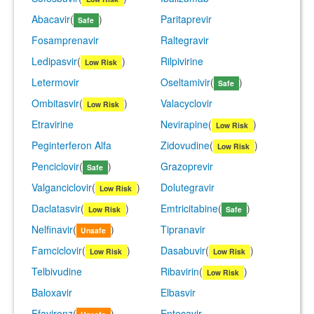
Abacavir
(
)
Paritaprevir
Safe
Fosamprenavir
Raltegravir
Ledipasvir
(
)
Rilpivirine
Low Risk
Letermovir
Oseltamivir
(
)
Safe
Ombitasvir
(
)
Valacyclovir
Low Risk
Etravirine
Nevirapine
(
)
Low Risk
Peginterferon Alfa
Zidovudine
(
)
Low Risk
Penciclovir
(
)
Grazoprevir
Safe
Valganciclovir
(
)
Dolutegravir
Low Risk
Daclatasvir
(
)
Emtricitabine
(
)
Low Risk
Safe
Nelfinavir
(
)
Tipranavir
Unsafe
Famciclovir
(
)
Dasabuvir
(
)
Low Risk
Low Risk
Telbivudine
Ribavirin
(
)
Low Risk
Baloxavir
Elbasvir
Efavirenz
(
)
Entecavir