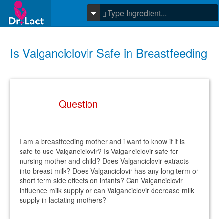
Is Valganciclovir Safe in Breastfeeding
Question
I am a breastfeeding mother and i want to know if it is
safe to use Valganciclovir? Is Valganciclovir safe for
nursing mother and child? Does Valganciclovir extracts
into breast milk? Does Valganciclovir has any long term or
short term side effects on infants? Can Valganciclovir
influence milk supply or can Valganciclovir decrease milk
supply in lactating mothers?