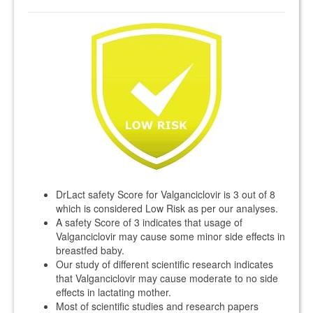
DrLact safety Score for Valganciclovir is 3 out of 8
which is considered Low Risk as per our analyses.
A safety Score of 3 indicates that usage of
Valganciclovir may cause some minor side effects in
breastfed baby.
Our study of different scientific research indicates
that Valganciclovir may cause moderate to no side
effects in lactating mother.
Most of scientific studies and research papers