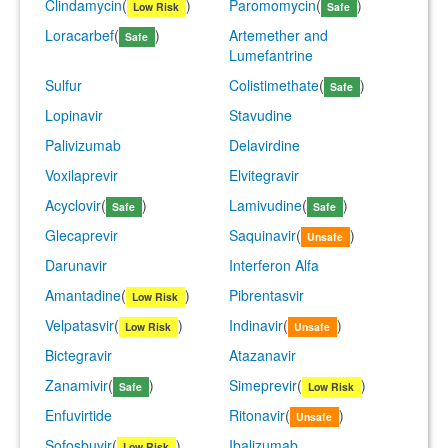
Clindamycin
(
)
Paromomycin
(
)
Low Risk
Safe
Loracarbef
(
)
Artemether and
Safe
Lumefantrine
Sulfur
Colistimethate
(
)
Safe
Lopinavir
Stavudine
Palivizumab
Delavirdine
Voxilaprevir
Elvitegravir
Acyclovir
(
)
Lamivudine
(
)
Safe
Safe
Glecaprevir
Saquinavir
(
)
Unsafe
Darunavir
Interferon Alfa
Amantadine
(
)
Pibrentasvir
Low Risk
Velpatasvir
(
)
Indinavir
(
)
Low Risk
Unsafe
Bictegravir
Atazanavir
Zanamivir
(
)
Simeprevir
(
)
Safe
Low Risk
Enfuvirtide
Ritonavir
(
)
Unsafe
Sofosbuvir
(
)
Ibalizumab
Low Risk