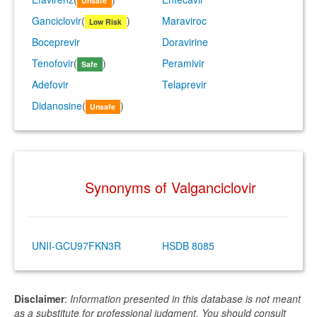
Unsafe
Ganciclovir
(
)
Maraviroc
Low Risk
Boceprevir
Doravirine
Tenofovir
(
)
Peramivir
Safe
Adefovir
Telaprevir
Didanosine
(
)
Unsafe
Synonyms of Valganciclovir
UNII-GCU97FKN3R
HSDB 8085
Disclaimer
:
Information presented in this database is not meant
as a substitute for professional judgment. You should consult