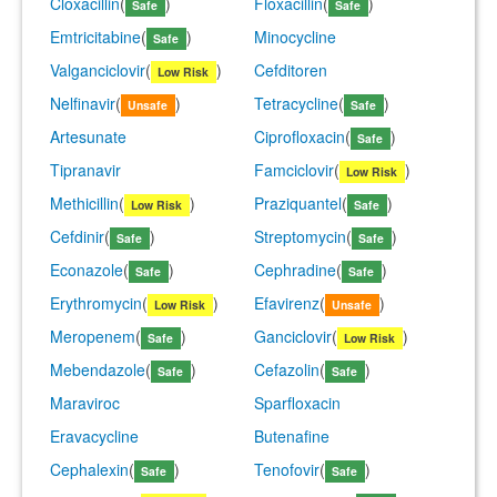
Cloxacillin
(
)
Floxacillin
(
)
Safe
Safe
Emtricitabine
(
)
Minocycline
Safe
Valganciclovir
(
)
Cefditoren
Low Risk
Nelfinavir
(
)
Tetracycline
(
)
Unsafe
Safe
Artesunate
Ciprofloxacin
(
)
Safe
Tipranavir
Famciclovir
(
)
Low Risk
Methicillin
(
)
Praziquantel
(
)
Low Risk
Safe
Cefdinir
(
)
Streptomycin
(
)
Safe
Safe
Econazole
(
)
Cephradine
(
)
Safe
Safe
Erythromycin
(
)
Efavirenz
(
)
Low Risk
Unsafe
Meropenem
(
)
Ganciclovir
(
)
Safe
Low Risk
Mebendazole
(
)
Cefazolin
(
)
Safe
Safe
Maraviroc
Sparfloxacin
Eravacycline
Butenafine
Cephalexin
(
)
Tenofovir
(
)
Safe
Safe