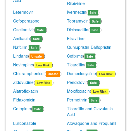
Acid
Rilpivirine
Letermovir
Ivermectin
(
)
Safe
Cefoperazone
Tobramycin
(
)
Safe
Oseltamivir
(
)
Dicloxacillin
(
)
Safe
Safe
Amikacin
(
)
Etravirine
Safe
Nafcillin
(
)
Quniupristin-Dalfopristin
Safe
Lindane
(
)
Cefixime
(
)
Unsafe
Safe
Nevirapine
(
)
Ticarcillin
(
)
Low Risk
Safe
Chloramphenicol
(
)
Demeclocycline
(
)
Unsafe
Low Risk
Zidovudine
(
)
Penciclovir
(
)
Low Risk
Safe
Alatrofloxacin
Moxifloxacin
(
)
Low Risk
Fidaxomicin
Permethrin
(
)
Safe
Cefepime
(
)
Ticarcillin and Clavulanic
Safe
Acid
Luliconazole
Atovaquone and Proquanil