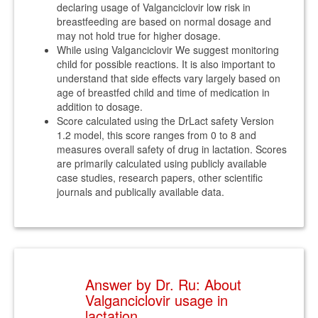
declaring usage of Valganciclovir low risk in
breastfeeding are based on normal dosage and
may not hold true for higher dosage.
While using Valganciclovir We suggest monitoring
child for possible reactions. It is also important to
understand that side effects vary largely based on
age of breastfed child and time of medication in
addition to dosage.
Score calculated using the DrLact safety Version
1.2 model, this score ranges from 0 to 8 and
measures overall safety of drug in lactation. Scores
are primarily calculated using publicly available
case studies, research papers, other scientific
journals and publically available data.
Answer by Dr. Ru: About
Valganciclovir usage in
lactation