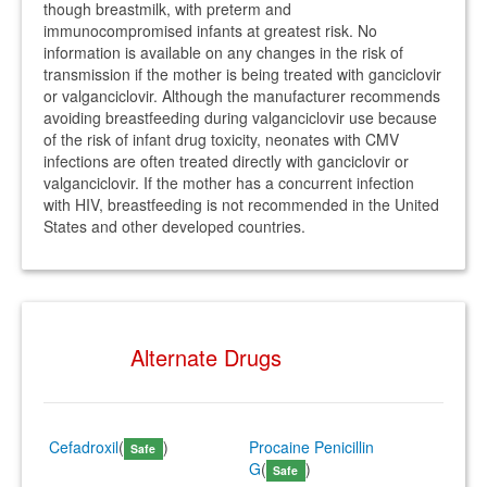
though breastmilk, with preterm and
immunocompromised infants at greatest risk. No
information is available on any changes in the risk of
transmission if the mother is being treated with ganciclovir
or valganciclovir. Although the manufacturer recommends
avoiding breastfeeding during valganciclovir use because
of the risk of infant drug toxicity, neonates with CMV
infections are often treated directly with ganciclovir or
valganciclovir. If the mother has a concurrent infection
with HIV, breastfeeding is not recommended in the United
States and other developed countries.
Alternate Drugs
Cefadroxil
(
)
Procaine Penicillin
Safe
G
(
)
Safe