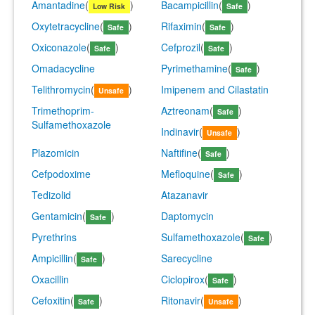
Amantadine
(
)
Bacampicillin
(
)
Low Risk
Safe
Oxytetracycline
(
)
Rifaximin
(
)
Safe
Safe
Oxiconazole
(
)
Cefprozil
(
)
Safe
Safe
Omadacycline
Pyrimethamine
(
)
Safe
Telithromycin
(
)
Imipenem and Cilastatin
Unsafe
Trimethoprim-
Aztreonam
(
)
Safe
Sulfamethoxazole
Indinavir
(
)
Unsafe
Plazomicin
Naftifine
(
)
Safe
Cefpodoxime
Mefloquine
(
)
Safe
Tedizolid
Atazanavir
Gentamicin
(
)
Daptomycin
Safe
Pyrethrins
Sulfamethoxazole
(
)
Safe
Ampicillin
(
)
Sarecycline
Safe
Oxacillin
Ciclopirox
(
)
Safe
Cefoxitin
(
)
Ritonavir
(
)
Safe
Unsafe