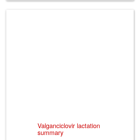
Valganciclovir lactation
summary