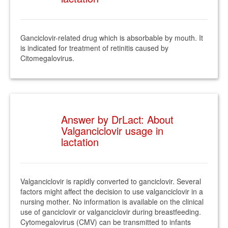
Ganciclovir-related drug which is absorbable by mouth. It
is indicated for treatment of retinitis caused by
Citomegalovirus.
Answer by DrLact: About
Valganciclovir usage in
lactation
Valganciclovir is rapidly converted to ganciclovir. Several
factors might affect the decision to use valganciclovir in a
nursing mother. No information is available on the clinical
use of ganciclovir or valganciclovir during breastfeeding.
Cytomegalovirus (CMV) can be transmitted to infants