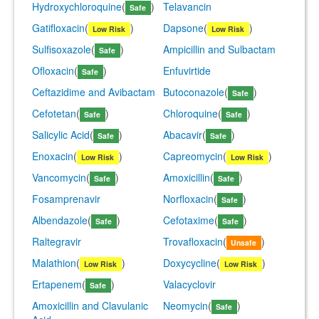
Hydroxychloroquine
(
)
Telavancin
Safe
Gatifloxacin
(
)
Dapsone
(
)
Low Risk
Low Risk
Sulfisoxazole
(
)
Ampicillin and Sulbactam
Safe
Ofloxacin
(
)
Enfuvirtide
Safe
Ceftazidime and Avibactam
Butoconazole
(
)
Safe
Cefotetan
(
)
Chloroquine
(
)
Safe
Safe
Salicylic Acid
(
)
Abacavir
(
)
Safe
Safe
Enoxacin
(
)
Capreomycin
(
)
Low Risk
Low Risk
Vancomycin
(
)
Amoxicillin
(
)
Safe
Safe
Fosamprenavir
Norfloxacin
(
)
Safe
Albendazole
(
)
Cefotaxime
(
)
Safe
Safe
Raltegravir
Trovafloxacin
(
)
Unsafe
Malathion
(
)
Doxycycline
(
)
Low Risk
Low Risk
Ertapenem
(
)
Valacyclovir
Safe
Amoxicillin and Clavulanic
Neomycin
(
)
Safe