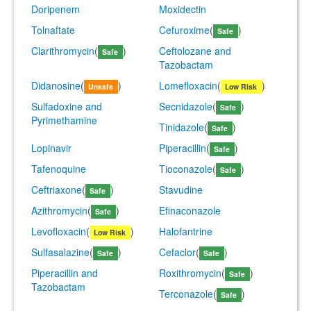
Doripenem
Moxidectin
Tolnaftate
Cefuroxime
(
)
Safe
Clarithromycin
(
)
Ceftolozane and
Safe
Tazobactam
Didanosine
(
)
Lomefloxacin
(
)
Unsafe
Low Risk
Sulfadoxine and
Secnidazole
(
)
Safe
Pyrimethamine
Tinidazole
(
)
Safe
Lopinavir
Piperacillin
(
)
Safe
Tafenoquine
Tioconazole
(
)
Safe
Ceftriaxone
(
)
Stavudine
Safe
Azithromycin
(
)
Efinaconazole
Safe
Levofloxacin
(
)
Halofantrine
Low Risk
Sulfasalazine
(
)
Cefaclor
(
)
Safe
Safe
Piperacillin and
Roxithromycin
(
)
Safe
Tazobactam
Terconazole
(
)
Safe