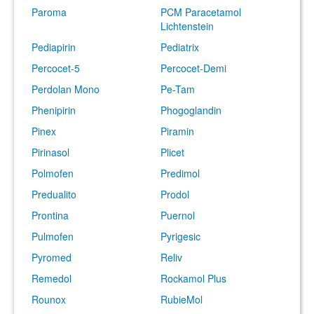
Paroma
PCM Paracetamol
Lichtenstein
Pediapirin
Pediatrix
Percocet-5
Percocet-Demi
Perdolan Mono
Pe-Tam
Phenipirin
Phogoglandin
Pinex
Piramin
Pirinasol
Plicet
Polmofen
Predimol
Predualito
Prodol
Prontina
Puernol
Pulmofen
Pyrigesic
Pyromed
Reliv
Remedol
Rockamol Plus
Rounox
RubieMol