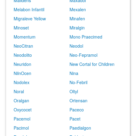
Malidens
Maxadol
Melabon Infantil
Mexalen
Migraleve Yellow
Minafen
Minoset
Miralgin
Momentum
Mono Praecimed
NeoCitran
Neodol
Neodolito
Neo-Fepramol
Neuridon
New Cortal for Children
NilnOcen
Nina
Nodolex
No-Febril
Noral
Oltyl
Oralgan
Ortensan
Oxycocet
Paceco
Pacemol
Pacet
Pacimol
Paedialgon