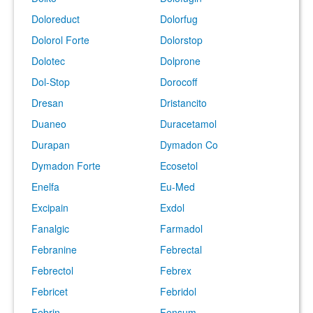
Doloreduct
Dolorfug
Dolorol Forte
Dolorstop
Dolotec
Dolprone
Dol-Stop
Dorocoff
Dresan
Dristancito
Duaneo
Duracetamol
Durapan
Dymadon Co
Dymadon Forte
Ecosetol
Enelfa
Eu-Med
Excipain
Exdol
Fanalgic
Farmadol
Febranine
Febrectal
Febrectol
Febrex
Febricet
Febridol
Febrin
Fensum