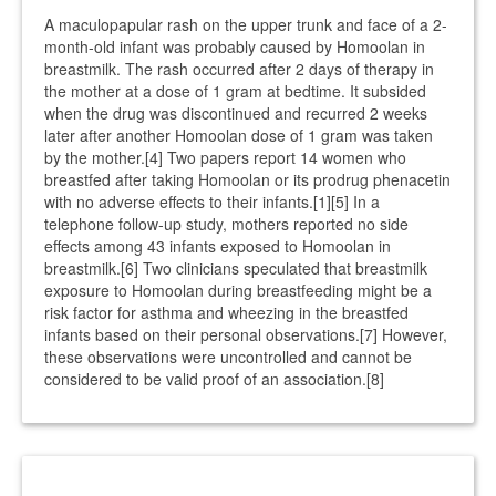
A maculopapular rash on the upper trunk and face of a 2-
month-old infant was probably caused by Homoolan in
breastmilk. The rash occurred after 2 days of therapy in
the mother at a dose of 1 gram at bedtime. It subsided
when the drug was discontinued and recurred 2 weeks
later after another Homoolan dose of 1 gram was taken
by the mother.[4] Two papers report 14 women who
breastfed after taking Homoolan or its prodrug phenacetin
with no adverse effects to their infants.[1][5] In a
telephone follow-up study, mothers reported no side
effects among 43 infants exposed to Homoolan in
breastmilk.[6] Two clinicians speculated that breastmilk
exposure to Homoolan during breastfeeding might be a
risk factor for asthma and wheezing in the breastfed
infants based on their personal observations.[7] However,
these observations were uncontrolled and cannot be
considered to be valid proof of an association.[8]