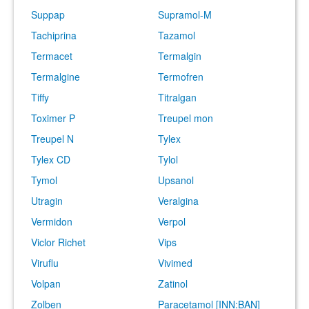
Suppap
Supramol-M
Tachiprina
Tazamol
Termacet
Termalgin
Termalgine
Termofren
Tiffy
Titralgan
Toximer P
Treupel mon
Treupel N
Tylex
Tylex CD
Tylol
Tymol
Upsanol
Utragin
Veralgina
Vermidon
Verpol
Viclor Richet
Vips
Viruflu
Vivimed
Volpan
Zatinol
Zolben
Paracetamol [INN:BAN]