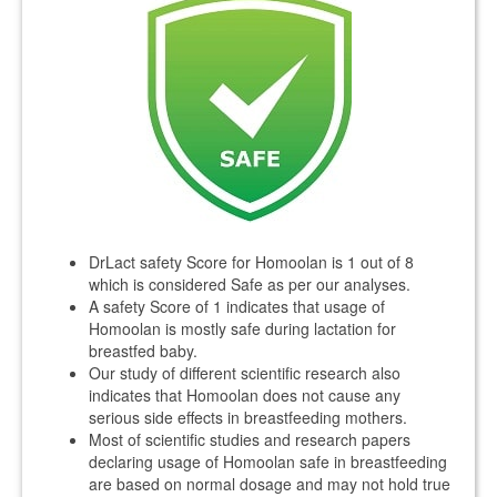
DrLact safety Score for Homoolan is 1 out of 8
which is considered Safe as per our analyses.
A safety Score of 1 indicates that usage of
Homoolan is mostly safe during lactation for
breastfed baby.
Our study of different scientific research also
indicates that Homoolan does not cause any
serious side effects in breastfeeding mothers.
Most of scientific studies and research papers
declaring usage of Homoolan safe in breastfeeding
are based on normal dosage and may not hold true