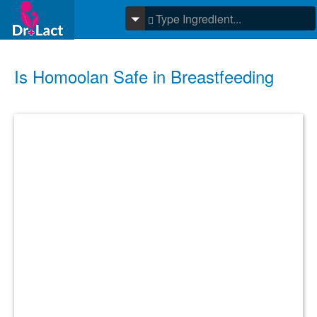
Is Homoolan Safe in Breastfeeding