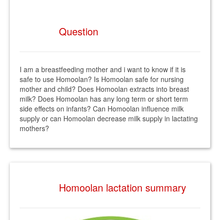
Question
I am a breastfeeding mother and i want to know if it is
safe to use Homoolan? Is Homoolan safe for nursing
mother and child? Does Homoolan extracts into breast
milk? Does Homoolan has any long term or short term
side effects on infants? Can Homoolan influence milk
supply or can Homoolan decrease milk supply in lactating
mothers?
Homoolan lactation summary