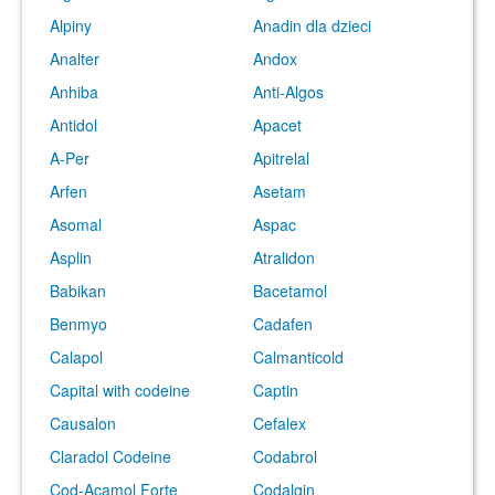
Alpiny
Anadin dla dzieci
Analter
Andox
Anhiba
Anti-Algos
Antidol
Apacet
A-Per
Apitrelal
Arfen
Asetam
Asomal
Aspac
Asplin
Atralidon
Babikan
Bacetamol
Benmyo
Cadafen
Calapol
Calmanticold
Capital with codeine
Captin
Causalon
Cefalex
Claradol Codeine
Codabrol
Cod-Acamol Forte
Codalgin