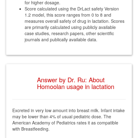
for higher dosage.
Score calculated using the DrLact safety Version
1.2 model, this score ranges from 0 to 8 and
measures overall safety of drug in lactation. Scores
are primarily calculated using publicly available
case studies, research papers, other scientific
journals and publically available data.
Answer by Dr. Ru: About
Homoolan usage in lactation
Excreted in very low amount into breast milk. Infant intake
may be lower than 4% of usual pediatric dose. The
American Academy of Pediatrics rates it as compatible
with Breastfeeding.