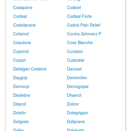
Codapane
Codicet
Codisal
Codisal Forte
Codoliprane
Codral Pain Relief
Cofamol
Contra-Schmerz P
Cosutone
Croix Blanche
Cuponol
Curadon
Curpol
Custodial
Dafalgan Codeine
Darocet
Daygrip
Deminofen
Democyl
Demogripal
Desfebre
Dhamol
Disprol
Dolcor
Dolefin
Dolegrippin
Dolgesic
Doliprane
Dolko
Dolofugin