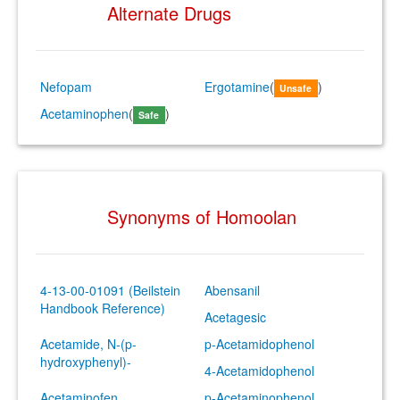
Alternate Drugs
Nefopam
Ergotamine
(
)
Unsafe
Acetaminophen
(
)
Safe
Synonyms of Homoolan
4-13-00-01091 (Beilstein
Abensanil
Handbook Reference)
Acetagesic
Acetamide, N-(p-
p-Acetamidophenol
hydroxyphenyl)-
4-Acetamidophenol
Acetaminofen
p-Acetaminophenol