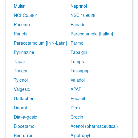
Multin
Naprinol
NCI-C55801
NSC 109028
Pacemo
Panadol
Panets
Paracetamolo [Italian]
Paracetamolum [INN-Latin]
Parmol
Pyrinazine
Tabalgin
Tapar
Tempra
Tralgon
Tussapap
Tylenol
Valadol
Valgesic
APAP
Gattaphen T
Fepanil
Duorol
Dirox
Dial-a-gesic
Crocin
Biocetamol
Acenol (pharmaceutical)
Ben-u-ron
Algotropyl