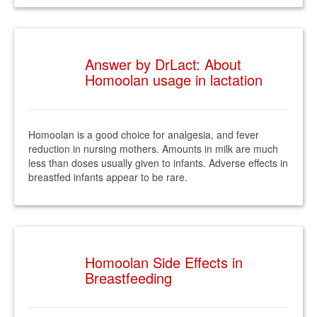
Answer by DrLact: About
Homoolan usage in lactation
Homoolan is a good choice for analgesia, and fever
reduction in nursing mothers. Amounts in milk are much
less than doses usually given to infants. Adverse effects in
breastfed infants appear to be rare.
Homoolan Side Effects in
Breastfeeding