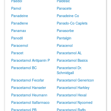
Paedol
Paldesic
Pamol
Panacete
Panadeine
Panadeine Co
Panadiene
Panado-Co Caplets
Panamax
Panasorbe
Panodil
Pantalgin
Paracemol
Paracenol
Paracet
Paracetamol AL
Paracetamol Antipanin P
Paracetamol Basics
Paracetamol BC
Paracetamol Dr.
Schmidgall
Paracetamol Fecofar
Paracetamol Genericon
Paracetamol Hanseler
Paracetamol Harkley
Paracetamol Heumann
Paracetamol Hexal
Paracetamol Italfarmaco
Paracetamol Nycomed
Paracetamol PB
Paracetamol Raffo