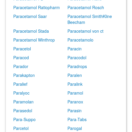
Paracetamol Ratiopharm
Paracetamol Rosch
Paracetamol Saar
Paracetamol SmithKline
Beecham
Paracetamol Stada
Paracetamol von ct
Paracetamol Winthrop
Paracetamolo
Paracetol
Paracin
Paracod
Paracodol
Parador
Paradrops
Parakapton
Paralen
Paralief
Paralink
Paralyoc
Paramol
Paramolan
Paranox
Parasedol
Parasin
Para-Suppo
Para-Tabs
Parcetol
Parogal