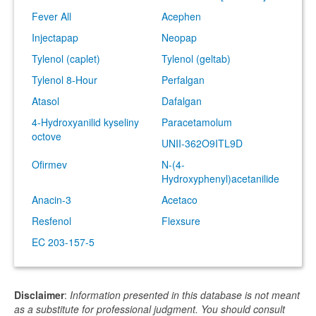
Fever All
Acephen
Injectapap
Neopap
Tylenol (caplet)
Tylenol (geltab)
Tylenol 8-Hour
Perfalgan
Atasol
Dafalgan
4-Hydroxyanilid kyseliny
Paracetamolum
octove
UNII-362O9ITL9D
Ofirmev
N-(4-
Hydroxyphenyl)acetanilide
Anacin-3
Acetaco
Resfenol
Flexsure
EC 203-157-5
Disclaimer
:
Information presented in this database is not meant
as a substitute for professional judgment. You should consult