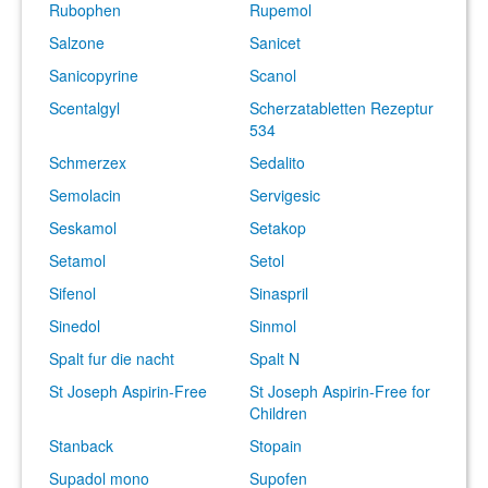
Rubophen
Rupemol
Salzone
Sanicet
Sanicopyrine
Scanol
Scentalgyl
Scherzatabletten Rezeptur
534
Schmerzex
Sedalito
Semolacin
Servigesic
Seskamol
Setakop
Setamol
Setol
Sifenol
Sinaspril
Sinedol
Sinmol
Spalt fur die nacht
Spalt N
St Joseph Aspirin-Free
St Joseph Aspirin-Free for
Children
Stanback
Stopain
Supadol mono
Supofen