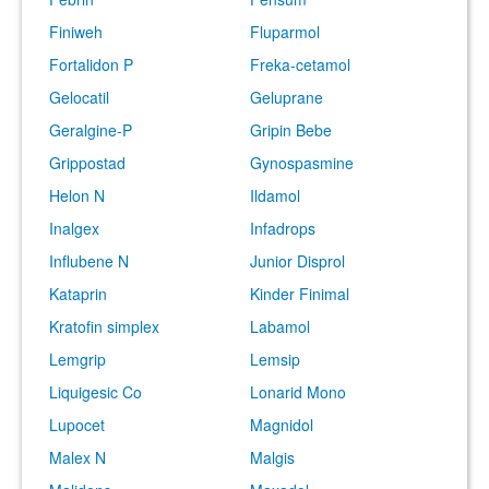
Finiweh
Fluparmol
Fortalidon P
Freka-cetamol
Gelocatil
Geluprane
Geralgine-P
Gripin Bebe
Grippostad
Gynospasmine
Helon N
Ildamol
Inalgex
Infadrops
Influbene N
Junior Disprol
Kataprin
Kinder Finimal
Kratofin simplex
Labamol
Lemgrip
Lemsip
Liquigesic Co
Lonarid Mono
Lupocet
Magnidol
Malex N
Malgis