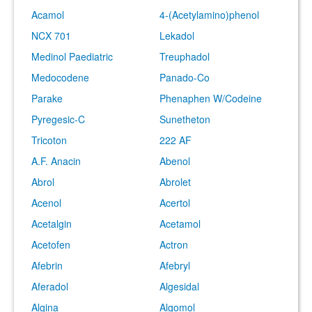
Acamol
4-(Acetylamino)phenol
NCX 701
Lekadol
Medinol Paediatric
Treuphadol
Medocodene
Panado-Co
Parake
Phenaphen W/Codeine
Pyregesic-C
Sunetheton
Tricoton
222 AF
A.F. Anacin
Abenol
Abrol
Abrolet
Acenol
Acertol
Acetalgin
Acetamol
Acetofen
Actron
Afebrin
Afebryl
Aferadol
Algesidal
Algina
Algomol