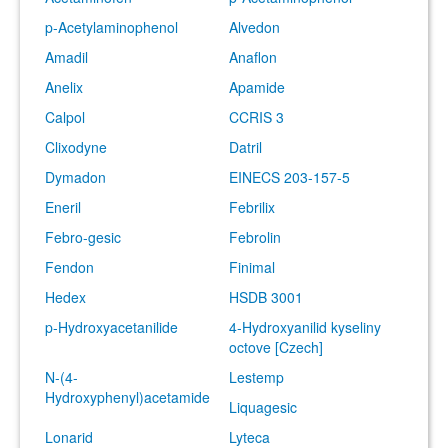
p-Acetylaminophenol
Alvedon
Amadil
Anaflon
Anelix
Apamide
Calpol
CCRIS 3
Clixodyne
Datril
Dymadon
EINECS 203-157-5
Eneril
Febrilix
Febro-gesic
Febrolin
Fendon
Finimal
Hedex
HSDB 3001
p-Hydroxyacetanilide
4-Hydroxyanilid kyseliny
octove [Czech]
N-(4-
Lestemp
Hydroxyphenyl)acetamide
Liquagesic
Lonarid
Lyteca