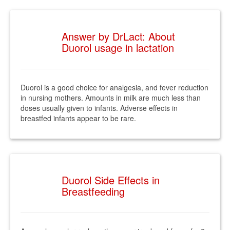
Answer by DrLact: About
Duorol usage in lactation
Duorol is a good choice for analgesia, and fever reduction
in nursing mothers. Amounts in milk are much less than
doses usually given to infants. Adverse effects in
breastfed infants appear to be rare.
Duorol Side Effects in
Breastfeeding