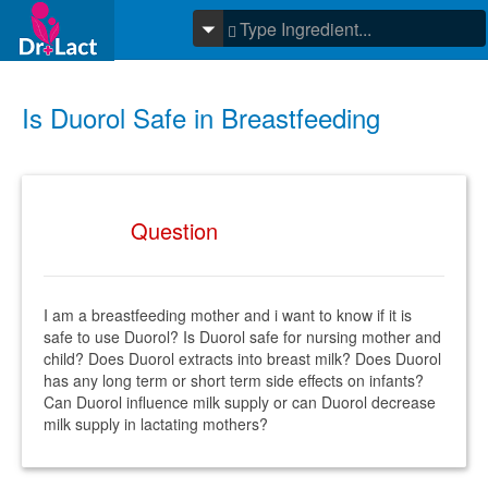
Is Duorol Safe in Breastfeeding
Question
I am a breastfeeding mother and i want to know if it is
safe to use Duorol? Is Duorol safe for nursing mother and
child? Does Duorol extracts into breast milk? Does Duorol
has any long term or short term side effects on infants?
Can Duorol influence milk supply or can Duorol decrease
milk supply in lactating mothers?