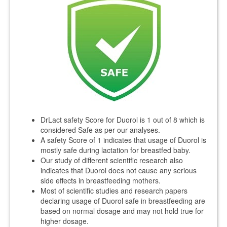
DrLact safety Score for Duorol is 1 out of 8 which is
considered Safe as per our analyses.
A safety Score of 1 indicates that usage of Duorol is
mostly safe during lactation for breastfed baby.
Our study of different scientific research also
indicates that Duorol does not cause any serious
side effects in breastfeeding mothers.
Most of scientific studies and research papers
declaring usage of Duorol safe in breastfeeding are
based on normal dosage and may not hold true for
higher dosage.