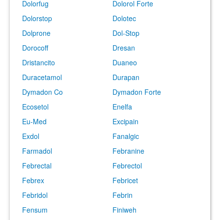
Dolorfug
Dolorol Forte
Dolorstop
Dolotec
Dolprone
Dol-Stop
Dorocoff
Dresan
Dristancito
Duaneo
Duracetamol
Durapan
Dymadon Co
Dymadon Forte
Ecosetol
Enelfa
Eu-Med
Excipain
Exdol
Fanalgic
Farmadol
Febranine
Febrectal
Febrectol
Febrex
Febricet
Febridol
Febrin
Fensum
Finiweh