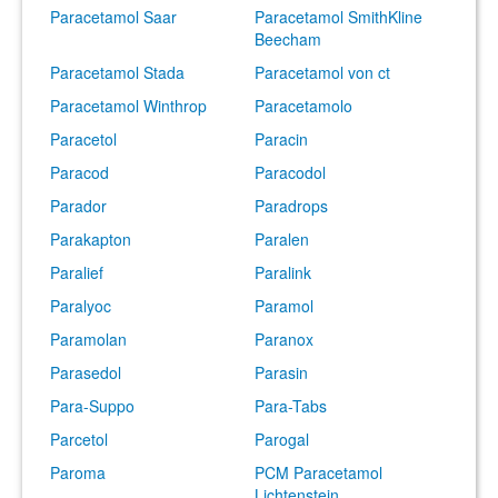
Paracetamol Saar
Paracetamol SmithKline
Beecham
Paracetamol Stada
Paracetamol von ct
Paracetamol Winthrop
Paracetamolo
Paracetol
Paracin
Paracod
Paracodol
Parador
Paradrops
Parakapton
Paralen
Paralief
Paralink
Paralyoc
Paramol
Paramolan
Paranox
Parasedol
Parasin
Para-Suppo
Para-Tabs
Parcetol
Parogal
Paroma
PCM Paracetamol
Lichtenstein