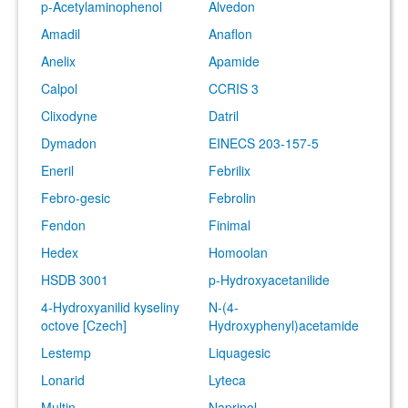
p-Acetylaminophenol
Alvedon
Amadil
Anaflon
Anelix
Apamide
Calpol
CCRIS 3
Clixodyne
Datril
Dymadon
EINECS 203-157-5
Eneril
Febrilix
Febro-gesic
Febrolin
Fendon
Finimal
Hedex
Homoolan
HSDB 3001
p-Hydroxyacetanilide
4-Hydroxyanilid kyseliny
N-(4-
octove [Czech]
Hydroxyphenyl)acetamide
Lestemp
Liquagesic
Lonarid
Lyteca
Multin
Naprinol