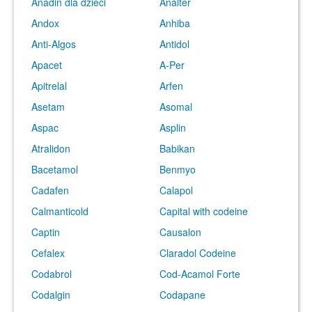
Anadin dla dzieci
Analter
Andox
Anhiba
Anti-Algos
Antidol
Apacet
A-Per
Apitrelal
Arfen
Asetam
Asomal
Aspac
Asplin
Atralidon
Babikan
Bacetamol
Benmyo
Cadafen
Calapol
Calmanticold
Capital with codeine
Captin
Causalon
Cefalex
Claradol Codeine
Codabrol
Cod-Acamol Forte
Codalgin
Codapane