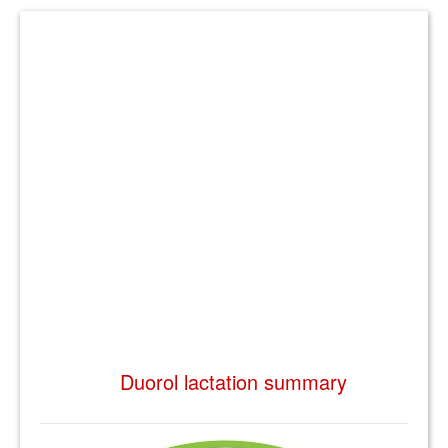
Duorol lactation summary