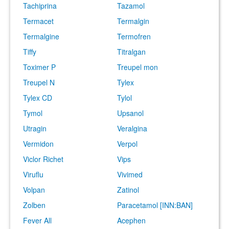
Tachiprina
Tazamol
Termacet
Termalgin
Termalgine
Termofren
Tiffy
Titralgan
Toximer P
Treupel mon
Treupel N
Tylex
Tylex CD
Tylol
Tymol
Upsanol
Utragin
Veralgina
Vermidon
Verpol
Viclor Richet
Vips
Viruflu
Vivimed
Volpan
Zatinol
Zolben
Paracetamol [INN:BAN]
Fever All
Acephen