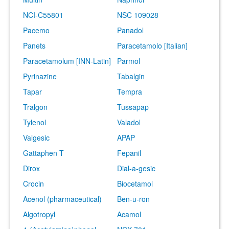
NCI-C55801
NSC 109028
Pacemo
Panadol
Panets
Paracetamolo [Italian]
Paracetamolum [INN-Latin]
Parmol
Pyrinazine
Tabalgin
Tapar
Tempra
Tralgon
Tussapap
Tylenol
Valadol
Valgesic
APAP
Gattaphen T
Fepanil
Dirox
Dial-a-gesic
Crocin
Biocetamol
Acenol (pharmaceutical)
Ben-u-ron
Algotropyl
Acamol