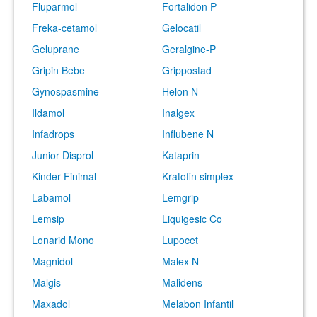
Fluparmol
Fortalidon P
Freka-cetamol
Gelocatil
Geluprane
Geralgine-P
Gripin Bebe
Grippostad
Gynospasmine
Helon N
Ildamol
Inalgex
Infadrops
Influbene N
Junior Disprol
Kataprin
Kinder Finimal
Kratofin simplex
Labamol
Lemgrip
Lemsip
Liquigesic Co
Lonarid Mono
Lupocet
Magnidol
Malex N
Malgis
Malidens
Maxadol
Melabon Infantil