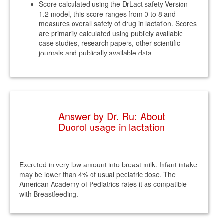
Score calculated using the DrLact safety Version
1.2 model, this score ranges from 0 to 8 and
measures overall safety of drug in lactation. Scores
are primarily calculated using publicly available
case studies, research papers, other scientific
journals and publically available data.
Answer by Dr. Ru: About
Duorol usage in lactation
Excreted in very low amount into breast milk. Infant intake
may be lower than 4% of usual pediatric dose. The
American Academy of Pediatrics rates it as compatible
with Breastfeeding.