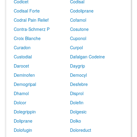
Codicet
Codisal
Codisal Forte
Codoliprane
Codral Pain Relief
Cofamol
Contra-Schmerz P
Cosutone
Croix Blanche
Cuponol
Curadon
Curpol
Custodial
Dafalgan Codeine
Darocet
Daygrip
Deminofen
Democyl
Demogripal
Desfebre
Dhamol
Disprol
Dolcor
Dolefin
Dolegrippin
Dolgesic
Doliprane
Dolko
Dolofugin
Doloreduct