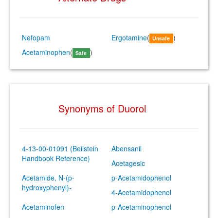
Nefopam
Ergotamine
(
)
Unsafe
Acetaminophen
(
)
Safe
Synonyms of Duorol
4-13-00-01091 (Beilstein
Abensanil
Handbook Reference)
Acetagesic
Acetamide, N-(p-
p-Acetamidophenol
hydroxyphenyl)-
4-Acetamidophenol
Acetaminofen
p-Acetaminophenol