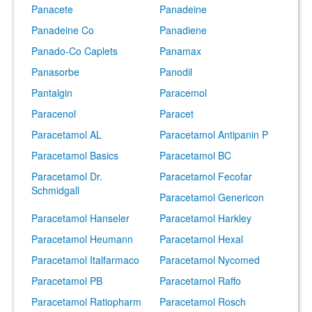
Panacete
Panadeine
Panadeine Co
Panadiene
Panado-Co Caplets
Panamax
Panasorbe
Panodil
Pantalgin
Paracemol
Paracenol
Paracet
Paracetamol AL
Paracetamol Antipanin P
Paracetamol Basics
Paracetamol BC
Paracetamol Dr.
Paracetamol Fecofar
Schmidgall
Paracetamol Genericon
Paracetamol Hanseler
Paracetamol Harkley
Paracetamol Heumann
Paracetamol Hexal
Paracetamol Italfarmaco
Paracetamol Nycomed
Paracetamol PB
Paracetamol Raffo
Paracetamol Ratiopharm
Paracetamol Rosch