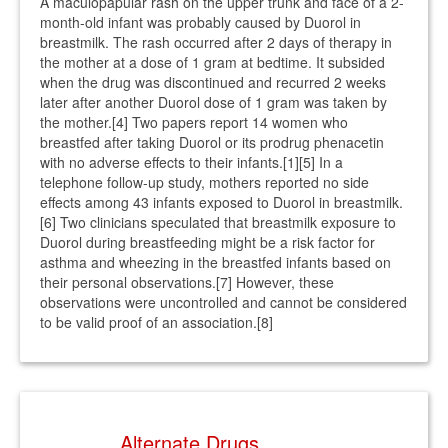
A maculopapular rash on the upper trunk and face of a 2-
month-old infant was probably caused by Duorol in
breastmilk. The rash occurred after 2 days of therapy in
the mother at a dose of 1 gram at bedtime. It subsided
when the drug was discontinued and recurred 2 weeks
later after another Duorol dose of 1 gram was taken by
the mother.[4] Two papers report 14 women who
breastfed after taking Duorol or its prodrug phenacetin
with no adverse effects to their infants.[1][5] In a
telephone follow-up study, mothers reported no side
effects among 43 infants exposed to Duorol in breastmilk.
[6] Two clinicians speculated that breastmilk exposure to
Duorol during breastfeeding might be a risk factor for
asthma and wheezing in the breastfed infants based on
their personal observations.[7] However, these
observations were uncontrolled and cannot be considered
to be valid proof of an association.[8]
Alternate Drugs