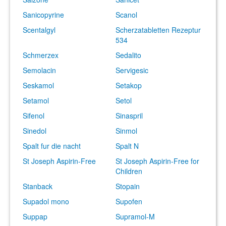
Sanicopyrine
Scanol
Scentalgyl
Scherzatabletten Rezeptur
534
Schmerzex
Sedalito
Semolacin
Servigesic
Seskamol
Setakop
Setamol
Setol
Sifenol
Sinaspril
Sinedol
Sinmol
Spalt fur die nacht
Spalt N
St Joseph Aspirin-Free
St Joseph Aspirin-Free for
Children
Stanback
Stopain
Supadol mono
Supofen
Suppap
Supramol-M