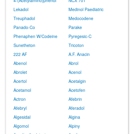
4-(Acetylamino)phenol
NCX 701
Lekadol
Medinol Paediatric
Treuphadol
Medocodene
Panado-Co
Parake
Phenaphen W/Codeine
Pyregesic-C
Sunetheton
Tricoton
222 AF
A.F. Anacin
Abenol
Abrol
Abrolet
Acenol
Acertol
Acetalgin
Acetamol
Acetofen
Actron
Afebrin
Afebryl
Aferadol
Algesidal
Algina
Algomol
Alpiny