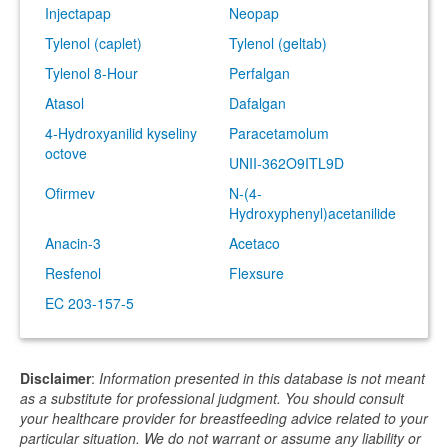
Injectapap
Neopap
Tylenol (caplet)
Tylenol (geltab)
Tylenol 8-Hour
Perfalgan
Atasol
Dafalgan
4-Hydroxyanilid kyseliny
Paracetamolum
octove
UNII-362O9ITL9D
Ofirmev
N-(4-
Hydroxyphenyl)acetanilide
Anacin-3
Acetaco
Resfenol
Flexsure
EC 203-157-5
Disclaimer
:
Information presented in this database is not meant
as a substitute for professional judgment. You should consult
your healthcare provider for breastfeeding advice related to your
particular situation. We do not warrant or assume any liability or