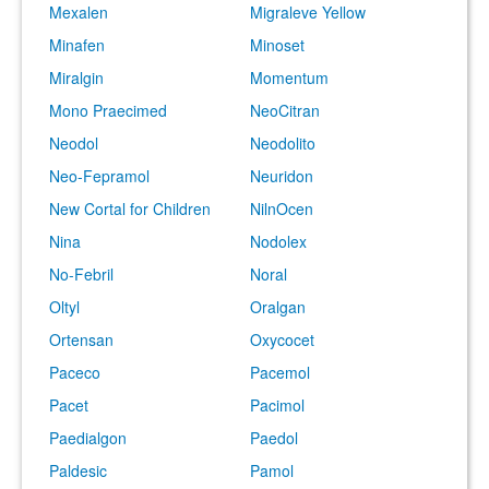
Mexalen
Migraleve Yellow
Minafen
Minoset
Miralgin
Momentum
Mono Praecimed
NeoCitran
Neodol
Neodolito
Neo-Fepramol
Neuridon
New Cortal for Children
NilnOcen
Nina
Nodolex
No-Febril
Noral
Oltyl
Oralgan
Ortensan
Oxycocet
Paceco
Pacemol
Pacet
Pacimol
Paedialgon
Paedol
Paldesic
Pamol