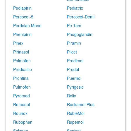
Pediapirin
Pediatrix
Percocet-5
Percocet-Demi
Perdolan Mono
Pe-Tam
Phenipirin
Phogoglandin
Pinex
Piramin
Pirinasol
Plicet
Polmofen
Predimol
Predualito
Prodol
Prontina
Puernol
Pulmofen
Pyrigesic
Pyromed
Reliv
Remedol
Rockamol Plus
Rounox
RubieMol
Rubophen
Rupemol
Salzone
Sanicet