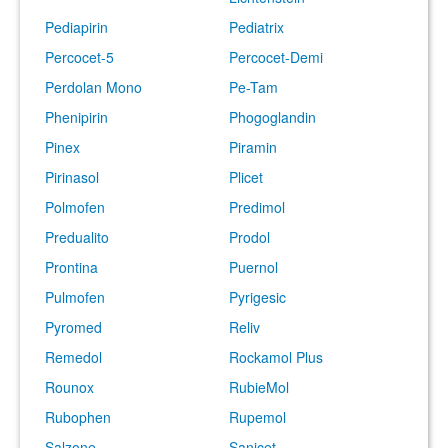
Pediapirin
Pediatrix
Percocet-5
Percocet-Demi
Perdolan Mono
Pe-Tam
Phenipirin
Phogoglandin
Pinex
Piramin
Pirinasol
Plicet
Polmofen
Predimol
Predualito
Prodol
Prontina
Puernol
Pulmofen
Pyrigesic
Pyromed
Reliv
Remedol
Rockamol Plus
Rounox
RubieMol
Rubophen
Rupemol
Salzone
Sanicet