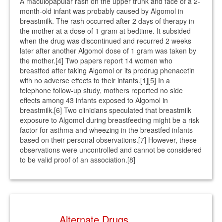
A maculopapular rash on the upper trunk and face of a 2-
month-old infant was probably caused by Algomol in
breastmilk. The rash occurred after 2 days of therapy in
the mother at a dose of 1 gram at bedtime. It subsided
when the drug was discontinued and recurred 2 weeks
later after another Algomol dose of 1 gram was taken by
the mother.[4] Two papers report 14 women who
breastfed after taking Algomol or its prodrug phenacetin
with no adverse effects to their infants.[1][5] In a
telephone follow-up study, mothers reported no side
effects among 43 infants exposed to Algomol in
breastmilk.[6] Two clinicians speculated that breastmilk
exposure to Algomol during breastfeeding might be a risk
factor for asthma and wheezing in the breastfed infants
based on their personal observations.[7] However, these
observations were uncontrolled and cannot be considered
to be valid proof of an association.[8]
Alternate Drugs