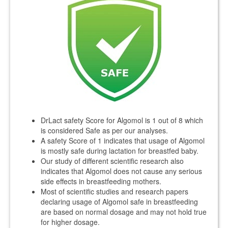
DrLact safety Score for Algomol is 1 out of 8 which
is considered Safe as per our analyses.
A safety Score of 1 indicates that usage of Algomol
is mostly safe during lactation for breastfed baby.
Our study of different scientific research also
indicates that Algomol does not cause any serious
side effects in breastfeeding mothers.
Most of scientific studies and research papers
declaring usage of Algomol safe in breastfeeding
are based on normal dosage and may not hold true
for higher dosage.