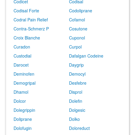
Codicet
Codisal
Codisal Forte
Codoliprane
Codral Pain Relief
Cofamol
Contra-Schmerz P
Cosutone
Croix Blanche
Cuponol
Curadon
Curpol
Custodial
Dafalgan Codeine
Darocet
Daygrip
Deminofen
Democyl
Demogripal
Desfebre
Dhamol
Disprol
Dolcor
Dolefin
Dolegrippin
Dolgesic
Doliprane
Dolko
Dolofugin
Doloreduct