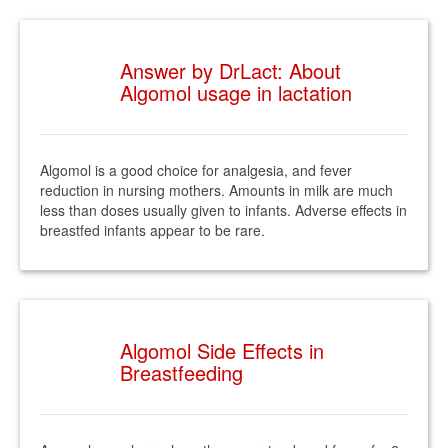
Answer by DrLact: About
Algomol usage in lactation
Algomol is a good choice for analgesia, and fever
reduction in nursing mothers. Amounts in milk are much
less than doses usually given to infants. Adverse effects in
breastfed infants appear to be rare.
Algomol Side Effects in
Breastfeeding