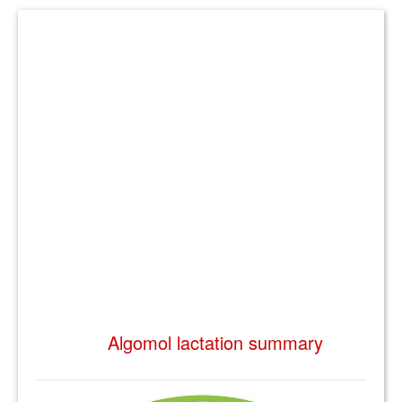
Algomol lactation summary