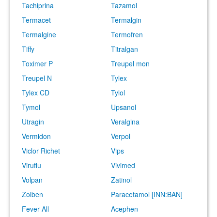
Tachiprina
Tazamol
Termacet
Termalgin
Termalgine
Termofren
Tiffy
Titralgan
Toximer P
Treupel mon
Treupel N
Tylex
Tylex CD
Tylol
Tymol
Upsanol
Utragin
Veralgina
Vermidon
Verpol
Viclor Richet
Vips
Viruflu
Vivimed
Volpan
Zatinol
Zolben
Paracetamol [INN:BAN]
Fever All
Acephen