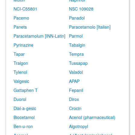
NCI-C55801
NSC 109028
Pacemo
Panadol
Panets
Paracetamolo [Italian]
Paracetamolum [INN-Latin]
Parmol
Pyrinazine
Tabalgin
Tapar
Tempra
Tralgon
Tussapap
Tylenol
Valadol
Valgesic
APAP
Gattaphen T
Fepanil
Duorol
Dirox
Dial-a-gesic
Crocin
Biocetamol
Acenol (pharmaceutical)
Ben-u-ron
Algotropyl