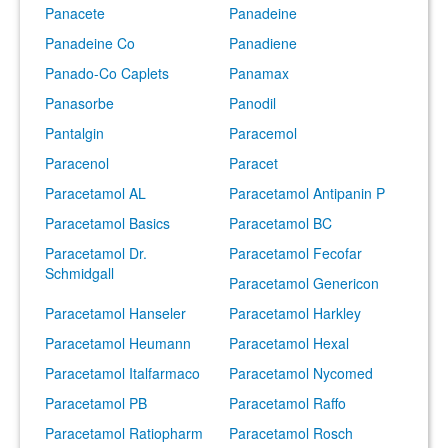
Panacete
Panadeine
Panadeine Co
Panadiene
Panado-Co Caplets
Panamax
Panasorbe
Panodil
Pantalgin
Paracemol
Paracenol
Paracet
Paracetamol AL
Paracetamol Antipanin P
Paracetamol Basics
Paracetamol BC
Paracetamol Dr.
Paracetamol Fecofar
Schmidgall
Paracetamol Genericon
Paracetamol Hanseler
Paracetamol Harkley
Paracetamol Heumann
Paracetamol Hexal
Paracetamol Italfarmaco
Paracetamol Nycomed
Paracetamol PB
Paracetamol Raffo
Paracetamol Ratiopharm
Paracetamol Rosch