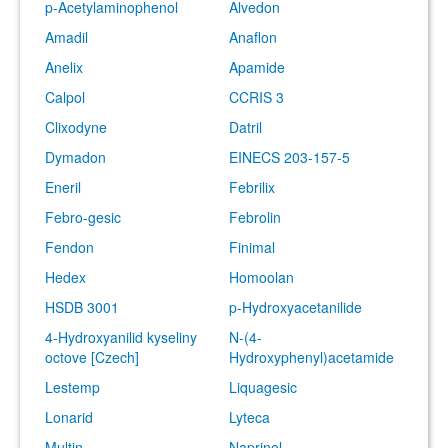
p-Acetylaminophenol
Alvedon
Amadil
Anaflon
Anelix
Apamide
Calpol
CCRIS 3
Clixodyne
Datril
Dymadon
EINECS 203-157-5
Eneril
Febrilix
Febro-gesic
Febrolin
Fendon
Finimal
Hedex
Homoolan
HSDB 3001
p-Hydroxyacetanilide
4-Hydroxyanilid kyseliny
N-(4-
octove [Czech]
Hydroxyphenyl)acetamide
Lestemp
Liquagesic
Lonarid
Lyteca
Multin
Naprinol