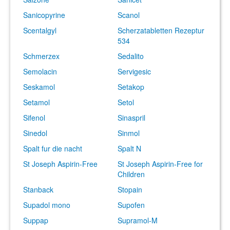
Sanicopyrine
Scanol
Scentalgyl
Scherzatabletten Rezeptur
534
Schmerzex
Sedalito
Semolacin
Servigesic
Seskamol
Setakop
Setamol
Setol
Sifenol
Sinaspril
Sinedol
Sinmol
Spalt fur die nacht
Spalt N
St Joseph Aspirin-Free
St Joseph Aspirin-Free for
Children
Stanback
Stopain
Supadol mono
Supofen
Suppap
Supramol-M