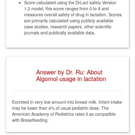
Score calculated using the DrLact safety Version
1.2 model, this score ranges from 0 to 8 and
measures overall safety of drug in lactation. Scores
are primarily calculated using publicly available
case studies, research papers, other scientific
journals and publically available data.
Answer by Dr. Ru: About
Algomol usage in lactation
Excreted in very low amount into breast milk. Infant intake
may be lower than 4% of usual pediatric dose. The
American Academy of Pediatrics rates it as compatible
with Breastfeeding.