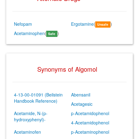
Nefopam
Ergotamine
(
)
Unsafe
Acetaminophen
(
)
Safe
Synonyms of Algomol
4-13-00-01091 (Beilstein
Abensanil
Handbook Reference)
Acetagesic
Acetamide, N-(p-
p-Acetamidophenol
hydroxyphenyl)-
4-Acetamidophenol
Acetaminofen
p-Acetaminophenol