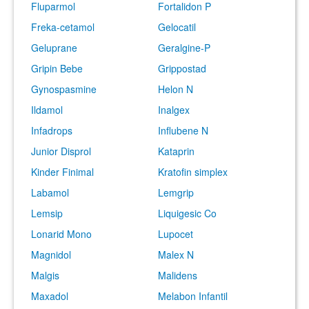
Fluparmol
Fortalidon P
Freka-cetamol
Gelocatil
Geluprane
Geralgine-P
Gripin Bebe
Grippostad
Gynospasmine
Helon N
Ildamol
Inalgex
Infadrops
Influbene N
Junior Disprol
Kataprin
Kinder Finimal
Kratofin simplex
Labamol
Lemgrip
Lemsip
Liquigesic Co
Lonarid Mono
Lupocet
Magnidol
Malex N
Malgis
Malidens
Maxadol
Melabon Infantil