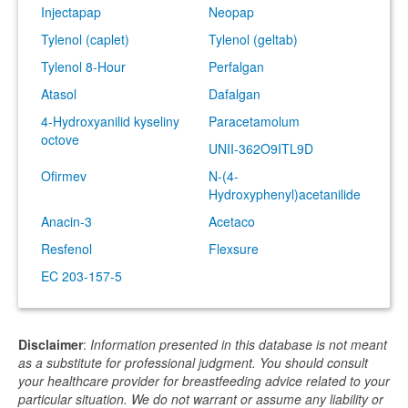
Injectapap
Neopap
Tylenol (caplet)
Tylenol (geltab)
Tylenol 8-Hour
Perfalgan
Atasol
Dafalgan
4-Hydroxyanilid kyseliny
Paracetamolum
octove
UNII-362O9ITL9D
Ofirmev
N-(4-
Hydroxyphenyl)acetanilide
Anacin-3
Acetaco
Resfenol
Flexsure
EC 203-157-5
Disclaimer
:
Information presented in this database is not meant
as a substitute for professional judgment. You should consult
your healthcare provider for breastfeeding advice related to your
particular situation. We do not warrant or assume any liability or