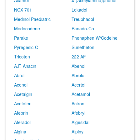
Acamol
4-(Acetylamino)phenol
NCX 701
Lekadol
Medinol Paediatric
Treuphadol
Medocodene
Panado-Co
Parake
Phenaphen W/Codeine
Pyregesic-C
Sunetheton
Tricoton
222 AF
A.F. Anacin
Abenol
Abrol
Abrolet
Acenol
Acertol
Acetalgin
Acetamol
Acetofen
Actron
Afebrin
Afebryl
Aferadol
Algesidal
Algina
Alpiny