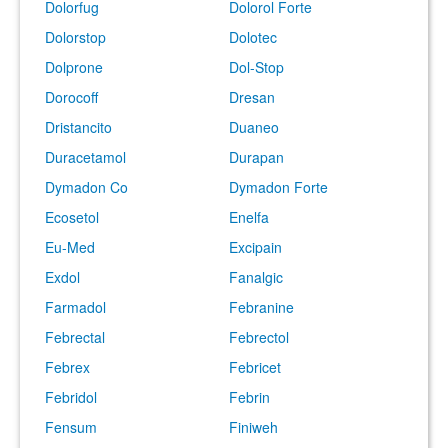
Dolorfug
Dolorol Forte
Dolorstop
Dolotec
Dolprone
Dol-Stop
Dorocoff
Dresan
Dristancito
Duaneo
Duracetamol
Durapan
Dymadon Co
Dymadon Forte
Ecosetol
Enelfa
Eu-Med
Excipain
Exdol
Fanalgic
Farmadol
Febranine
Febrectal
Febrectol
Febrex
Febricet
Febridol
Febrin
Fensum
Finiweh