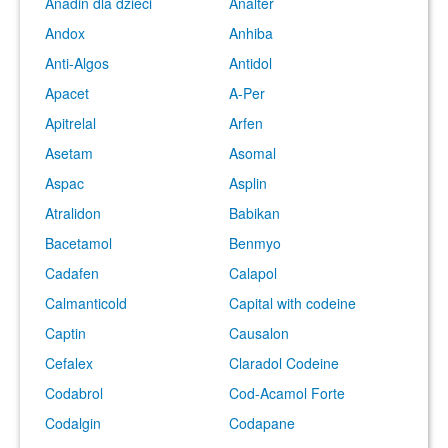
Anadin dla dzieci
Analter
Andox
Anhiba
Anti-Algos
Antidol
Apacet
A-Per
Apitrelal
Arfen
Asetam
Asomal
Aspac
Asplin
Atralidon
Babikan
Bacetamol
Benmyo
Cadafen
Calapol
Calmanticold
Capital with codeine
Captin
Causalon
Cefalex
Claradol Codeine
Codabrol
Cod-Acamol Forte
Codalgin
Codapane