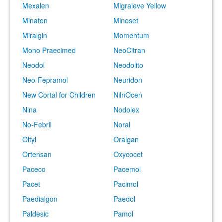
Mexalen
Migraleve Yellow
Minafen
Minoset
Miralgin
Momentum
Mono Praecimed
NeoCitran
Neodol
Neodolito
Neo-Fepramol
Neuridon
New Cortal for Children
NilnOcen
Nina
Nodolex
No-Febril
Noral
Oltyl
Oralgan
Ortensan
Oxycocet
Paceco
Pacemol
Pacet
Pacimol
Paedialgon
Paedol
Paldesic
Pamol