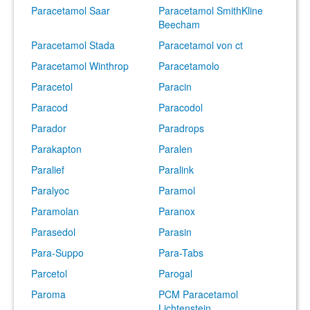
Paracetamol Saar
Paracetamol SmithKline
Beecham
Paracetamol Stada
Paracetamol von ct
Paracetamol Winthrop
Paracetamolo
Paracetol
Paracin
Paracod
Paracodol
Parador
Paradrops
Parakapton
Paralen
Paralief
Paralink
Paralyoc
Paramol
Paramolan
Paranox
Parasedol
Parasin
Para-Suppo
Para-Tabs
Parcetol
Parogal
Paroma
PCM Paracetamol
Lichtenstein