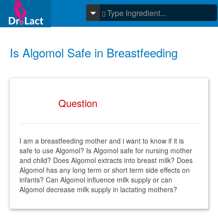
Is Algomol Safe in Breastfeeding
Question
I am a breastfeeding mother and i want to know if it is
safe to use Algomol? Is Algomol safe for nursing mother
and child? Does Algomol extracts into breast milk? Does
Algomol has any long term or short term side effects on
infants? Can Algomol influence milk supply or can
Algomol decrease milk supply in lactating mothers?