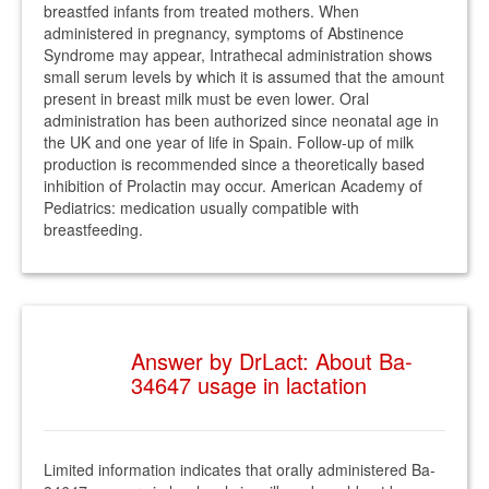
breastfed infants from treated mothers. When
administered in pregnancy, symptoms of Abstinence
Syndrome may appear, Intrathecal administration shows
small serum levels by which it is assumed that the amount
present in breast milk must be even lower. Oral
administration has been authorized since neonatal age in
the UK and one year of life in Spain. Follow-up of milk
production is recommended since a theoretically based
inhibition of Prolactin may occur. American Academy of
Pediatrics: medication usually compatible with
breastfeeding.
Answer by DrLact: About Ba-
34647 usage in lactation
Limited information indicates that orally administered Ba-