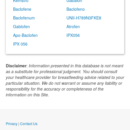
Kemstro
Gabalon
Baclofene
Baclofeno
Baclofenum
UNII-H789N3FKE8
Gablofen
Atrofen
Apo-Baclofen
IPX056
IPX 056
Disclaimer
:
Information presented in this database is not meant
as a substitute for professional judgment. You should consult
your healthcare provider for breastfeeding advice related to your
particular situation. We do not warrant or assume any liability or
responsibility for the accuracy or completeness of the
information on this Site.
Privacy
|
Contact Us