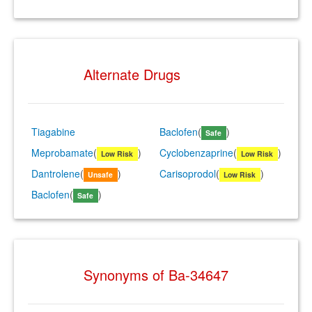
Alternate Drugs
Tiagabine
Baclofen
(
)
Safe
Meprobamate
(
)
Cyclobenzaprine
(
)
Low Risk
Low Risk
Dantrolene
(
)
Carisoprodol
(
)
Unsafe
Low Risk
Baclofen
(
)
Safe
Synonyms of Ba-34647