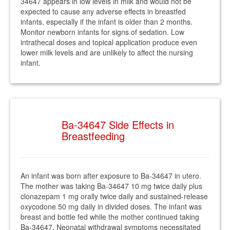
34647 appears in low levels in milk and would not be
expected to cause any adverse effects in breastfed
infants, especially if the infant is older than 2 months.
Monitor newborn infants for signs of sedation. Low
intrathecal doses and topical application produce even
lower milk levels and are unlikely to affect the nursing
infant.
Ba-34647 Side Effects in
Breastfeeding
An infant was born after exposure to Ba-34647 in utero.
The mother was taking Ba-34647 10 mg twice daily plus
clonazepam 1 mg orally twice daily and sustained-release
oxycodone 50 mg daily in divided doses. The infant was
breast and bottle fed while the mother continued taking
Ba-34647. Neonatal withdrawal symptoms necessitated