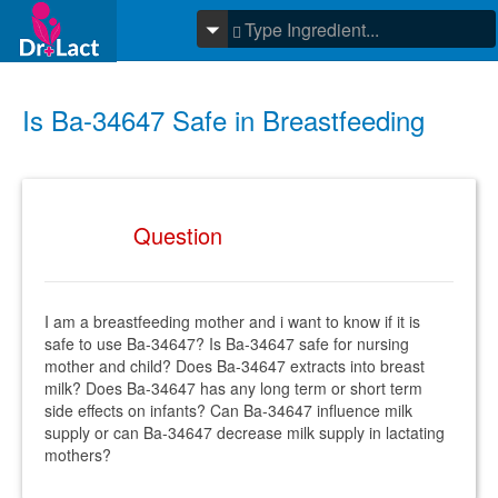
Is Ba-34647 Safe in Breastfeeding
Question
I am a breastfeeding mother and i want to know if it is
safe to use Ba-34647? Is Ba-34647 safe for nursing
mother and child? Does Ba-34647 extracts into breast
milk? Does Ba-34647 has any long term or short term
side effects on infants? Can Ba-34647 influence milk
supply or can Ba-34647 decrease milk supply in lactating
mothers?