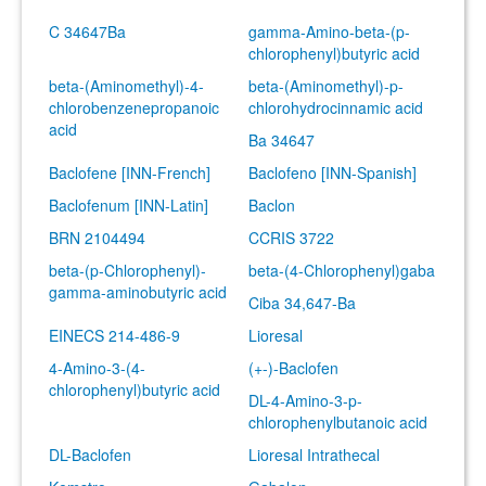
C 34647Ba
gamma-Amino-beta-(p-
chlorophenyl)butyric acid
beta-(Aminomethyl)-4-
beta-(Aminomethyl)-p-
chlorobenzenepropanoic
chlorohydrocinnamic acid
acid
Ba 34647
Baclofene [INN-French]
Baclofeno [INN-Spanish]
Baclofenum [INN-Latin]
Baclon
BRN 2104494
CCRIS 3722
beta-(p-Chlorophenyl)-
beta-(4-Chlorophenyl)gaba
gamma-aminobutyric acid
Ciba 34,647-Ba
EINECS 214-486-9
Lioresal
4-Amino-3-(4-
(+-)-Baclofen
chlorophenyl)butyric acid
DL-4-Amino-3-p-
chlorophenylbutanoic acid
DL-Baclofen
Lioresal Intrathecal