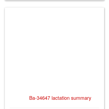
Ba-34647 lactation summary