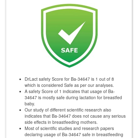
DrLact safety Score for Ba-34647 is 1 out of 8
which is considered Safe as per our analyses.
A safety Score of 1 indicates that usage of Ba-
34647 is mostly safe during lactation for breastfed
baby.
Our study of different scientific research also
indicates that Ba-34647 does not cause any serious
side effects in breastfeeding mothers.
Most of scientific studies and research papers
declaring usage of Ba-34647 safe in breastfeeding