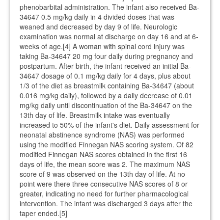
phenobarbital administration. The infant also received Ba-
34647 0.5 mg/kg daily in 4 divided doses that was
weaned and decreased by day 9 of life. Neurologic
examination was normal at discharge on day 16 and at 6-
weeks of age.[4] A woman with spinal cord injury was
taking Ba-34647 20 mg four daily during pregnancy and
postpartum. After birth, the infant received an initial Ba-
34647 dosage of 0.1 mg/kg daily for 4 days, plus about
1/3 of the diet as breastmilk containing Ba-34647 (about
0.016 mg/kg daily), followed by a daily decrease of 0.01
mg/kg daily until discontinuation of the Ba-34647 on the
13th day of life. Breastmilk intake was eventually
increased to 50% of the infant's diet. Daily assessment for
neonatal abstinence syndrome (NAS) was performed
using the modified Finnegan NAS scoring system. Of 82
modified Finnegan NAS scores obtained in the first 16
days of life, the mean score was 2. The maximum NAS
score of 9 was observed on the 13th day of life. At no
point were there three consecutive NAS scores of 8 or
greater, indicating no need for further pharmacological
intervention. The infant was discharged 3 days after the
taper ended.[5]