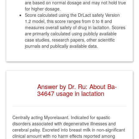
are based on normal dosage and may not hold true
for higher dosage.
Score calculated using the DrLact safety Version
1.2 model, this score ranges from 0 to 8 and
measures overall safety of drug in lactation. Scores
are primarily calculated using publicly available
case studies, research papers, other scientific
journals and publically available data.
Answer by Dr. Ru: About Ba-
34647 usage in lactation
Centrally acting Myorelaxant. Indicated for spastic
disorders associated with degenerative illnesses and
cerebral palsy. Excreted into breast milk in non-significant
clinical amount with no harm effects reported among