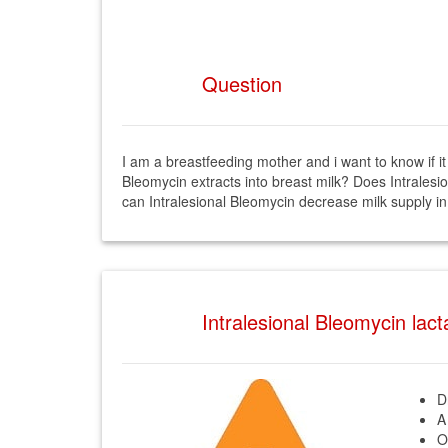
Question
I am a breastfeeding mother and i want to know if it
Bleomycin extracts into breast milk? Does Intralesi
can Intralesional Bleomycin decrease milk supply in
Intralesional Bleomycin lac
D
A
O