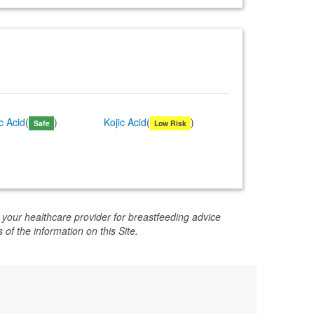
ic Acid
(
)
Kojic Acid
(
)
Safe
Low Risk
 your healthcare provider for breastfeeding advice
 of the information on this Site.