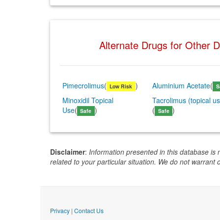
Alternate Drugs for Other 
Pimecrolimus
(
)
Aluminium Acetate
(
Low Risk
S
Minoxidil Topical
Tacrolimus (topical u
Use
(
)
(
)
Safe
Safe
Disclaimer
:
Information presented in this database is 
related to your particular situation. We do not warrant 
Privacy
|
Contact Us