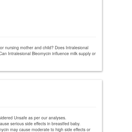
 for nursing mother and child? Does Intralesional
Can Intralesional Bleomycin influence milk supply or
nsidered Unsafe as per our analyses.
ause serious side effects in breastfed baby.
eomycin may cause moderate to high side effects or