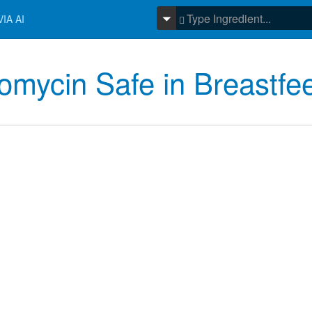
IA AI
leomycin Safe in Breastfe