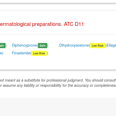
Dermatological preparations. ATC D11
)
Diphencyprone
(
)
Dihydroxyacetone
(
)
Ellag
afe
Safe
Low Risk
se)
Finasteride
(
)
Low Risk
not meant as a substitute for professional judgment. You should consult
or assume any liability or responsibility for the accuracy or completeness