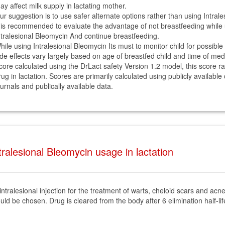
ay affect milk supply in lactating mother.
ur suggestion is to use safer alternate options rather than using Intrale
t is recommended to evaluate the advantage of not breastfeeding while 
ntralesional Bleomycin And continue breastfeeding.
hile using Intralesional Bleomycin Its must to monitor child for possible 
ide effects vary largely based on age of breastfed child and time of med
core calculated using the DrLact safety Version 1.2 model, this score r
rug in lactation. Scores are primarily calculated using publicly available
ournals and publically available data.
ralesional Bleomycin usage in lactation
n intralesional injection for the treatment of warts, cheloid scars and a
d be chosen. Drug is cleared from the body after 6 elimination half-life