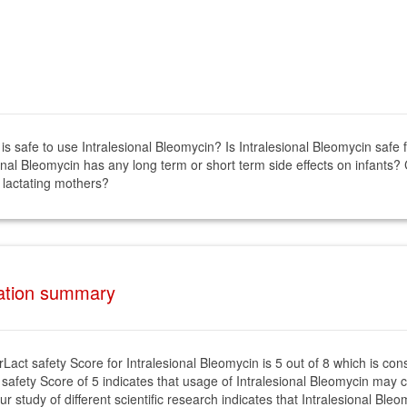
 is safe to use Intralesional Bleomycin? Is Intralesional Bleomycin safe
onal Bleomycin has any long term or short term side effects on infants? 
 lactating mothers?
tation summary
rLact safety Score for Intralesional Bleomycin is 5 out of 8 which is co
 safety Score of 5 indicates that usage of Intralesional Bleomycin may c
ur study of different scientific research indicates that Intralesional Bl