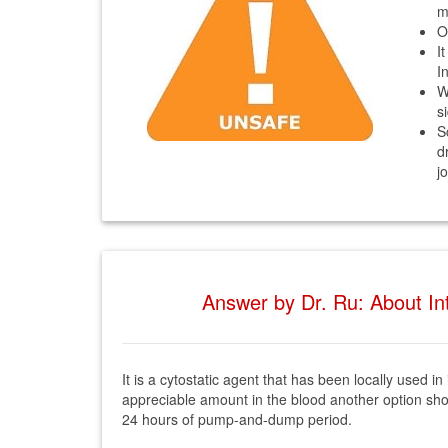
m
O
I
I
W
s
S
d
j
Answer by Dr. Ru: About Int
It is a cytostatic agent that has been locally used i
appreciable amount in the blood another option shoul
24 hours of pump-and-dump period.