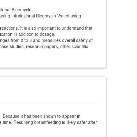
sional Bleomycin .
using Intralesional Bleomycin Vs not using
reactions. It is also important to understand that
ication in addition to dosage.
anges from 0 to 8 and measures overall safety of
 case studies, research papers, other scientific
cne. Because it has been shown to appear in
 time. Resuming breastfeeding is likely safer after