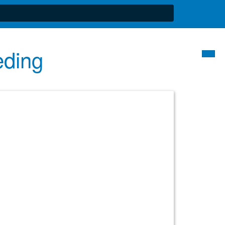
eding