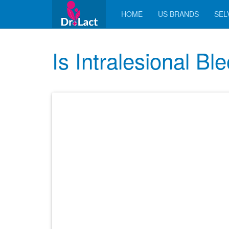
HOME
US BRANDS
SELV
Is Intralesional B