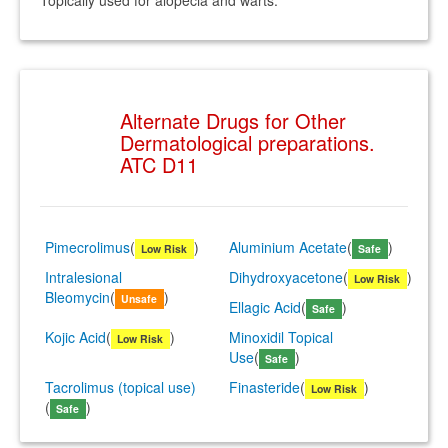
Topically used for alopecia and warts.
Alternate Drugs for Other
Dermatological preparations.
ATC D11
Pimecrolimus
(
)
Aluminium Acetate
(
)
Low Risk
Safe
Intralesional
Dihydroxyacetone
(
)
Low Risk
Bleomycin
(
)
Unsafe
Ellagic Acid
(
)
Safe
Kojic Acid
(
)
Minoxidil Topical
Low Risk
Use
(
)
Safe
Tacrolimus (topical use)
Finasteride
(
)
Low Risk
(
)
Safe