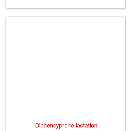
Diphencyprone lactation