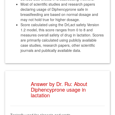
Most of scientific studies and research papers
declaring usage of Diphencyprone safe in
breastfeeding are based on normal dosage and
may not hold true for higher dosage.
Score calculated using the DrLact safety Version
1.2 model, this score ranges from 0 to 8 and
measures overall safety of drug in lactation. Scores
are primarily calculated using publicly available
case studies, research papers, other scientific
journals and publically available data.
Answer by Dr. Ru: About
Diphencyprone usage in
lactation