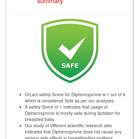
summary
DrLact safety Score for Diphencyprone is 1 out of 8
which is considered Safe as per our analyses.
A safety Score of 1 indicates that usage of
Diphencyprone is mostly safe during lactation for
breastfed baby.
Our study of different scientific research also
indicates that Diphencyprone does not cause any
serious side effects in breastfeeding mothers.