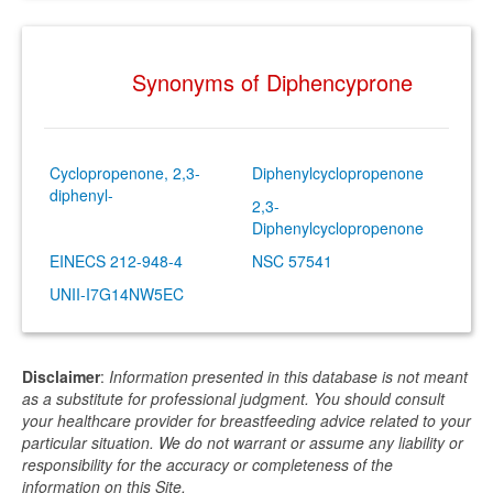
Synonyms of Diphencyprone
Cyclopropenone, 2,3-
Diphenylcyclopropenone
diphenyl-
2,3-
Diphenylcyclopropenone
EINECS 212-948-4
NSC 57541
UNII-I7G14NW5EC
Disclaimer
:
Information presented in this database is not meant
as a substitute for professional judgment. You should consult
your healthcare provider for breastfeeding advice related to your
particular situation. We do not warrant or assume any liability or
responsibility for the accuracy or completeness of the
information on this Site.