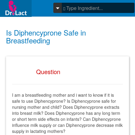
Is Diphencyprone Safe in
Breastfeeding
Question
I am a breastfeeding mother and i want to know if it is
safe to use Diphencyprone? Is Diphencyprone safe for
nursing mother and child? Does Diphencyprone extracts
into breast milk? Does Diphencyprone has any long term
or short term side effects on infants? Can Diphencyprone
influence milk supply or can Diphencyprone decrease milk
supply in lactating mothers?