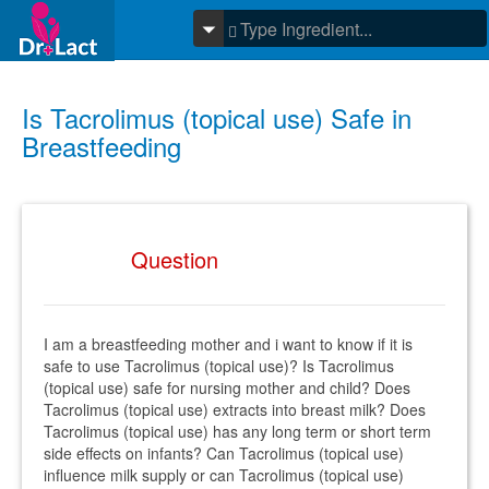
Is Tacrolimus (topical use) Safe in
Breastfeeding
Question
I am a breastfeeding mother and i want to know if it is
safe to use Tacrolimus (topical use)? Is Tacrolimus
(topical use) safe for nursing mother and child? Does
Tacrolimus (topical use) extracts into breast milk? Does
Tacrolimus (topical use) has any long term or short term
side effects on infants? Can Tacrolimus (topical use)
influence milk supply or can Tacrolimus (topical use)