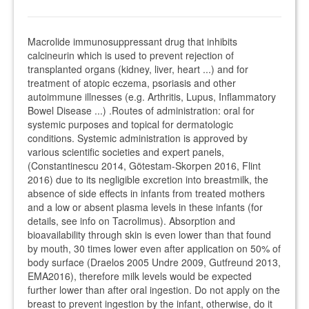
Macrolide immunosuppressant drug that inhibits
calcineurin which is used to prevent rejection of
transplanted organs (kidney, liver, heart ...) and for
treatment of atopic eczema, psoriasis and other
autoimmune illnesses (e.g. Arthritis, Lupus, Inflammatory
Bowel Disease ...) .Routes of administration: oral for
systemic purposes and topical for dermatologic
conditions. Systemic administration is approved by
various scientific societies and expert panels,
(Constantinescu 2014, Götestam-Skorpen 2016, Flint
2016) due to its negligible excretion into breastmilk, the
absence of side effects in infants from treated mothers
and a low or absent plasma levels in these infants (for
details, see info on Tacrolimus). Absorption and
bioavailability through skin is even lower than that found
by mouth, 30 times lower even after application on 50% of
body surface (Draelos 2005 Undre 2009, Gutfreund 2013,
EMA2016), therefore milk levels would be expected
further lower than after oral ingestion. Do not apply on the
breast to prevent ingestion by the infant, otherwise, do it