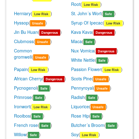
Root
(
)
Low Risk
Herniary
(
)
St. John´s Wort
(
)
Low Risk
Safe
Hyssop
(
)
Syrup Of Ipecac
(
)
Unsafe
Low Risk
Jin Bu Huan
(
)
Kava Kava
(
)
Dangerous
Dangerous
Clubmoss
(
)
Maca
(
)
Unsafe
Safe
Common
Nux Vomica
(
)
Dangerous
gromwell
(
)
Unsafe
White Nettle
(
)
Safe
Papain
(
)
Passion Flower
(
)
Low Risk
Low Risk
African Cherry
(
)
Scots Pine
(
)
Dangerous
Unsafe
Pycnogenol
(
)
Pennyroyal
(
)
Safe
Unsafe
Primrose
(
)
Radish
(
)
Safe
Safe
Ironwort
(
)
Liquorice
(
)
Low Risk
Unsafe
Rooibos
(
)
Rose Hip
(
)
Safe
Safe
French rose
(
)
Butcher´s Broom
(
)
Safe
Safe
Willow
(
)
Soy
(
)
Safe
Low Risk