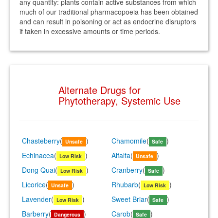
any quantity: plants contain active substances from which
much of our traditional pharmacopoeia has been obtained
and can result in poisoning or act as endocrine disruptors
if taken in excessive amounts or time periods.
Alternate Drugs for
Phytotherapy, Systemic Use
Chasteberry
(
)
Chamomile
(
)
Unsafe
Safe
Echinacea
(
)
Alfalfa
(
)
Low Risk
Unsafe
Dong Quai
(
)
Cranberry
(
)
Low Risk
Safe
Licorice
(
)
Rhubarb
(
)
Unsafe
Low Risk
Lavender
(
)
Sweet Briar
(
)
Low Risk
Safe
Barberry
(
)
Carob
(
)
Dangerous
Safe