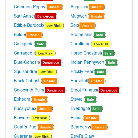
Common Poppy
(
)
Angelica
(
)
Unsafe
Unsafe
Star Anise
(
)
Mugwort
(
)
Dangerous
Unsafe
Edible Burdock
(
)
Box
(
)
Low Risk
Unsafe
Boldo
(
)
Bromelains
(
)
Unsafe
Safe
Calaguala
(
)
Caralluma
(
)
Safe
Low Risk
Carrageen
(
)
Horse Chestnut
(
)
Low Risk
Safe
Blue-Cohosh
(
)
Indian Pennywort
(
)
Dangerous
Safe
Squisandra
(
)
Prickly Pear
(
)
Low Risk
Safe
Black-Cohosh
(
)
Horsetail
(
)
Unsafe
Unsafe
Colocynth Pulp
(
)
Ergot Fungus
(
)
Dangerous
Dangerous
Ephedra
(
)
Steviol
(
)
Unsafe
Safe
Eucalyptus
(
)
Eyebright
(
)
Unsafe
Safe
Flowers
(
)
Fucus
(
)
Low Risk
Unsafe
Goat´s Rue
(
)
Bearberry
(
)
Unsafe
Unsafe
Guarana
(
)
Devil’s Claw
Low Risk