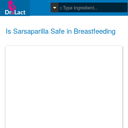
Is Sarsaparilla Safe in Breastfeeding