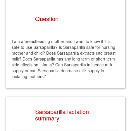
Question
I am a breastfeeding mother and i want to know if it is
safe to use Sarsaparilla? Is Sarsaparilla safe for nursing
mother and child? Does Sarsaparilla extracts into breast
milk? Does Sarsaparilla has any long term or short term
side effects on infants? Can Sarsaparilla influence milk
supply or can Sarsaparilla decrease milk supply in
lactating mothers?
Sarsaparilla lactation
summary