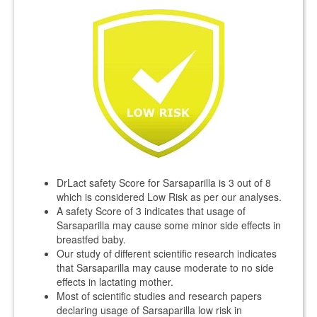
DrLact safety Score for Sarsaparilla is 3 out of 8
which is considered Low Risk as per our analyses.
A safety Score of 3 indicates that usage of
Sarsaparilla may cause some minor side effects in
breastfed baby.
Our study of different scientific research indicates
that Sarsaparilla may cause moderate to no side
effects in lactating mother.
Most of scientific studies and research papers
declaring usage of Sarsaparilla low risk in