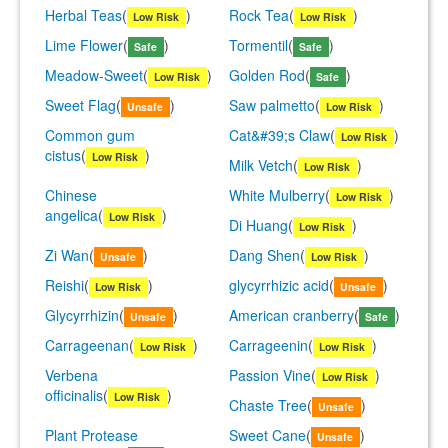
Herbal Teas
(
)
Rock Tea
(
)
Low Risk
Low Risk
Lime Flower
(
)
Tormentil
(
)
Safe
Safe
Meadow-Sweet
(
)
Golden Rod
(
)
Low Risk
Safe
Sweet Flag
(
)
Saw palmetto
(
)
Unsafe
Low Risk
Common gum
Cat&#39;s Claw
(
)
Low Risk
cistus
(
)
Low Risk
Milk Vetch
(
)
Low Risk
Chinese
White Mulberry
(
)
Low Risk
angelica
(
)
Low Risk
Di Huang
(
)
Low Risk
Zi Wan
(
)
Dang Shen
(
)
Unsafe
Low Risk
Reishi
(
)
glycyrrhizic acid
(
)
Low Risk
Unsafe
Glycyrrhizin
(
)
American cranberry
(
)
Unsafe
Safe
Carrageenan
(
)
Carrageenin
(
)
Low Risk
Low Risk
Verbena
Passion Vine
(
)
Low Risk
officinalis
(
)
Low Risk
Chaste Tree
(
)
Unsafe
Plant Protease
Sweet Cane
(
)
Unsafe