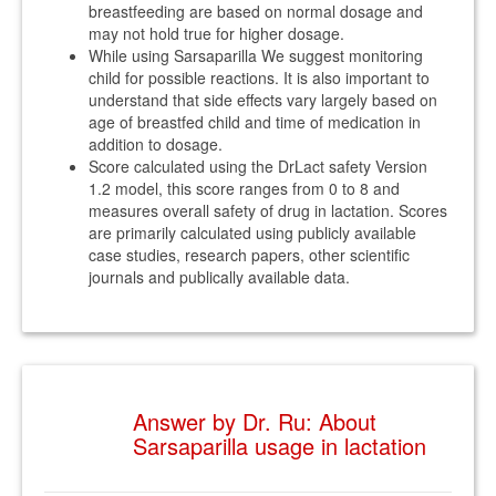
breastfeeding are based on normal dosage and
may not hold true for higher dosage.
While using Sarsaparilla We suggest monitoring
child for possible reactions. It is also important to
understand that side effects vary largely based on
age of breastfed child and time of medication in
addition to dosage.
Score calculated using the DrLact safety Version
1.2 model, this score ranges from 0 to 8 and
measures overall safety of drug in lactation. Scores
are primarily calculated using publicly available
case studies, research papers, other scientific
journals and publically available data.
Answer by Dr. Ru: About
Sarsaparilla usage in lactation