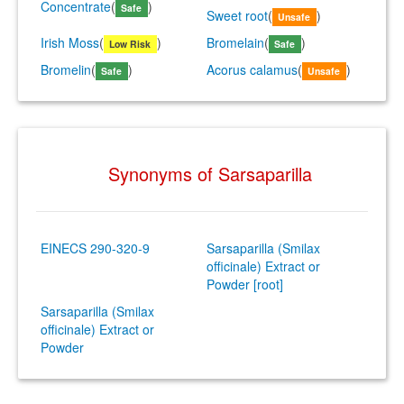
Concentrate
(
)
Safe
Sweet root
(
)
Unsafe
Irish Moss
(
)
Bromelain
(
)
Low Risk
Safe
Bromelin
(
)
Acorus calamus
(
)
Safe
Unsafe
Synonyms of Sarsaparilla
EINECS 290-320-9
Sarsaparilla (Smilax
officinale) Extract or
Powder [root]
Sarsaparilla (Smilax
officinale) Extract or
Powder