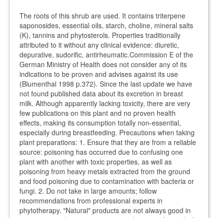
The roots of this shrub are used. It contains triterpene
saponosides, essential oils, starch, choline, mineral salts
(K), tannins and phytosterols. Properties traditionally
attributed to it without any clinical evidence: diuretic,
depurative, sudorific, antirheumatic.Commission E of the
German Ministry of Health does not consider any of its
indications to be proven and advises against its use
(Blumenthal 1998 p.372). Since the last update we have
not found published data about its excretion in breast
milk. Although apparently lacking toxicity, there are very
few publications on this plant and no proven health
effects, making its consumption totally non-essential,
especially during breastfeeding. Precautions when taking
plant preparations: 1. Ensure that they are from a reliable
source: poisoning has occurred due to confusing one
plant with another with toxic properties, as well as
poisoning from heavy metals extracted from the ground
and food poisoning due to contamination with bacteria or
fungi. 2. Do not take in large amounts; follow
recommendations from professional experts in
phytotherapy. "Natural" products are not always good in