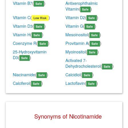
Vitamin B7
(
)
Antixerophthalmic
Safe
Vitamin
(
)
Safe
Vitamin C
(
)
Vitamin D2
(
)
Low Risk
Safe
Vitamin D3
(
)
Vitamin G
(
)
Safe
Safe
Vitamin H
(
)
Mesoinositol
(
)
Safe
Safe
Coenzyme R
(
)
Provitamin A
(
)
Safe
Safe
25-Hydroxyvitamin
Myoinositol
(
)
Safe
D3
(
)
Safe
Activated 7-
Dehydrocholesterol
(
)
Safe
Niacinamide
(
)
Calcidiol
(
)
Safe
Safe
Calciferol
(
)
Lactoflavin
(
)
Safe
Safe
Synonyms of Nicotinamide