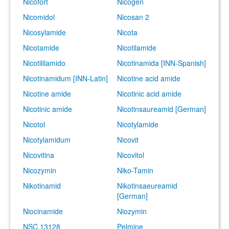
Nicofort
Nicogen
Nicomidol
Nicosan 2
Nicosylamide
Nicota
Nicotamide
Nicotilamide
Nicotililamido
Nicotinamida [INN-Spanish]
Nicotinamidum [INN-Latin]
Nicotine acid amide
Nicotine amide
Nicotinic acid amide
Nicotinic amide
Nicotinsaureamid [German]
Nicotol
Nicotylamide
Nicotylamidum
Nicovit
Nicovitina
Nicovitol
Nicozymin
Niko-Tamin
Nikotinamid
Nikotinsaeureamid
[German]
Niocinamide
Niozymin
NSC 13128
Pelmine