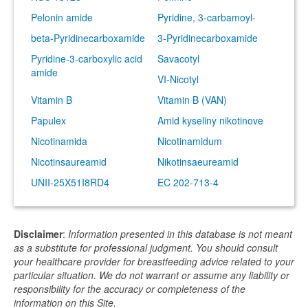
Pelonin amide
Pyridine, 3-carbamoyl-
beta-Pyridinecarboxamide
3-Pyridinecarboxamide
Pyridine-3-carboxylic acid
Savacotyl
amide
VI-Nicotyl
Vitamin B
Vitamin B (VAN)
Papulex
Amid kyseliny nikotinove
Nicotinamida
Nicotinamidum
Nicotinsaureamid
Nikotinsaeureamid
UNII-25X51I8RD4
EC 202-713-4
Disclaimer
:
Information presented in this database is not meant
as a substitute for professional judgment. You should consult
your healthcare provider for breastfeeding advice related to your
particular situation. We do not warrant or assume any liability or
responsibility for the accuracy or completeness of the
information on this Site.