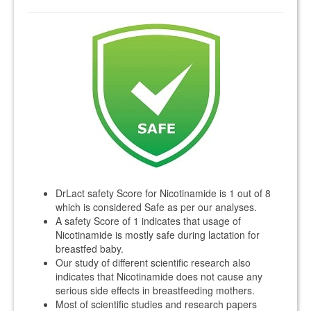
DrLact safety Score for Nicotinamide is 1 out of 8
which is considered Safe as per our analyses.
A safety Score of 1 indicates that usage of
Nicotinamide is mostly safe during lactation for
breastfed baby.
Our study of different scientific research also
indicates that Nicotinamide does not cause any
serious side effects in breastfeeding mothers.
Most of scientific studies and research papers