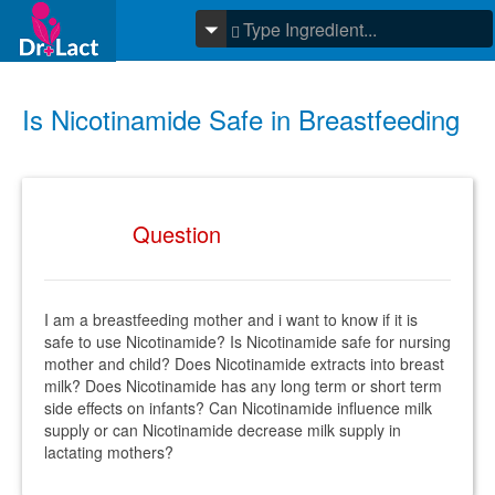
Is Nicotinamide Safe in Breastfeeding
Question
I am a breastfeeding mother and i want to know if it is
safe to use Nicotinamide? Is Nicotinamide safe for nursing
mother and child? Does Nicotinamide extracts into breast
milk? Does Nicotinamide has any long term or short term
side effects on infants? Can Nicotinamide influence milk
supply or can Nicotinamide decrease milk supply in
lactating mothers?