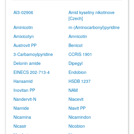
AI3-02906
Amid kyseliny nikotinove
[Czech]
Aminicotin
m-(Aminocarbonyl)pyridine
Amixicotyn
Amnicotin
Austrovit PP
Benicot
3-Carbamoylpyridine
CCRIS 1901
Delonin amide
Dipegyl
EINECS 202-713-4
Endobion
Hansamid
HSDB 1237
Inovitan PP
NAM
Nandervit-N
Niacevit
Niamide
Niavit PP
Nicamina
Nicamindon
Nicasir
Nicobion