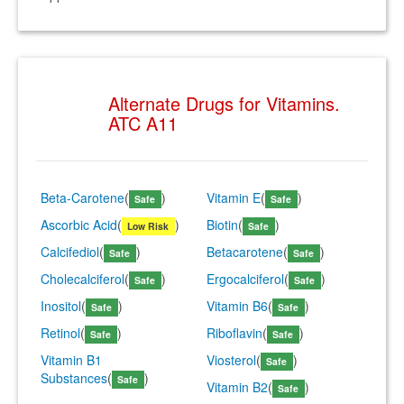
Alternate Drugs for Vitamins.
ATC A11
Beta-Carotene
(
)
Vitamin E
(
)
Safe
Safe
Ascorbic Acid
(
)
Biotin
(
)
Low Risk
Safe
Calcifediol
(
)
Betacarotene
(
)
Safe
Safe
Cholecalciferol
(
)
Ergocalciferol
(
)
Safe
Safe
Inositol
(
)
Vitamin B6
(
)
Safe
Safe
Retinol
(
)
Riboflavin
(
)
Safe
Safe
Vitamin B1
Viosterol
(
)
Safe
Substances
(
)
Safe
Vitamin B2
(
)
Safe