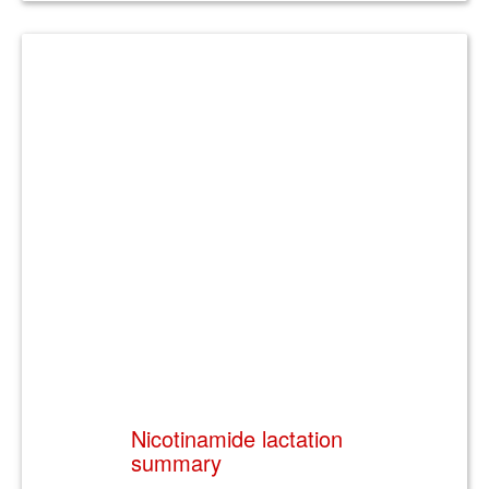
Nicotinamide lactation
summary