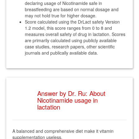
declaring usage of Nicotinamide safe in
breastfeeding are based on normal dosage and
may not hold true for higher dosage.
Score calculated using the DrLact safety Version
1.2 model, this score ranges from 0 to 8 and
measures overall safety of drug in lactation. Scores
are primarily calculated using publicly available
case studies, research papers, other scientific
journals and publically available data.
Answer by Dr. Ru: About
Nicotinamide usage in
lactation
A balanced and comprehensive diet make it vitamin
supplementation useless.