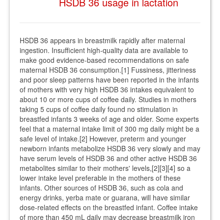
HSDB 36 usage in lactation
HSDB 36 appears in breastmilk rapidly after maternal
ingestion. Insufficient high-quality data are available to
make good evidence-based recommendations on safe
maternal HSDB 36 consumption.[1] Fussiness, jitteriness
and poor sleep patterns have been reported in the infants
of mothers with very high HSDB 36 intakes equivalent to
about 10 or more cups of coffee daily. Studies in mothers
taking 5 cups of coffee daily found no stimulation in
breastfed infants 3 weeks of age and older. Some experts
feel that a maternal intake limit of 300 mg daily might be a
safe level of intake.[2] However, preterm and younger
newborn infants metabolize HSDB 36 very slowly and may
have serum levels of HSDB 36 and other active HSDB 36
metabolites similar to their mothers' levels,[2][3][4] so a
lower intake level preferable in the mothers of these
infants. Other sources of HSDB 36, such as cola and
energy drinks, yerba mate or guarana, will have similar
dose-related effects on the breastfed infant. Coffee intake
of more than 450 mL daily may decrease breastmilk iron