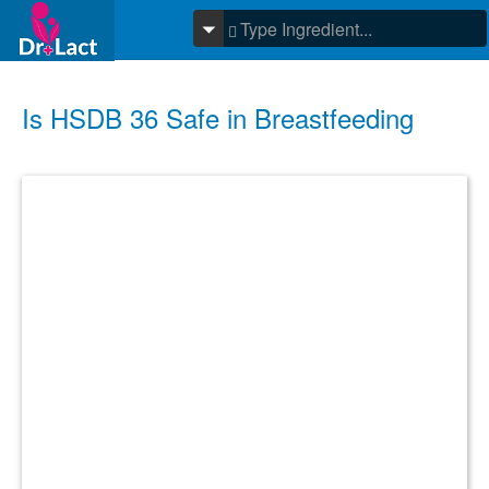
Is HSDB 36 Safe in Breastfeeding