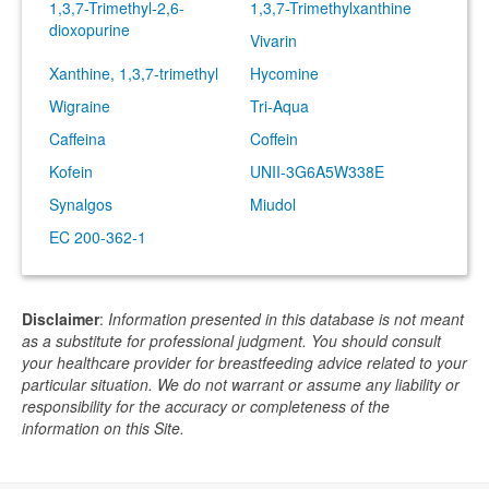
1,3,7-Trimethyl-2,6-
1,3,7-Trimethylxanthine
dioxopurine
Vivarin
Xanthine, 1,3,7-trimethyl
Hycomine
Wigraine
Tri-Aqua
Caffeina
Coffein
Kofein
UNII-3G6A5W338E
Synalgos
Miudol
EC 200-362-1
Disclaimer
:
Information presented in this database is not meant
as a substitute for professional judgment. You should consult
your healthcare provider for breastfeeding advice related to your
particular situation. We do not warrant or assume any liability or
responsibility for the accuracy or completeness of the
information on this Site.