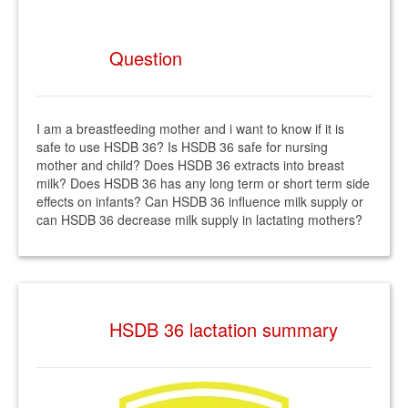
Question
I am a breastfeeding mother and i want to know if it is
safe to use HSDB 36? Is HSDB 36 safe for nursing
mother and child? Does HSDB 36 extracts into breast
milk? Does HSDB 36 has any long term or short term side
effects on infants? Can HSDB 36 influence milk supply or
can HSDB 36 decrease milk supply in lactating mothers?
HSDB 36 lactation summary