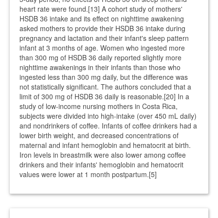
heart rate were found.[13] A cohort study of mothers'
HSDB 36 intake and its effect on nighttime awakening
asked mothers to provide their HSDB 36 intake during
pregnancy and lactation and their infant's sleep pattern
infant at 3 months of age. Women who ingested more
than 300 mg of HSDB 36 daily reported slightly more
nighttime awakenings in their infants than those who
ingested less than 300 mg daily, but the difference was
not statistically significant. The authors concluded that a
limit of 300 mg of HSDB 36 daily is reasonable.[20] In a
study of low-income nursing mothers in Costa Rica,
subjects were divided into high-intake (over 450 mL daily)
and nondrinkers of coffee. Infants of coffee drinkers had a
lower birth weight, and decreased concentrations of
maternal and infant hemoglobin and hematocrit at birth.
Iron levels in breastmilk were also lower among coffee
drinkers and their infants' hemoglobin and hematocrit
values were lower at 1 month postpartum.[5]