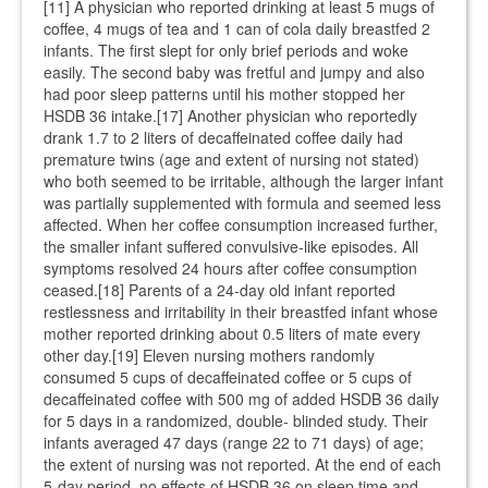
[11] A physician who reported drinking at least 5 mugs of
coffee, 4 mugs of tea and 1 can of cola daily breastfed 2
infants. The first slept for only brief periods and woke
easily. The second baby was fretful and jumpy and also
had poor sleep patterns until his mother stopped her
HSDB 36 intake.[17] Another physician who reportedly
drank 1.7 to 2 liters of decaffeinated coffee daily had
premature twins (age and extent of nursing not stated)
who both seemed to be irritable, although the larger infant
was partially supplemented with formula and seemed less
affected. When her coffee consumption increased further,
the smaller infant suffered convulsive-like episodes. All
symptoms resolved 24 hours after coffee consumption
ceased.[18] Parents of a 24-day old infant reported
restlessness and irritability in their breastfed infant whose
mother reported drinking about 0.5 liters of mate every
other day.[19] Eleven nursing mothers randomly
consumed 5 cups of decaffeinated coffee or 5 cups of
decaffeinated coffee with 500 mg of added HSDB 36 daily
for 5 days in a randomized, double- blinded study. Their
infants averaged 47 days (range 22 to 71 days) of age;
the extent of nursing was not reported. At the end of each
5-day period, no effects of HSDB 36 on sleep time and