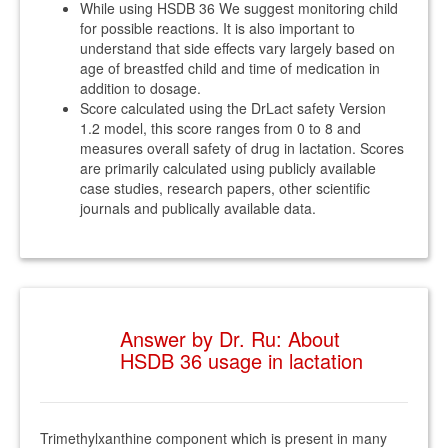
While using HSDB 36 We suggest monitoring child
for possible reactions. It is also important to
understand that side effects vary largely based on
age of breastfed child and time of medication in
addition to dosage.
Score calculated using the DrLact safety Version
1.2 model, this score ranges from 0 to 8 and
measures overall safety of drug in lactation. Scores
are primarily calculated using publicly available
case studies, research papers, other scientific
journals and publically available data.
Answer by Dr. Ru: About
HSDB 36 usage in lactation
Trimethylxanthine component which is present in many