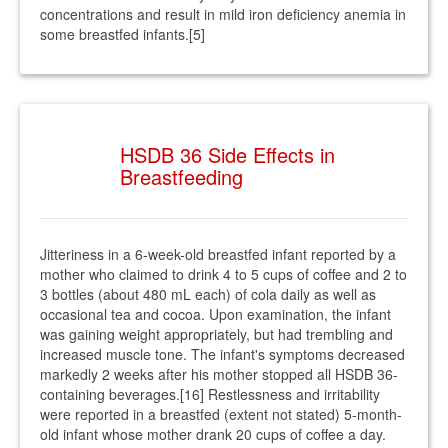
concentrations and result in mild iron deficiency anemia in
some breastfed infants.[5]
HSDB 36 Side Effects in
Breastfeeding
Jitteriness in a 6-week-old breastfed infant reported by a
mother who claimed to drink 4 to 5 cups of coffee and 2 to
3 bottles (about 480 mL each) of cola daily as well as
occasional tea and cocoa. Upon examination, the infant
was gaining weight appropriately, but had trembling and
increased muscle tone. The infant's symptoms decreased
markedly 2 weeks after his mother stopped all HSDB 36-
containing beverages.[16] Restlessness and irritability
were reported in a breastfed (extent not stated) 5-month-
old infant whose mother drank 20 cups of coffee a day.