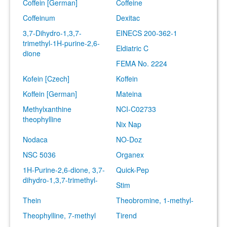
Coffein [German]
Coffeine
Coffeinum
Dexitac
3,7-Dihydro-1,3,7-
EINECS 200-362-1
trimethyl-1H-purine-2,6-
Eldiatric C
dione
FEMA No. 2224
Kofein [Czech]
Koffein
Koffein [German]
Mateina
Methylxanthine
NCI-C02733
theophylline
Nix Nap
Nodaca
NO-Doz
NSC 5036
Organex
1H-Purine-2,6-dione, 3,7-
Quick-Pep
dihydro-1,3,7-trimethyl-
Stim
Thein
Theobromine, 1-methyl-
Theophylline, 7-methyl
Tirend