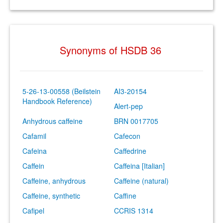
Synonyms of HSDB 36
5-26-13-00558 (Beilstein
AI3-20154
Handbook Reference)
Alert-pep
Anhydrous caffeine
BRN 0017705
Cafamil
Cafecon
Cafeina
Caffedrine
Caffein
Caffeina [Italian]
Caffeine, anhydrous
Caffeine (natural)
Caffeine, synthetic
Caffine
Cafipel
CCRIS 1314