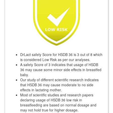
DrLact safety Score for HSDB 36 is 3 out of 8 which
is considered Low Risk as per our analyses.
A safety Score of 3 indicates that usage of HSDB
36 may cause some minor side effects in breastfed
baby.
Our study of different scientific research indicates
that HSDB 36 may cause moderate to no side
effects in lactating mother.
Most of scientific studies and research papers
declaring usage of HSDB 36 low risk in
breastfeeding are based on normal dosage and
may not hold true for higher dosage.