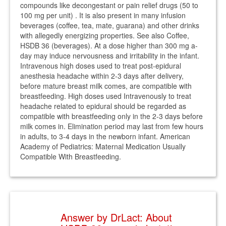
compounds like decongestant or pain relief drugs (50 to
100 mg per unit) . It is also present in many infusion
beverages (coffee, tea, mate, guarana) and other drinks
with allegedly energizing properties. See also Coffee,
HSDB 36 (beverages). At a dose higher than 300 mg a-
day may induce nervousness and irritability in the infant.
Intravenous high doses used to treat post-epidural
anesthesia headache within 2-3 days after delivery,
before mature breast milk comes, are compatible with
breastfeeding. High doses used Intravenously to treat
headache related to epidural should be regarded as
compatible with breastfeeding only in the 2-3 days before
milk comes in. Elimination period may last from few hours
in adults, to 3-4 days in the newborn infant. American
Academy of Pediatrics: Maternal Medication Usually
Compatible With Breastfeeding.
Answer by DrLact: About