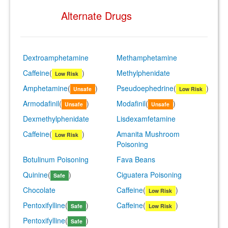
Alternate Drugs
Dextroamphetamine
Methamphetamine
Caffeine
(
)
Methylphenidate
Low Risk
Amphetamine
(
)
Pseudoephedrine
(
)
Unsafe
Low Risk
Armodafinil
(
)
Modafinil
(
)
Unsafe
Unsafe
Dexmethylphenidate
Lisdexamfetamine
Caffeine
(
)
Amanita Mushroom
Low Risk
Poisoning
Botulinum Poisoning
Fava Beans
Quinine
(
)
Ciguatera Poisoning
Safe
Chocolate
Caffeine
(
)
Low Risk
Pentoxifylline
(
)
Caffeine
(
)
Safe
Low Risk
Pentoxifylline
(
)
Safe