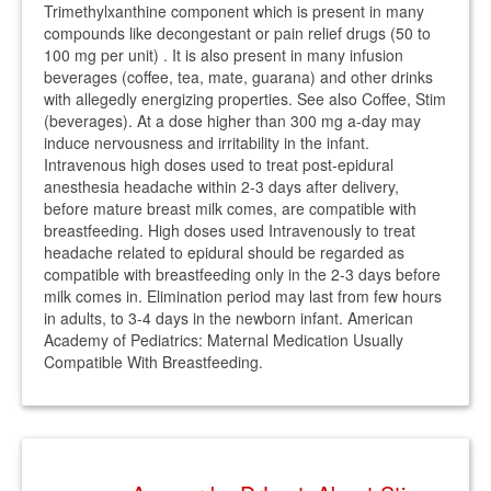
Trimethylxanthine component which is present in many
compounds like decongestant or pain relief drugs (50 to
100 mg per unit) . It is also present in many infusion
beverages (coffee, tea, mate, guarana) and other drinks
with allegedly energizing properties. See also Coffee, Stim
(beverages). At a dose higher than 300 mg a-day may
induce nervousness and irritability in the infant.
Intravenous high doses used to treat post-epidural
anesthesia headache within 2-3 days after delivery,
before mature breast milk comes, are compatible with
breastfeeding. High doses used Intravenously to treat
headache related to epidural should be regarded as
compatible with breastfeeding only in the 2-3 days before
milk comes in. Elimination period may last from few hours
in adults, to 3-4 days in the newborn infant. American
Academy of Pediatrics: Maternal Medication Usually
Compatible With Breastfeeding.