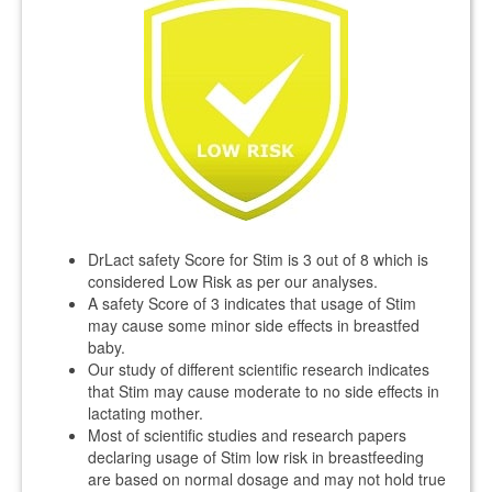
DrLact safety Score for Stim is 3 out of 8 which is
considered Low Risk as per our analyses.
A safety Score of 3 indicates that usage of Stim
may cause some minor side effects in breastfed
baby.
Our study of different scientific research indicates
that Stim may cause moderate to no side effects in
lactating mother.
Most of scientific studies and research papers
declaring usage of Stim low risk in breastfeeding
are based on normal dosage and may not hold true