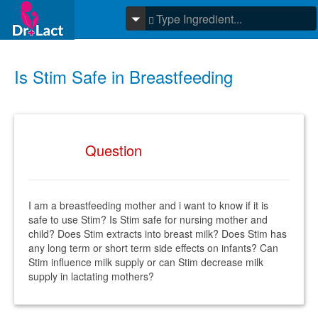
Is Stim Safe in Breastfeeding
Question
I am a breastfeeding mother and i want to know if it is
safe to use Stim? Is Stim safe for nursing mother and
child? Does Stim extracts into breast milk? Does Stim has
any long term or short term side effects on infants? Can
Stim influence milk supply or can Stim decrease milk
supply in lactating mothers?