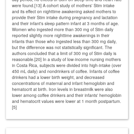
were found.[13] A cohort study of mothers' Stim intake
and its effect on nighttime awakening asked mothers to
provide their Stim intake during pregnancy and lactation
and their infant's sleep pattern infant at 3 months of age.
Women who ingested more than 300 mg of Stim daily
reported slightly more nighttime awakenings in their
infants than those who ingested less than 300 mg daily,
but the difference was not statistically significant. The
authors concluded that a limit of 300 mg of Stim daily is
reasonable.[20] In a study of low-income nursing mothers
in Costa Rica, subjects were divided into high-intake (over
450 mL daily) and nondrinkers of coffee. Infants of coffee
drinkers had a lower birth weight, and decreased
concentrations of maternal and infant hemoglobin and
hematocrit at birth. Iron levels in breastmilk were also
lower among coffee drinkers and their infants' hemoglobin
and hematocrit values were lower at 1 month postpartum.
[5]