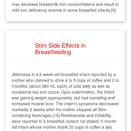
may decrease breastmilk iron concentrations and result in
mild iron deficiency anemia in some breastfed infants.[5]
Stim Side Effects in
Breastfeeding
Jitteriness in a 6-week-old breastfed infant reported by a
mother who claimed to drink 4 to 5 cups of coffee and 2 to
3 bottles (about 480 mL each) of cola daily as well as
occasional tea and cocoa. Upon examination, the infant
was gaining weight appropriately, but had trembling and
increased muscle tone. The infant's symptoms decreased
markedly 2 weeks after his mother stopped all Stim-
containing beverages.[16] Restlessness and irritability
were reported in a breastfed (extent not stated) 5-month-
old infant whose mother drank 20 cups of coffee a day.