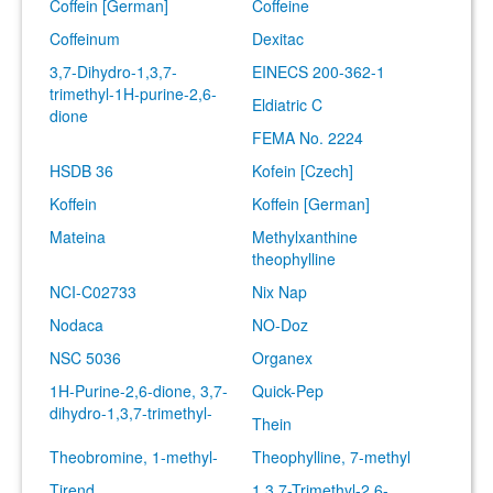
Coffein [German]
Coffeine
Coffeinum
Dexitac
3,7-Dihydro-1,3,7-
EINECS 200-362-1
trimethyl-1H-purine-2,6-
Eldiatric C
dione
FEMA No. 2224
HSDB 36
Kofein [Czech]
Koffein
Koffein [German]
Mateina
Methylxanthine
theophylline
NCI-C02733
Nix Nap
Nodaca
NO-Doz
NSC 5036
Organex
1H-Purine-2,6-dione, 3,7-
Quick-Pep
dihydro-1,3,7-trimethyl-
Thein
Theobromine, 1-methyl-
Theophylline, 7-methyl
Tirend
1,3,7-Trimethyl-2,6-