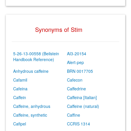
Synonyms of Stim
5-26-13-00558 (Beilstein
AI3-20154
Handbook Reference)
Alert-pep
Anhydrous caffeine
BRN 0017705
Cafamil
Cafecon
Cafeina
Caffedrine
Caffein
Caffeina [Italian]
Caffeine, anhydrous
Caffeine (natural)
Caffeine, synthetic
Caffine
Cafipel
CCRIS 1314