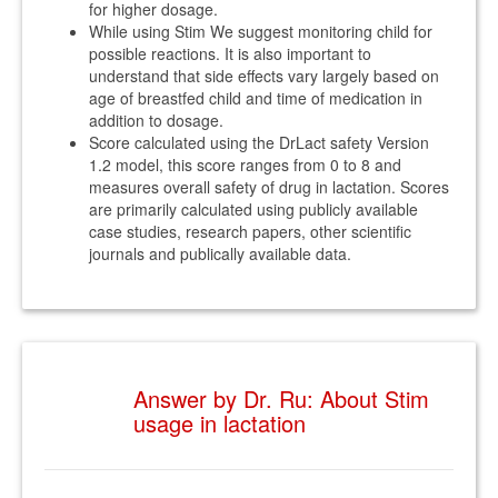
for higher dosage.
While using Stim We suggest monitoring child for
possible reactions. It is also important to
understand that side effects vary largely based on
age of breastfed child and time of medication in
addition to dosage.
Score calculated using the DrLact safety Version
1.2 model, this score ranges from 0 to 8 and
measures overall safety of drug in lactation. Scores
are primarily calculated using publicly available
case studies, research papers, other scientific
journals and publically available data.
Answer by Dr. Ru: About Stim
usage in lactation