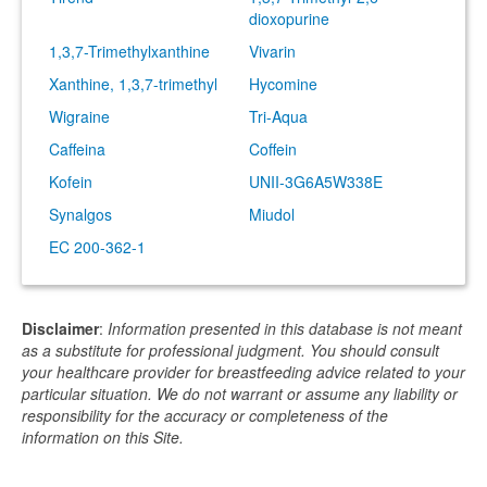
dioxopurine
1,3,7-Trimethylxanthine
Vivarin
Xanthine, 1,3,7-trimethyl
Hycomine
Wigraine
Tri-Aqua
Caffeina
Coffein
Kofein
UNII-3G6A5W338E
Synalgos
Miudol
EC 200-362-1
Disclaimer
:
Information presented in this database is not meant
as a substitute for professional judgment. You should consult
your healthcare provider for breastfeeding advice related to your
particular situation. We do not warrant or assume any liability or
responsibility for the accuracy or completeness of the
information on this Site.