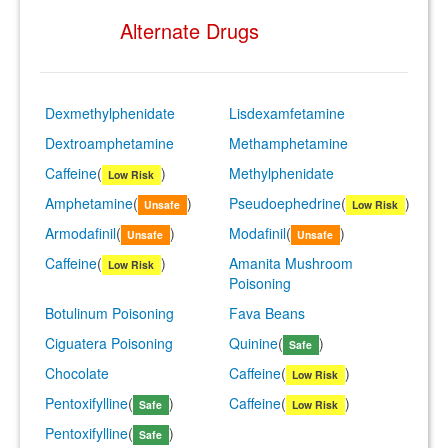
Alternate Drugs
Dexmethylphenidate
Lisdexamfetamine
Dextroamphetamine
Methamphetamine
Caffeine
(
)
Methylphenidate
Low Risk
Amphetamine
(
)
Pseudoephedrine
(
)
Unsafe
Low Risk
Armodafinil
(
)
Modafinil
(
)
Unsafe
Unsafe
Caffeine
(
)
Amanita Mushroom
Low Risk
Poisoning
Botulinum Poisoning
Fava Beans
Ciguatera Poisoning
Quinine
(
)
Safe
Chocolate
Caffeine
(
)
Low Risk
Pentoxifylline
(
)
Caffeine
(
)
Safe
Low Risk
Pentoxifylline
(
)
Safe