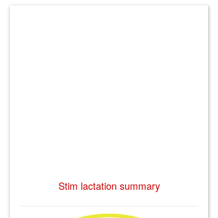
Stim lactation summary