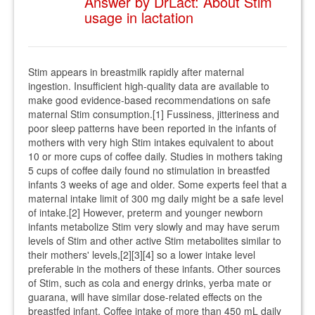
Answer by DrLact: About Stim
usage in lactation
Stim appears in breastmilk rapidly after maternal
ingestion. Insufficient high-quality data are available to
make good evidence-based recommendations on safe
maternal Stim consumption.[1] Fussiness, jitteriness and
poor sleep patterns have been reported in the infants of
mothers with very high Stim intakes equivalent to about
10 or more cups of coffee daily. Studies in mothers taking
5 cups of coffee daily found no stimulation in breastfed
infants 3 weeks of age and older. Some experts feel that a
maternal intake limit of 300 mg daily might be a safe level
of intake.[2] However, preterm and younger newborn
infants metabolize Stim very slowly and may have serum
levels of Stim and other active Stim metabolites similar to
their mothers' levels,[2][3][4] so a lower intake level
preferable in the mothers of these infants. Other sources
of Stim, such as cola and energy drinks, yerba mate or
guarana, will have similar dose-related effects on the
breastfed infant. Coffee intake of more than 450 mL daily