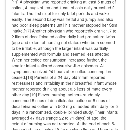
[11] A physician who reported drinking at least 5 mugs of
coffee, 4 mugs of tea and 1 can of cola daily breastfed 2
infants. The first slept for only brief periods and woke
easily. The second baby was fretful and jumpy and also
had poor sleep patterns until his mother stopped her Stim
intake.[17] Another physician who reportedly drank 1.7 to
2 liters of decaffeinated coffee daily had premature twins
(age and extent of nursing not stated) who both seemed
to be irritable, although the larger infant was partially
supplemented with formula and seemed less affected.
When her coffee consumption increased further, the
smaller infant suffered convulsive-like episodes. All
symptoms resolved 24 hours after coffee consumption
ceased.[18] Parents of a 24-day old infant reported
restlessness and irritability in their breastfed infant whose
mother reported drinking about 0.5 liters of mate every
other day.[19] Eleven nursing mothers randomly
consumed 5 cups of decaffeinated coffee or 5 cups of
decaffeinated coffee with 500 mg of added Stim daily for 5
days in a randomized, double- blinded study. Their infants
averaged 47 days (range 22 to 71 days) of age; the
extent of nursing was not reported. At the end of each 5-
day period, no effects of Stim on sleep time and heart rate