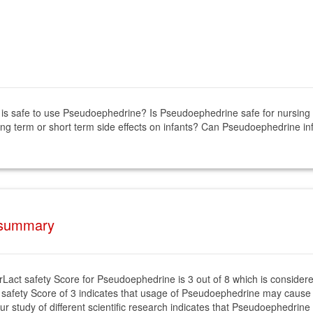
it is safe to use Pseudoephedrine? Is Pseudoephedrine safe for nursi
ng term or short term side effects on infants? Can Pseudoephedrine i
 summary
rLact safety Score for Pseudoephedrine is 3 out of 8 which is consider
 safety Score of 3 indicates that usage of Pseudoephedrine may cause 
ur study of different scientific research indicates that Pseudoephedrine