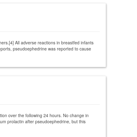
rs.[4] All adverse reactions in breastfed infants
eports, pseudoephedrine was reported to cause
ion over the following 24 hours. No change in
um prolactin after pseudoephedrine, but this