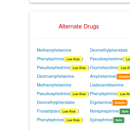
Alternate Drugs
Methamphetamine
Dexmethylphenidate
Phenylephrine
(
)
Pseudoephedrine
(
Low Risk
Lo
Pseudoephedrine
(
)
Oxymetazoline
(
Low Risk
Low R
Dextroamphetamine
Amphetamine
(
Unsafe
Methamphetamine
Lisdexamfetamine
Pseudoephedrine
(
)
Phenylephrine
(
Low Risk
Low Ri
Dexmethylphenidate
Ergotamine
(
)
Unsafe
Frovatriptan
(
)
Norepinephrine
(
Low Risk
Safe
Phenylephrine
(
)
Epinephrine
(
)
Low Risk
Safe