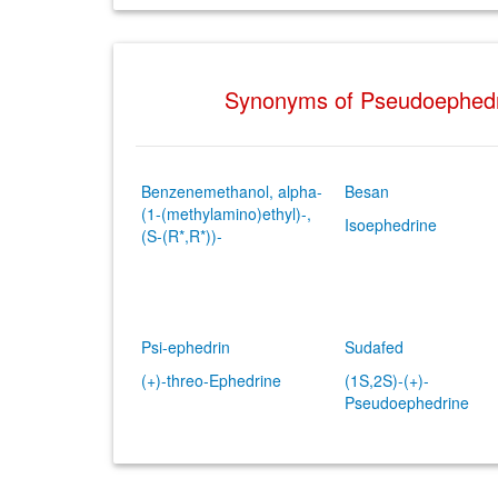
Synonyms of Pseudoephed
Benzenemethanol, alpha-
Besan
(1-(methylamino)ethyl)-,
Isoephedrine
(S-(R*,R*))-
Psi-ephedrin
Sudafed
(+)-threo-Ephedrine
(1S,2S)-(+)-
Pseudoephedrine