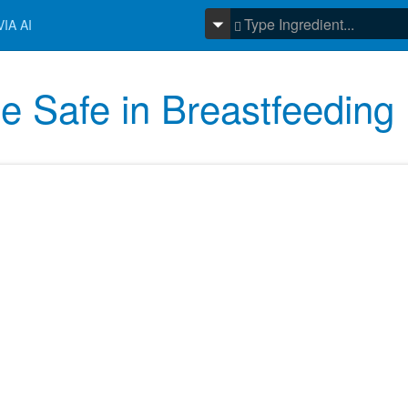
IA AI
e Safe in Breastfeeding