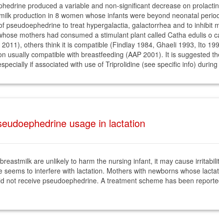
drine produced a variable and non-significant decrease on prolactin 
k production in 8 women whose infants were beyond neonatal period (
 of pseudoephedrine to treat hypergalactia, galactorrhea and to inhibit 
 whose mothers had consumed a stimulant plant called Catha edulis o 
2011), others think it is compatible (Findlay 1984, Ghaeli 1993, Ito 1
on usually compatible with breastfeeding (AAP 2001). It is suggested th
pecially if associated with use of Triprolidine (see specific info) durin
eudoephedrine usage in lactation
eastmilk are unlikely to harm the nursing infant, it may cause irritabil
seems to interfere with lactation. Mothers with newborns whose lactati
hould not receive pseudoephedrine. A treatment scheme has been reporte