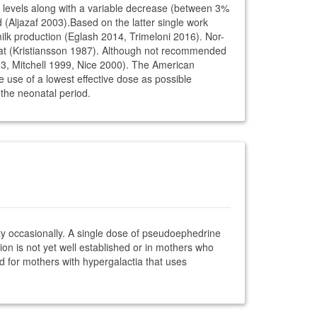
levels along with a variable decrease (between 3%
Aljazaf 2003).Based on the latter single work
milk production (Eglash 2014, Trimeloni 2016). Nor-
cat (Kristiansson 1987). Although not recommended
993, Mitchell 1999, Nice 2000). The American
e use of a lowest effective dose as possible
g the neonatal period.
ity occasionally. A single dose of pseudoephedrine
on is not yet well established or in mothers who
d for mothers with hypergalactia that uses