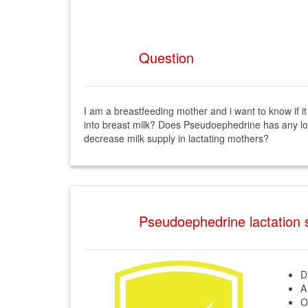
Question
I am a breastfeeding mother and i want to know if 
into breast milk? Does Pseudoephedrine has any lo
decrease milk supply in lactating mothers?
Pseudoephedrine lactation
D
A
O