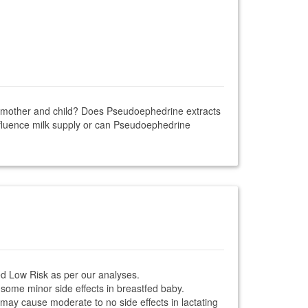
ng mother and child? Does Pseudoephedrine extracts
nfluence milk supply or can Pseudoephedrine
ed Low Risk as per our analyses.
some minor side effects in breastfed baby.
 may cause moderate to no side effects in lactating