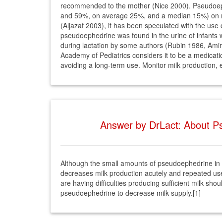
recommended to the mother (Nice 2000). Pseudoephe
and 59%, on average 25%, and a median 15%) on mil
(Aljazaf 2003), it has been speculated with the use
pseudoephedrine was found in the urine of infants
during lactation by some authors (Rubin 1986, Amir 
Academy of Pediatrics considers it to be a medicati
avoiding a long-term use. Monitor milk production, es
Answer by DrLact: About Ps
Although the small amounts of pseudoephedrine in br
decreases milk production acutely and repeated use 
are having difficulties producing sufficient milk s
pseudoephedrine to decrease milk supply.[1]