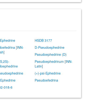
-Ephedrine
HSDB 3177
oefedrina [INN-
D-Pseudoephedrine
sh]
Pseudoephedrine (D)
1S,2S)-
Pseudoephedrinum [INN-
doephedrine
Latin]
seudoephedrine
(+)-psi-Ephedrine
-Ephedrine
Pseudoefedrina
02-018-6