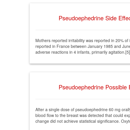
Pseudoephedrine Side Effec
Mothers reported irritability was reported in 20% o
reported in France between January 1985 and June
adverse reactions in 4 infants, primarily agitation.[5]
Pseudoephedrine Possible E
After a single dose of pseudoephedrine 60 mg orall
blood flow to the breast was detected that could ex
change did not achieve statistical significance. Oxy