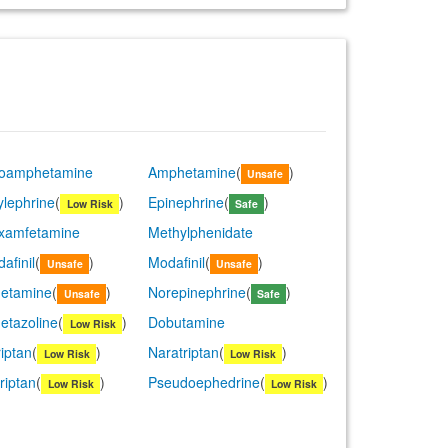
roamphetamine
Amphetamine
(
)
Unsafe
lephrine
(
)
Epinephrine
(
)
Low Risk
Safe
examfetamine
Methylphenidate
afinil
(
)
Modafinil
(
)
Unsafe
Unsafe
etamine
(
)
Norepinephrine
(
)
Unsafe
Safe
etazoline
(
)
Dobutamine
Low Risk
riptan
(
)
Naratriptan
(
)
Low Risk
Low Risk
riptan
(
)
Pseudoephedrine
(
)
Low Risk
Low Risk