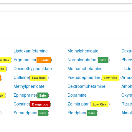
Lisdexamfetamine
Methylphenidate
Dext
)
Ergotamine
(
)
Norepinephrine
(
)
Pheny
w Risk
Unsafe
Safe
)
Dexmethylphenidate
Methamphetamine
Lisd
isk
)
Caffeine
(
)
Pseudoephedrine
(
)
Armod
Low Risk
Low Risk
Methylphenidate
Dextroamphetamine
Amph
)
Epinephrine
(
)
Dopamine
Oxym
sk
Safe
Cocaine
(
)
Zolmitriptan
(
)
Rizat
Dangerous
Low Risk
)
Sumatriptan
(
)
Eletriptan
(
)
Almot
Safe
Safe