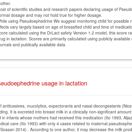
other.
ost of scientific studies and research papers declaring usage of Pseud
ormal dosage and may not hold true for higher dosage.
hile using Pseudoephedrine We suggest monitoring child for possible rea
ffects vary largely based on age of breastfed child and time of medicati
core calculated using the DrLact safety Version 1.2 model, this score r
rug in lactation. Scores are primarily calculated using publicly available
ournals and publically available data.
eudoephedrine usage in lactation
 antitussives, mucolytics, expectorants and nasal decongestants (Nice
ng. It is excreted into breast milk in a clinically non-significant amoun
in infants whose mothers had received this medication (Ito 1993, Aljaz
 medical care (Ito 1993) with only 4 cases related to maternal pseudoep
oasan 2014) . According to one author, it may decrease the milk produc