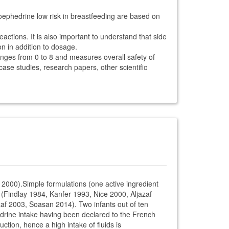
oephedrine low risk in breastfeeding are based on
ctions. It is also important to understand that side
on in addition to dosage.
anges from 0 to 8 and measures overall safety of
 case studies, research papers, other scientific
 2000).Simple formulations (one active ingredient
t (Findlay 1984, Kanfer 1993, Nice 2000, Aljazaf
af 2003, Soasan 2014). Two infants out of ten
hedrine intake having been declared to the French
tion, hence a high intake of fluids is