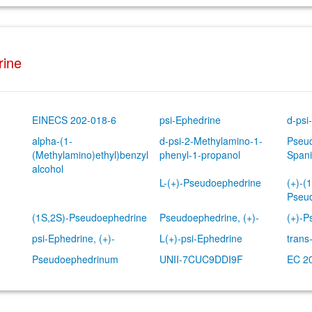
rine
EINECS 202-018-6
psi-Ephedrine
d-psi
alpha-(1-
d-psi-2-Methylamino-1-
Pseud
(Methylamino)ethyl)benzyl
phenyl-1-propanol
Spani
alcohol
L-(+)-Pseudoephedrine
(+)-(
Pseu
(1S,2S)-Pseudoephedrine
Pseudoephedrine, (+)-
(+)-P
psi-Ephedrine, (+)-
L(+)-psi-Ephedrine
trans
Pseudoephedrinum
UNII-7CUC9DDI9F
EC 2