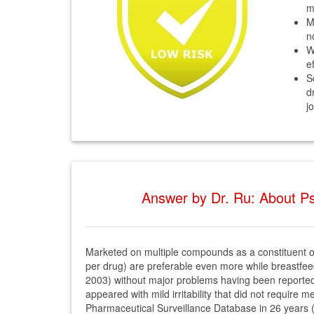
m
M
n
W
e
S
d
j
Answer by Dr. Ru: About Ps
Marketed on multiple compounds as a constituent of
per drug) are preferable even more while breastfeedi
2003) without major problems having been reported 
appeared with mild irritability that did not require
Pharmaceutical Surveillance Database in 26 years (S