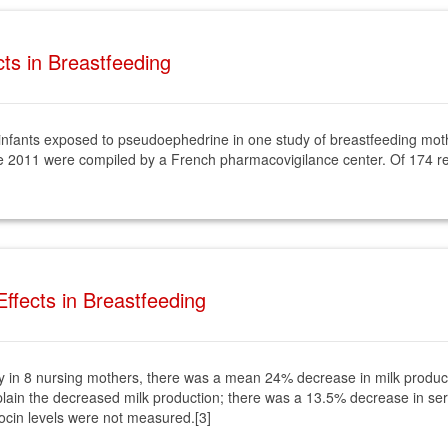
ts in Breastfeeding
f infants exposed to pseudoephedrine in one study of breastfeeding mothe
 2011 were compiled by a French pharmacovigilance center. Of 174 r
ffects in Breastfeeding
y in 8 nursing mothers, there was a mean 24% decrease in milk product
plain the decreased milk production; there was a 13.5% decrease in ser
tocin levels were not measured.[3]