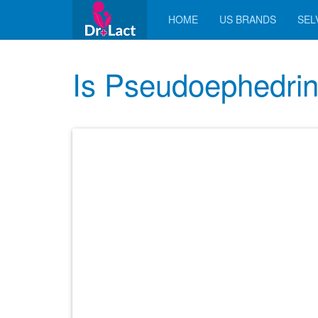
HOME
US BRANDS
SELV
Is Pseudoephedrin