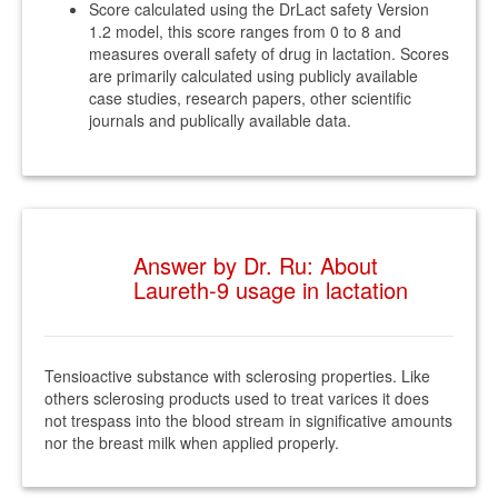
Score calculated using the DrLact safety Version
1.2 model, this score ranges from 0 to 8 and
measures overall safety of drug in lactation. Scores
are primarily calculated using publicly available
case studies, research papers, other scientific
journals and publically available data.
Answer by Dr. Ru: About
Laureth-9 usage in lactation
Tensioactive substance with sclerosing properties. Like
others sclerosing products used to treat varices it does
not trespass into the blood stream in significative amounts
nor the breast milk when applied properly.