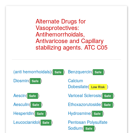
Alternate Drugs for
Vasoprotectives:
Antihemorrhoidals,
Antivaricose and Capillary
stabilizing agents. ATC C05
(anti hemorrhoidals)
(
)
Benzquercin
(
)
Safe
Safe
Diosmin
(
)
Calcium
Safe
Dobesilate
(
)
Low Risk
Aescin
(
)
Variceal Sclerosis
(
)
Safe
Safe
Aesculin
(
)
Ethoxazorutoside
(
)
Safe
Safe
Hesperidin
(
)
Hydrosmine
(
)
Safe
Safe
Leucocianidol
(
)
Pentosan Polysulfate
Safe
Sodium
(
)
Safe