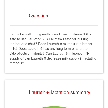
Question
I am a breastfeeding mother and i want to know if it is
safe to use Laureth-9? Is Laureth-9 safe for nursing
mother and child? Does Laureth-9 extracts into breast
milk? Does Laureth-9 has any long term or short term
side effects on infants? Can Laureth-9 influence milk
supply or can Laureth-9 decrease milk supply in lactating
mothers?
Laureth-9 lactation summary