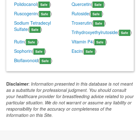
Polidocanol
(
)
Quercetin
(
)
Safe
Safe
Ruscogenin
(
)
Rutoside
(
)
Safe
Safe
Sodium Tetradecyl
Troxerutin
(
)
Safe
Sulfate
(
)
Safe
Trihydroxyethylrutoside
(
)
Safe
Rutin
(
)
Vitamin P4
(
)
Safe
Safe
Sophorin
(
)
Escin
(
)
Safe
Safe
Bioflavonoid
(
)
Safe
Disclaimer
:
Information presented in this database is not meant
as a substitute for professional judgment. You should consult
your healthcare provider for breastfeeding advice related to your
particular situation. We do not warrant or assume any liability or
responsibility for the accuracy or completeness of the
information on this Site.