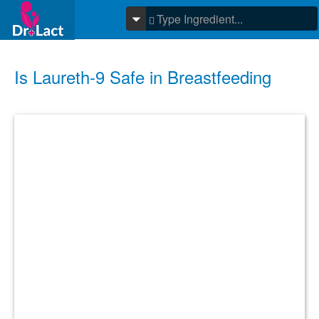
Is Laureth-9 Safe in Breastfeeding