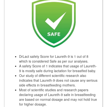
DrLact safety Score for Laureth-9 is 1 out of 8
which is considered Safe as per our analyses.
A safety Score of 1 indicates that usage of Laureth-
9 is mostly safe during lactation for breastfed baby.
Our study of different scientific research also
indicates that Laureth-9 does not cause any serious
side effects in breastfeeding mothers.
Most of scientific studies and research papers
declaring usage of Laureth-9 safe in breastfeeding
are based on normal dosage and may not hold true
for higher dosage.