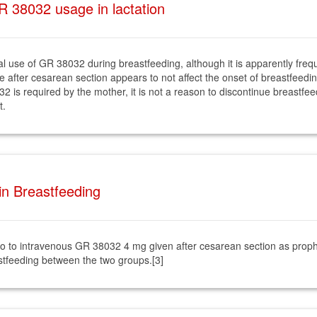
 38032 usage in lactation
nical use of GR 38032 during breastfeeding, although it is apparently fre
se after cesarean section appears to not affect the onset of breastfeedi
32 is required by the mother, it is not a reason to discontinue breastf
t.
in Breastfeeding
 to intravenous GR 38032 4 mg given after cesarean section as prophy
astfeeding between the two groups.[3]