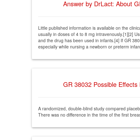
Answer by DrLact: About GR
Little published information is available on the cli
usually in doses of 4 to 8 mg intravenously.[1][2] U
and the drug has been used in infants.[4] If GR 380
especially while nursing a newborn or preterm infan
GR 38032 Possible Effects 
A randomized, double-blind study compared placebo
There was no difference in the time of the first bre