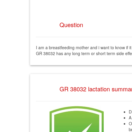
Question
I am a breastfeeding mother and i want to know if 
GR 38032 has any long term or short term side eff
GR 38032 lactation summa
D
A
O
b