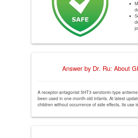
M
d
S
d
j
Answer by Dr. Ru: About GR
A receptor-antagonist 5HT3 serotonin-type antiemeti
been used in one-month-old infants. At latest updat
children without occurrence of side effects, its use