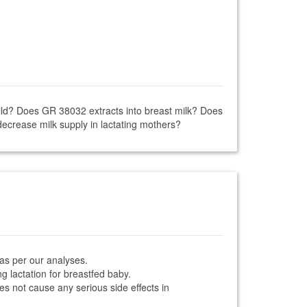
hild? Does GR 38032 extracts into breast milk? Does
ecrease milk supply in lactating mothers?
 as per our analyses.
g lactation for breastfed baby.
es not cause any serious side effects in