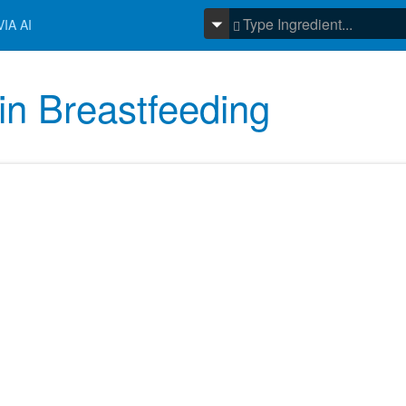
IA AI
in Breastfeeding