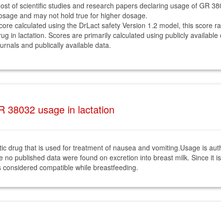
ost of scientific studies and research papers declaring usage of GR 3
osage and may not hold true for higher dosage.
core calculated using the DrLact safety Version 1.2 model, this score r
rug in lactation. Scores are primarily calculated using publicly available
ournals and publically available data.
 38032 usage in lactation
c drug that is used for treatment of nausea and vomiting.Usage is auth
e no published data were found on excretion into breast milk. Since it 
 is considered compatible while breastfeeding.