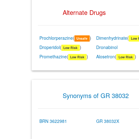
Alternate Drugs
Prochlorperazine
(
)
Dimenhydrinate
(
Unsafe
Low 
Droperidol
(
)
Dronabinol
Low Risk
Promethazine
(
)
Alosetron
(
)
Low Risk
Low Risk
Synonyms of GR 38032
BRN 3622981
GR 38032X