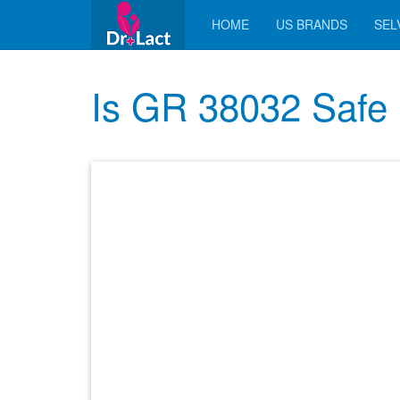
HOME
US BRANDS
SELV
Is GR 38032 Safe 