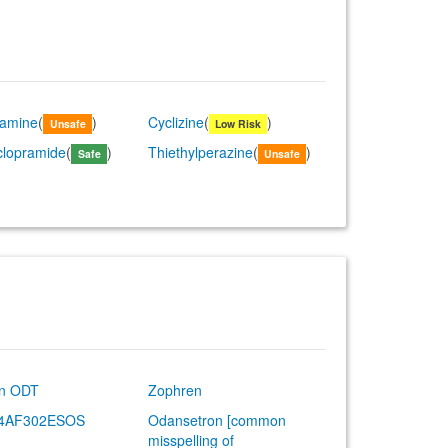
lamine
(
)
Cyclizine
(
)
Unsafe
Low Risk
clopramide
(
)
Thiethylperazine
(
)
Safe
Unsafe
an ODT
Zophren
-4AF302ESOS
Odansetron [common
misspelling of