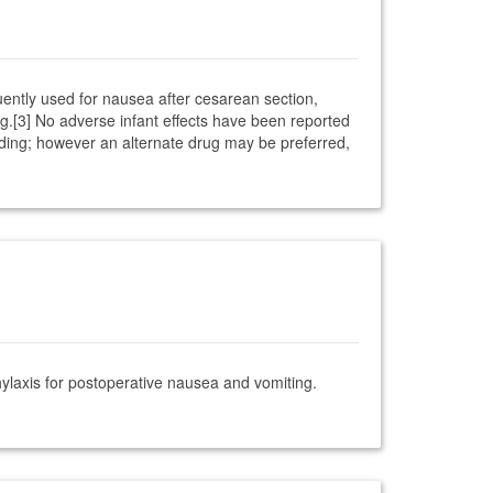
quently used for nausea after cesarean section,
ng.[3] No adverse infant effects have been reported
eeding; however an alternate drug may be preferred,
laxis for postoperative nausea and vomiting.