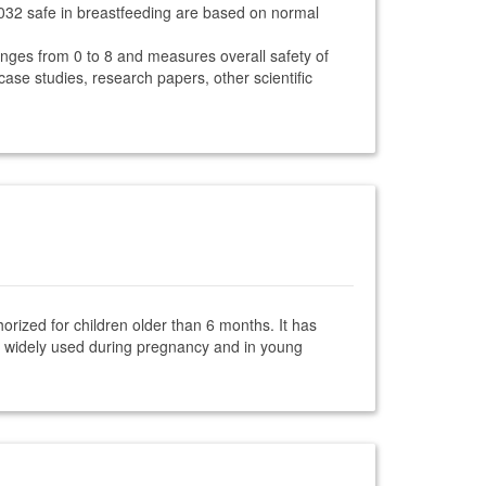
8032 safe in breastfeeding are based on normal
anges from 0 to 8 and measures overall safety of
 case studies, research papers, other scientific
orized for children older than 6 months. It has
is widely used during pregnancy and in young