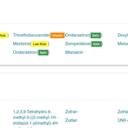
)
Trimethobenzamide
(
)
Ondansetron
(
)
Doxy
Risk
Unsafe
Safe
Meclizine
(
)
Domperidone
(
)
Meto
Low Risk
Safe
Ondansetron
(
)
Mianserin
Safe
1,2,3,9-Tetrahydro-9-
Zofran
Zofr
methyl-3-((2-methyl-1H-
Zudan
UNII
imidazol-1-yl)methyl)-4H-