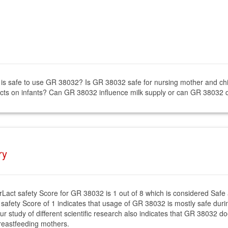
it is safe to use GR 38032? Is GR 38032 safe for nursing mother and c
ects on infants? Can GR 38032 influence milk supply or can GR 38032 d
ry
rLact safety Score for GR 38032 is 1 out of 8 which is considered Safe
 safety Score of 1 indicates that usage of GR 38032 is mostly safe durin
ur study of different scientific research also indicates that GR 38032 do
reastfeeding mothers.