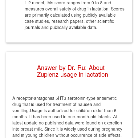
1.2 model, this score ranges from 0 to 8 and
measures overall safety of drug in lactation. Scores
are primarily calculated using publicly available
case studies, research papers, other scientific
journals and publically available data.
Answer by Dr. Ru: About
Zuplenz usage in lactation
A receptor-antagonist 5HT3 serotonin-type antiemetic
drug that is used for treatment of nausea and
vomiting.Usage is authorized for children older than 6
months. It has been used in one-month-old infants. At
latest update no published data were found on excretion
into breast milk. Since it is widely used during pregnancy
and in young children without occurrence of side effects,