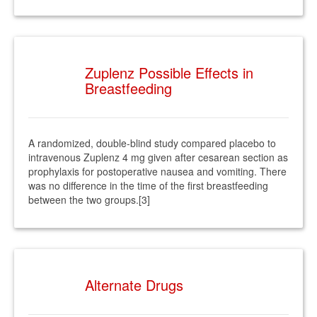
Zuplenz Possible Effects in
Breastfeeding
A randomized, double-blind study compared placebo to
intravenous Zuplenz 4 mg given after cesarean section as
prophylaxis for postoperative nausea and vomiting. There
was no difference in the time of the first breastfeeding
between the two groups.[3]
Alternate Drugs