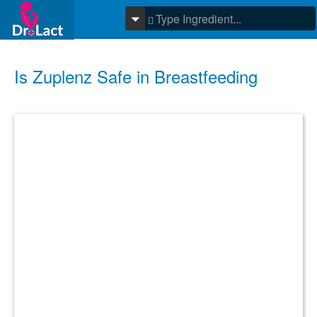
Is Zuplenz Safe in Breastfeeding