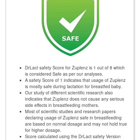
DrLact safety Score for Zuplenz is 1 out of 8 which
is considered Safe as per our analyses.
A safety Score of 1 indicates that usage of Zuplenz
is mostly safe during lactation for breastfed baby.
Our study of different scientific research also
indicates that Zuplenz does not cause any serious
side effects in breastfeeding mothers.
Most of scientific studies and research papers
declaring usage of Zuplenz safe in breastfeeding
are based on normal dosage and may not hold true
for higher dosage.
Score calculated using the DrLact safety Version