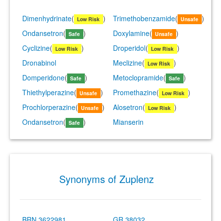
Dimenhydrinate
(
)
Trimethobenzamide
(
)
Low Risk
Unsafe
Ondansetron
(
)
Doxylamine
(
)
Safe
Unsafe
Cyclizine
(
)
Droperidol
(
)
Low Risk
Low Risk
Dronabinol
Meclizine
(
)
Low Risk
Domperidone
(
)
Metoclopramide
(
)
Safe
Safe
Thiethylperazine
(
)
Promethazine
(
)
Unsafe
Low Risk
Prochlorperazine
(
)
Alosetron
(
)
Unsafe
Low Risk
Ondansetron
(
)
Mianserin
Safe
Synonyms of Zuplenz
BRN 3622981
GR 38032