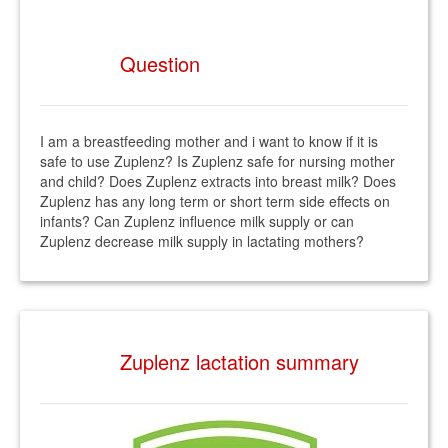
Question
I am a breastfeeding mother and i want to know if it is
safe to use Zuplenz? Is Zuplenz safe for nursing mother
and child? Does Zuplenz extracts into breast milk? Does
Zuplenz has any long term or short term side effects on
infants? Can Zuplenz influence milk supply or can
Zuplenz decrease milk supply in lactating mothers?
Zuplenz lactation summary