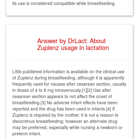
its use is considered compatible while breastfeeding.
Answer by DrLact: About
Zuplenz usage in lactation
Little published information is available on the clinical use
of Zuplenz during breastfeeding, although it is apparently
frequently used for nausea after cesarean section, usually
in doses of 4 to 8 mg intravenously.[1][2] Use after
cesarean section appears to not affect the onset of
breastfeeding.[3] No adverse infant effects have been
reported and the drug has been used in infants.[4] If
Zuplenz is required by the mother, it is not a reason to
discontinue breastfeeding; however an alternate drug
may be preferred, especially while nursing a newborn or
preterm infant.