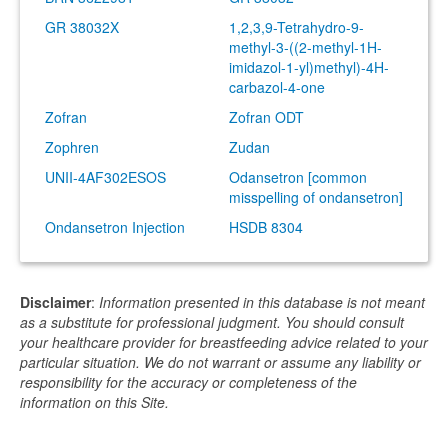
GR 38032X
1,2,3,9-Tetrahydro-9-
methyl-3-((2-methyl-1H-
imidazol-1-yl)methyl)-4H-
carbazol-4-one
Zofran
Zofran ODT
Zophren
Zudan
UNII-4AF302ESOS
Odansetron [common
misspelling of ondansetron]
Ondansetron Injection
HSDB 8304
Disclaimer
:
Information presented in this database is not meant
as a substitute for professional judgment. You should consult
your healthcare provider for breastfeeding advice related to your
particular situation. We do not warrant or assume any liability or
responsibility for the accuracy or completeness of the
information on this Site.