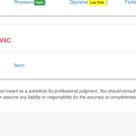
Piroxicam
(
)
Dipyrone
(
)
Flurb
Safe
Low Risk
6V8C
Ilevro
not meant as a substitute for professional judgment. You should consult
or assume any liability or responsibility for the accuracy or completeness