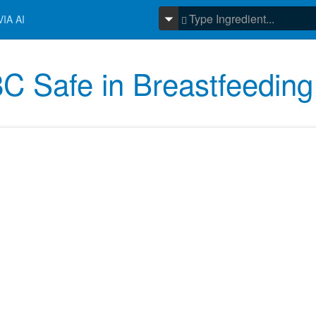
IA AI
C Safe in Breastfeeding