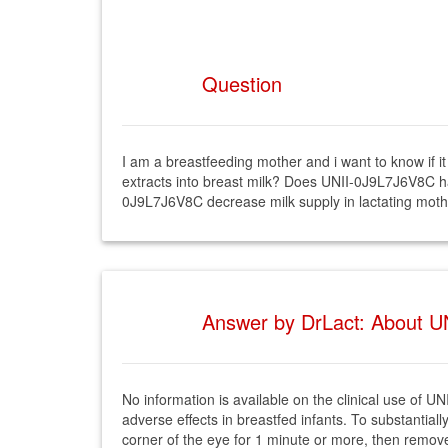
Question
I am a breastfeeding mother and i want to know if
extracts into breast milk? Does UNII-0J9L7J6V8C ha
0J9L7J6V8C decrease milk supply in lactating mot
Answer by DrLact: About UN
No information is available on the clinical use o
adverse effects in breastfed infants. To substantial
corner of the eye for 1 minute or more, then remove