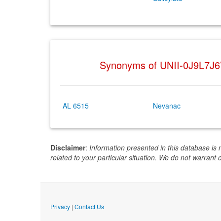
Synonyms of UNII-0J9L7J
AL 6515
Nevanac
Disclaimer
:
Information presented in this database is 
related to your particular situation. We do not warrant 
Privacy
|
Contact Us