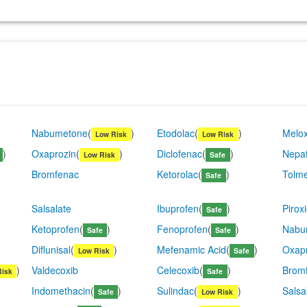
Nabumetone
(
)
Etodolac
(
)
Melo
Low Risk
Low Risk
)
Oxaprozin
(
)
Diclofenac
(
)
Nepa
Low Risk
Safe
Bromfenac
Ketorolac
(
)
Tolme
Safe
Salsalate
Ibuprofen
(
)
Pirox
Safe
Ketoprofen
(
)
Fenoprofen
(
)
Nabu
Safe
Safe
Diflunisal
(
)
Mefenamic Acid
(
)
Oxap
Low Risk
Safe
)
Valdecoxib
Celecoxib
(
)
Brom
Risk
Safe
Indomethacin
(
)
Sulindac
(
)
Salsa
Safe
Low Risk