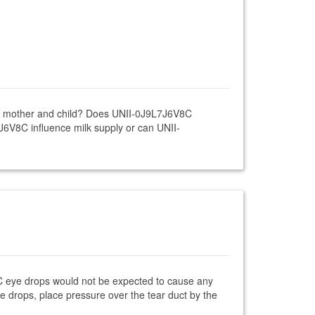
ing mother and child? Does UNII-0J9L7J6V8C
J6V8C influence milk supply or can UNII-
8C eye drops would not be expected to cause any
ye drops, place pressure over the tear duct by the