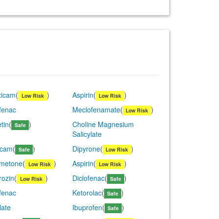
xicam
(
)
Aspirin
(
)
Low Risk
Low Risk
fenac
Meclofenamate
(
)
Low Risk
tin
(
)
Choline Magnesium
Safe
Salicylate
icam
(
)
Dipyrone
(
)
Safe
Low Risk
metone
(
)
Aspirin
(
)
Low Risk
Low Risk
rozin
(
)
Diclofenac
(
)
Low Risk
Safe
fenac
Ketorolac
(
)
Safe
late
Ibuprofen
(
)
Safe