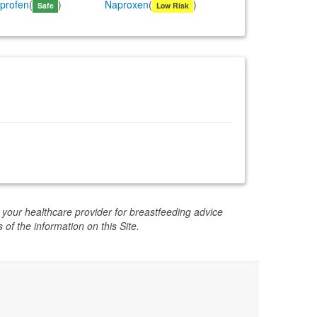
iprofen
(
)
Naproxen
(
)
Safe
Low Risk
 your healthcare provider for breastfeeding advice
 of the information on this Site.