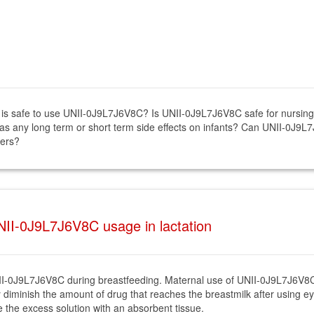
 it is safe to use UNII-0J9L7J6V8C? Is UNII-0J9L7J6V8C safe for nurs
s any long term or short term side effects on infants? Can UNII-0J9L7
hers?
II-0J9L7J6V8C usage in lactation
f UNII-0J9L7J6V8C during breastfeeding. Maternal use of UNII-0J9L7J6V
ly diminish the amount of drug that reaches the breastmilk after using e
 the excess solution with an absorbent tissue.