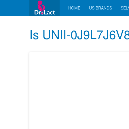
HOME
US BRANDS
SELV
Is UNII-0J9L7J6V8