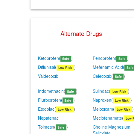
Alternate Drugs
Ketoprofen
(
)
Fenoprofen
(
)
Safe
Safe
Diflunisal
(
)
Mefenamic Acid
(
Low Risk
Safe
Valdecoxib
Celecoxib
(
)
Safe
Indomethacin
(
)
Sulindac
(
)
Safe
Low Risk
Flurbiprofen
(
)
Naproxen
(
)
Safe
Low Risk
Etodolac
(
)
Meloxicam
(
)
Low Risk
Low Risk
Nepafenac
Meclofenamate
(
Low 
Tolmetin
(
)
Choline Magnesium
Safe
Salicylate