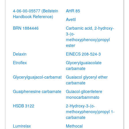
4-06-00-05577 (Beilstein
AHR 85
Handbook Reference)
Avetil
BRN 1884446
Carbamic acid, 2-hydroxy-
3-(o-
methoxyphenoxy)propyl
ester
Delaxin
EINECS 208-524-3
Etroflex
Glycerylguaiacolate
carbamate
Glycerylguajacol-carbamat
Guaiacol glyceryl ether
carbamate
Guaiphenesine carbamate
Guiacol-gliceriletere
monocarbammato
HSDB 3122
2-Hydroxy-3-(o-
methoxyphenoxy)propyl 1-
carbamate
Lumirelax
Methocal