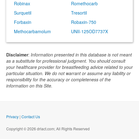
Robinax
Romethocarb
Surquetil
Tresortil
Forbaxin
Robaxin-750
Methocarbamolum
UNII-125OD7737X
Disclaimer
:
Information presented in this database is not meant
as a substitute for professional judgment. You should consult
your healthcare provider for breastfeeding advice related to your
particular situation. We do not warrant or assume any liability or
responsibility for the accuracy or completeness of the
information on this Site.
Privacy
|
Contact Us
Copyright © 2026 drlact.com; All Rights Reserved