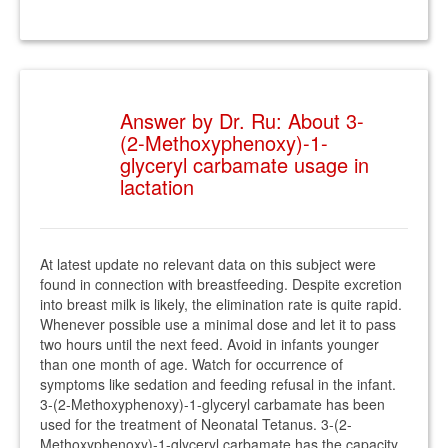
Answer by Dr. Ru: About 3-
(2-Methoxyphenoxy)-1-
glyceryl carbamate usage in
lactation
At latest update no relevant data on this subject were
found in connection with breastfeeding. Despite excretion
into breast milk is likely, the elimination rate is quite rapid.
Whenever possible use a minimal dose and let it to pass
two hours until the next feed. Avoid in infants younger
than one month of age. Watch for occurrence of
symptoms like sedation and feeding refusal in the infant.
3-(2-Methoxyphenoxy)-1-glyceryl carbamate has been
used for the treatment of Neonatal Tetanus. 3-(2-
Methoxyphenoxy)-1-glyceryl carbamate has the capacity