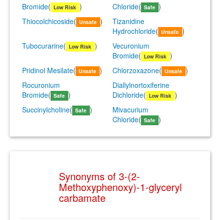
Bromide
(
)
Chloride
(
)
Low Risk
Safe
Thiocolchicoside
(
)
Tizanidine
Unsafe
Hydrochloride
(
)
Unsafe
Tubocurarine
(
)
Vecuronium
Low Risk
Bromide
(
)
Low Risk
Pridinol Mesilate
(
)
Chlorzoxazone
(
)
Unsafe
Unsafe
Rocuronium
Diallylnortoxiferine
Bromide
(
)
Dichloride
(
)
Safe
Low Risk
Succinylcholine
(
)
Mivacurium
Safe
Chloride
(
)
Safe
Synonyms of 3-(2-
Methoxyphenoxy)-1-glyceryl
carbamate