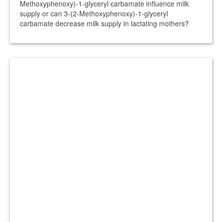
Methoxyphenoxy)-1-glyceryl carbamate influence milk
supply or can 3-(2-Methoxyphenoxy)-1-glyceryl
carbamate decrease milk supply in lactating mothers?