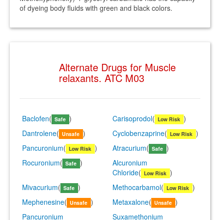
of dyeing body fluids with green and black colors.
Alternate Drugs for Muscle
relaxants. ATC M03
Baclofen
(
)
Carisoprodol
(
)
Safe
Low Risk
Dantrolene
(
)
Cyclobenzaprine
(
)
Unsafe
Low Risk
Pancuronium
(
)
Atracurium
(
)
Low Risk
Safe
Rocuronium
(
)
Alcuronium
Safe
Chloride
(
)
Low Risk
Mivacurium
(
)
Methocarbamol
(
)
Safe
Low Risk
Mephenesine
(
)
Metaxalone
(
)
Unsafe
Unsafe
Pancuronium
Suxamethonium