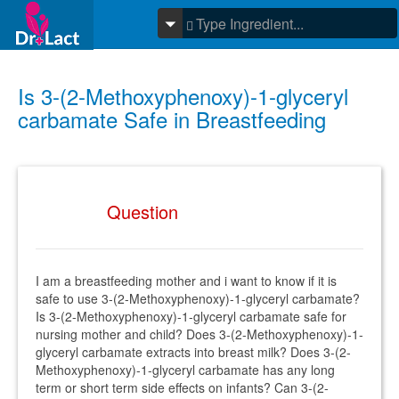
Is 3-(2-Methoxyphenoxy)-1-glyceryl
carbamate Safe in Breastfeeding
Question
I am a breastfeeding mother and i want to know if it is
safe to use 3-(2-Methoxyphenoxy)-1-glyceryl carbamate?
Is 3-(2-Methoxyphenoxy)-1-glyceryl carbamate safe for
nursing mother and child? Does 3-(2-Methoxyphenoxy)-1-
glyceryl carbamate extracts into breast milk? Does 3-(2-
Methoxyphenoxy)-1-glyceryl carbamate has any long
term or short term side effects on infants? Can 3-(2-