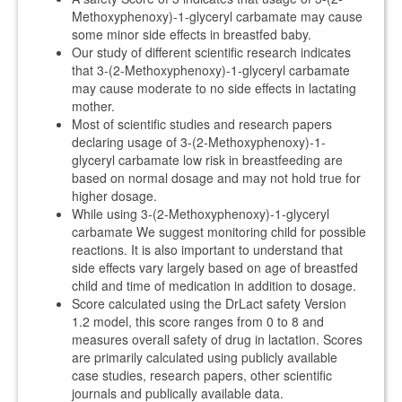
Methoxyphenoxy)-1-glyceryl carbamate may cause
some minor side effects in breastfed baby.
Our study of different scientific research indicates
that 3-(2-Methoxyphenoxy)-1-glyceryl carbamate
may cause moderate to no side effects in lactating
mother.
Most of scientific studies and research papers
declaring usage of 3-(2-Methoxyphenoxy)-1-
glyceryl carbamate low risk in breastfeeding are
based on normal dosage and may not hold true for
higher dosage.
While using 3-(2-Methoxyphenoxy)-1-glyceryl
carbamate We suggest monitoring child for possible
reactions. It is also important to understand that
side effects vary largely based on age of breastfed
child and time of medication in addition to dosage.
Score calculated using the DrLact safety Version
1.2 model, this score ranges from 0 to 8 and
measures overall safety of drug in lactation. Scores
are primarily calculated using publicly available
case studies, research papers, other scientific
journals and publically available data.