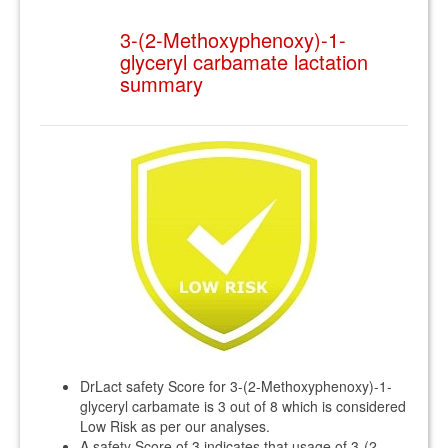
3-(2-Methoxyphenoxy)-1-
glyceryl carbamate lactation
summary
DrLact safety Score for 3-(2-Methoxyphenoxy)-1-
glyceryl carbamate is 3 out of 8 which is considered
Low Risk as per our analyses.
A safety Score of 3 indicates that usage of 3-(2-