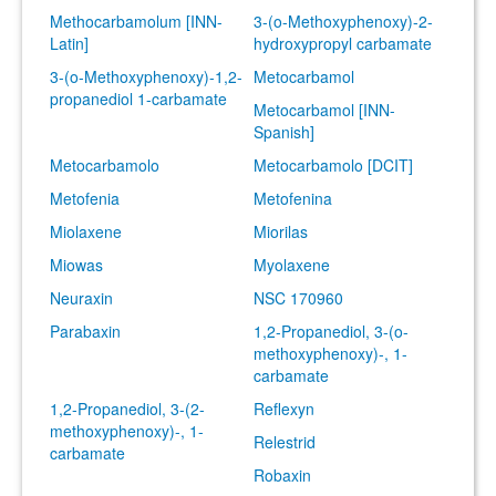
Methocarbamolum [INN-
3-(o-Methoxyphenoxy)-2-
Latin]
hydroxypropyl carbamate
3-(o-Methoxyphenoxy)-1,2-
Metocarbamol
propanediol 1-carbamate
Metocarbamol [INN-
Spanish]
Metocarbamolo
Metocarbamolo [DCIT]
Metofenia
Metofenina
Miolaxene
Miorilas
Miowas
Myolaxene
Neuraxin
NSC 170960
Parabaxin
1,2-Propanediol, 3-(o-
methoxyphenoxy)-, 1-
carbamate
1,2-Propanediol, 3-(2-
Reflexyn
methoxyphenoxy)-, 1-
Relestrid
carbamate
Robaxin