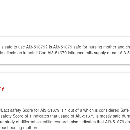
t is safe to use AI3-51679? Is AI3-51679 safe for nursing mother and ch
e effects on infants? Can AI3-51679 influence milk supply or can AI3-
ry
rLact safety Score for AI3-51679 is 1 out of 8 which is considered Safe
 safety Score of 1 indicates that usage of AI3-51679 is mostly safe durin
ur study of different scientific research also indicates that AI3-51679 d
reastfeeding mothers.