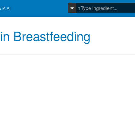
IA AI
in Breastfeeding