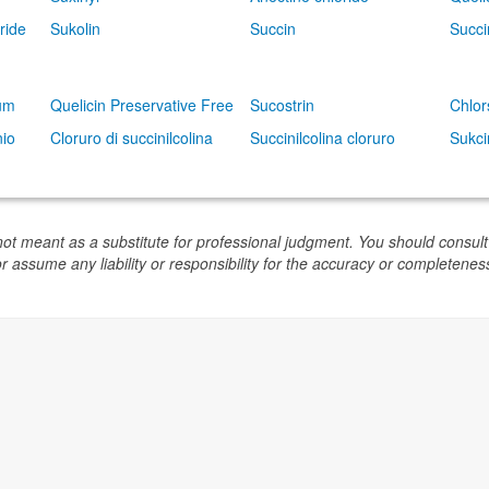
ride
Sukolin
Succin
Succi
dum
Quelicin Preservative Free
Sucostrin
Chlor
nio
Cloruro di succinilcolina
Succinilcolina cloruro
Sukci
not meant as a substitute for professional judgment. You should consult
or assume any liability or responsibility for the accuracy or completeness