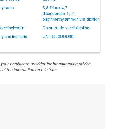
nyl-asta
3,8-Dioxa-4,7-
dioxodercan-1,10-
bis(trimethylammonium)dichlorid
succinylcholin
Chlorure de succinilcoline
nylcholinchlorid
UNII-I9L0DDD30I
 your healthcare provider for breastfeeding advice
 of the information on this Site.