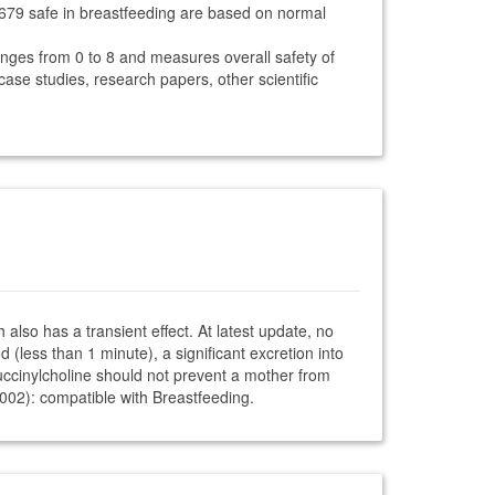
1679 safe in breastfeeding are based on normal
anges from 0 to 8 and measures overall safety of
 case studies, research papers, other scientific
also has a transient effect. At latest update, no
 (less than 1 minute), a significant excretion into
. Succinylcholine should not prevent a mother from
2002): compatible with Breastfeeding.