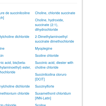
ure de succinilcoline
Choline, chloride succinate
ch]
Choline, hydroxide,
succinate (2:1),
dihydrochloride
tylcholine dichloride
2-Dimethylaminoethyl
succinate dimethochloride
ine
Myoplegine
cin
Scoline chloride
nic acid, bis(beta-
Succinic acid, diester with
hylaminoethyl) ester,
choline chloride
hochloride
Succinilcolina cloruro
[DCIT]
nylcholine dichloride
Succinylforte
ethionium chloride
Suxamethonii chloridum
[INN-Latin]
cin chloride
Scoline