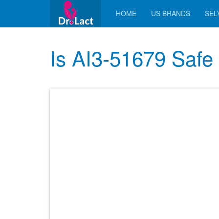
HOME
US BRANDS
SELV
Is AI3-51679 Safe 