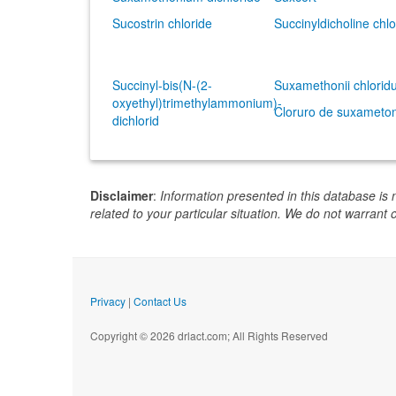
Sucostrin chloride
Succinyldicholine chlo
Succinyl-bis(N-(2-
Suxamethonii chlori
oxyethyl)trimethylammonium)-
Cloruro de suxameto
dichlorid
Disclaimer
:
Information presented in this database is 
related to your particular situation. We do not warrant 
Privacy
|
Contact Us
Copyright © 2026 drlact.com; All Rights Reserved