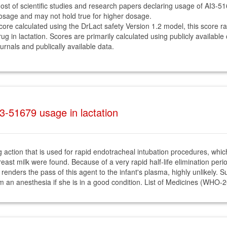
ost of scientific studies and research papers declaring usage of AI3-5
osage and may not hold true for higher dosage.
core calculated using the DrLact safety Version 1.2 model, this score r
rug in lactation. Scores are primarily calculated using publicly available
ournals and publically available data.
3-51679 usage in lactation
 action that is used for rapid endotracheal intubation procedures, which 
ast milk were found. Because of a very rapid half-life elimination period
ity renders the pass of this agent to the infant's plasma, highly unlikely
om an anesthesia if she is in a good condition. List of Medicines (WHO-