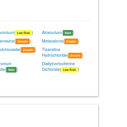
uronium
(
)
Atracurium
(
)
Low Risk
Safe
enesine
(
)
Metaxalone
(
)
Unsafe
Unsafe
olchicoside
(
)
Tizanidine
Unsafe
Hydrochloride
(
)
Unsafe
ronium
Diallylnortoxiferine
ide
(
)
Dichloride
(
)
Safe
Low Risk