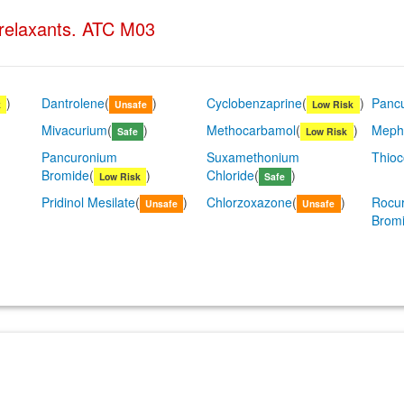
 relaxants. ATC M03
)
Dantrolene
(
)
Cyclobenzaprine
(
)
Panc
k
Unsafe
Low Risk
Mivacurium
(
)
Methocarbamol
(
)
Meph
Safe
Low Risk
Pancuronium
Suxamethonium
Thioc
Bromide
(
)
Chloride
(
)
Low Risk
Safe
Pridinol Mesilate
(
)
Chlorzoxazone
(
)
Rocu
Unsafe
Unsafe
Brom