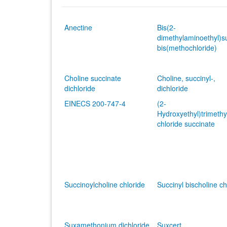
Anectine
Bis(2-
dimethylaminoethyl)s
bis(methochloride)
Choline succinate
Choline, succinyl-,
dichloride
dichloride
EINECS 200-747-4
(2-
Hydroxyethyl)trimet
chloride succinate
Succinoylcholine chloride
Succinyl bischoline ch
Suxamethonium dichloride
Suxcert