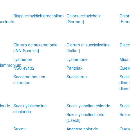
Bis(succinyldichlorocholine)
Chlorsuccinylcholin
Chlor
uccinate
[German]
[Fren
Cloruro de suxametonio
Cloruro di succinilcolina
Diace
[INN-Spanish]
[Italian]
Lysthenon
Lysthenone
Midar
hylammonium
NSC 49132
Pantolax
Queli
Succamethonium
Succicuran
Succi
chloratum
dimet
dimet
loride
Succinylbischoline
Succinylcholine chloride
Succi
dichloride
Sukcinylcholinchlorid
Suxam
[Czech]
Suxinyl
Anectine chloride
Queli