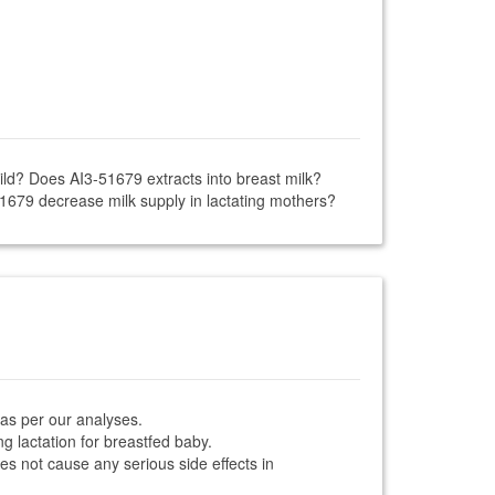
ild? Does AI3-51679 extracts into breast milk?
51679 decrease milk supply in lactating mothers?
 as per our analyses.
g lactation for breastfed baby.
oes not cause any serious side effects in