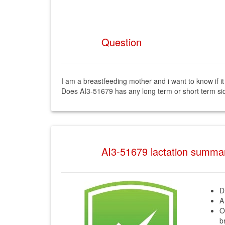
Question
I am a breastfeeding mother and i want to know if i
Does AI3-51679 has any long term or short term sid
AI3-51679 lactation summa
D
A
O
b