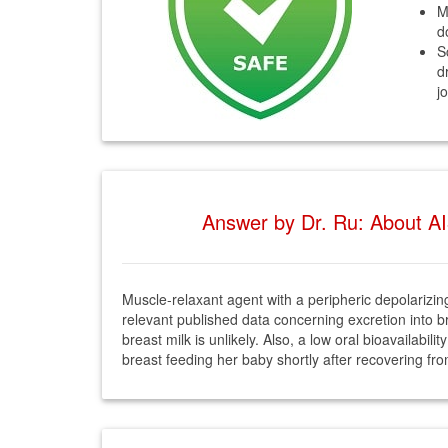
M
d
S
d
j
Answer by Dr. Ru: About AI
Muscle-relaxant agent with a peripheric depolarizing
relevant published data concerning excretion into bre
breast milk is unlikely. Also, a low oral bioavailabil
breast feeding her baby shortly after recovering fr