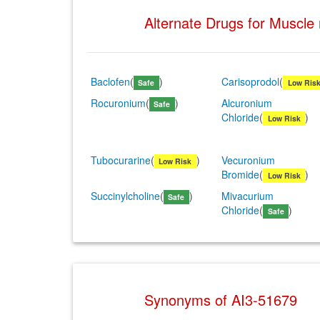
Alternate Drugs for Muscle
Baclofen
(
)
Carisoprodol
(
Safe
Low Ris
Rocuronium
(
)
Alcuronium
Safe
Chloride
(
)
Low Risk
Tubocurarine
(
)
Vecuronium
Low Risk
Bromide
(
)
Low Risk
Succinylcholine
(
)
Mivacurium
Safe
Chloride
(
)
Safe
Synonyms of AI3-51679