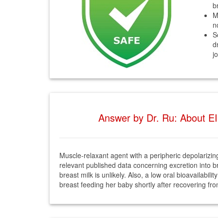
b
M
n
S
d
j
Answer by Dr. Ru: About EI
Muscle-relaxant agent with a peripheric depolarizing
relevant published data concerning excretion into bre
breast milk is unlikely. Also, a low oral bioavailabil
breast feeding her baby shortly after recovering fr