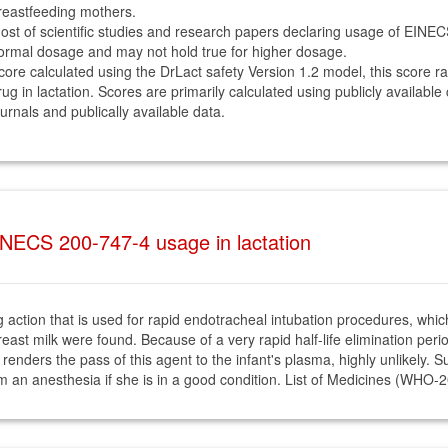
reastfeeding mothers.
ost of scientific studies and research papers declaring usage of EINE
ormal dosage and may not hold true for higher dosage.
core calculated using the DrLact safety Version 1.2 model, this score r
rug in lactation. Scores are primarily calculated using publicly available
ournals and publically available data.
NECS 200-747-4 usage in lactation
 action that is used for rapid endotracheal intubation procedures, which 
ast milk were found. Because of a very rapid half-life elimination period
ity renders the pass of this agent to the infant's plasma, highly unlikely
om an anesthesia if she is in a good condition. List of Medicines (WHO-