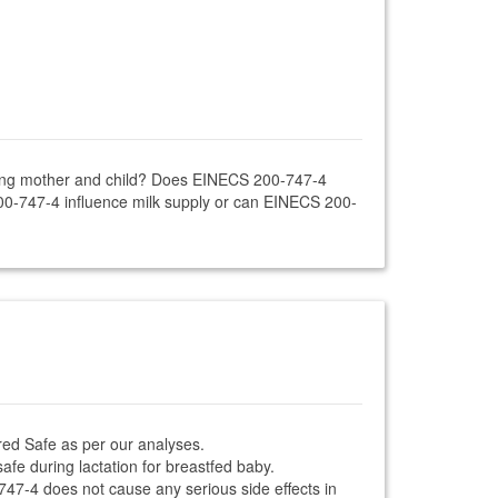
rsing mother and child? Does EINECS 200-747-4
00-747-4 influence milk supply or can EINECS 200-
red Safe as per our analyses.
afe during lactation for breastfed baby.
-747-4 does not cause any serious side effects in