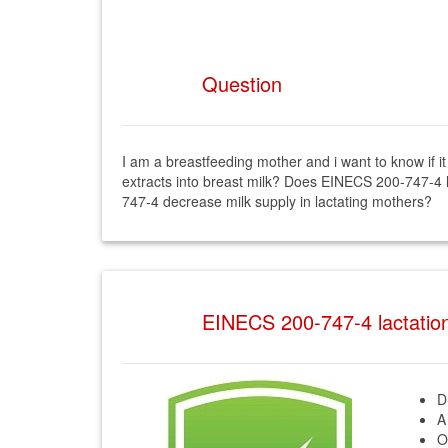
Question
I am a breastfeeding mother and i want to know if
extracts into breast milk? Does EINECS 200-747-4 
747-4 decrease milk supply in lactating mothers?
EINECS 200-747-4 lactati
D
A
O