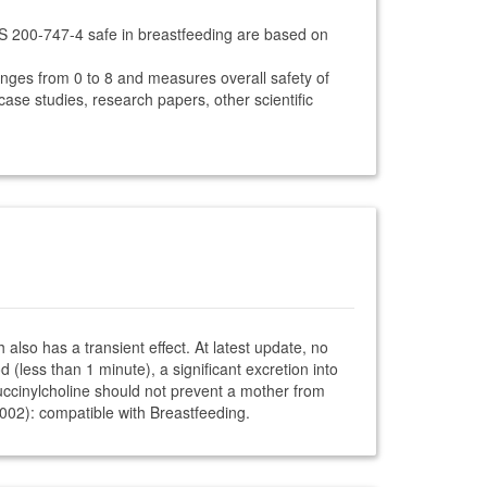
CS 200-747-4 safe in breastfeeding are based on
anges from 0 to 8 and measures overall safety of
 case studies, research papers, other scientific
also has a transient effect. At latest update, no
 (less than 1 minute), a significant excretion into
. Succinylcholine should not prevent a mother from
2002): compatible with Breastfeeding.