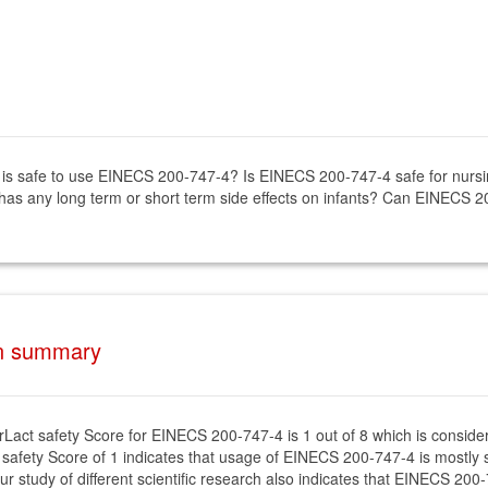
 it is safe to use EINECS 200-747-4? Is EINECS 200-747-4 safe for nu
has any long term or short term side effects on infants? Can EINECS 2
on summary
rLact safety Score for EINECS 200-747-4 is 1 out of 8 which is conside
 safety Score of 1 indicates that usage of EINECS 200-747-4 is mostly s
ur study of different scientific research also indicates that EINECS 200