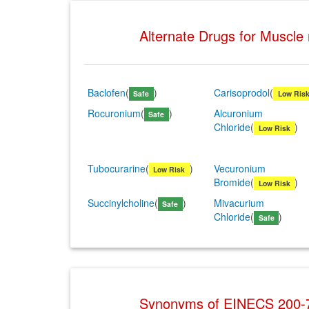
Alternate Drugs for Muscle
Baclofen
(
)
Carisoprodol
(
Safe
Low Ris
Rocuronium
(
)
Alcuronium
Safe
Chloride
(
)
Low Risk
Tubocurarine
(
)
Vecuronium
Low Risk
Bromide
(
)
Low Risk
Succinylcholine
(
)
Mivacurium
Safe
Chloride
(
)
Safe
Synonyms of EINECS 200-