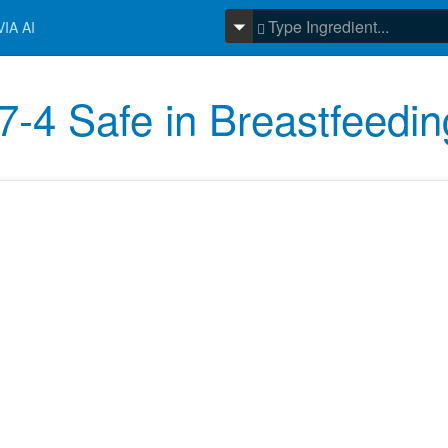
IA AI
-4 Safe in Breastfeedin