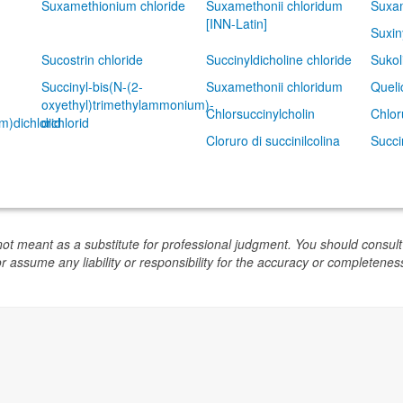
Suxamethionium chloride
Suxamethonii chloridum
Suxam
[INN-Latin]
Suxin
Sucostrin chloride
Succinyldicholine chloride
Sukol
Succinyl-bis(N-(2-
Suxamethonii chloridum
Queli
oxyethyl)trimethylammonium)-
Chlorsuccinylcholin
Chlor
m)dichlorid
dichlorid
Cloruro di succinilcolina
Succi
not meant as a substitute for professional judgment. You should consult
or assume any liability or responsibility for the accuracy or completeness