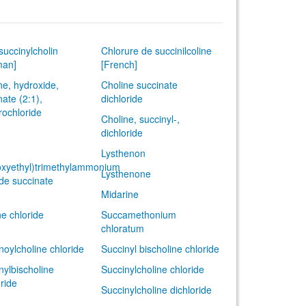
succinylcholin
Chlorure de succinilcoline
man]
[French]
ne, hydroxide,
Choline succinate
nate (2:1),
dichloride
rochloride
Choline, succinyl-,
dichloride
Lysthenon
xyethyl)trimethylammonium
Lysthenone
ide succinate
Midarine
ne chloride
Succamethonium
chloratum
noylcholine chloride
Succinyl bischoline chloride
nylbischoline
Succinylcholine chloride
oride
Succinylcholine dichloride