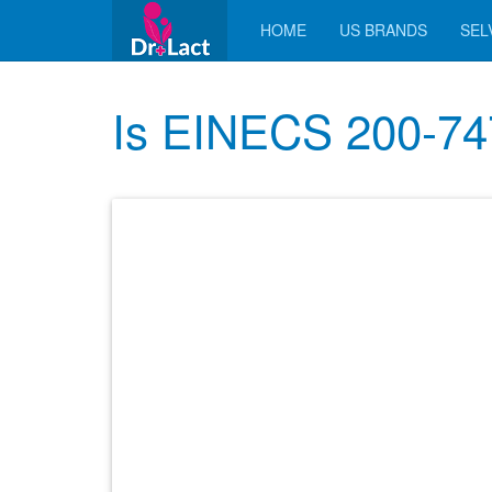
HOME
US BRANDS
SELV
Is EINECS 200-747