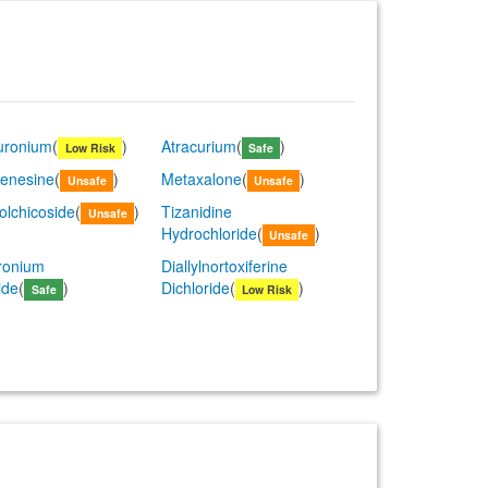
uronium
(
)
Atracurium
(
)
Low Risk
Safe
enesine
(
)
Metaxalone
(
)
Unsafe
Unsafe
olchicoside
(
)
Tizanidine
Unsafe
Hydrochloride
(
)
Unsafe
ronium
Diallylnortoxiferine
ide
(
)
Dichloride
(
)
Safe
Low Risk