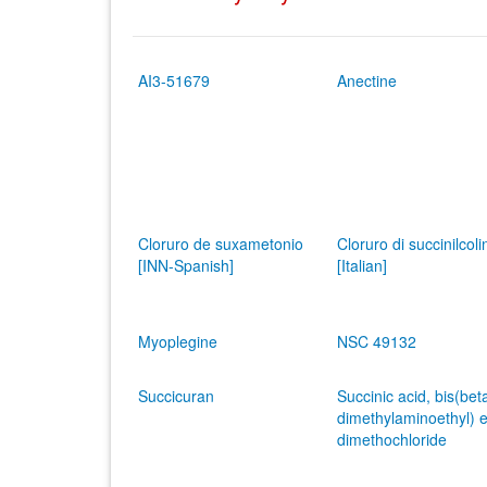
AI3-51679
Anectine
Cloruro de suxametonio
Cloruro di succinilcoli
[INN-Spanish]
[Italian]
Myoplegine
NSC 49132
Succicuran
Succinic acid, bis(bet
dimethylaminoethyl) e
dimethochloride