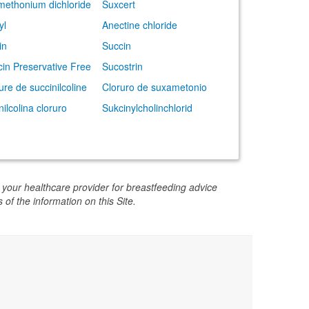
ethonium dichloride
Suxcert
yl
Anectine chloride
in
Succin
cin Preservative Free
Sucostrin
ure de succinilcoline
Cloruro de suxametonio
nilcolina cloruro
Sukcinylcholinchlorid
 your healthcare provider for breastfeeding advice
 of the information on this Site.