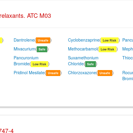
 relaxants. ATC M03
)
Dantrolene
(
)
Cyclobenzaprine
(
)
Panc
k
Unsafe
Low Risk
Mivacurium
(
)
Methocarbamol
(
)
Meph
Safe
Low Risk
Pancuronium
Suxamethonium
Thioc
Bromide
(
)
Chloride
(
)
Low Risk
Safe
Pridinol Mesilate
(
)
Chlorzoxazone
(
)
Rocu
Unsafe
Unsafe
Brom
747-4