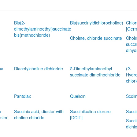
Bis(2-
Bis(succinyldichlorocholine)
Chlor
dimethylaminoethyl)succinate
[Ger
bis(methochloride)
Choline, chloride succinate
Choli
succi
dihyd
na
Diacetylcholine dichloride
2-Dimethylaminoethyl
(2-
succinate dimethochloride
Hydro
chlor
Pantolax
Quelicin
Scoli
a-
Succinic acid, diester with
Succinilcolina cloruro
Succi
ster,
choline chloride
[DCIT]
Succi
dichl