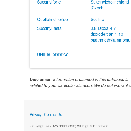
Succinylforte
Sukcinylcholinchlorid
[Czech]
Quelicin chloride
Scoline
Succinyl-asta
3,8-Dioxa-4,7-
dioxodercan-1,10-
bis(trimethylammoniu
UNII-I9L0DDD30I
Disclaimer
:
Information presented in this database is 
related to your particular situation. We do not warrant 
Privacy
|
Contact Us
Copyright © 2026 drlact.com; All Rights Reserved