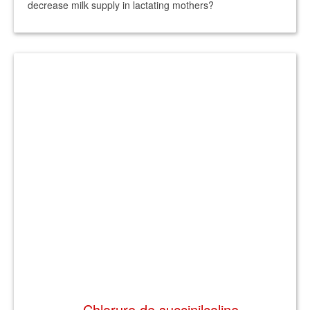
decrease milk supply in lactating mothers?
Chlorure de succinilcoline