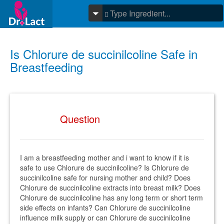
Is Chlorure de succinilcoline Safe in
Breastfeeding
Question
I am a breastfeeding mother and i want to know if it is
safe to use Chlorure de succinilcoline? Is Chlorure de
succinilcoline safe for nursing mother and child? Does
Chlorure de succinilcoline extracts into breast milk? Does
Chlorure de succinilcoline has any long term or short term
side effects on infants? Can Chlorure de succinilcoline
influence milk supply or can Chlorure de succinilcoline