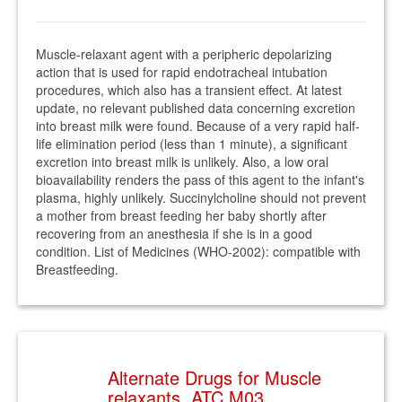
Muscle-relaxant agent with a peripheric depolarizing
action that is used for rapid endotracheal intubation
procedures, which also has a transient effect. At latest
update, no relevant published data concerning excretion
into breast milk were found. Because of a very rapid half-
life elimination period (less than 1 minute), a significant
excretion into breast milk is unlikely. Also, a low oral
bioavailability renders the pass of this agent to the infant's
plasma, highly unlikely. Succinylcholine should not prevent
a mother from breast feeding her baby shortly after
recovering from an anesthesia if she is in a good
condition. List of Medicines (WHO-2002): compatible with
Breastfeeding.
Alternate Drugs for Muscle
relaxants. ATC M03