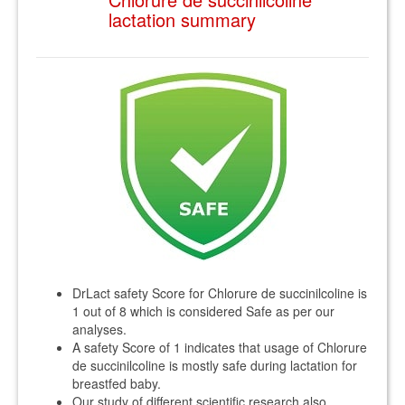
lactation summary
DrLact safety Score for Chlorure de succinilcoline is
1 out of 8 which is considered Safe as per our
analyses.
A safety Score of 1 indicates that usage of Chlorure
de succinilcoline is mostly safe during lactation for
breastfed baby.
Our study of different scientific research also