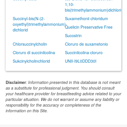
1,10-
bis(trimethylammonium)dichlorid
Succinyl-bis(N-(2-
Suxamethonii chloridum
oxyethyl)trimethylammonium)-
Quelicin Preservative Free
dichlorid
Sucostrin
Chlorsuccinylcholin
Cloruro de suxametonio
Cloruro di succinilcolina
Succinilcolina cloruro
Sukcinylcholinchlorid
UNII-I9L0DDD30I
Disclaimer
:
Information presented in this database is not meant
as a substitute for professional judgment. You should consult
your healthcare provider for breastfeeding advice related to your
particular situation. We do not warrant or assume any liability or
responsibility for the accuracy or completeness of the
information on this Site.