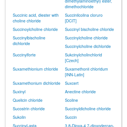
dimethylaminoethyl) ester,
dimethochloride
Succinic acid, diester with
Succinilcolina cloruro
choline chloride
[DCIT]
Succinoylcholine chloride
Succinyl bischoline chloride
Succinylbischoline
Succinylcholine chloride
dichloride
Succinylcholine dichloride
Succinylforte
Sukcinylcholinchlorid
[Czech]
Suxamethionium chloride
Suxamethonii chloridum
[INN-Latin]
Suxamethonium dichloride
Suxcert
Suxinyl
Anectine chloride
Quelicin chloride
Scoline
Sucostrin chloride
Succinyldicholine chloride
Sukolin
Succin
Succinyl-asta
3,8-Dioxa-4,7-dioxodercan-