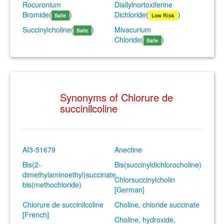
Rocuronium
Diallylnortoxiferine
Bromide
(
)
Dichloride
(
)
Safe
Low Risk
Succinylcholine
(
)
Mivacurium
Safe
Chloride
(
)
Safe
Synonyms of Chlorure de
succinilcoline
AI3-51679
Anectine
Bis(2-
Bis(succinyldichlorocholine)
dimethylaminoethyl)succinate
Chlorsuccinylcholin
bis(methochloride)
[German]
Chlorure de succinilcoline
Choline, chloride succinate
[French]
Choline, hydroxide,