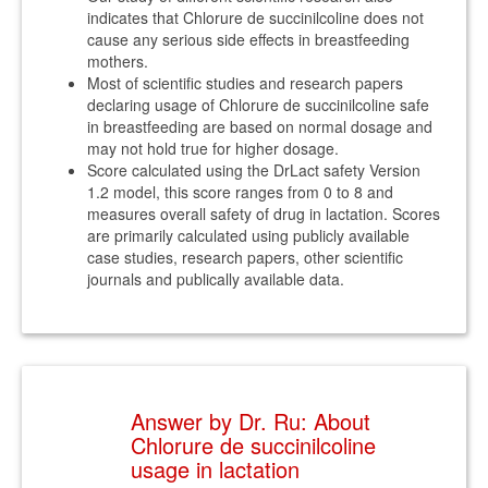
indicates that Chlorure de succinilcoline does not
cause any serious side effects in breastfeeding
mothers.
Most of scientific studies and research papers
declaring usage of Chlorure de succinilcoline safe
in breastfeeding are based on normal dosage and
may not hold true for higher dosage.
Score calculated using the DrLact safety Version
1.2 model, this score ranges from 0 to 8 and
measures overall safety of drug in lactation. Scores
are primarily calculated using publicly available
case studies, research papers, other scientific
journals and publically available data.
Answer by Dr. Ru: About
Chlorure de succinilcoline
usage in lactation