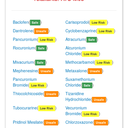
Baclofen
(
)
Carisoprodol
(
)
Safe
Low Risk
Dantrolene
(
)
Cyclobenzaprine
(
)
Unsafe
Low Risk
Pancuronium
(
)
Atracurium
(
)
Low Risk
Safe
Rocuronium
(
)
Alcuronium
Safe
Chloride
(
)
Low Risk
Mivacurium
(
)
Methocarbamol
(
)
Safe
Low Risk
Mephenesine
(
)
Metaxalone
(
)
Unsafe
Unsafe
Pancuronium
Suxamethonium
Bromide
(
)
Chloride
(
)
Low Risk
Safe
Thiocolchicoside
(
)
Tizanidine
Unsafe
Hydrochloride
(
)
Unsafe
Tubocurarine
(
)
Vecuronium
Low Risk
Bromide
(
)
Low Risk
Pridinol Mesilate
(
)
Chlorzoxazone
(
)
Unsafe
Unsafe