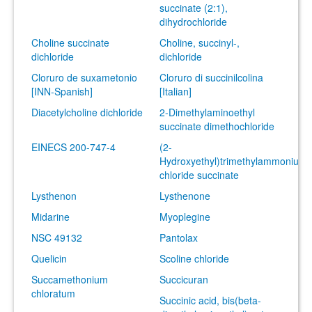
succinate (2:1),
dihydrochloride
Choline succinate
Choline, succinyl-,
dichloride
dichloride
Cloruro de suxametonio
Cloruro di succinilcolina
[INN-Spanish]
[Italian]
Diacetylcholine dichloride
2-Dimethylaminoethyl
succinate dimethochloride
EINECS 200-747-4
(2-
Hydroxyethyl)trimethylammonium
chloride succinate
Lysthenon
Lysthenone
Midarine
Myoplegine
NSC 49132
Pantolax
Quelicin
Scoline chloride
Succamethonium
Succicuran
chloratum
Succinic acid, bis(beta-