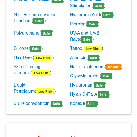
Stimulation
(
)
Safe
Non-Hormonal Vaginal
Hyaluronic Acid
(
)
Safe
Lubricant
(
)
Safe
Piercing
(
)
Safe
Polyurethane
(
)
UV-A and UV-B
Safe
Rays
(
)
Safe
Silicone
(
)
Tattoo
(
)
Safe
Low Risk
Hair Dyes
(
)
Allantoin
(
)
Low Risk
Safe
Skin slimming
Hair straighteners
(
)
Unsafe
products
(
)
Low Risk
Glyoxyldiureide
(
)
Safe
Liquid
Hyaluronan
(
)
Safe
Petrolatum
(
)
Low Risk
Hylan G-F 20
(
)
Safe
5-Ureidohydantoin
(
)
Kopexil
(
)
Safe
Safe