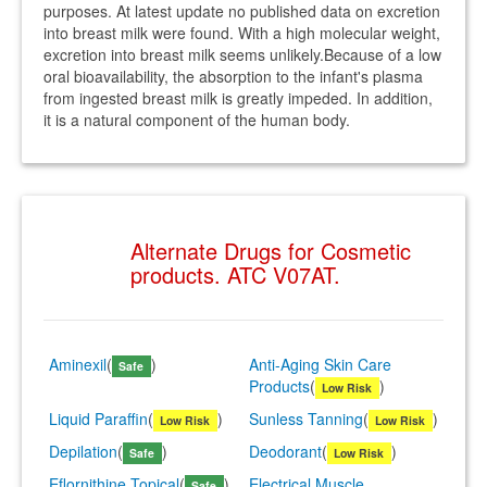
purposes. At latest update no published data on excretion
into breast milk were found. With a high molecular weight,
excretion into breast milk seems unlikely.Because of a low
oral bioavailability, the absorption to the infant's plasma
from ingested breast milk is greatly impeded. In addition,
it is a natural component of the human body.
Alternate Drugs for Cosmetic
products. ATC V07AT.
Aminexil
(
)
Anti-Aging Skin Care
Safe
Products
(
)
Low Risk
Liquid Paraffin
(
)
Sunless Tanning
(
)
Low Risk
Low Risk
Depilation
(
)
Deodorant
(
)
Safe
Low Risk
Eflornithine Topical
(
)
Electrical Muscle
Safe