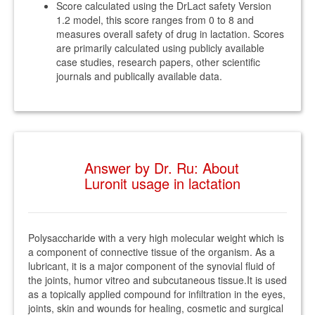
Score calculated using the DrLact safety Version
1.2 model, this score ranges from 0 to 8 and
measures overall safety of drug in lactation. Scores
are primarily calculated using publicly available
case studies, research papers, other scientific
journals and publically available data.
Answer by Dr. Ru: About
Luronit usage in lactation
Polysaccharide with a very high molecular weight which is
a component of connective tissue of the organism. As a
lubricant, it is a major component of the synovial fluid of
the joints, humor vitreo and subcutaneous tissue.It is used
as a topically applied compound for infiltration in the eyes,
joints, skin and wounds for healing, cosmetic and surgical