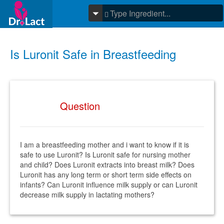
Is Luronit Safe in Breastfeeding
Question
I am a breastfeeding mother and i want to know if it is
safe to use Luronit? Is Luronit safe for nursing mother
and child? Does Luronit extracts into breast milk? Does
Luronit has any long term or short term side effects on
infants? Can Luronit influence milk supply or can Luronit
decrease milk supply in lactating mothers?