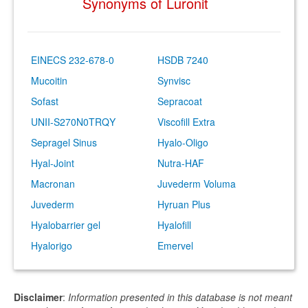
Synonyms of Luronit
EINECS 232-678-0
HSDB 7240
Mucoitin
Synvisc
Sofast
Sepracoat
UNII-S270N0TRQY
Viscofill Extra
Sepragel Sinus
Hyalo-Oligo
Hyal-Joint
Nutra-HAF
Macronan
Juvederm Voluma
Juvederm
Hyruan Plus
Hyalobarrier gel
Hyalofill
Hyalorigo
Emervel
Disclaimer
:
Information presented in this database is not meant