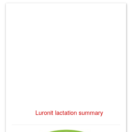
Luronit lactation summary