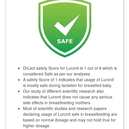
DrLact safety Score for Luronit is 1 out of 8 which is
considered Safe as per our analyses.
A safety Score of 1 indicates that usage of Luronit
is mostly safe during lactation for breastfed baby.
Our study of different scientific research also
indicates that Luronit does not cause any serious
side effects in breastfeeding mothers.
Most of scientific studies and research papers
declaring usage of Luronit safe in breastfeeding are
based on normal dosage and may not hold true for
higher dosage.