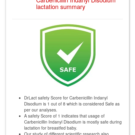
lactation summary
DrLact safety Score for Carbenicillin Indanyl
Disodium is 1 out of 8 which is considered Safe as
per our analyses.
A safety Score of 1 indicates that usage of
Carbenicillin Indanyl Disodium is mostly safe during
lactation for breastfed baby.
Our study of different scientific research also