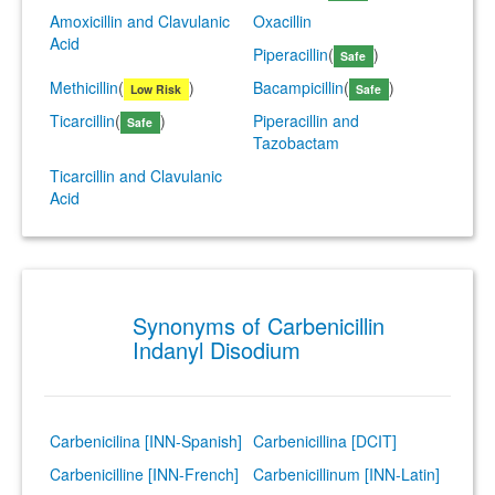
Amoxicillin and Clavulanic
Oxacillin
Acid
Piperacillin
(
)
Safe
Methicillin
(
)
Bacampicillin
(
)
Low Risk
Safe
Ticarcillin
(
)
Piperacillin and
Safe
Tazobactam
Ticarcillin and Clavulanic
Acid
Synonyms of Carbenicillin
Indanyl Disodium
Carbenicilina [INN-Spanish]
Carbenicillina [DCIT]
Carbenicilline [INN-French]
Carbenicillinum [INN-Latin]