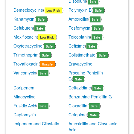
Disodium
(
)
Safe
Demeclocycline
(
)
Polymyxin B
(
)
Low Risk
Safe
Kanamycin
(
)
Amoxicillin
(
)
Safe
Safe
Ceftibuten
(
)
Fosfomycin
(
)
Safe
Safe
Moxifloxacin
(
)
Teicoplanin
(
)
Low Risk
Safe
Oxytetracycline
(
)
Cefixime
(
)
Safe
Safe
Trimethoprim
(
)
Colistimethate
(
)
Safe
Safe
Trovafloxacin
(
)
Eravacycline
Unsafe
Vancomycin
(
)
Procaine Penicillin
Safe
G
(
)
Safe
Doripenem
Ceftazidime
(
)
Safe
Minocycline
Benzathine Penicillin G
Fusidic Acid
(
)
Cloxacillin
(
)
Safe
Safe
Daptomycin
Cefepime
(
)
Safe
Imipenem and Cilastatin
Amoxicillin and Clavulanic
Acid