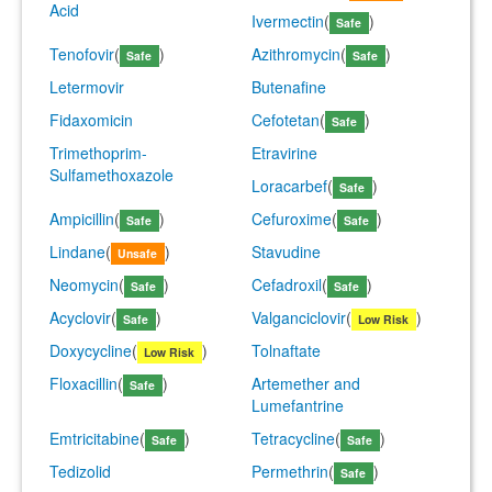
Acid
Ivermectin
(
)
Safe
Tenofovir
(
)
Azithromycin
(
)
Safe
Safe
Letermovir
Butenafine
Fidaxomicin
Cefotetan
(
)
Safe
Trimethoprim-
Etravirine
Sulfamethoxazole
Loracarbef
(
)
Safe
Ampicillin
(
)
Cefuroxime
(
)
Safe
Safe
Lindane
(
)
Stavudine
Unsafe
Neomycin
(
)
Cefadroxil
(
)
Safe
Safe
Acyclovir
(
)
Valganciclovir
(
)
Safe
Low Risk
Doxycycline
(
)
Tolnaftate
Low Risk
Floxacillin
(
)
Artemether and
Safe
Lumefantrine
Emtricitabine
(
)
Tetracycline
(
)
Safe
Safe
Tedizolid
Permethrin
(
)
Safe