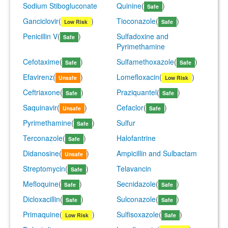
Sodium Stibogluconate
Quinine
(
)
Safe
Ganciclovir
(
)
Tioconazole
(
)
Low Risk
Safe
Penicillin V
(
)
Sulfadoxine and
Safe
Pyrimethamine
Cefotaxime
(
)
Sulfamethoxazole
(
)
Safe
Safe
Efavirenz
(
)
Lomefloxacin
(
)
Unsafe
Low Risk
Ceftriaxone
(
)
Praziquantel
(
)
Safe
Safe
Saquinavir
(
)
Cefaclor
(
)
Unsafe
Safe
Pyrimethamine
(
)
Sulfur
Safe
Terconazole
(
)
Halofantrine
Safe
Didanosine
(
)
Ampicillin and Sulbactam
Unsafe
Streptomycin
(
)
Telavancin
Safe
Mefloquine
(
)
Secnidazole
(
)
Safe
Safe
Dicloxacillin
(
)
Sulconazole
(
)
Safe
Safe
Primaquine
(
)
Sulfisoxazole
(
)
Low Risk
Safe