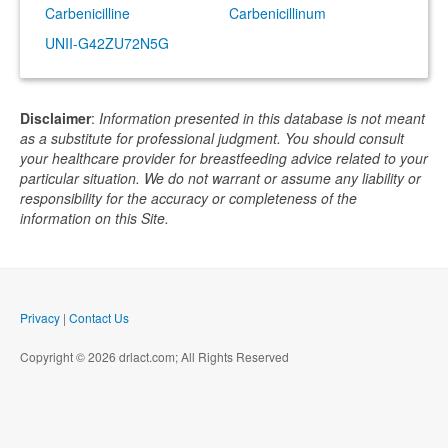
Carbenicilline
Carbenicillinum
UNII-G42ZU72N5G
Disclaimer
:
Information presented in this database is not meant
as a substitute for professional judgment. You should consult
your healthcare provider for breastfeeding advice related to your
particular situation. We do not warrant or assume any liability or
responsibility for the accuracy or completeness of the
information on this Site.
Privacy
|
Contact Us
Copyright © 2026 drlact.com; All Rights Reserved