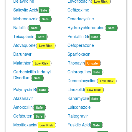
Delavirdine
Levofloxacin
(
)
Low Risk
Salicylic Acid
(
)
Ceftizoxime
Safe
Mebendazole
(
)
Omadacycline
Safe
Nafcillin
(
)
Hydroxychloroquine
(
)
Safe
Safe
Teicoplanin
(
)
Penicillin G
(
)
Safe
Safe
Atovaquone
(
)
Cefoperazone
Low Risk
Darunavir
Sparfloxacin
Malathion
(
)
Ritonavir
(
)
Low Risk
Unsafe
Carbenicillin Indanyl
Chloroquine
(
)
Safe
Disodium
(
)
Safe
Demeclocycline
(
)
Low Risk
Polymyxin B
(
)
Linezolid
(
)
Safe
Low Risk
Atazanavir
Kanamycin
(
)
Safe
Amoxicillin
(
)
Luliconazole
Safe
Ceftibuten
(
)
Raltegravir
Safe
Moxifloxacin
(
)
Fusidic Acid
(
)
Low Risk
Safe