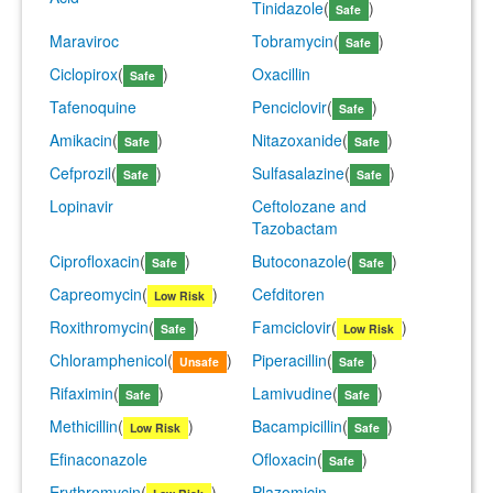
Tinidazole
(
)
Safe
Maraviroc
Tobramycin
(
)
Safe
Ciclopirox
(
)
Oxacillin
Safe
Tafenoquine
Penciclovir
(
)
Safe
Amikacin
(
)
Nitazoxanide
(
)
Safe
Safe
Cefprozil
(
)
Sulfasalazine
(
)
Safe
Safe
Lopinavir
Ceftolozane and
Tazobactam
Ciprofloxacin
(
)
Butoconazole
(
)
Safe
Safe
Capreomycin
(
)
Cefditoren
Low Risk
Roxithromycin
(
)
Famciclovir
(
)
Safe
Low Risk
Chloramphenicol
(
)
Piperacillin
(
)
Unsafe
Safe
Rifaximin
(
)
Lamivudine
(
)
Safe
Safe
Methicillin
(
)
Bacampicillin
(
)
Low Risk
Safe
Efinaconazole
Ofloxacin
(
)
Safe
Erythromycin
(
)
Plazomicin