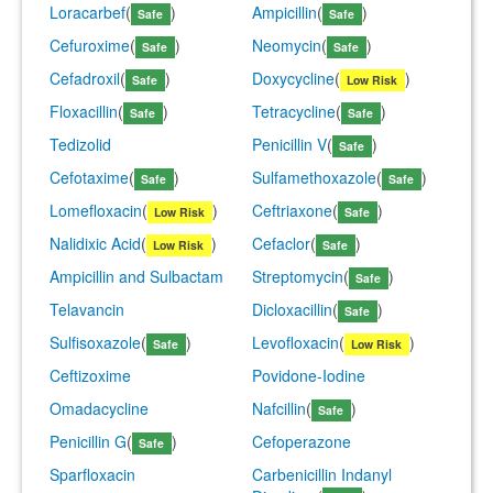
Loracarbef
(
)
Ampicillin
(
)
Safe
Safe
Cefuroxime
(
)
Neomycin
(
)
Safe
Safe
Cefadroxil
(
)
Doxycycline
(
)
Safe
Low Risk
Floxacillin
(
)
Tetracycline
(
)
Safe
Safe
Tedizolid
Penicillin V
(
)
Safe
Cefotaxime
(
)
Sulfamethoxazole
(
)
Safe
Safe
Lomefloxacin
(
)
Ceftriaxone
(
)
Low Risk
Safe
Nalidixic Acid
(
)
Cefaclor
(
)
Low Risk
Safe
Ampicillin and Sulbactam
Streptomycin
(
)
Safe
Telavancin
Dicloxacillin
(
)
Safe
Sulfisoxazole
(
)
Levofloxacin
(
)
Safe
Low Risk
Ceftizoxime
Povidone-Iodine
Omadacycline
Nafcillin
(
)
Safe
Penicillin G
(
)
Cefoperazone
Safe
Sparfloxacin
Carbenicillin Indanyl