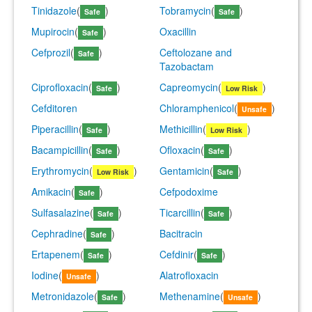
Tinidazole
(
)
Tobramycin
(
)
Safe
Safe
Mupirocin
(
)
Oxacillin
Safe
Cefprozil
(
)
Ceftolozane and
Safe
Tazobactam
Ciprofloxacin
(
)
Capreomycin
(
)
Safe
Low Risk
Cefditoren
Chloramphenicol
(
)
Unsafe
Piperacillin
(
)
Methicillin
(
)
Safe
Low Risk
Bacampicillin
(
)
Ofloxacin
(
)
Safe
Safe
Erythromycin
(
)
Gentamicin
(
)
Low Risk
Safe
Amikacin
(
)
Cefpodoxime
Safe
Sulfasalazine
(
)
Ticarcillin
(
)
Safe
Safe
Cephradine
(
)
Bacitracin
Safe
Ertapenem
(
)
Cefdinir
(
)
Safe
Safe
Iodine
(
)
Alatrofloxacin
Unsafe
Metronidazole
(
)
Methenamine
(
)
Safe
Unsafe