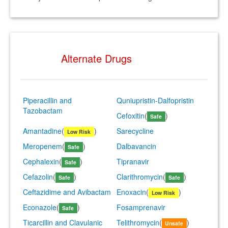
Alternate Drugs
Piperacillin and
Quniupristin-Dalfopristin
Tazobactam
Cefoxitin
(
)
Safe
Amantadine
(
)
Sarecycline
Low Risk
Meropenem
(
)
Dalbavancin
Safe
Cephalexin
(
)
Tipranavir
Safe
Cefazolin
(
)
Clarithromycin
(
)
Safe
Safe
Ceftazidime and Avibactam
Enoxacin
(
)
Low Risk
Econazole
(
)
Fosamprenavir
Safe
Ticarcillin and Clavulanic
Telithromycin
(
)
Unsafe