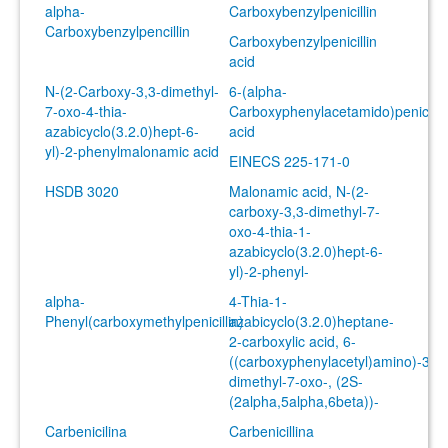
alpha-
Carboxybenzylpenicillin
Carboxybenzylpencillin
Carboxybenzylpenicillin
acid
N-(2-Carboxy-3,3-dimethyl-
6-(alpha-
7-oxo-4-thia-
Carboxyphenylacetamido)penicilla
azabicyclo(3.2.0)hept-6-
acid
yl)-2-phenylmalonamic acid
EINECS 225-171-0
HSDB 3020
Malonamic acid, N-(2-
carboxy-3,3-dimethyl-7-
oxo-4-thia-1-
azabicyclo(3.2.0)hept-6-
yl)-2-phenyl-
alpha-
4-Thia-1-
Phenyl(carboxymethylpenicillin)
azabicyclo(3.2.0)heptane-
2-carboxylic acid, 6-
((carboxyphenylacetyl)amino)-3,3-
dimethyl-7-oxo-, (2S-
(2alpha,5alpha,6beta))-
Carbenicilina
Carbenicillina