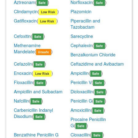
Aztreonam
(
)
Norfloxacin
(
)
Safe
Safe
Clindamycin
(
)
Plazomicin
Low Risk
Gatifloxacin
(
)
Piperacillin and
Low Risk
Tazobactam
Cefoxitin
(
)
Sarecycline
Safe
Methenamine
Cephalexin
(
)
Safe
Mandelate
(
)
Unsafe
Benzalkonium Chloride
Cefazolin
(
)
Ceftazidime and Avibactam
Safe
Enoxacin
(
)
Ampicillin
(
)
Low Risk
Safe
Floxacillin
(
)
Penicillin V
(
)
Safe
Safe
Ampicillin and Sulbactam
Dicloxacillin
(
)
Safe
Nafcillin
(
)
Penicillin G
(
)
Safe
Safe
Carbenicillin Indanyl
Amoxicillin
(
)
Safe
Disodium
(
)
Safe
Procaine Penicillin
G
(
)
Safe
Benzathine Penicillin G
Cloxacillin
(
)
Safe