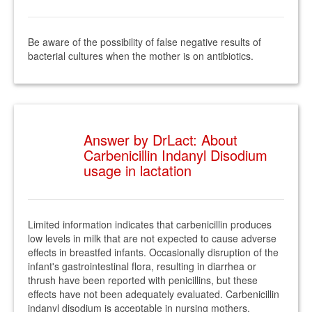
Be aware of the possibility of false negative results of
bacterial cultures when the mother is on antibiotics.
Answer by DrLact: About
Carbenicillin Indanyl Disodium
usage in lactation
Limited information indicates that carbenicillin produces
low levels in milk that are not expected to cause adverse
effects in breastfed infants. Occasionally disruption of the
infant's gastrointestinal flora, resulting in diarrhea or
thrush have been reported with penicillins, but these
effects have not been adequately evaluated. Carbenicillin
indanyl disodium is acceptable in nursing mothers.