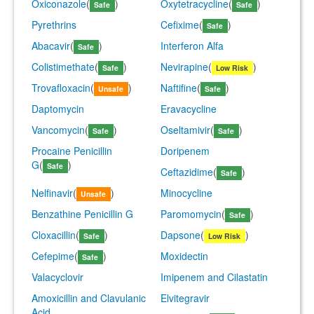
Oxiconazole
(
)
Oxytetracycline
(
)
Safe
Safe
Pyrethrins
Cefixime
(
)
Safe
Abacavir
(
)
Interferon Alfa
Safe
Colistimethate
(
)
Nevirapine
(
)
Safe
Low Risk
Trovafloxacin
(
)
Naftifine
(
)
Unsafe
Safe
Daptomycin
Eravacycline
Vancomycin
(
)
Oseltamivir
(
)
Safe
Safe
Procaine Penicillin
Doripenem
G
(
)
Safe
Ceftazidime
(
)
Safe
Nelfinavir
(
)
Minocycline
Unsafe
Benzathine Penicillin G
Paromomycin
(
)
Safe
Cloxacillin
(
)
Dapsone
(
)
Safe
Low Risk
Cefepime
(
)
Moxidectin
Safe
Valacyclovir
Imipenem and Cilastatin
Amoxicillin and Clavulanic
Elvitegravir
Acid