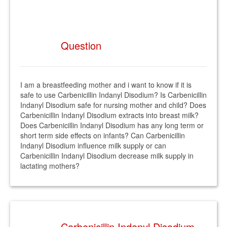
Question
I am a breastfeeding mother and i want to know if it is
safe to use Carbenicillin Indanyl Disodium? Is Carbenicillin
Indanyl Disodium safe for nursing mother and child? Does
Carbenicillin Indanyl Disodium extracts into breast milk?
Does Carbenicillin Indanyl Disodium has any long term or
short term side effects on infants? Can Carbenicillin
Indanyl Disodium influence milk supply or can
Carbenicillin Indanyl Disodium decrease milk supply in
lactating mothers?
Carbenicillin Indanyl Disodium