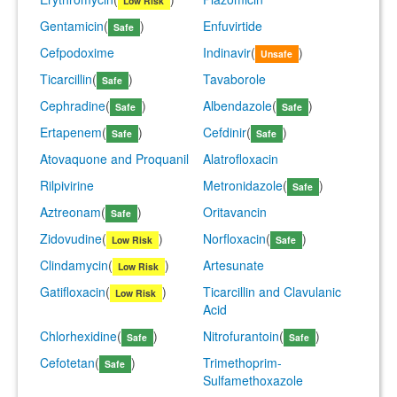
Low Risk
Gentamicin
(
)
Enfuvirtide
Safe
Cefpodoxime
Indinavir
(
)
Unsafe
Ticarcillin
(
)
Tavaborole
Safe
Cephradine
(
)
Albendazole
(
)
Safe
Safe
Ertapenem
(
)
Cefdinir
(
)
Safe
Safe
Atovaquone and Proquanil
Alatrofloxacin
Rilpivirine
Metronidazole
(
)
Safe
Aztreonam
(
)
Oritavancin
Safe
Zidovudine
(
)
Norfloxacin
(
)
Low Risk
Safe
Clindamycin
(
)
Artesunate
Low Risk
Gatifloxacin
(
)
Ticarcillin and Clavulanic
Low Risk
Acid
Chlorhexidine
(
)
Nitrofurantoin
(
)
Safe
Safe
Cefotetan
(
)
Trimethoprim-
Safe
Sulfamethoxazole