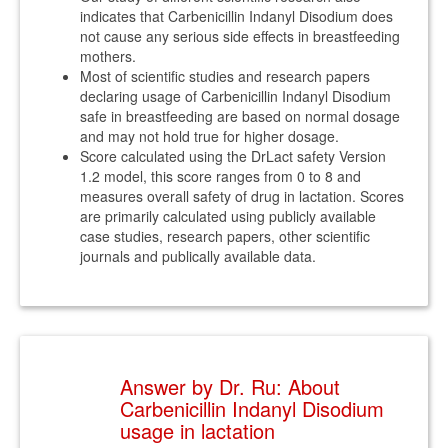
indicates that Carbenicillin Indanyl Disodium does
not cause any serious side effects in breastfeeding
mothers.
Most of scientific studies and research papers
declaring usage of Carbenicillin Indanyl Disodium
safe in breastfeeding are based on normal dosage
and may not hold true for higher dosage.
Score calculated using the DrLact safety Version
1.2 model, this score ranges from 0 to 8 and
measures overall safety of drug in lactation. Scores
are primarily calculated using publicly available
case studies, research papers, other scientific
journals and publically available data.
Answer by Dr. Ru: About
Carbenicillin Indanyl Disodium
usage in lactation