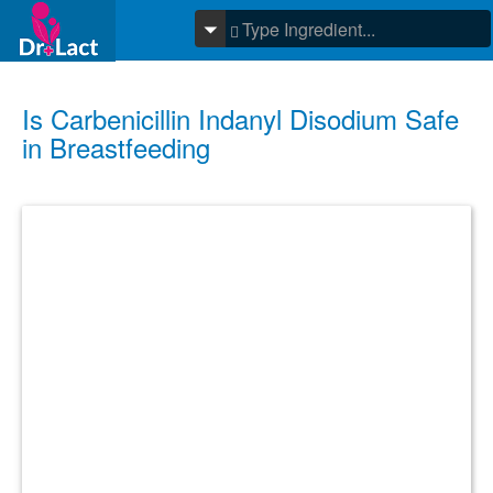
Is Carbenicillin Indanyl Disodium Safe
in Breastfeeding