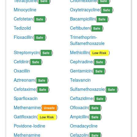
Tetracycline
(
)
Chlorhexidine
(
)
Safe
Safe
Minocycline
Oxytetracycline
(
)
Safe
Cefotetan
(
)
Bacampicillin
(
)
Safe
Safe
Tedizolid
Ceftibuten
(
)
Safe
Floxacillin
(
)
Trimethoprim-
Safe
Sulfamethoxazole
Streptomycin
(
)
Methicillin
(
)
Safe
Low Risk
Cefdinir
(
)
Cephradine
(
)
Safe
Safe
Oxacillin
Gentamicin
(
)
Safe
Aztreonam
(
)
Telavancin
Safe
Cefotaxime
(
)
Sulfamethoxazole
(
)
Safe
Safe
Sparfloxacin
Ceftazidime
(
)
Safe
Methenamine
(
)
Ofloxacin
(
)
Unsafe
Safe
Gatifloxacin
(
)
Ampicillin
(
)
Low Risk
Safe
Povidone-Iodine
Omadacycline
Methenamine
Cefazolin
(
)
Safe