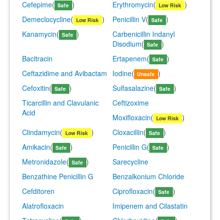
Cefepime
(
)
Erythromycin
(
)
Safe
Low Risk
Demeclocycline
(
)
Penicillin V
(
)
Low Risk
Safe
Kanamycin
(
)
Carbenicillin Indanyl
Safe
Disodium
(
)
Safe
Bacitracin
Ertapenem
(
)
Safe
Ceftazidime and Avibactam
Iodine
(
)
Unsafe
Cefoxitin
(
)
Sulfasalazine
(
)
Safe
Safe
Ticarcillin and Clavulanic
Ceftizoxime
Acid
Moxifloxacin
(
)
Low Risk
Clindamycin
(
)
Cloxacillin
(
)
Low Risk
Safe
Amikacin
(
)
Penicillin G
(
)
Safe
Safe
Metronidazole
(
)
Sarecycline
Safe
Benzathine Penicillin G
Benzalkonium Chloride
Cefditoren
Ciprofloxacin
(
)
Safe
Alatrofloxacin
Imipenem and Cilastatin