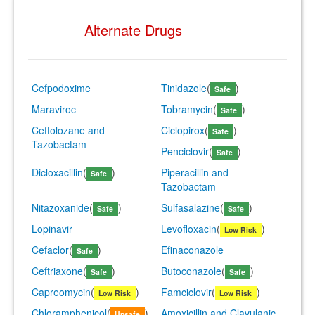
Alternate Drugs
Cefpodoxime
Tinidazole
(
)
Safe
Maraviroc
Tobramycin
(
)
Safe
Ceftolozane and
Ciclopirox
(
)
Safe
Tazobactam
Penciclovir
(
)
Safe
Dicloxacillin
(
)
Piperacillin and
Safe
Tazobactam
Nitazoxanide
(
)
Sulfasalazine
(
)
Safe
Safe
Lopinavir
Levofloxacin
(
)
Low Risk
Cefaclor
(
)
Efinaconazole
Safe
Ceftriaxone
(
)
Butoconazole
(
)
Safe
Safe
Capreomycin
(
)
Famciclovir
(
)
Low Risk
Low Risk
Chloramphenicol
(
)
Amoxicillin and Clavulanic
Unsafe