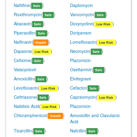
Naftifine
(
)
Daptomycin
Safe
Roxithromycin
(
)
Vancomycin
(
)
Safe
Safe
Abacavir
(
)
Doxycycline
(
)
Safe
Low Risk
Piperacillin
(
)
Doripenem
Safe
Nelfinavir
(
)
Lomefloxacin
(
)
Unsafe
Low Risk
Dapsone
(
)
Neomycin
(
)
Low Risk
Safe
Cefixime
(
)
Plazomicin
Safe
Valacyclovir
Oseltamivir
(
)
Safe
Amoxicillin
(
)
Elvitegravir
Safe
Levofloxacin
(
)
Cefaclor
(
)
Low Risk
Safe
Ceftriaxone
(
)
Capreomycin
(
)
Safe
Low Risk
Nalidixic Acid
(
)
Plazomicin
Low Risk
Chloramphenicol
(
)
Amoxicillin and Clavulanic
Unsafe
Acid
Ticarcillin
(
)
Nafcillin
(
)
Safe
Safe