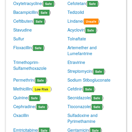
Oxytetracycline
(
)
Cefotetan
(
)
Safe
Safe
Bacampicillin
(
)
Tedizolid
Safe
Ceftibuten
(
)
Lindane
(
)
Safe
Unsafe
Stavudine
Acyclovir
(
)
Safe
Sulfur
Tolnaftate
Floxacillin
(
)
Artemether and
Safe
Lumefantrine
Trimethoprim-
Etravirine
Sulfamethoxazole
Streptomycin
(
)
Safe
Permethrin
(
)
Sodium Stibogluconate
Safe
Methicillin
(
)
Cefdinir
(
)
Low Risk
Safe
Quinine
(
)
Secnidazole
(
)
Safe
Safe
Cephradine
(
)
Tioconazole
(
)
Safe
Safe
Oxacillin
Sulfadoxine and
Pyrimethamine
Emtricitabine
(
)
Gentamicin
(
)
Safe
Safe