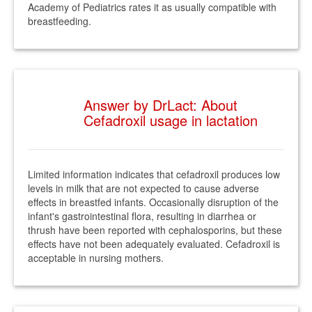
Academy of Pediatrics rates it as usually compatible with
breastfeeding.
Answer by DrLact: About
Cefadroxil usage in lactation
Limited information indicates that cefadroxil produces low
levels in milk that are not expected to cause adverse
effects in breastfed infants. Occasionally disruption of the
infant's gastrointestinal flora, resulting in diarrhea or
thrush have been reported with cephalosporins, but these
effects have not been adequately evaluated. Cefadroxil is
acceptable in nursing mothers.