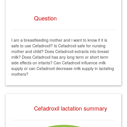
Question
I am a breastfeeding mother and i want to know if it is
safe to use Cefadroxil? Is Cefadroxil safe for nursing
mother and child? Does Cefadroxil extracts into breast
milk? Does Cefadroxil has any long term or short term
side effects on infants? Can Cefadroxil influence milk
supply or can Cefadroxil decrease milk supply in lactating
mothers?
Cefadroxil lactation summary