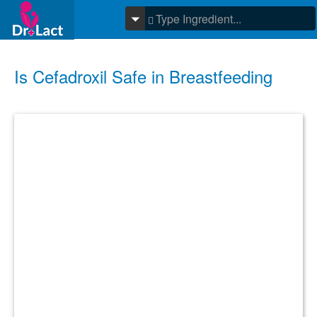
Is Cefadroxil Safe in Breastfeeding