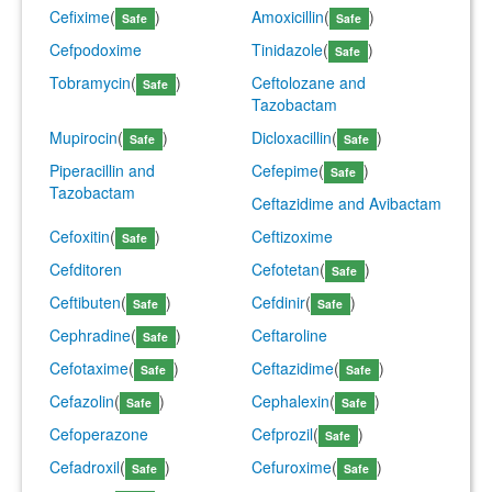
Cefixime
(
)
Amoxicillin
(
)
Safe
Safe
Cefpodoxime
Tinidazole
(
)
Safe
Tobramycin
(
)
Ceftolozane and
Safe
Tazobactam
Mupirocin
(
)
Dicloxacillin
(
)
Safe
Safe
Piperacillin and
Cefepime
(
)
Safe
Tazobactam
Ceftazidime and Avibactam
Cefoxitin
(
)
Ceftizoxime
Safe
Cefditoren
Cefotetan
(
)
Safe
Ceftibuten
(
)
Cefdinir
(
)
Safe
Safe
Cephradine
(
)
Ceftaroline
Safe
Cefotaxime
(
)
Ceftazidime
(
)
Safe
Safe
Cefazolin
(
)
Cephalexin
(
)
Safe
Safe
Cefoperazone
Cefprozil
(
)
Safe
Cefadroxil
(
)
Cefuroxime
(
)
Safe
Safe