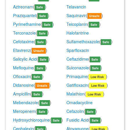
Aztreonam
(
)
Telavancin
Safe
Praziquantel
(
)
Saquinavir
(
)
Safe
Unsafe
Pyrimethamine
(
)
Teicoplanin
(
)
Safe
Safe
Terconazole
(
)
Halofantrine
Safe
Cefotaxime
(
)
Sulfamethoxazole
(
)
Safe
Safe
Efavirenz
(
)
Sparfloxacin
Unsafe
Salicylic Acid
(
)
Ceftazidime
(
)
Safe
Safe
Mefloquine
(
)
Sulconazole
(
)
Safe
Safe
Ofloxacin
(
)
Primaquine
(
)
Safe
Low Risk
Didanosine
(
)
Gatifloxacin
(
)
Unsafe
Low Risk
Ampicillin
(
)
Malathion
(
)
Safe
Low Risk
Mebendazole
(
)
Omadacycline
Safe
Meropenem
(
)
Cefazolin
(
)
Safe
Safe
Hydroxychloroquine
(
)
Fusidic Acid
(
)
Safe
Safe
Cephalexin
(
)
Atovaquone
(
)
Safe
Low Risk