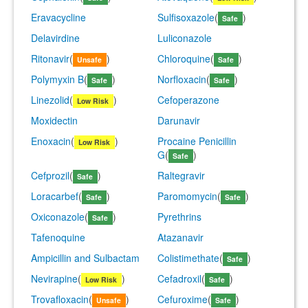
Eravacycline
Sulfisoxazole
(
)
Safe
Delavirdine
Luliconazole
Ritonavir
(
)
Chloroquine
(
)
Unsafe
Safe
Polymyxin B
(
)
Norfloxacin
(
)
Safe
Safe
Linezolid
(
)
Cefoperazone
Low Risk
Moxidectin
Darunavir
Enoxacin
(
)
Procaine Penicillin
Low Risk
G
(
)
Safe
Cefprozil
(
)
Raltegravir
Safe
Loracarbef
(
)
Paromomycin
(
)
Safe
Safe
Oxiconazole
(
)
Pyrethrins
Safe
Tafenoquine
Atazanavir
Ampicillin and Sulbactam
Colistimethate
(
)
Safe
Nevirapine
(
)
Cefadroxil
(
)
Low Risk
Safe
Trovafloxacin
(
)
Cefuroxime
(
)
Unsafe
Safe