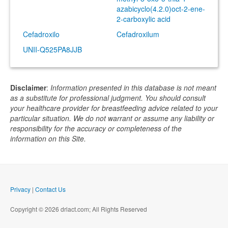
azabicyclo(4.2.0)oct-2-ene-
2-carboxylic acid
Cefadroxilo
Cefadroxilum
UNII-Q525PA8JJB
Disclaimer
:
Information presented in this database is not meant
as a substitute for professional judgment. You should consult
your healthcare provider for breastfeeding advice related to your
particular situation. We do not warrant or assume any liability or
responsibility for the accuracy or completeness of the
information on this Site.
Privacy
|
Contact Us
Copyright © 2026 drlact.com; All Rights Reserved