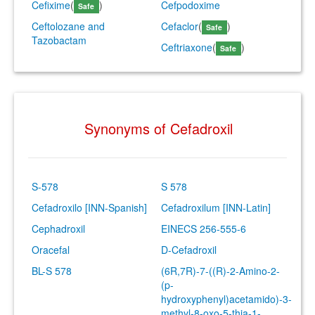
Cefixime
(
)
Cefpodoxime
Safe
Ceftolozane and
Cefaclor
(
)
Safe
Tazobactam
Ceftriaxone
(
)
Safe
Synonyms of Cefadroxil
S-578
S 578
Cefadroxilo [INN-Spanish]
Cefadroxilum [INN-Latin]
Cephadroxil
EINECS 256-555-6
Oracefal
D-Cefadroxil
BL-S 578
(6R,7R)-7-((R)-2-Amino-2-
(p-
hydroxyphenyl)acetamido)-3-
methyl-8-oxo-5-thia-1-