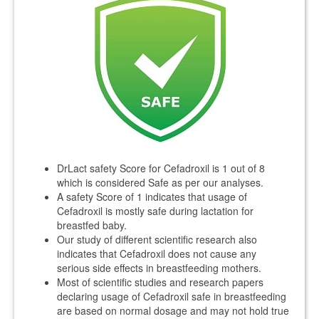
DrLact safety Score for Cefadroxil is 1 out of 8
which is considered Safe as per our analyses.
A safety Score of 1 indicates that usage of
Cefadroxil is mostly safe during lactation for
breastfed baby.
Our study of different scientific research also
indicates that Cefadroxil does not cause any
serious side effects in breastfeeding mothers.
Most of scientific studies and research papers
declaring usage of Cefadroxil safe in breastfeeding
are based on normal dosage and may not hold true