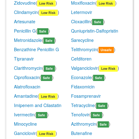
Zidovudine
(
)
Moxifloxacin
(
)
Low Risk
Low Risk
Clindamycin
(
)
Letermovir
Low Risk
Artesunate
Cloxacillin
(
)
Safe
Penicillin G
(
)
Quniupristin-Dalfopristin
Safe
Metronidazole
(
)
Sarecycline
Safe
Benzathine Penicillin G
Telithromycin
(
)
Unsafe
Tipranavir
Cefditoren
Clarithromycin
(
)
Valganciclovir
(
)
Safe
Low Risk
Ciprofloxacin
(
)
Econazole
(
)
Safe
Safe
Alatrofloxacin
Fidaxomicin
Amantadine
(
)
Fosamprenavir
Low Risk
Imipenem and Cilastatin
Tetracycline
(
)
Safe
Ivermectin
(
)
Tenofovir
(
)
Safe
Safe
Minocycline
Azithromycin
(
)
Safe
Ganciclovir
(
)
Butenafine
Low Risk