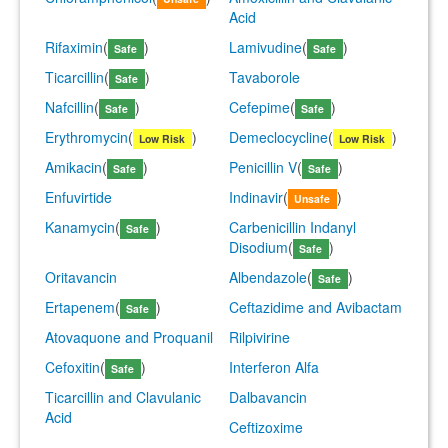
Acid
Rifaximin
(
)
Lamivudine
(
)
Safe
Safe
Ticarcillin
(
)
Tavaborole
Safe
Nafcillin
(
)
Cefepime
(
)
Safe
Safe
Erythromycin
(
)
Demeclocycline
(
)
Low Risk
Low Risk
Amikacin
(
)
Penicillin V
(
)
Safe
Safe
Enfuvirtide
Indinavir
(
)
Unsafe
Kanamycin
(
)
Carbenicillin Indanyl
Safe
Disodium
(
)
Safe
Oritavancin
Albendazole
(
)
Safe
Ertapenem
(
)
Ceftazidime and Avibactam
Safe
Atovaquone and Proquanil
Rilpivirine
Cefoxitin
(
)
Interferon Alfa
Safe
Ticarcillin and Clavulanic
Dalbavancin
Acid
Ceftizoxime