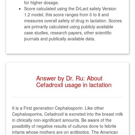
for higher dosage.
Score calculated using the DrLact safety Version
1.2 model, this score ranges from 0 to 8 and
measures overall safety of drug in lactation. Scores
are primarily calculated using publicly available
case studies, research papers, other scientific
journals and publically available data.
Answer by Dr. Ru: About
Cefadroxil usage in lactation
It is a First generation Cephalosporin. Like other
Cephalosporins, Cefadroxil is excreted into the breast milk
in clinically non-significant amounts. Be aware of the
possibility of negative results of cultures done to febrile
infants whose mothers are on antibiotics. The American