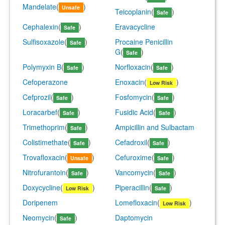
Mandelate
(
)
Unsafe
Teicoplanin
(
)
Safe
Cephalexin
(
)
Eravacycline
Safe
Sulfisoxazole
(
)
Procaine Penicillin
Safe
G
(
)
Safe
Polymyxin B
(
)
Norfloxacin
(
)
Safe
Safe
Cefoperazone
Enoxacin
(
)
Low Risk
Cefprozil
(
)
Fosfomycin
(
)
Safe
Safe
Loracarbef
(
)
Fusidic Acid
(
)
Safe
Safe
Trimethoprim
(
)
Ampicillin and Sulbactam
Safe
Colistimethate
(
)
Cefadroxil
(
)
Safe
Safe
Trovafloxacin
(
)
Cefuroxime
(
)
Unsafe
Safe
Nitrofurantoin
(
)
Vancomycin
(
)
Safe
Safe
Doxycycline
(
)
Piperacillin
(
)
Low Risk
Safe
Doripenem
Lomefloxacin
(
)
Low Risk
Neomycin
(
)
Daptomycin
Safe