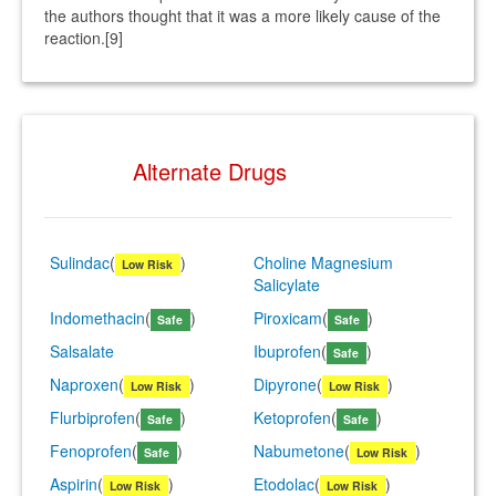
the authors thought that it was a more likely cause of the
reaction.[9]
Alternate Drugs
Sulindac
(
)
Choline Magnesium
Low Risk
Salicylate
Indomethacin
(
)
Piroxicam
(
)
Safe
Safe
Salsalate
Ibuprofen
(
)
Safe
Naproxen
(
)
Dipyrone
(
)
Low Risk
Low Risk
Flurbiprofen
(
)
Ketoprofen
(
)
Safe
Safe
Fenoprofen
(
)
Nabumetone
(
)
Safe
Low Risk
Aspirin
(
)
Etodolac
(
)
Low Risk
Low Risk