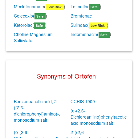
Meclofenamate
(
)
Tolmetin
(
)
Low Risk
Safe
Celecoxib
(
)
Bromfenac
Safe
Ketorolac
(
)
Sulindac
(
)
Safe
Low Risk
Choline Magnesium
Indomethacin
(
)
Safe
Salicylate
Synonyms of Ortofen
Benzeneacetic acid, 2-
CCRIS 1909
((2,6-
(o-(2,6-
dichlorophenyl)amino)-,
Dichloroanilino)phenyl)acetic
monosodium salt
acid monosodium salt
(o-(2,6-
2-((2,6-