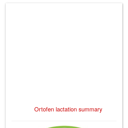
Ortofen lactation summary