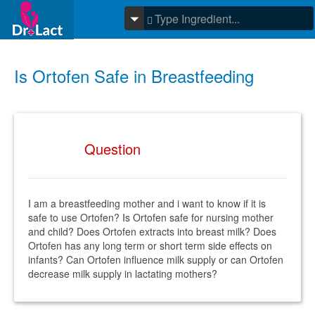
Is Ortofen Safe in Breastfeeding
Question
I am a breastfeeding mother and i want to know if it is
safe to use Ortofen? Is Ortofen safe for nursing mother
and child? Does Ortofen extracts into breast milk? Does
Ortofen has any long term or short term side effects on
infants? Can Ortofen influence milk supply or can Ortofen
decrease milk supply in lactating mothers?