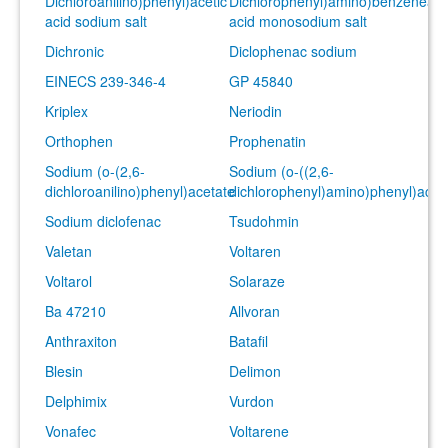
Dichloroanilino)phenyl)acetic
Dichlorophenyl)amino)benzeneace
acid sodium salt
acid monosodium salt
Dichronic
Diclophenac sodium
EINECS 239-346-4
GP 45840
Kriplex
Neriodin
Orthophen
Prophenatin
Sodium (o-(2,6-
Sodium (o-((2,6-
dichloroanilino)phenyl)acetate
dichlorophenyl)amino)phenyl)acet
Sodium diclofenac
Tsudohmin
Valetan
Voltaren
Voltarol
Solaraze
Ba 47210
Allvoran
Anthraxiton
Batafil
Blesin
Delimon
Delphimix
Vurdon
Vonafec
Voltarene