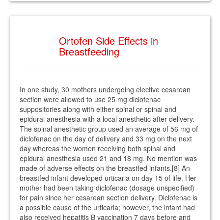
Ortofen Side Effects in
Breastfeeding
In one study, 30 mothers undergoing elective cesarean
section were allowed to use 25 mg diclofenac
suppositories along with either spinal or spinal and
epidural anesthesia with a local anesthetic after delivery.
The spinal anesthetic group used an average of 56 mg of
diclofenac on the day of delivery and 33 mg on the next
day whereas the women receiving both spinal and
epidural anesthesia used 21 and 18 mg. No mention was
made of adverse effects on the breastfed infants.[8] An
breastfed infant developed urticaria on day 15 of life. Her
mother had been taking diclofenac (dosage unspecified)
for pain since her cesarean section delivery. Diclofenac is
a possible cause of the urticaria; however, the infant had
also received hepatitis B vaccination 7 days before and