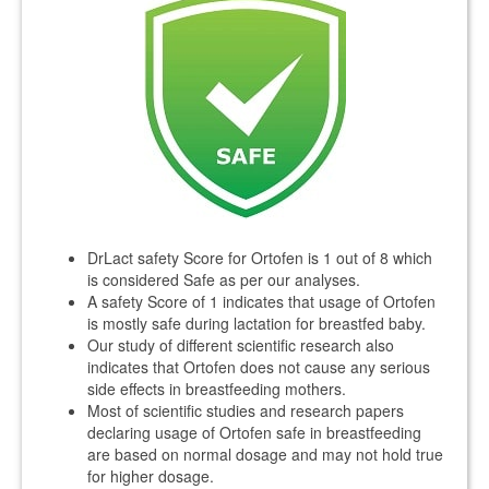
DrLact safety Score for Ortofen is 1 out of 8 which
is considered Safe as per our analyses.
A safety Score of 1 indicates that usage of Ortofen
is mostly safe during lactation for breastfed baby.
Our study of different scientific research also
indicates that Ortofen does not cause any serious
side effects in breastfeeding mothers.
Most of scientific studies and research papers
declaring usage of Ortofen safe in breastfeeding
are based on normal dosage and may not hold true
for higher dosage.