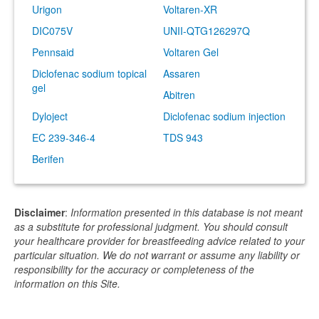
Urigon
Voltaren-XR
DIC075V
UNII-QTG126297Q
Pennsaid
Voltaren Gel
Diclofenac sodium topical
Assaren
gel
Abitren
Dyloject
Diclofenac sodium injection
EC 239-346-4
TDS 943
Berifen
Disclaimer
:
Information presented in this database is not meant
as a substitute for professional judgment. You should consult
your healthcare provider for breastfeeding advice related to your
particular situation. We do not warrant or assume any liability or
responsibility for the accuracy or completeness of the
information on this Site.