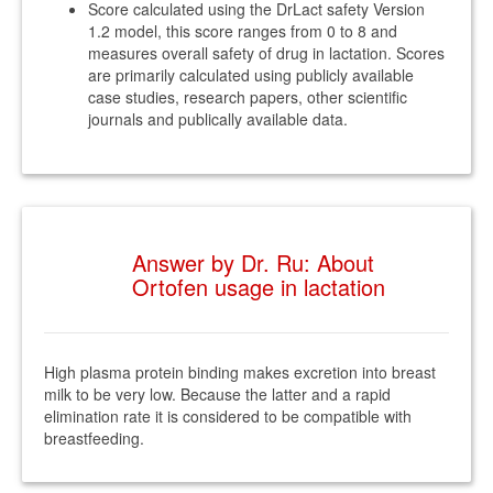
Score calculated using the DrLact safety Version
1.2 model, this score ranges from 0 to 8 and
measures overall safety of drug in lactation. Scores
are primarily calculated using publicly available
case studies, research papers, other scientific
journals and publically available data.
Answer by Dr. Ru: About
Ortofen usage in lactation
High plasma protein binding makes excretion into breast
milk to be very low. Because the latter and a rapid
elimination rate it is considered to be compatible with
breastfeeding.