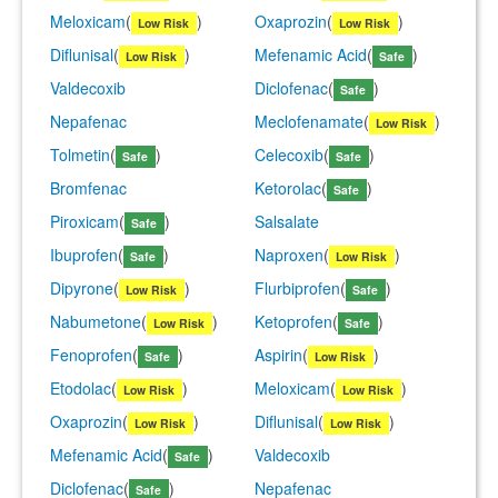
Meloxicam
(
)
Oxaprozin
(
)
Low Risk
Low Risk
Diflunisal
(
)
Mefenamic Acid
(
)
Low Risk
Safe
Valdecoxib
Diclofenac
(
)
Safe
Nepafenac
Meclofenamate
(
)
Low Risk
Tolmetin
(
)
Celecoxib
(
)
Safe
Safe
Bromfenac
Ketorolac
(
)
Safe
Piroxicam
(
)
Salsalate
Safe
Ibuprofen
(
)
Naproxen
(
)
Safe
Low Risk
Dipyrone
(
)
Flurbiprofen
(
)
Low Risk
Safe
Nabumetone
(
)
Ketoprofen
(
)
Low Risk
Safe
Fenoprofen
(
)
Aspirin
(
)
Safe
Low Risk
Etodolac
(
)
Meloxicam
(
)
Low Risk
Low Risk
Oxaprozin
(
)
Diflunisal
(
)
Low Risk
Low Risk
Mefenamic Acid
(
)
Valdecoxib
Safe
Diclofenac
(
)
Nepafenac
Safe