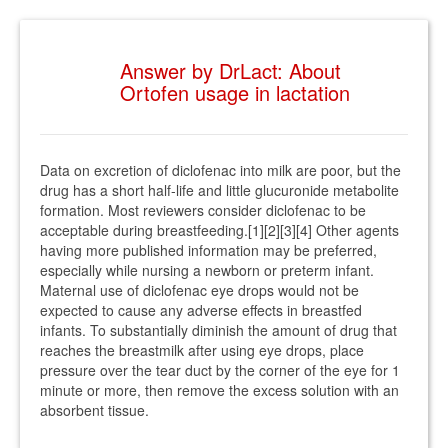
Answer by DrLact: About
Ortofen usage in lactation
Data on excretion of diclofenac into milk are poor, but the
drug has a short half-life and little glucuronide metabolite
formation. Most reviewers consider diclofenac to be
acceptable during breastfeeding.[1][2][3][4] Other agents
having more published information may be preferred,
especially while nursing a newborn or preterm infant.
Maternal use of diclofenac eye drops would not be
expected to cause any adverse effects in breastfed
infants. To substantially diminish the amount of drug that
reaches the breastmilk after using eye drops, place
pressure over the tear duct by the corner of the eye for 1
minute or more, then remove the excess solution with an
absorbent tissue.