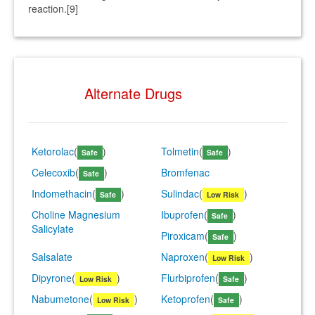
reaction.[9]
Alternate Drugs
Ketorolac
(
)
Tolmetin
(
)
Safe
Safe
Celecoxib
(
)
Bromfenac
Safe
Indomethacin
(
)
Sulindac
(
)
Safe
Low Risk
Choline Magnesium
Ibuprofen
(
)
Safe
Salicylate
Piroxicam
(
)
Safe
Salsalate
Naproxen
(
)
Low Risk
Dipyrone
(
)
Flurbiprofen
(
)
Low Risk
Safe
Nabumetone
(
)
Ketoprofen
(
)
Low Risk
Safe