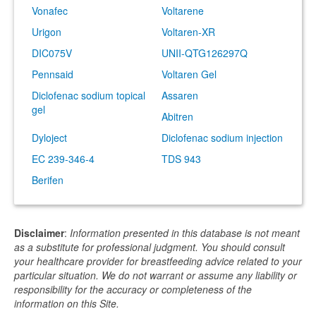
Vonafec
Voltarene
Urigon
Voltaren-XR
DIC075V
UNII-QTG126297Q
Pennsaid
Voltaren Gel
Diclofenac sodium topical
Assaren
gel
Abitren
Dyloject
Diclofenac sodium injection
EC 239-346-4
TDS 943
Berifen
Disclaimer
:
Information presented in this database is not meant
as a substitute for professional judgment. You should consult
your healthcare provider for breastfeeding advice related to your
particular situation. We do not warrant or assume any liability or
responsibility for the accuracy or completeness of the
information on this Site.