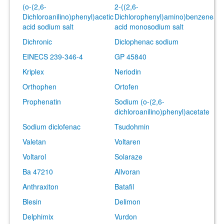
(o-(2,6-
2-((2,6-
Dichloroanilino)phenyl)acetic
Dichlorophenyl)amino)benzeneace
acid sodium salt
acid monosodium salt
Dichronic
Diclophenac sodium
EINECS 239-346-4
GP 45840
Kriplex
Neriodin
Orthophen
Ortofen
Prophenatin
Sodium (o-(2,6-
dichloroanilino)phenyl)acetate
Sodium diclofenac
Tsudohmin
Valetan
Voltaren
Voltarol
Solaraze
Ba 47210
Allvoran
Anthraxiton
Batafil
Blesin
Delimon
Delphimix
Vurdon