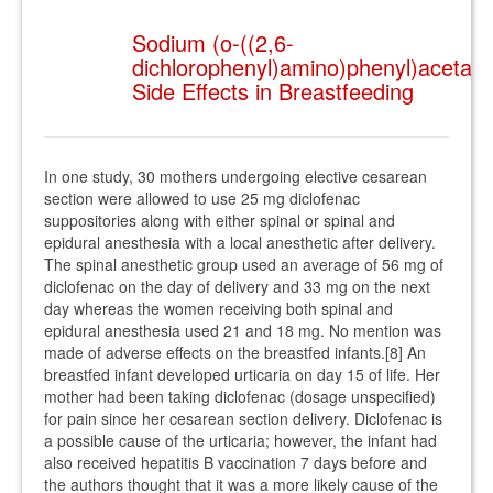
Sodium (o-((2,6-
dichlorophenyl)amino)phenyl)acetate
Side Effects in Breastfeeding
In one study, 30 mothers undergoing elective cesarean
section were allowed to use 25 mg diclofenac
suppositories along with either spinal or spinal and
epidural anesthesia with a local anesthetic after delivery.
The spinal anesthetic group used an average of 56 mg of
diclofenac on the day of delivery and 33 mg on the next
day whereas the women receiving both spinal and
epidural anesthesia used 21 and 18 mg. No mention was
made of adverse effects on the breastfed infants.[8] An
breastfed infant developed urticaria on day 15 of life. Her
mother had been taking diclofenac (dosage unspecified)
for pain since her cesarean section delivery. Diclofenac is
a possible cause of the urticaria; however, the infant had
also received hepatitis B vaccination 7 days before and
the authors thought that it was a more likely cause of the