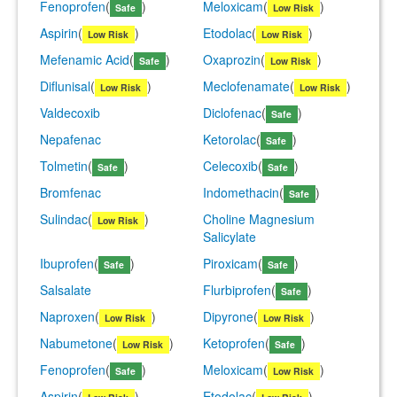
Fenoprofen
(
)
Meloxicam
(
)
Safe
Low Risk
Aspirin
(
)
Etodolac
(
)
Low Risk
Low Risk
Mefenamic Acid
(
)
Oxaprozin
(
)
Safe
Low Risk
Diflunisal
(
)
Meclofenamate
(
)
Low Risk
Low Risk
Valdecoxib
Diclofenac
(
)
Safe
Nepafenac
Ketorolac
(
)
Safe
Tolmetin
(
)
Celecoxib
(
)
Safe
Safe
Bromfenac
Indomethacin
(
)
Safe
Sulindac
(
)
Choline Magnesium
Low Risk
Salicylate
Ibuprofen
(
)
Piroxicam
(
)
Safe
Safe
Salsalate
Flurbiprofen
(
)
Safe
Naproxen
(
)
Dipyrone
(
)
Low Risk
Low Risk
Nabumetone
(
)
Ketoprofen
(
)
Low Risk
Safe
Fenoprofen
(
)
Meloxicam
(
)
Safe
Low Risk
Aspirin
(
)
Etodolac
(
)