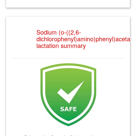
Sodium (o-((2,6-
dichlorophenyl)amino)phenyl)acetate
lactation summary