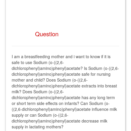
Question
I am a breastfeeding mother and i want to know if it is
safe to use Sodium (o-((2,6-
dichlorophenyl)amino)phenyl)acetate? Is Sodium (o-((2,6-
dichlorophenyl)amino)phenyl)acetate safe for nursing
mother and child? Does Sodium (o-((2,6-
dichlorophenyl)amino)phenyl)acetate extracts into breast
milk? Does Sodium (o-((2,6-
dichlorophenyl)amino)phenyl)acetate has any long term
or short term side effects on infants? Can Sodium (o-
((2,6-dichlorophenyl)amino)phenyl)acetate influence milk
supply or can Sodium (o-((2,6-
dichlorophenyl)amino)phenyl)acetate decrease milk
supply in lactating mothers?