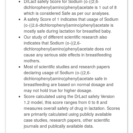
DrLact safety Score for Sodium (o-((2,6-
dichlorophenyl)amino)phenyl)acetate is 1 out of 8
which is considered Safe as per our analyses.
A safety Score of 1 indicates that usage of Sodium
(o-((2,6-dichlorophenyl)amino)phenyl)acetate is
mostly safe during lactation for breastfed baby.
Our study of different scientific research also
indicates that Sodium (o-((2,6-
dichlorophenyl)amino)phenyl)acetate does not
cause any serious side effects in breastfeeding
mothers.
Most of scientific studies and research papers
declaring usage of Sodium (o-((2,6-
dichlorophenyl)amino)phenyl)acetate safe in
breastfeeding are based on normal dosage and
may not hold true for higher dosage.
Score calculated using the DrLact safety Version
1.2 model, this score ranges from 0 to 8 and
measures overall safety of drug in lactation. Scores
are primarily calculated using publicly available
case studies, research papers, other scientific
journals and publically available data.