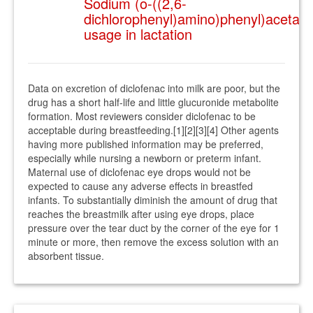
Sodium (o-((2,6-
dichlorophenyl)amino)phenyl)acetate
usage in lactation
Data on excretion of diclofenac into milk are poor, but the
drug has a short half-life and little glucuronide metabolite
formation. Most reviewers consider diclofenac to be
acceptable during breastfeeding.[1][2][3][4] Other agents
having more published information may be preferred,
especially while nursing a newborn or preterm infant.
Maternal use of diclofenac eye drops would not be
expected to cause any adverse effects in breastfed
infants. To substantially diminish the amount of drug that
reaches the breastmilk after using eye drops, place
pressure over the tear duct by the corner of the eye for 1
minute or more, then remove the excess solution with an
absorbent tissue.