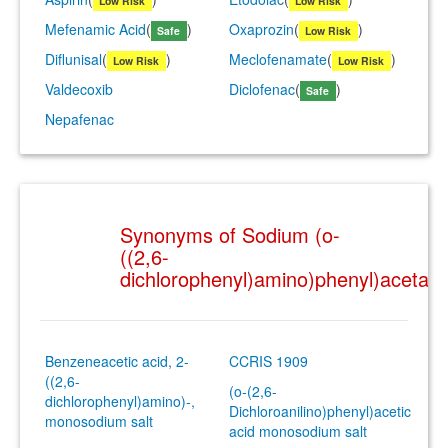
Low Risk
Low Risk
Mefenamic Acid
(
)
Oxaprozin
(
)
Safe
Low Risk
Diflunisal
(
)
Meclofenamate
(
)
Low Risk
Low Risk
Valdecoxib
Diclofenac
(
)
Safe
Nepafenac
Synonyms of Sodium (o-
((2,6-
dichlorophenyl)amino)phenyl)acetate
Benzeneacetic acid, 2-
CCRIS 1909
((2,6-
(o-(2,6-
dichlorophenyl)amino)-,
Dichloroanilino)phenyl)acetic
monosodium salt
acid monosodium salt