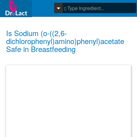
Is Sodium (o-((2,6-
dichlorophenyl)amino)phenyl)acetate
Safe in Breastfeeding