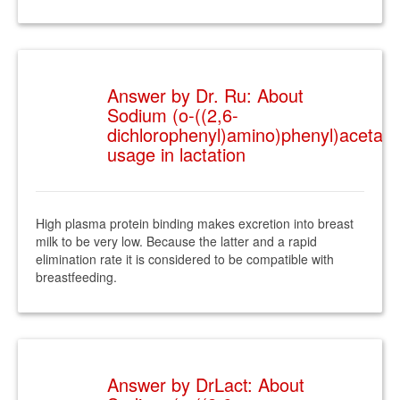
Answer by Dr. Ru: About
Sodium (o-((2,6-
dichlorophenyl)amino)phenyl)acetate
usage in lactation
High plasma protein binding makes excretion into breast
milk to be very low. Because the latter and a rapid
elimination rate it is considered to be compatible with
breastfeeding.
Answer by DrLact: About