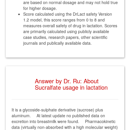
are based on normal dosage and may not hold true
for higher dosage.
Score calculated using the DrLact safety Version
1.2 model, this score ranges from 0 to 8 and
measures overall safety of drug in lactation. Scores
are primarily calculated using publicly available
case studies, research papers, other scientific
journals and publically available data.
Answer by Dr. Ru: About
Sucralfate usage in lactation
It is a glycoside-sulphate derivative (sucrose) plus
aluminum. At latest update no published data on
excretion into breastmilk were found. Pharmacokinetic
data (virtually non-absorbed with a high molecular weight)