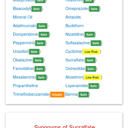
Safe
Safe
Bisacodyl
(
)
Omeprazole
(
)
Safe
Safe
Mineral Oil
Antacids
Adalimumab
(
)
Buckthorn
Safe
Domperidone
(
)
Nizatidine
(
)
Safe
Safe
Peppermint
(
)
Sulfasalazine
(
)
Safe
Safe
Ursodiol
(
)
Cyclizine
(
)
Safe
Low Risk
Olsalazine
(
)
Sucralfate
(
)
Safe
Safe
Famotidine
(
)
Octreotide
(
)
Safe
Safe
Mesalamine
(
)
Alosetron
(
)
Safe
Low Risk
Propantheline
Loperamide
(
)
Safe
Trimethobenzamide
(
)
Senna
(
)
Unsafe
Safe
Synonyms of Sucralfate