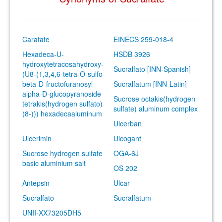
Carafate
EINECS 259-018-4
Hexadeca-U-
HSDB 3926
hydroxytetracosahydroxy-
Sucralfato [INN-Spanish]
(U8-(1,3,4,6-tetra-O-sulfo-
beta-D-fructofuranosyl-
Sucralfatum [INN-Latin]
alpha-D-glucopyranoside
Sucrose octakis(hydrogen
tetrakis(hydrogen sulfato)
sulfate) aluminum complex
(8-))) hexadecaaluminum
Ulcerban
Ulcerlmin
Ulcogant
Sucrose hydrogen sulfate
OGA-6J
basic aluminium salt
OS 202
Antepsin
Ulcar
Sucralfato
Sucralfatum
UNII-XX73205DH5