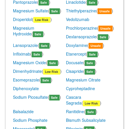
Pantoprazole
(
)
Linaclotide
(
)
Safe
Safe
Magnesium Sulfate
(
)
Thiethylperazine
(
)
Safe
Unsafe
Droperidol
(
)
Vedolizumab
Low Risk
Magnesium
Prochlorperazine
(
)
Unsafe
Hydroxide
(
)
Safe
Dexlansoprazole
(
)
Safe
Lansoprazole
(
)
Doxylamine
(
)
Safe
Unsafe
Infliximab
(
)
Etanercept
(
)
Safe
Safe
Magnesium Oxide
(
)
Docusate
(
)
Safe
Safe
Dimenhydrinate
(
)
Cisapride
(
)
Low Risk
Safe
Esomeprazole
(
)
Magnesium Citrate
Safe
Diphenoxylate
Cyproheptadine
Sodium Picosulfate
(
)
Cascara
Safe
Sagrada
(
)
Low Risk
Balsalazide
Ranitidine
(
)
Safe
Sodium Phosphate
Bismuth Subsalicylate
Misoprostol
(
)
Rifaximin
(
)