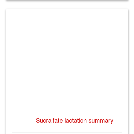
Sucralfate lactation summary