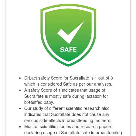
DrLact safety Score for Sucralfate is 1 out of 8
which is considered Safe as per our analyses.
A safety Score of 1 indicates that usage of
Sucralfate is mostly safe during lactation for
breastfed baby.
Our study of different scientific research also
indicates that Sucralfate does not cause any
serious side effects in breastfeeding mothers.
Most of scientific studies and research papers
declaring usage of Sucralfate safe in breastfeeding