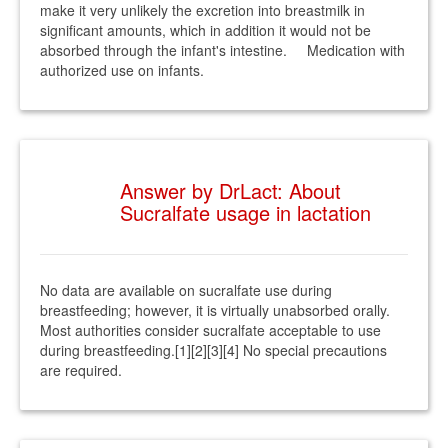
make it very unlikely the excretion into breastmilk in
significant amounts, which in addition it would not be
absorbed through the infant's intestine. Medication with
authorized use on infants.
Answer by DrLact: About
Sucralfate usage in lactation
No data are available on sucralfate use during
breastfeeding; however, it is virtually unabsorbed orally.
Most authorities consider sucralfate acceptable to use
during breastfeeding.[1][2][3][4] No special precautions
are required.