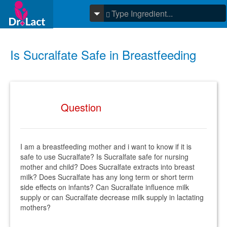
Is Sucralfate Safe in Breastfeeding
Question
I am a breastfeeding mother and i want to know if it is
safe to use Sucralfate? Is Sucralfate safe for nursing
mother and child? Does Sucralfate extracts into breast
milk? Does Sucralfate has any long term or short term
side effects on infants? Can Sucralfate influence milk
supply or can Sucralfate decrease milk supply in lactating
mothers?