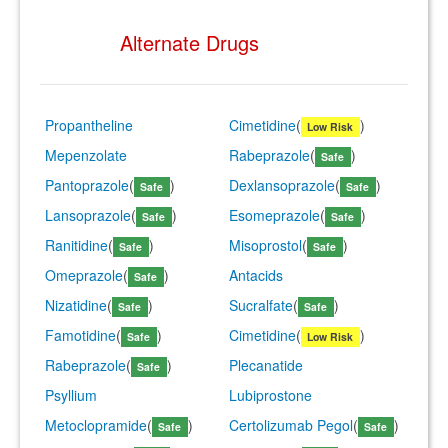
Alternate Drugs
Propantheline
Cimetidine
(
)
Low Risk
Mepenzolate
Rabeprazole
(
)
Safe
Pantoprazole
(
)
Dexlansoprazole
(
)
Safe
Safe
Lansoprazole
(
)
Esomeprazole
(
)
Safe
Safe
Ranitidine
(
)
Misoprostol
(
)
Safe
Safe
Omeprazole
(
)
Antacids
Safe
Nizatidine
(
)
Sucralfate
(
)
Safe
Safe
Famotidine
(
)
Cimetidine
(
)
Safe
Low Risk
Rabeprazole
(
)
Plecanatide
Safe
Psyllium
Lubiprostone
Metoclopramide
(
)
Certolizumab Pegol
(
)
Safe
Safe