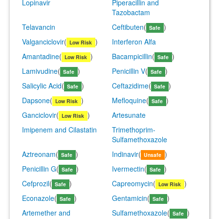
Lopinavir
Piperacillin and
Tazobactam
Telavancin
Ceftibuten
(
)
Safe
Valganciclovir
(
)
Interferon Alfa
Low Risk
Amantadine
(
)
Bacampicillin
(
)
Low Risk
Safe
Lamivudine
(
)
Penicillin V
(
)
Safe
Safe
Salicylic Acid
(
)
Ceftazidime
(
)
Safe
Safe
Dapsone
(
)
Mefloquine
(
)
Low Risk
Safe
Ganciclovir
(
)
Artesunate
Low Risk
Imipenem and Cilastatin
Trimethoprim-
Sulfamethoxazole
Aztreonam
(
)
Indinavir
(
)
Safe
Unsafe
Penicillin G
(
)
Ivermectin
(
)
Safe
Safe
Cefprozil
(
)
Capreomycin
(
)
Safe
Low Risk
Econazole
(
)
Gentamicin
(
)
Safe
Safe
Artemether and
Sulfamethoxazole
(
)
Safe