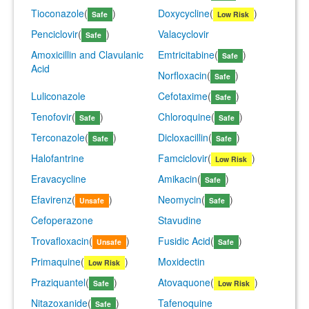
Tioconazole
(
)
Doxycycline
(
)
Safe
Low Risk
Penciclovir
(
)
Valacyclovir
Safe
Amoxicillin and Clavulanic
Emtricitabine
(
)
Safe
Acid
Norfloxacin
(
)
Safe
Luliconazole
Cefotaxime
(
)
Safe
Tenofovir
(
)
Chloroquine
(
)
Safe
Safe
Terconazole
(
)
Dicloxacillin
(
)
Safe
Safe
Halofantrine
Famciclovir
(
)
Low Risk
Eravacycline
Amikacin
(
)
Safe
Efavirenz
(
)
Neomycin
(
)
Unsafe
Safe
Cefoperazone
Stavudine
Trovafloxacin
(
)
Fusidic Acid
(
)
Unsafe
Safe
Primaquine
(
)
Moxidectin
Low Risk
Praziquantel
(
)
Atovaquone
(
)
Safe
Low Risk
Nitazoxanide
(
)
Tafenoquine
Safe