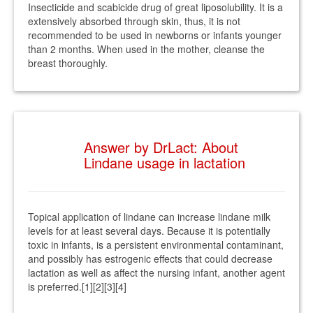
Insecticide and scabicide drug of great liposolubility. It is a
extensively absorbed through skin, thus, it is not
recommended to be used in newborns or infants younger
than 2 months. When used in the mother, cleanse the
breast thoroughly.
Answer by DrLact: About
Lindane usage in lactation
Topical application of lindane can increase lindane milk
levels for at least several days. Because it is potentially
toxic in infants, is a persistent environmental contaminant,
and possibly has estrogenic effects that could decrease
lactation as well as affect the nursing infant, another agent
is preferred.[1][2][3][4]