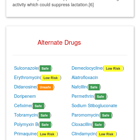
activity which could suppress lactation.[6]
Alternate Drugs
Sulconazole
(
)
Demeclocycline
(
)
Safe
Low Risk
Erythromycin
(
)
Alatrofloxacin
Low Risk
Didanosine
(
)
Nafcillin
(
)
Unsafe
Safe
Doripenem
Permethrin
(
)
Safe
Cefixime
(
)
Sodium Stibogluconate
Safe
Tobramycin
(
)
Paromomycin
(
)
Safe
Safe
Polymyxin B
(
)
Cloxacillin
(
)
Safe
Safe
Primaquine
(
)
Clindamycin
(
)
Low Risk
Low Risk