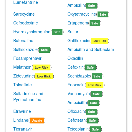
Lumefantrine
Ampicillin
(
)
Safe
Sarecycline
Oxytetracycline
(
)
Safe
Cefpodoxime
Ertapenem
(
)
Safe
Hydroxychloroquine
(
)
Sulfur
Safe
Butenafine
Gatifloxacin
(
)
Low Risk
Sulfisoxazole
(
)
Ampicillin and Sulbactam
Safe
Fosamprenavir
Oxacillin
Malathion
(
)
Cefoxitin
(
)
Low Risk
Safe
Zidovudine
(
)
Secnidazole
(
)
Low Risk
Safe
Tolnaftate
Enoxacin
(
)
Low Risk
Sulfadoxine and
Vancomycin
(
)
Safe
Pyrimethamine
Amoxicillin
(
)
Safe
Etravirine
Ofloxacin
(
)
Safe
Lindane
(
)
Cefotetan
(
)
Unsafe
Safe
Tipranavir
Teicoplanin
(
)
Safe