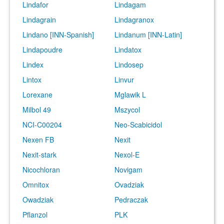
Lindafor
Lindagam
Lindagrain
Lindagranox
Lindano [INN-Spanish]
Lindanum [INN-Latin]
Lindapoudre
Lindatox
Lindex
Lindosep
Lintox
Linvur
Lorexane
Mglawik L
Milbol 49
Mszycol
NCI-C00204
Neo-Scabicidol
Nexen FB
Nexit
Nexit-stark
Nexol-E
Nicochloran
Novigam
Omnitox
Ovadziak
Owadziak
Pedraczak
Pflanzol
PLK