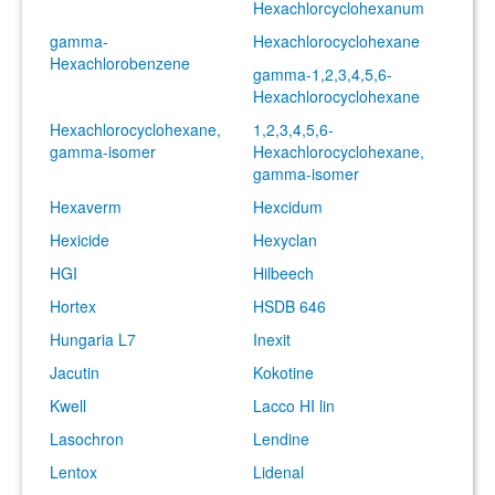
Hexachlorcyclohexanum
gamma-
Hexachlorocyclohexane
Hexachlorobenzene
gamma-1,2,3,4,5,6-
Hexachlorocyclohexane
Hexachlorocyclohexane,
1,2,3,4,5,6-
gamma-isomer
Hexachlorocyclohexane,
gamma-isomer
Hexaverm
Hexcidum
Hexicide
Hexyclan
HGI
Hilbeech
Hortex
HSDB 646
Hungaria L7
Inexit
Jacutin
Kokotine
Kwell
Lacco HI lin
Lasochron
Lendine
Lentox
Lidenal