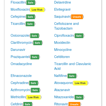
Floxacillin
(
)
Delavirdine
Safe
Moxifloxacin
(
)
Elvitegravir
Low Risk
Cefepime
(
)
Saquinavir
(
)
Safe
Unsafe
Ticarcillin
(
)
Ceftolozane and
Safe
Tazobactam
Oxiconazole
(
)
Ciprofloxacin
(
)
Safe
Safe
Clarithromycin
(
)
Moxidectin
Safe
Darunavir
Minocycline
Praziquantel
(
)
Cefditoren
Safe
Omadacycline
Ticarcillin and Clavulanic
Acid
Efinaconazole
Naftifine
(
)
Safe
Cephradine
(
)
Atovaquone
(
)
Safe
Low Risk
Azithromycin
(
)
Atazanavir
Safe
Methicillin
(
)
Nitazoxanide
(
)
Low Risk
Safe
Cefdinir
(
)
Ritonavir
(
)
Safe
Unsafe