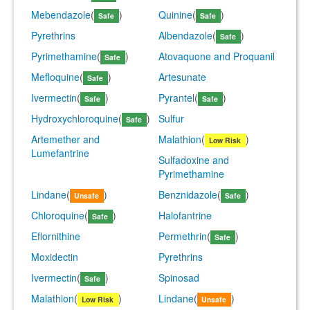
Mebendazole
(
)
Quinine
(
)
Safe
Safe
Pyrethrins
Albendazole
(
)
Safe
Pyrimethamine
(
)
Atovaquone and Proquanil
Safe
Mefloquine
(
)
Artesunate
Safe
Ivermectin
(
)
Pyrantel
(
)
Safe
Safe
Hydroxychloroquine
(
)
Sulfur
Safe
Artemether and
Malathion
(
)
Low Risk
Lumefantrine
Sulfadoxine and
Pyrimethamine
Lindane
(
)
Benznidazole
(
)
Unsafe
Safe
Chloroquine
(
)
Halofantrine
Safe
Eflornithine
Permethrin
(
)
Safe
Moxidectin
Pyrethrins
Ivermectin
(
)
Spinosad
Safe
Malathion
(
)
Lindane
(
)
Low Risk
Unsafe