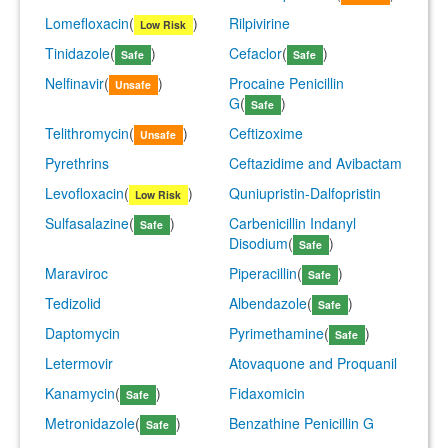
Lomefloxacin
(
)
Rilpivirine
Low Risk
Tinidazole
(
)
Cefaclor
(
)
Safe
Safe
Nelfinavir
(
)
Procaine Penicillin
Unsafe
G
(
)
Safe
Telithromycin
(
)
Ceftizoxime
Unsafe
Pyrethrins
Ceftazidime and Avibactam
Levofloxacin
(
)
Quniupristin-Dalfopristin
Low Risk
Sulfasalazine
(
)
Carbenicillin Indanyl
Safe
Disodium
(
)
Safe
Maraviroc
Piperacillin
(
)
Safe
Tedizolid
Albendazole
(
)
Safe
Daptomycin
Pyrimethamine
(
)
Safe
Letermovir
Atovaquone and Proquanil
Kanamycin
(
)
Fidaxomicin
Safe
Metronidazole
(
)
Benzathine Penicillin G
Safe