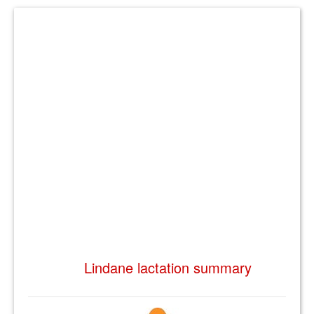
Lindane lactation summary