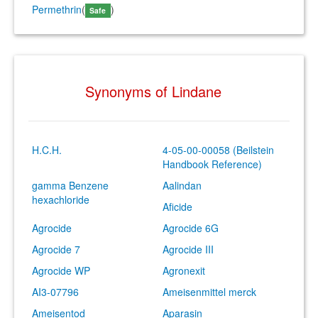
Permethrin
(
)
Safe
Synonyms of Lindane
H.C.H.
4-05-00-00058 (Beilstein
Handbook Reference)
gamma Benzene
Aalindan
hexachloride
Aficide
Agrocide
Agrocide 6G
Agrocide 7
Agrocide III
Agrocide WP
Agronexit
AI3-07796
Ameisenmittel merck
Ameisentod
Aparasin