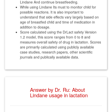
Lindane And continue breastfeeding.
While using Lindane Its must to monitor child for
possible reactions. It is also important to
understand that side effects vary largely based on
age of breastfed child and time of medication in
addition to dosage.
Score calculated using the DrLact safety Version
1.2 model, this score ranges from 0 to 8 and
measures overall safety of drug in lactation. Scores
are primarily calculated using publicly available
case studies, research papers, other scientific
journals and publically available data.
Answer by Dr. Ru: About
Lindane usage in lactation