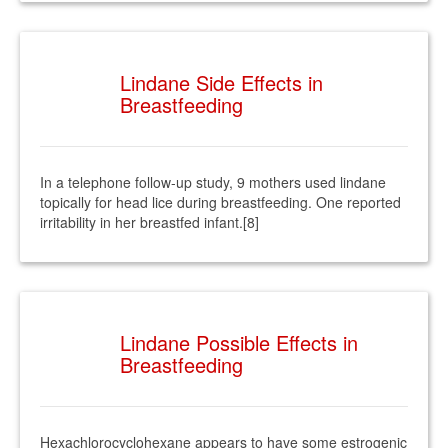
Lindane Side Effects in
Breastfeeding
In a telephone follow-up study, 9 mothers used lindane
topically for head lice during breastfeeding. One reported
irritability in her breastfed infant.[8]
Lindane Possible Effects in
Breastfeeding
Hexachlorocyclohexane appears to have some estrogenic