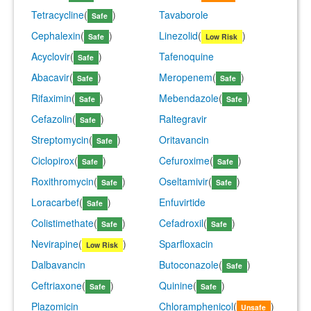
Tetracycline
(
)
Tavaborole
Safe
Cephalexin
(
)
Linezolid
(
)
Safe
Low Risk
Acyclovir
(
)
Tafenoquine
Safe
Abacavir
(
)
Meropenem
(
)
Safe
Safe
Rifaximin
(
)
Mebendazole
(
)
Safe
Safe
Cefazolin
(
)
Raltegravir
Safe
Streptomycin
(
)
Oritavancin
Safe
Ciclopirox
(
)
Cefuroxime
(
)
Safe
Safe
Roxithromycin
(
)
Oseltamivir
(
)
Safe
Safe
Loracarbef
(
)
Enfuvirtide
Safe
Colistimethate
(
)
Cefadroxil
(
)
Safe
Safe
Nevirapine
(
)
Sparfloxacin
Low Risk
Dalbavancin
Butoconazole
(
)
Safe
Ceftriaxone
(
)
Quinine
(
)
Safe
Safe
Plazomicin
Chloramphenicol
(
)
Unsafe