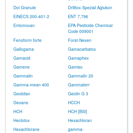
Dol Granule
Drilltox-Spezial Aglukon
EINECS 200-401-2
ENT 7,796
Entomoxan
EPA Pesticide Chemical
Code 009001
Fenoform forte
Forst-Nexen
Gallogama
Gamacarbatox
Gamacid
Gamaphex
Gamene
Gamiso
Gammalin
Gammalin 20
Gamma-mean 400
Gammaterr
Geobilan
Geolin G 3
Gexane
HCCH
HCH
HCH [BSI]
Heclotox
Hexachloran
Hexachlorane
gamma-