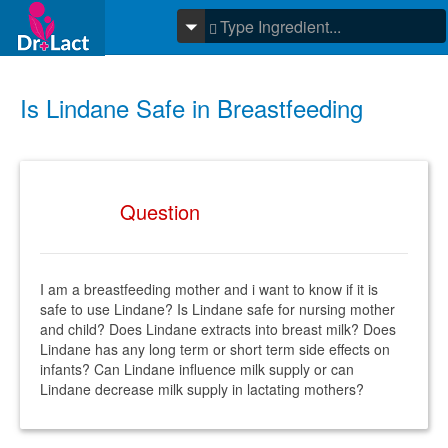
Is Lindane Safe in Breastfeeding
Question
I am a breastfeeding mother and i want to know if it is
safe to use Lindane? Is Lindane safe for nursing mother
and child? Does Lindane extracts into breast milk? Does
Lindane has any long term or short term side effects on
infants? Can Lindane influence milk supply or can
Lindane decrease milk supply in lactating mothers?