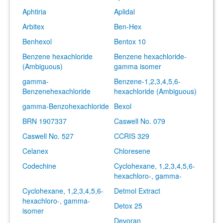
Aphtiria
Aplidal
Arbitex
Ben-Hex
Benhexol
Bentox 10
Benzene hexachloride
Benzene hexachloride-
(Ambiguous)
gamma isomer
gamma-
Benzene-1,2,3,4,5,6-
Benzenehexachloride
hexachloride (Ambiguous)
gamma-Benzohexachloride
Bexol
BRN 1907337
Caswell No. 079
Caswell No. 527
CCRIS 329
Celanex
Chloresene
Codechine
Cyclohexane, 1,2,3,4,5,6-
hexachloro-, gamma-
Cyclohexane, 1,2,3,4,5,6-
Detmol Extract
hexachloro-, gamma-
Detox 25
isomer
Devoran