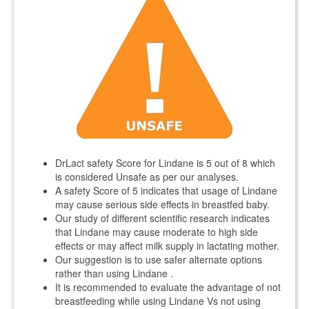
DrLact safety Score for Lindane is 5 out of 8 which
is considered Unsafe as per our analyses.
A safety Score of 5 indicates that usage of Lindane
may cause serious side effects in breastfed baby.
Our study of different scientific research indicates
that Lindane may cause moderate to high side
effects or may affect milk supply in lactating mother.
Our suggestion is to use safer alternate options
rather than using Lindane .
It is recommended to evaluate the advantage of not
breastfeeding while using Lindane Vs not using