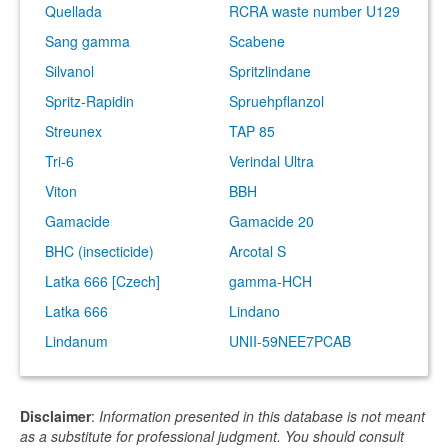
Quellada
RCRA waste number U129
Sang gamma
Scabene
Silvanol
Spritzlindane
Spritz-Rapidin
Spruehpflanzol
Streunex
TAP 85
Tri-6
Verindal Ultra
Viton
BBH
Gamacide
Gamacide 20
BHC (insecticide)
Arcotal S
Latka 666 [Czech]
gamma-HCH
Latka 666
Lindano
Lindanum
UNII-59NEE7PCAB
Disclaimer
:
Information presented in this database is not meant
as a substitute for professional judgment. You should consult