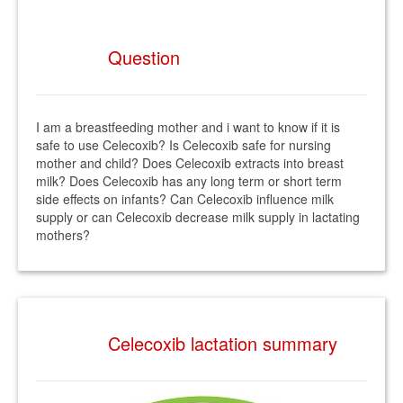
Question
I am a breastfeeding mother and i want to know if it is
safe to use Celecoxib? Is Celecoxib safe for nursing
mother and child? Does Celecoxib extracts into breast
milk? Does Celecoxib has any long term or short term
side effects on infants? Can Celecoxib influence milk
supply or can Celecoxib decrease milk supply in lactating
mothers?
Celecoxib lactation summary