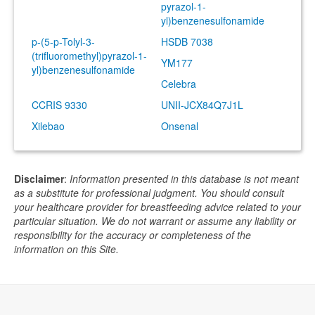
pyrazol-1-
yl)benzenesulfonamide
p-(5-p-Tolyl-3-
HSDB 7038
(trifluoromethyl)pyrazol-1-
YM177
yl)benzenesulfonamide
Celebra
CCRIS 9330
UNII-JCX84Q7J1L
Xilebao
Onsenal
Disclaimer
:
Information presented in this database is not meant
as a substitute for professional judgment. You should consult
your healthcare provider for breastfeeding advice related to your
particular situation. We do not warrant or assume any liability or
responsibility for the accuracy or completeness of the
information on this Site.