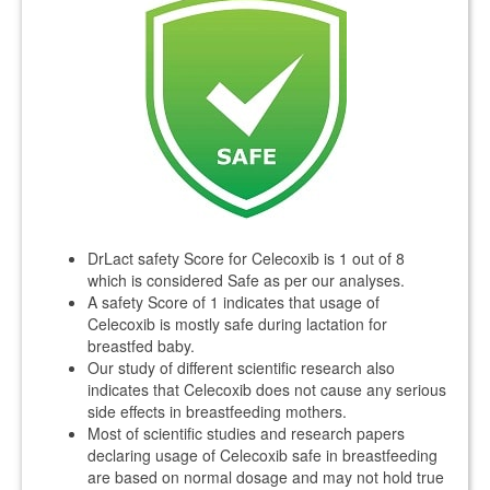
DrLact safety Score for Celecoxib is 1 out of 8
which is considered Safe as per our analyses.
A safety Score of 1 indicates that usage of
Celecoxib is mostly safe during lactation for
breastfed baby.
Our study of different scientific research also
indicates that Celecoxib does not cause any serious
side effects in breastfeeding mothers.
Most of scientific studies and research papers
declaring usage of Celecoxib safe in breastfeeding
are based on normal dosage and may not hold true