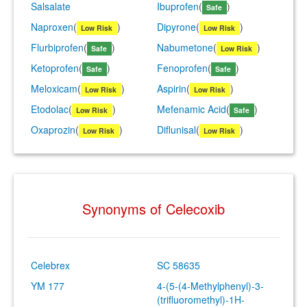
Salsalate
Ibuprofen
(
)
Safe
Naproxen
(
)
Dipyrone
(
)
Low Risk
Low Risk
Flurbiprofen
(
)
Nabumetone
(
)
Safe
Low Risk
Ketoprofen
(
)
Fenoprofen
(
)
Safe
Safe
Meloxicam
(
)
Aspirin
(
)
Low Risk
Low Risk
Etodolac
(
)
Mefenamic Acid
(
)
Low Risk
Safe
Oxaprozin
(
)
Diflunisal
(
)
Low Risk
Low Risk
Synonyms of Celecoxib
Celebrex
SC 58635
YM 177
4-(5-(4-Methylphenyl)-3-
(trifluoromethyl)-1H-