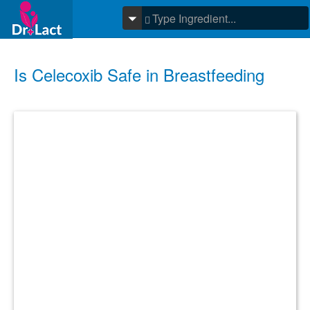
Is Celecoxib Safe in Breastfeeding