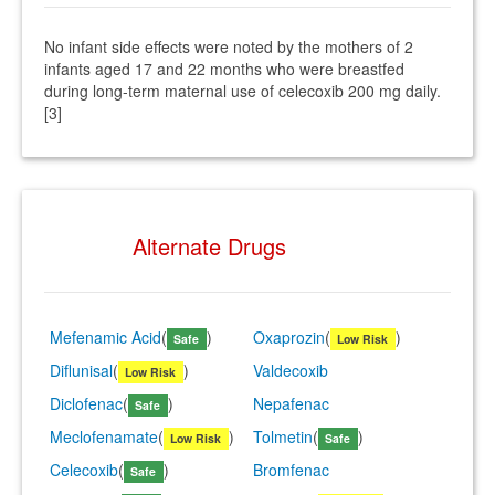
No infant side effects were noted by the mothers of 2
infants aged 17 and 22 months who were breastfed
during long-term maternal use of celecoxib 200 mg daily.
[3]
Alternate Drugs
Mefenamic Acid
(
)
Oxaprozin
(
)
Safe
Low Risk
Diflunisal
(
)
Valdecoxib
Low Risk
Diclofenac
(
)
Nepafenac
Safe
Meclofenamate
(
)
Tolmetin
(
)
Low Risk
Safe
Celecoxib
(
)
Bromfenac
Safe