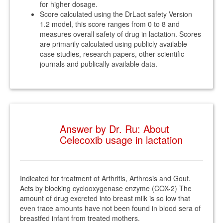
for higher dosage.
Score calculated using the DrLact safety Version
1.2 model, this score ranges from 0 to 8 and
measures overall safety of drug in lactation. Scores
are primarily calculated using publicly available
case studies, research papers, other scientific
journals and publically available data.
Answer by Dr. Ru: About
Celecoxib usage in lactation
Indicated for treatment of Arthritis, Arthrosis and Gout.
Acts by blocking cyclooxygenase enzyme (COX-2) The
amount of drug excreted into breast milk is so low that
even trace amounts have not been found in blood sera of
breastfed infant from treated mothers.