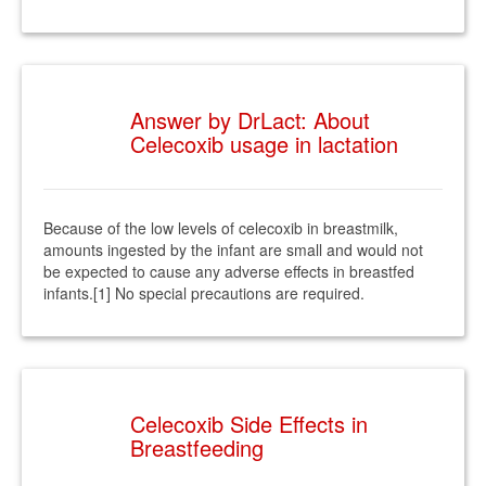
Answer by DrLact: About
Celecoxib usage in lactation
Because of the low levels of celecoxib in breastmilk,
amounts ingested by the infant are small and would not
be expected to cause any adverse effects in breastfed
infants.[1] No special precautions are required.
Celecoxib Side Effects in
Breastfeeding