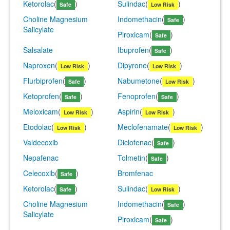
Ketorolac
(
)
Sulindac
(
)
Safe
Low Risk
Choline Magnesium
Indomethacin
(
)
Safe
Salicylate
Piroxicam
(
)
Safe
Salsalate
Ibuprofen
(
)
Safe
Naproxen
(
)
Dipyrone
(
)
Low Risk
Low Risk
Flurbiprofen
(
)
Nabumetone
(
)
Safe
Low Risk
Ketoprofen
(
)
Fenoprofen
(
)
Safe
Safe
Meloxicam
(
)
Aspirin
(
)
Low Risk
Low Risk
Etodolac
(
)
Meclofenamate
(
)
Low Risk
Low Risk
Valdecoxib
Diclofenac
(
)
Safe
Nepafenac
Tolmetin
(
)
Safe
Celecoxib
(
)
Bromfenac
Safe
Ketorolac
(
)
Sulindac
(
)
Safe
Low Risk
Choline Magnesium
Indomethacin
(
)
Safe
Salicylate
Piroxicam
(
)
Safe