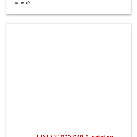
mothers?
EINECS 239-348-5 lactation