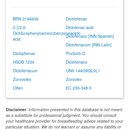
BRN 2146636
Dichlofenac
2-((2,6-
Diclofenac acid
Dichlorophenyl)amino)benzeneacetic
Diclofenaco [INN-Spanish]
acid
Diclofenacum [INN-Latin]
Diclophenac
ProSorb-D
HSDB 7234
Diclofenaco
Diclofenacum
UNII-144O8QL0L1
Zorovolex
Zorvolex
Olfen
EC 239-348-5
Disclaimer
:
Information presented in this database is not meant
as a substitute for professional judgment. You should consult
your healthcare provider for breastfeeding advice related to your
particular situation. We do not warrant or assume any liability or