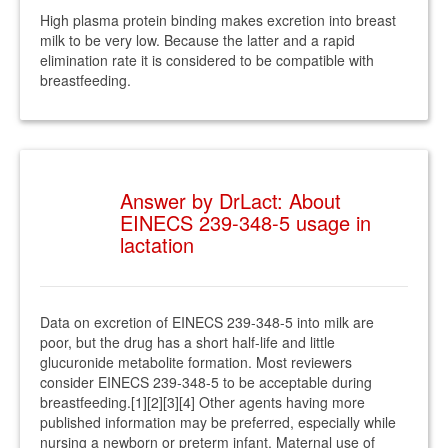
High plasma protein binding makes excretion into breast
milk to be very low. Because the latter and a rapid
elimination rate it is considered to be compatible with
breastfeeding.
Answer by DrLact: About
EINECS 239-348-5 usage in
lactation
Data on excretion of EINECS 239-348-5 into milk are
poor, but the drug has a short half-life and little
glucuronide metabolite formation. Most reviewers
consider EINECS 239-348-5 to be acceptable during
breastfeeding.[1][2][3][4] Other agents having more
published information may be preferred, especially while
nursing a newborn or preterm infant. Maternal use of