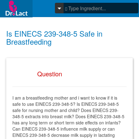
Is EINECS 239-348-5 Safe in
Breastfeeding
Question
I am a breastfeeding mother and i want to know if it is
safe to use EINECS 239-348-5? Is EINECS 239-348-5
safe for nursing mother and child? Does EINECS 239-
348-5 extracts into breast milk? Does EINECS 239-348-5
has any long term or short term side effects on infants?
Can EINECS 239-348-5 influence milk supply or can
EINECS 239-348-5 decrease milk supply in lactating