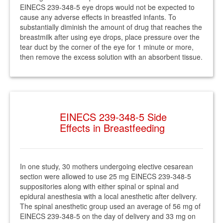
EINECS 239-348-5 eye drops would not be expected to
cause any adverse effects in breastfed infants. To
substantially diminish the amount of drug that reaches the
breastmilk after using eye drops, place pressure over the
tear duct by the corner of the eye for 1 minute or more,
then remove the excess solution with an absorbent tissue.
EINECS 239-348-5 Side
Effects in Breastfeeding
In one study, 30 mothers undergoing elective cesarean
section were allowed to use 25 mg EINECS 239-348-5
suppositories along with either spinal or spinal and
epidural anesthesia with a local anesthetic after delivery.
The spinal anesthetic group used an average of 56 mg of
EINECS 239-348-5 on the day of delivery and 33 mg on