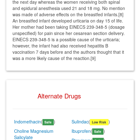
the next day whereas the women receiving both spinal
and epidural anesthesia used 21 and 18 mg. No mention
was made of adverse effects on the breastfed infants.[8]
An breastfed infant developed urticaria on day 15 of life.
Her mother had been taking EINECS 239-348-5 (dosage
unspecified) for pain since her cesarean section delivery.
EINECS 239-348-5 is a possible cause of the urticaria;
however, the infant had also received hepatitis B
vaccination 7 days before and the authors thought that it
was a more likely cause of the reaction.[9]
Alternate Drugs
Indomethacin
(
)
Sulindac
(
)
Safe
Low Risk
Choline Magnesium
Ibuprofen
(
)
Safe
Salicylate