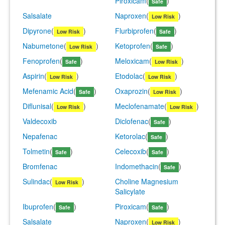
Piroxicam
(
)
Safe
Salsalate
Naproxen
(
)
Low Risk
Dipyrone
(
)
Flurbiprofen
(
)
Low Risk
Safe
Nabumetone
(
)
Ketoprofen
(
)
Low Risk
Safe
Fenoprofen
(
)
Meloxicam
(
)
Safe
Low Risk
Aspirin
(
)
Etodolac
(
)
Low Risk
Low Risk
Mefenamic Acid
(
)
Oxaprozin
(
)
Safe
Low Risk
Diflunisal
(
)
Meclofenamate
(
)
Low Risk
Low Risk
Valdecoxib
Diclofenac
(
)
Safe
Nepafenac
Ketorolac
(
)
Safe
Tolmetin
(
)
Celecoxib
(
)
Safe
Safe
Bromfenac
Indomethacin
(
)
Safe
Sulindac
(
)
Choline Magnesium
Low Risk
Salicylate
Ibuprofen
(
)
Piroxicam
(
)
Safe
Safe
Salsalate
Naproxen
(
)
Low Risk