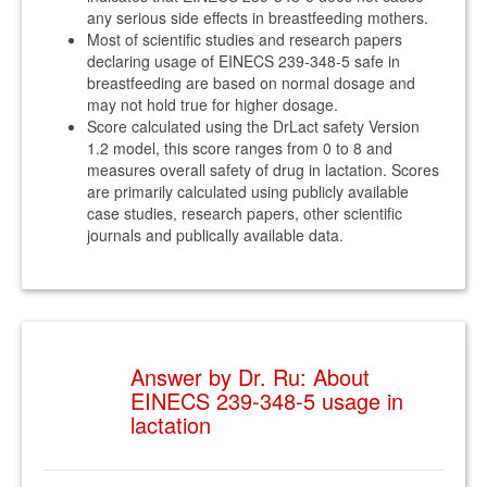
any serious side effects in breastfeeding mothers.
Most of scientific studies and research papers
declaring usage of EINECS 239-348-5 safe in
breastfeeding are based on normal dosage and
may not hold true for higher dosage.
Score calculated using the DrLact safety Version
1.2 model, this score ranges from 0 to 8 and
measures overall safety of drug in lactation. Scores
are primarily calculated using publicly available
case studies, research papers, other scientific
journals and publically available data.
Answer by Dr. Ru: About
EINECS 239-348-5 usage in
lactation