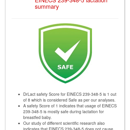
summary
DrLact safety Score for EINECS 239-348-5 is 1 out
of 8 which is considered Safe as per our analyses.
A safety Score of 1 indicates that usage of EINECS
239-348-5 is mostly safe during lactation for
breastfed baby.
Our study of different scientific research also
indicates that EINECS 239-348-5 does not cause