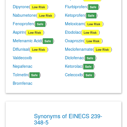
Dipyrone
(
)
Flurbiprofen
(
)
Low Risk
Safe
Nabumetone
(
)
Ketoprofen
(
)
Low Risk
Safe
Fenoprofen
(
)
Meloxicam
(
)
Safe
Low Risk
Aspirin
(
)
Etodolac
(
)
Low Risk
Low Risk
Mefenamic Acid
(
)
Oxaprozin
(
)
Safe
Low Risk
Diflunisal
(
)
Meclofenamate
(
)
Low Risk
Low Risk
Valdecoxib
Diclofenac
(
)
Safe
Nepafenac
Ketorolac
(
)
Safe
Tolmetin
(
)
Celecoxib
(
)
Safe
Safe
Bromfenac
Synonyms of EINECS 239-
348-5