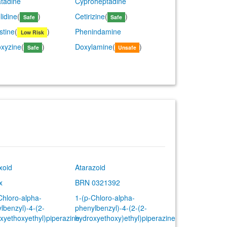
tadine
Cyproheptadine
lidine
(
)
Cetirizine
(
)
Safe
Safe
stine
(
)
Phenindamine
Low Risk
xyzine
(
)
Doxylamine
(
)
Safe
Unsafe
xoid
Atarazoid
x
BRN 0321392
Chloro-alpha-
1-(p-Chloro-alpha-
lbenzyl)-4-(2-
phenylbenzyl)-4-(2-(2-
xyethoxyethyl)piperazine
hydroxyethoxy)ethyl)piperazine