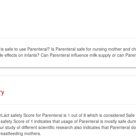
 is safe to use Parenteral? Is Parenteral safe for nursing mother and ch
e effects on infants? Can Parenteral influence milk supply or can Paren
ry
rLact safety Score for Parenteral is 1 out of 8 which is considered Safe
 safety Score of 1 indicates that usage of Parenteral is mostly safe duri
ur study of different scientific research also indicates that Parenteral d
reastfeeding mothers.