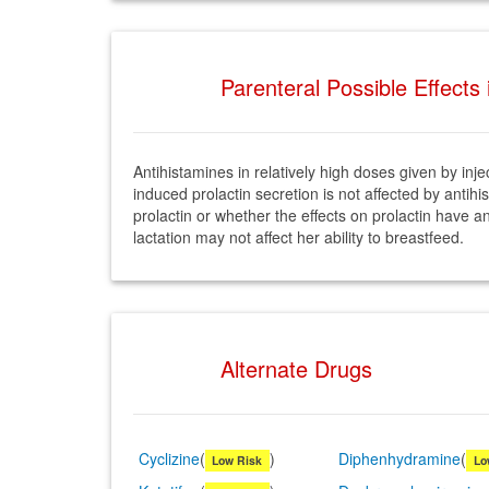
Parenteral Possible Effects
Antihistamines in relatively high doses given by in
induced prolactin secretion is not affected by ant
prolactin or whether the effects on prolactin have 
lactation may not affect her ability to breastfeed.
Alternate Drugs
Cyclizine
(
)
Diphenhydramine
(
Low Risk
Lo