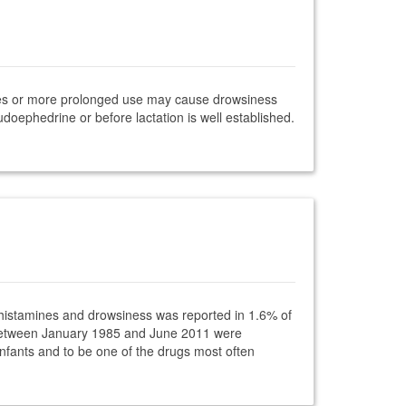
oses or more prolonged use may cause drowsiness
udoephedrine or before lactation is well established.
tihistamines and drowsiness was reported in 1.6% of
ce between January 1985 and June 2011 were
nfants and to be one of the drugs most often