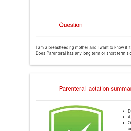
Question
I am a breastfeeding mother and i want to know if it
Does Parenteral has any long term or short term sid
Parenteral lactation summa
D
A
O
b