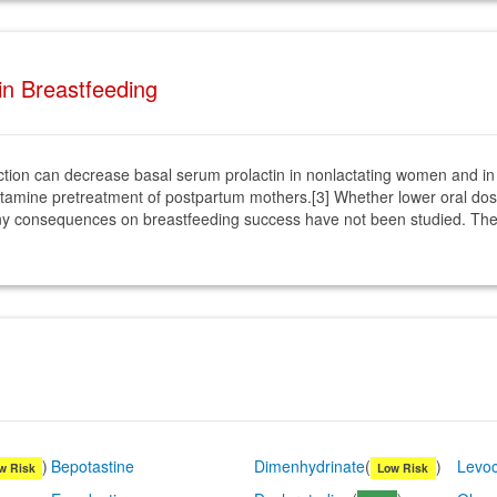
 in Breastfeeding
jection can decrease basal serum prolactin in nonlactating women and i
ihistamine pretreatment of postpartum mothers.[3] Whether lower oral do
any consequences on breastfeeding success have not been studied. The p
)
Bepotastine
Dimenhydrinate
(
)
Levoc
w Risk
Low Risk