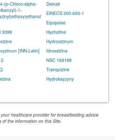
(4-(p-Chloro-alpha-
Deinait
lbenzyl)-1-
EINECS 200-693-1
azinyl)ethoxy)ethanol
Equipoise
 3098
Hychotine
xizine
Hydroxizinum
xyzinum [INN-Latin]
Idrossizina
12
NSC 169188
-Q
Tranquizine
xizina
Hydroksyzyny
 your healthcare provider for breastfeeding advice
 of the information on this Site.