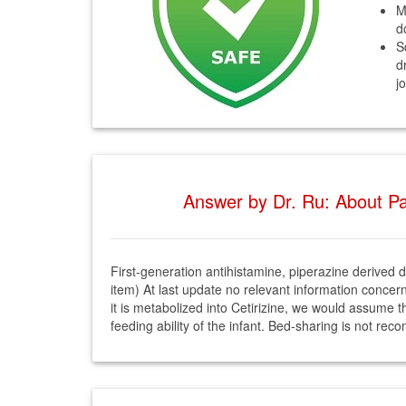
M
d
S
d
j
Answer by Dr. Ru: About Par
First-generation antihistamine, piperazine derived dr
item) At last update no relevant information concer
it is metabolized into Cetirizine, we would assume tha
feeding ability of the infant. Bed-sharing is not r