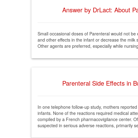
Answer by DrLact: About Par
Small occasional doses of Parenteral would not be
and other effects in the infant or decrease the milk
Other agents are preferred, especially while nursin
Parenteral Side Effects in 
In one telephone follow-up study, mothers reported 
infants. None of the reactions required medical att
compiled by a French pharmacovigilance center. Of 
suspected in serious adverse reactions, primarily se