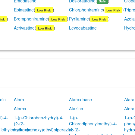
Emedastine
Desloratadine
(
)
Olopa
Safe
)
Epinastine
(
)
Chlorpheniramine
(
)
Tripro
Low Risk
Low Risk
)
Brompheniramine
(
)
Pyrilamine
(
)
Azela
isk
Low Risk
Low Risk
Acrivastine
(
)
Levocabastine
Hydro
Low Risk
ein
Atara
Atarax base
Atara
)
Atarox
Atazina
Atera
l)-4-
1-(p-Chlorobenzhydryl)-4-
1-(p-
1-(p-
(2-(2-
Chlorodiphenylmethyl)-4-
pheny
diethylenediamine
hydroxyethoxy)ethyl)piperazine
(2-(2-
hydro