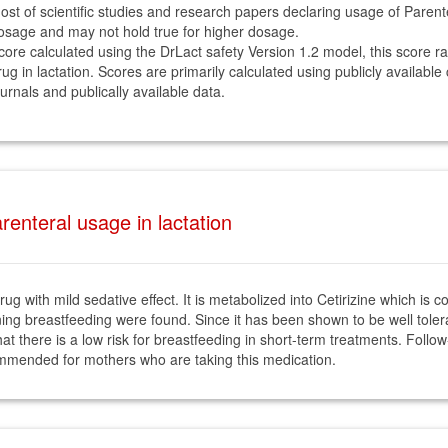
ost of scientific studies and research papers declaring usage of Paren
osage and may not hold true for higher dosage.
core calculated using the DrLact safety Version 1.2 model, this score r
rug in lactation. Scores are primarily calculated using publicly available
ournals and publically available data.
enteral usage in lactation
ug with mild sedative effect. It is metabolized into Cetirizine which is c
ning breastfeeding were found. Since it has been shown to be well tolera
t there is a low risk for breastfeeding in short-term treatments. Follow-up
ecommended for mothers who are taking this medication.