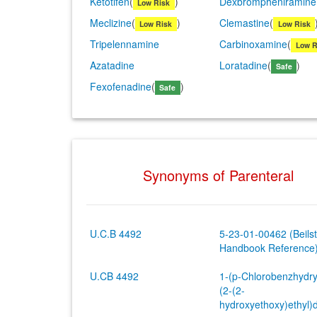
Ketotifen
(
)
Dexbrompheniramine
Low Risk
Meclizine
(
)
Clemastine
(
Low Risk
Low Risk
Tripelennamine
Carbinoxamine
(
Low R
Azatadine
Loratadine
(
)
Safe
Fexofenadine
(
)
Safe
Synonyms of Parenteral
U.C.B 4492
5-23-01-00462 (Beilst
Handbook Reference
U.CB 4492
1-(p-Chlorobenzhydry
(2-(2-
hydroxyethoxy)ethyl)