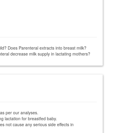
ild? Does Parenteral extracts into breast milk?
teral decrease milk supply in lactating mothers?
 as per our analyses.
ng lactation for breastfed baby.
oes not cause any serious side effects in