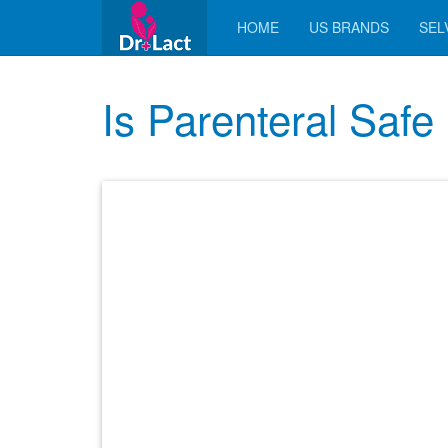
HOME
US BRANDS
SELV
Is Parenteral Safe