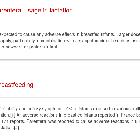
enteral usage in lactation
 expected to cause any adverse effects in breastfed infants. Larger d
 supply, particularly in combination with a sympathomimetic such as pse
g a newborn or preterm infant.
Breastfeeding
irritability and colicky symptoms 10% of infants exposed to various an
ention.[1] All adverse reactions in breastfed infants reported in Fran
174 reports, Parenteral was reported to cause adverse reactions in 8 i
dation.[2]