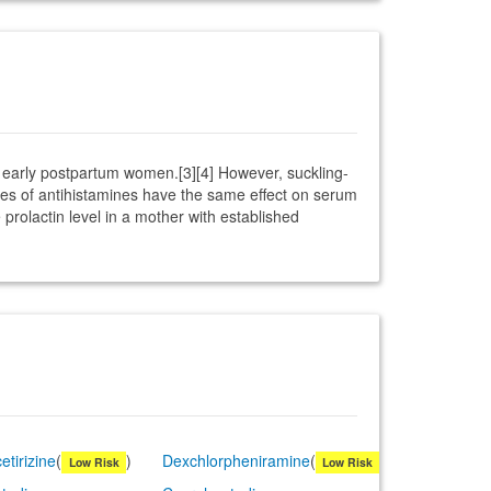
n early postpartum women.[3][4] However, suckling-
ses of antihistamines have the same effect on serum
rolactin level in a mother with established
etirizine
(
)
Dexchlorpheniramine
(
)
Low Risk
Low Risk