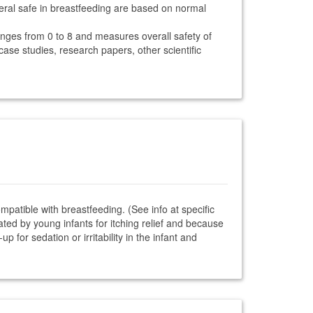
teral safe in breastfeeding are based on normal
anges from 0 to 8 and measures overall safety of
 case studies, research papers, other scientific
ompatible with breastfeeding. (See info at specific
ted by young infants for itching relief and because
 for sedation or irritability in the infant and