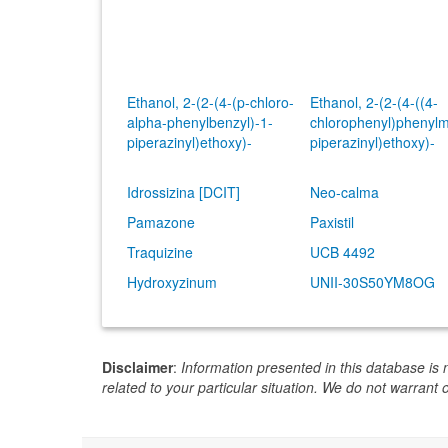
Ethanol, 2-(2-(4-(p-chloro-
Ethanol, 2-(2-(4-((4-
alpha-phenylbenzyl)-1-
chlorophenyl)phenylm
piperazinyl)ethoxy)-
piperazinyl)ethoxy)-
Idrossizina [DCIT]
Neo-calma
Pamazone
Paxistil
Traquizine
UCB 4492
Hydroxyzinum
UNII-30S50YM8OG
Disclaimer
:
Information presented in this database is 
related to your particular situation. We do not warrant 