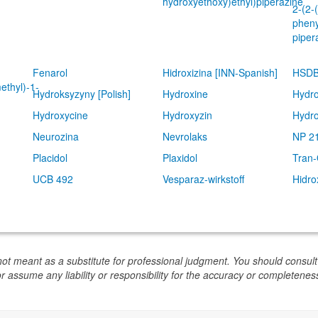
hydroxyethoxy)ethyl)piperazine
2-(2-
pheny
piper
Fenarol
Hidroxizina [INN-Spanish]
HSDB
ethyl)-1-
Hydroksyzyny [Polish]
Hydroxine
Hydro
Hydroxycine
Hydroxyzin
Hydro
Neurozina
Nevrolaks
NP 2
Placidol
Plaxidol
Tran
UCB 492
Vesparaz-wirkstoff
Hidro
not meant as a substitute for professional judgment. You should consult
or assume any liability or responsibility for the accuracy or completeness