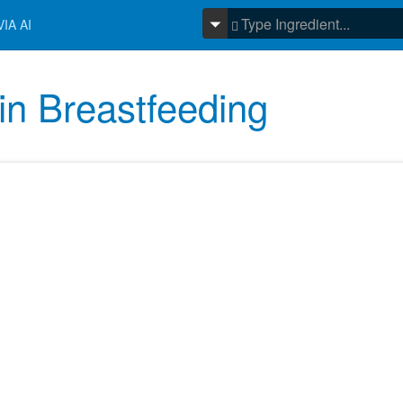
IA AI
 in Breastfeeding