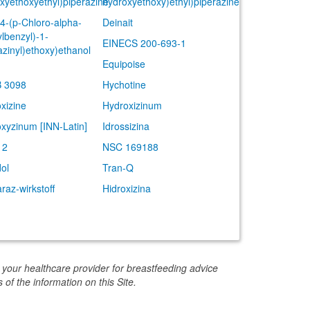
xyethoxyethyl)piperazine
hydroxyethoxy)ethyl)piperazine
(4-(p-Chloro-alpha-
Deinait
lbenzyl)-1-
EINECS 200-693-1
azinyl)ethoxy)ethanol
Equipoise
 3098
Hychotine
xizine
Hydroxizinum
xyzinum [INN-Latin]
Idrossizina
12
NSC 169188
dol
Tran-Q
raz-wirkstoff
Hidroxizina
 your healthcare provider for breastfeeding advice
 of the information on this Site.