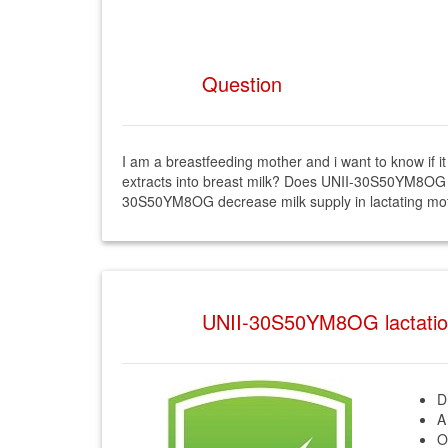
Question
I am a breastfeeding mother and i want to know 
extracts into breast milk? Does UNII-30S50YM8OG h
30S50YM8OG decrease milk supply in lactating mo
UNII-30S50YM8OG lactati
D
A
O