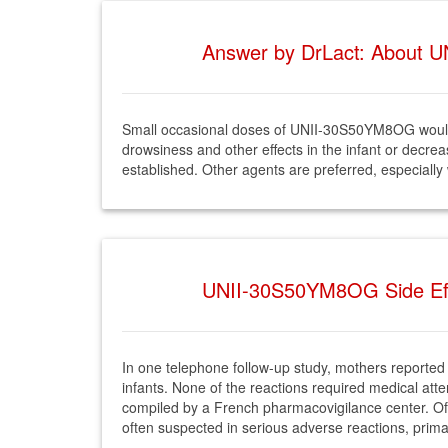
Answer by DrLact: About U
Small occasional doses of UNII-30S50YM8OG would 
drowsiness and other effects in the infant or decre
established. Other agents are preferred, especially
UNII-30S50YM8OG Side Effe
In one telephone follow-up study, mothers reported 
infants. None of the reactions required medical att
compiled by a French pharmacovigilance center. Of
often suspected in serious adverse reactions, primar