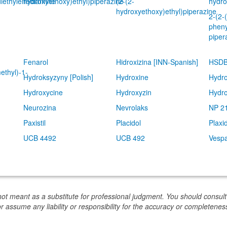
diethylenediamine
hydroxyethoxy)ethyl)piperazine
(2-(2-
hydro
hydroxyethoxy)ethyl)piperazine
2-(2-
pheny
piper
Fenarol
Hidroxizina [INN-Spanish]
HSDB
ethyl)-1-
Hydroksyzyny [Polish]
Hydroxine
Hydro
Hydroxycine
Hydroxyzin
Hydro
Neurozina
Nevrolaks
NP 2
Paxistil
Placidol
Plaxi
UCB 4492
UCB 492
Vespa
not meant as a substitute for professional judgment. You should consult
or assume any liability or responsibility for the accuracy or completeness