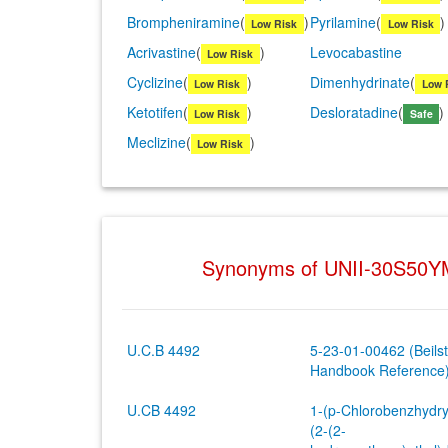
Brompheniramine
(
)
Pyrilamine
(
)
Low Risk
Low Risk
Acrivastine
(
)
Levocabastine
Low Risk
Cyclizine
(
)
Dimenhydrinate
(
Low Risk
Low 
Ketotifen
(
)
Desloratadine
(
)
Low Risk
Safe
Meclizine
(
)
Low Risk
Synonyms of UNII-30S50
U.C.B 4492
5-23-01-00462 (Beilst
Handbook Reference
U.CB 4492
1-(p-Chlorobenzhydry
(2-(2-