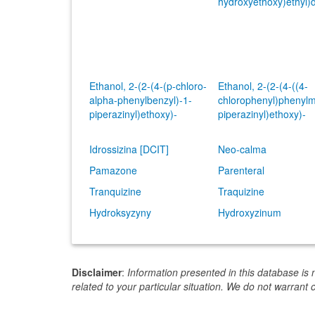
hydroxyethoxy)ethyl)
Ethanol, 2-(2-(4-(p-chloro-
Ethanol, 2-(2-(4-((4-
alpha-phenylbenzyl)-1-
chlorophenyl)phenylm
piperazinyl)ethoxy)-
piperazinyl)ethoxy)-
Idrossizina [DCIT]
Neo-calma
Pamazone
Parenteral
Tranquizine
Traquizine
Hydroksyzyny
Hydroxyzinum
Disclaimer
:
Information presented in this database is 
related to your particular situation. We do not warrant 