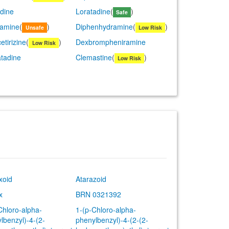
dine
Loratadine
(
)
Safe
lamine
(
)
Diphenhydramine
(
)
Unsafe
Low Risk
etirizine
(
)
Dexbrompheniramine
Low Risk
tadine
Clemastine
(
)
Low Risk
xoid
Atarazoid
x
BRN 0321392
Chloro-alpha-
1-(p-Chloro-alpha-
lbenzyl)-4-(2-
phenylbenzyl)-4-(2-(2-