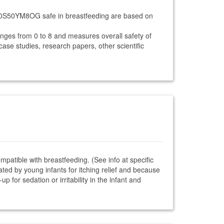
I-30S50YM8OG safe in breastfeeding are based on
anges from 0 to 8 and measures overall safety of
 case studies, research papers, other scientific
ompatible with breastfeeding. (See info at specific
ted by young infants for itching relief and because
 for sedation or irritability in the infant and