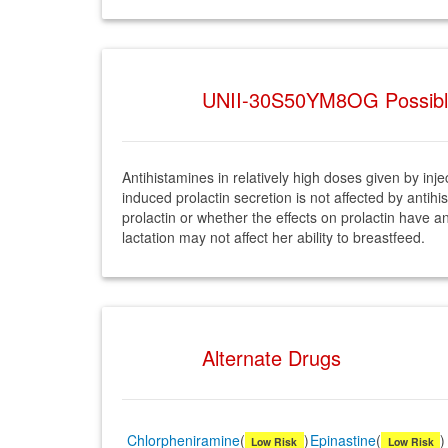
UNII-30S50YM8OG Possible 
Antihistamines in relatively high doses given by in
induced prolactin secretion is not affected by ant
prolactin or whether the effects on prolactin have 
lactation may not affect her ability to breastfeed.
Alternate Drugs
Chlorpheniramine
(
)
Epinastine
(
)
Low Risk
Low Risk