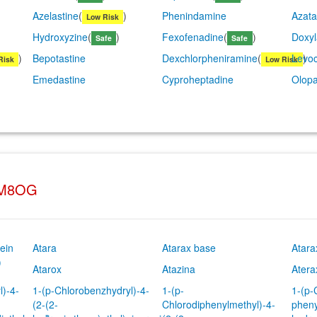
Azelastine
(
)
Phenindamine
Azata
Low Risk
Hydroxyzine
(
)
Fexofenadine
(
)
Doxy
Safe
Safe
)
Bepotastine
Dexchlorpheniramine
(
Levoc
)
Risk
Low Risk
Emedastine
Cyproheptadine
Olopa
YM8OG
ein
Atara
Atarax base
Atara
)
Atarox
Atazina
Atera
l)-4-
1-(p-Chlorobenzhydryl)-4-
1-(p-
1-(p-
(2-(2-
Chlorodiphenylmethyl)-4-
pheny