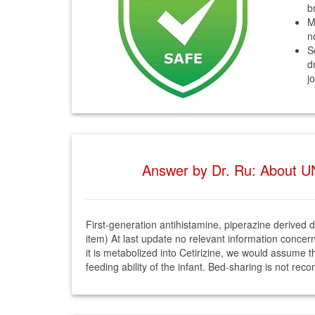
b
M
n
S
d
j
Answer by Dr. Ru: About U
First-generation antihistamine, piperazine derived dr
item) At last update no relevant information concer
it is metabolized into Cetirizine, we would assume tha
feeding ability of the infant. Bed-sharing is not r