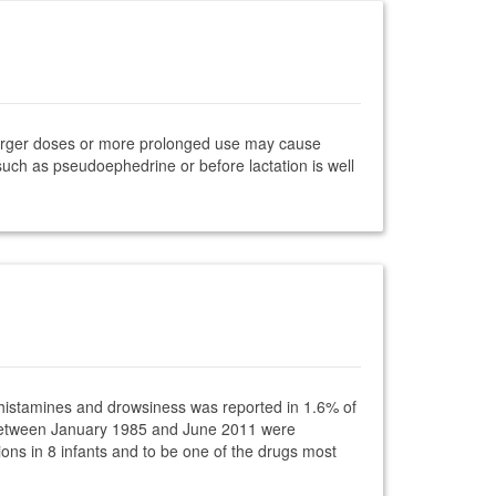
Larger doses or more prolonged use may cause
such as pseudoephedrine or before lactation is well
tihistamines and drowsiness was reported in 1.6% of
ce between January 1985 and June 2011 were
s in 8 infants and to be one of the drugs most