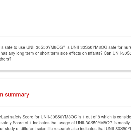
if it is safe to use UNII-30S50YM8OG? Is UNII-30S50YM8OG safe for 
as any long term or short term side effects on infants? Can UNII-30
thers?
on summary
rLact safety Score for UNII-30S50YM8OG is 1 out of 8 which is conside
 safety Score of 1 indicates that usage of UNII-30S50YM8OG is mostly s
ur study of different scientific research also indicates that UNII-30S5