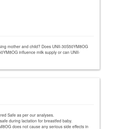
nursing mother and child? Does UNII-30S50YM8OG
S50YM8OG influence milk supply or can UNII-
red Safe as per our analyses.
afe during lactation for breastfed baby.
0YM8OG does not cause any serious side effects in