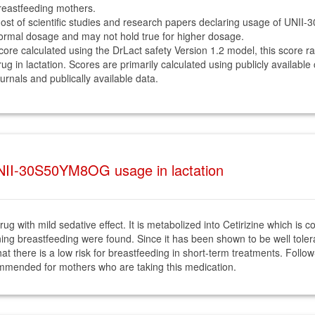
reastfeeding mothers.
ost of scientific studies and research papers declaring usage of UNI
ormal dosage and may not hold true for higher dosage.
core calculated using the DrLact safety Version 1.2 model, this score r
rug in lactation. Scores are primarily calculated using publicly available
ournals and publically available data.
NII-30S50YM8OG usage in lactation
ug with mild sedative effect. It is metabolized into Cetirizine which is c
ning breastfeeding were found. Since it has been shown to be well tolera
t there is a low risk for breastfeeding in short-term treatments. Follow-up
ecommended for mothers who are taking this medication.