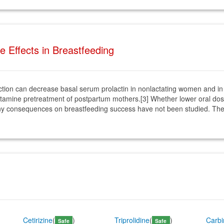
Effects in Breastfeeding
jection can decrease basal serum prolactin in nonlactating women and i
ihistamine pretreatment of postpartum mothers.[3] Whether lower oral do
any consequences on breastfeeding success have not been studied. The p
Cetirizine
(
)
Triprolidine
(
)
Carb
Safe
Safe