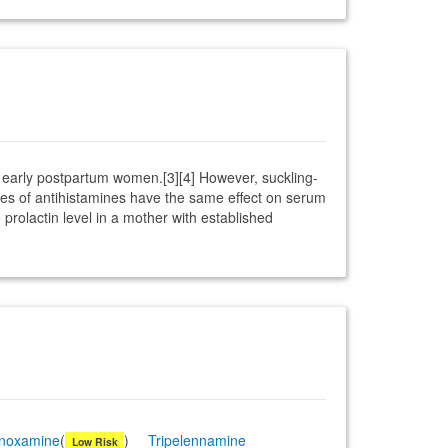
n early postpartum women.[3][4] However, suckling-
ses of antihistamines have the same effect on serum
rolactin level in a mother with established
inoxamine
(
)
Tripelennamine
Low Risk