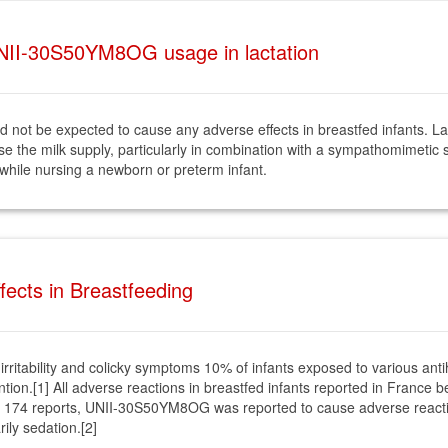
NII-30S50YM8OG usage in lactation
not be expected to cause any adverse effects in breastfed infants. 
ase the milk supply, particularly in combination with a sympathomimetic 
 while nursing a newborn or preterm infant.
cts in Breastfeeding
irritability and colicky symptoms 10% of infants exposed to various an
ention.[1] All adverse reactions in breastfed infants reported in Fran
 174 reports, UNII-30S50YM8OG was reported to cause adverse reaction
ily sedation.[2]