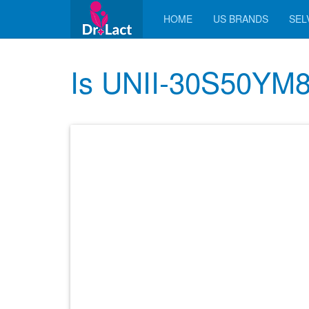
HOME
US BRANDS
SELV
Is UNII-30S50YM8