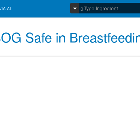
IA AI
OG Safe in Breastfeedi