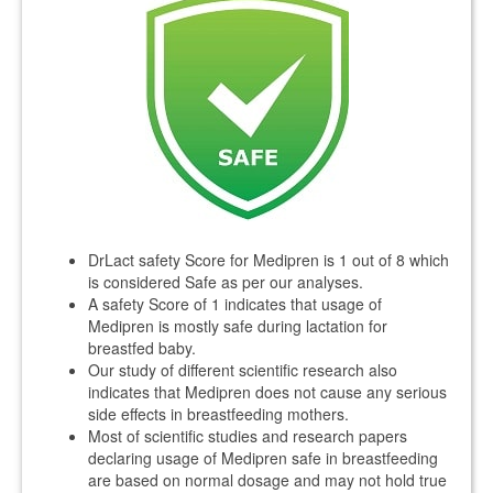
DrLact safety Score for Medipren is 1 out of 8 which
is considered Safe as per our analyses.
A safety Score of 1 indicates that usage of
Medipren is mostly safe during lactation for
breastfed baby.
Our study of different scientific research also
indicates that Medipren does not cause any serious
side effects in breastfeeding mothers.
Most of scientific studies and research papers
declaring usage of Medipren safe in breastfeeding
are based on normal dosage and may not hold true