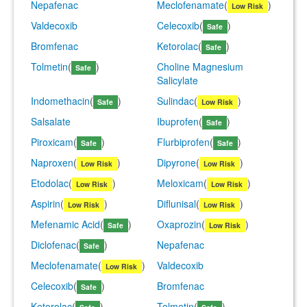
Nepafenac
Meclofenamate
(
)
Low Risk
Valdecoxib
Celecoxib
(
)
Safe
Bromfenac
Ketorolac
(
)
Safe
Tolmetin
(
)
Choline Magnesium
Safe
Salicylate
Indomethacin
(
)
Sulindac
(
)
Safe
Low Risk
Salsalate
Ibuprofen
(
)
Safe
Piroxicam
(
)
Flurbiprofen
(
)
Safe
Safe
Naproxen
(
)
Dipyrone
(
)
Low Risk
Low Risk
Etodolac
(
)
Meloxicam
(
)
Low Risk
Low Risk
Aspirin
(
)
Diflunisal
(
)
Low Risk
Low Risk
Mefenamic Acid
(
)
Oxaprozin
(
)
Safe
Low Risk
Diclofenac
(
)
Nepafenac
Safe
Meclofenamate
(
)
Valdecoxib
Low Risk
Celecoxib
(
)
Bromfenac
Safe
Ketorolac
(
)
Tolmetin
(
)