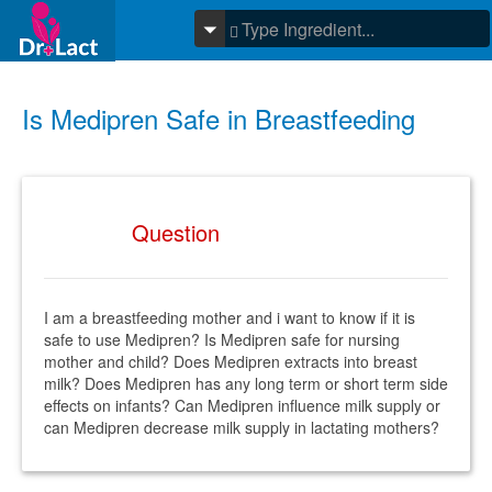
Is Medipren Safe in Breastfeeding
Question
I am a breastfeeding mother and i want to know if it is
safe to use Medipren? Is Medipren safe for nursing
mother and child? Does Medipren extracts into breast
milk? Does Medipren has any long term or short term side
effects on infants? Can Medipren influence milk supply or
can Medipren decrease milk supply in lactating mothers?