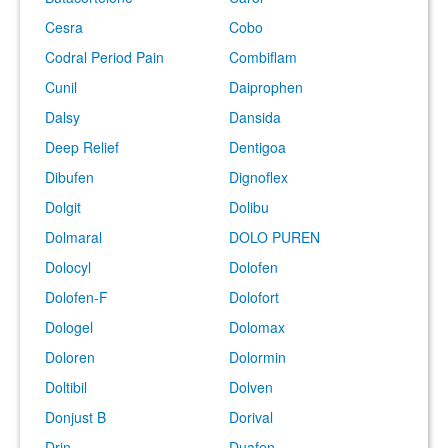
Cesra
Cobo
Codral Period Pain
Combiflam
Cunil
Daiprophen
Dalsy
Dansida
Deep Relief
Dentigoa
Dibufen
Dignoflex
Dolgit
Dolibu
Dolmaral
DOLO PUREN
Dolocyl
Dolofen
Dolofen-F
Dolofort
Dologel
Dolomax
Doloren
Dolormin
Doltibil
Dolven
Donjust B
Dorival
Drin
Duafen