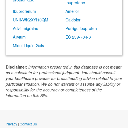
Ibuprofeno
Ibuprofenum
Amelior
UNII-WK2XYI10QM
Caldolor
Advil migraine
Perrigo ibuprofen
Alivium
EC 239-784-6
Midol Liquid Gels
Disclaimer
:
Information presented in this database is not meant
as a substitute for professional judgment. You should consult
your healthcare provider for breastfeeding advice related to your
particular situation. We do not warrant or assume any liability or
responsibility for the accuracy or completeness of the
information on this Site.
Privacy
|
Contact Us