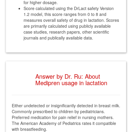
for higher dosage.
Score calculated using the DrLact safety Version
1.2 model, this score ranges from 0 to 8 and
measures overall safety of drug in lactation. Scores
are primarily calculated using publicly available
case studies, research papers, other scientific
journals and publically available data.
Answer by Dr. Ru: About
Medipren usage in lactation
Either undetected or insignificantly detected in breast milk.
Commonly prescribed to children by pediatricians.
Preferred medication for pain relief in nursing mothers.
The American Academy of Pediatrics rates it compatible
with breastfeeding.