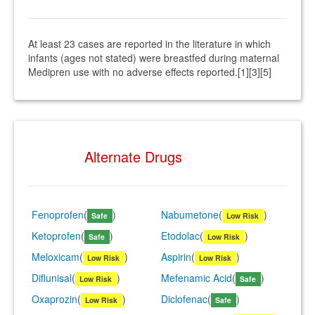
At least 23 cases are reported in the literature in which
infants (ages not stated) were breastfed during maternal
Medipren use with no adverse effects reported.[1][3][5]
Alternate Drugs
Fenoprofen
(
)
Nabumetone
(
)
Safe
Low Risk
Ketoprofen
(
)
Etodolac
(
)
Safe
Low Risk
Meloxicam
(
)
Aspirin
(
)
Low Risk
Low Risk
Diflunisal
(
)
Mefenamic Acid
(
)
Low Risk
Safe
Oxaprozin
(
)
Diclofenac
(
)
Low Risk
Safe