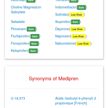
Safe
Safe
Choline Magnesium
Indomethacin
(
)
Safe
Salicylate
Sulindac
(
)
Low Risk
Salsalate
Ibuprofen
(
)
Safe
Piroxicam
(
)
Dipyrone
(
)
Safe
Low Risk
Flurbiprofen
(
)
Naproxen
(
)
Safe
Low Risk
Fenoprofen
(
)
Nabumetone
(
)
Safe
Low Risk
Ketoprofen
(
)
Safe
Synonyms of Medipren
U-18,573
Acide (isobutyl-4-phenyl)-2
propionique [French]