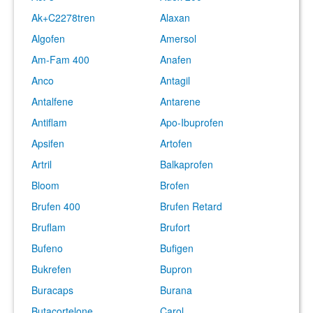
Ak+C2278tren
Alaxan
Algofen
Amersol
Am-Fam 400
Anafen
Anco
Antagil
Antalfene
Antarene
Antiflam
Apo-Ibuprofen
Apsifen
Artofen
Artril
Balkaprofen
Bloom
Brofen
Brufen 400
Brufen Retard
Bruflam
Brufort
Bufeno
Bufigen
Bukrefen
Bupron
Buracaps
Burana
Butacortelone
Carol