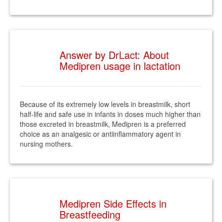
Answer by DrLact: About
Medipren usage in lactation
Because of its extremely low levels in breastmilk, short
half-life and safe use in infants in doses much higher than
those excreted in breastmilk, Medipren is a preferred
choice as an analgesic or antiinflammatory agent in
nursing mothers.
Medipren Side Effects in
Breastfeeding