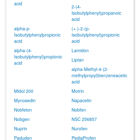
acid
2-(4-
Isobutylphenyl)propanoic
acid
alpha-p-
(+-)-2-(p-
Isobutylphenylpropionic
Isobutylphenyl)propionic
acid
acid
alpha-(4-
Lamidon
Isobutylphenyl)propionic
Liptan
acid
alpha-Methyl-4-(2-
methylpropyl)benzeneacetic
acid
Midol 200
Motrin
Mynosedin
Napacetin
Nobfelon
Nobfen
Nobgen
NSC 256857
Nuprin
Nurofen
Paduden
PediaProfen