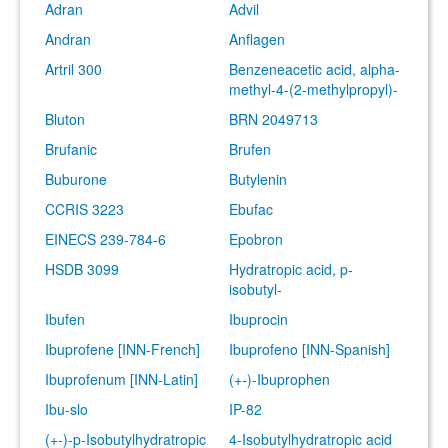
Adran
Advil
Andran
Anflagen
Artril 300
Benzeneacetic acid, alpha-
methyl-4-(2-methylpropyl)-
Bluton
BRN 2049713
Brufanic
Brufen
Buburone
Butylenin
CCRIS 3223
Ebufac
EINECS 239-784-6
Epobron
HSDB 3099
Hydratropic acid, p-
isobutyl-
Ibufen
Ibuprocin
Ibuprofene [INN-French]
Ibuprofeno [INN-Spanish]
Ibuprofenum [INN-Latin]
(+-)-Ibuprophen
Ibu-slo
IP-82
(+-)-p-Isobutylhydratropic
4-Isobutylhydratropic acid