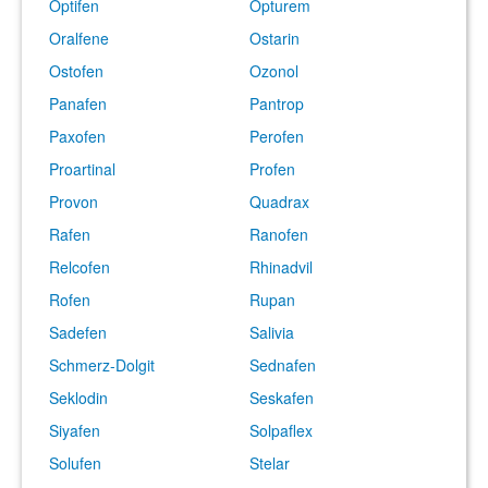
Optifen
Opturem
Oralfene
Ostarin
Ostofen
Ozonol
Panafen
Pantrop
Paxofen
Perofen
Proartinal
Profen
Provon
Quadrax
Rafen
Ranofen
Relcofen
Rhinadvil
Rofen
Rupan
Sadefen
Salivia
Schmerz-Dolgit
Sednafen
Seklodin
Seskafen
Siyafen
Solpaflex
Solufen
Stelar