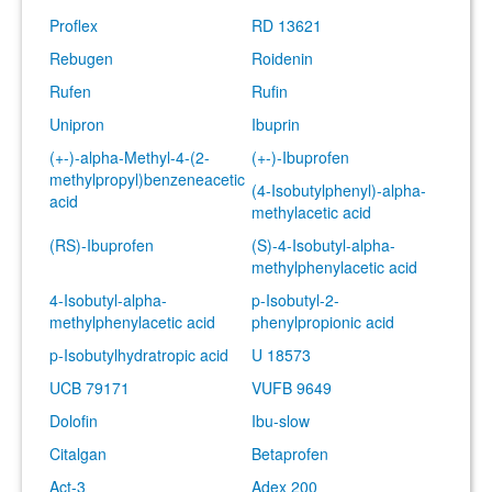
Proflex
RD 13621
Rebugen
Roidenin
Rufen
Rufin
Unipron
Ibuprin
(+-)-alpha-Methyl-4-(2-
(+-)-Ibuprofen
methylpropyl)benzeneacetic
(4-Isobutylphenyl)-alpha-
acid
methylacetic acid
(RS)-Ibuprofen
(S)-4-Isobutyl-alpha-
methylphenylacetic acid
4-Isobutyl-alpha-
p-Isobutyl-2-
methylphenylacetic acid
phenylpropionic acid
p-Isobutylhydratropic acid
U 18573
UCB 79171
VUFB 9649
Dolofin
Ibu-slow
Citalgan
Betaprofen
Act-3
Adex 200