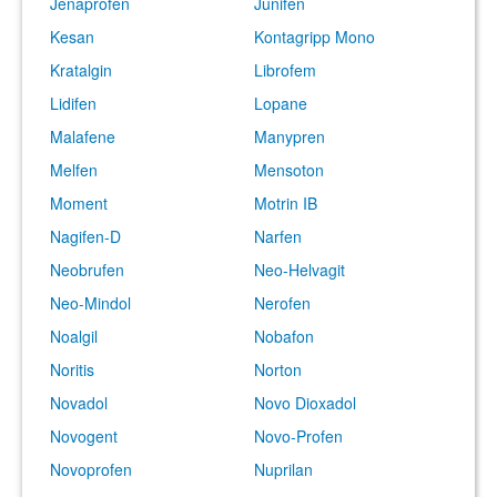
Jenaprofen
Junifen
Kesan
Kontagripp Mono
Kratalgin
Librofem
Lidifen
Lopane
Malafene
Manypren
Melfen
Mensoton
Moment
Motrin IB
Nagifen-D
Narfen
Neobrufen
Neo-Helvagit
Neo-Mindol
Nerofen
Noalgil
Nobafon
Noritis
Norton
Novadol
Novo Dioxadol
Novogent
Novo-Profen
Novoprofen
Nuprilan