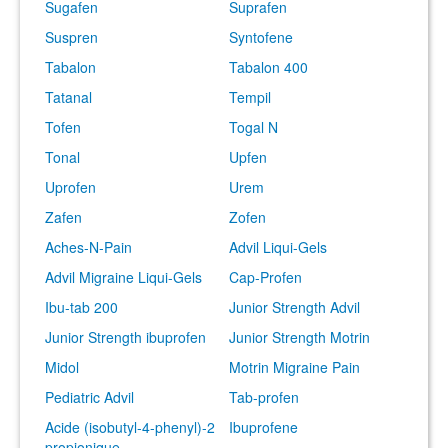
Sugafen
Suprafen
Suspren
Syntofene
Tabalon
Tabalon 400
Tatanal
Tempil
Tofen
Togal N
Tonal
Upfen
Uprofen
Urem
Zafen
Zofen
Aches-N-Pain
Advil Liqui-Gels
Advil Migraine Liqui-Gels
Cap-Profen
Ibu-tab 200
Junior Strength Advil
Junior Strength ibuprofen
Junior Strength Motrin
Midol
Motrin Migraine Pain
Pediatric Advil
Tab-profen
Acide (isobutyl-4-phenyl)-2
Ibuprofene
propionique