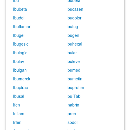
Ibu
Ibubest
Ibubeta
Ibucasen
Ibudol
Ibudolor
Ibuflamar
Ibufug
Ibugel
Ibugen
Ibugesic
Ibuhexal
Ibulagic
Ibular
Ibulav
Ibuleve
Ibulgan
Ibumed
Ibumerck
Ibumetin
Ibupirac
Ibuprohm
Ibusal
Ibu-Tab
Ifen
Inabrin
Inflam
Ipren
Irfen
Isodol