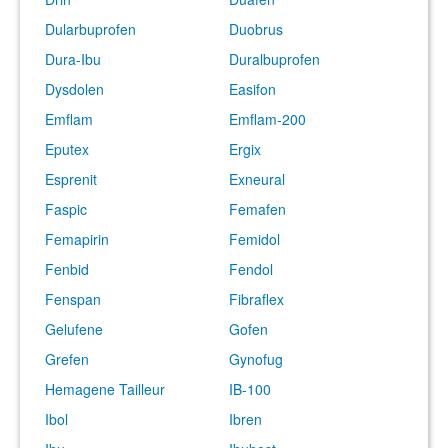
Dularbuprofen
Duobrus
Dura-Ibu
Duralbuprofen
Dysdolen
Easifon
Emflam
Emflam-200
Eputex
Ergix
Esprenit
Exneural
Faspic
Femafen
Femapirin
Femidol
Fenbid
Fendol
Fenspan
Fibraflex
Gelufene
Gofen
Grefen
Gynofug
Hemagene Tailleur
IB-100
Ibol
Ibren