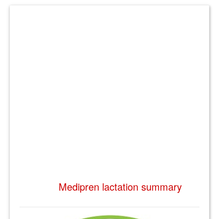
Medipren lactation summary