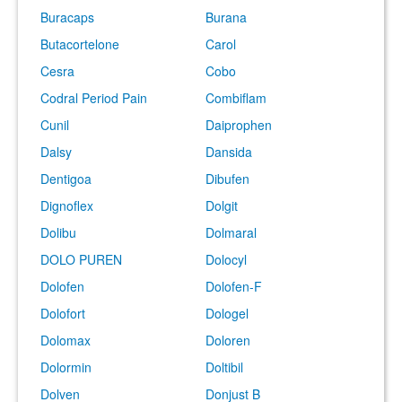
Buracaps
Burana
Butacortelone
Carol
Cesra
Cobo
Codral Period Pain
Combiflam
Cunil
Daiprophen
Dalsy
Dansida
Dentigoa
Dibufen
Dignoflex
Dolgit
Dolibu
Dolmaral
DOLO PUREN
Dolocyl
Dolofen
Dolofen-F
Dolofort
Dologel
Dolomax
Doloren
Dolormin
Doltibil
Dolven
Donjust B