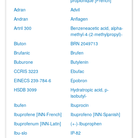
propionique [French]
Adran
Advil
Andran
Anflagen
Artril 300
Benzeneacetic acid, alpha-
methyl-4-(2-methylpropyl)-
Bluton
BRN 2049713
Brufanic
Brufen
Buburone
Butylenin
CCRIS 3223
Ebufac
EINECS 239-784-6
Epobron
HSDB 3099
Hydratropic acid, p-
isobutyl-
Ibufen
Ibuprocin
Ibuprofene [INN-French]
Ibuprofeno [INN-Spanish]
Ibuprofenum [INN-Latin]
(+-)-Ibuprophen
Ibu-slo
IP-82