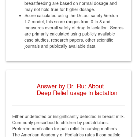
breastfeeding are based on normal dosage and
may not hold true for higher dosage.
Score calculated using the DrLact safety Version
1.2 model, this score ranges from 0 to 8 and
measures overall safety of drug in lactation. Scores
are primarily calculated using publicly available
case studies, research papers, other scientific
journals and publically available data.
Answer by Dr. Ru: About
Deep Relief usage in lactation
Either undetected or insignificantly detected in breast milk.
Commonly prescribed to children by pediatricians.
Preferred medication for pain relief in nursing mothers.
The American Academy of Pediatrics rates it compatible