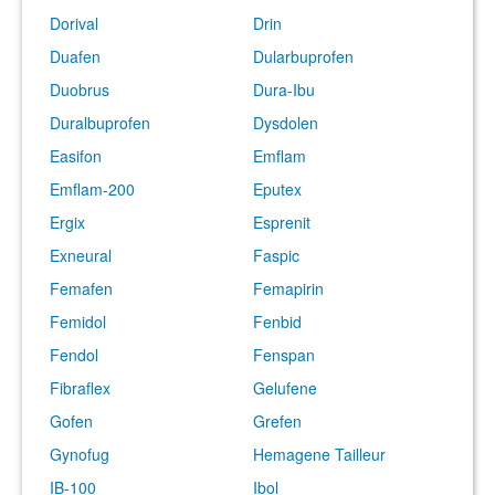
Dorival
Drin
Duafen
Dularbuprofen
Duobrus
Dura-Ibu
Duralbuprofen
Dysdolen
Easifon
Emflam
Emflam-200
Eputex
Ergix
Esprenit
Exneural
Faspic
Femafen
Femapirin
Femidol
Fenbid
Fendol
Fenspan
Fibraflex
Gelufene
Gofen
Grefen
Gynofug
Hemagene Tailleur
IB-100
Ibol