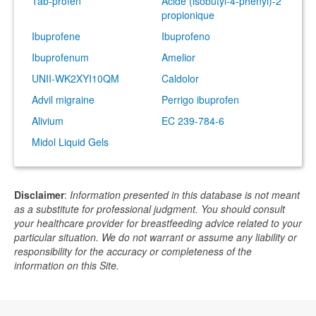
Tab-profen
Acide (isobutyl-4-phenyl)-2
propionique
Ibuprofene
Ibuprofeno
Ibuprofenum
Amelior
UNII-WK2XYI10QM
Caldolor
Advil migraine
Perrigo ibuprofen
Alivium
EC 239-784-6
Midol Liquid Gels
Disclaimer
:
Information presented in this database is not meant
as a substitute for professional judgment. You should consult
your healthcare provider for breastfeeding advice related to your
particular situation. We do not warrant or assume any liability or
responsibility for the accuracy or completeness of the
information on this Site.