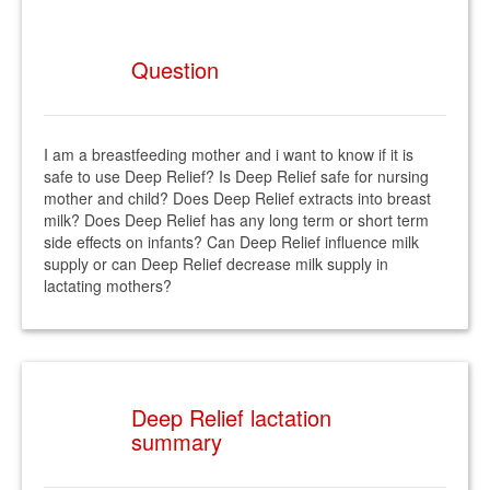
Question
I am a breastfeeding mother and i want to know if it is
safe to use Deep Relief? Is Deep Relief safe for nursing
mother and child? Does Deep Relief extracts into breast
milk? Does Deep Relief has any long term or short term
side effects on infants? Can Deep Relief influence milk
supply or can Deep Relief decrease milk supply in
lactating mothers?
Deep Relief lactation
summary