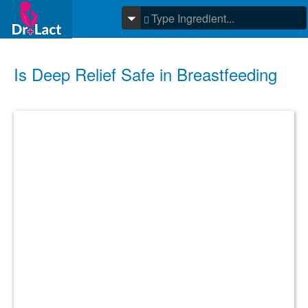
Is Deep Relief Safe in Breastfeeding