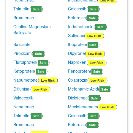
Low Risk
Tolmetin
(
)
Celecoxib
(
)
Safe
Safe
Bromfenac
Ketorolac
(
)
Safe
Choline Magnesium
Indomethacin
(
)
Safe
Salicylate
Sulindac
(
)
Low Risk
Salsalate
Ibuprofen
(
)
Safe
Piroxicam
(
)
Dipyrone
(
)
Safe
Low Risk
Flurbiprofen
(
)
Naproxen
(
)
Safe
Low Risk
Ketoprofen
(
)
Fenoprofen
(
)
Safe
Safe
Nabumetone
(
)
Oxaprozin
(
)
Low Risk
Low Risk
Diflunisal
(
)
Mefenamic Acid
(
)
Low Risk
Safe
Valdecoxib
Diclofenac
(
)
Safe
Nepafenac
Meclofenamate
(
)
Low Risk
Tolmetin
(
)
Celecoxib
(
)
Safe
Safe
Bromfenac
Ketorolac
(
)
Safe