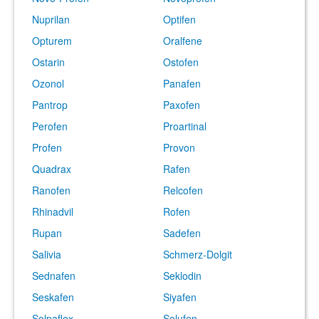
Nuprilan
Optifen
Opturem
Oralfene
Ostarin
Ostofen
Ozonol
Panafen
Pantrop
Paxofen
Perofen
Proartinal
Profen
Provon
Quadrax
Rafen
Ranofen
Relcofen
Rhinadvil
Rofen
Rupan
Sadefen
Salivia
Schmerz-Dolgit
Sednafen
Seklodin
Seskafen
Siyafen
Solpaflex
Solufen