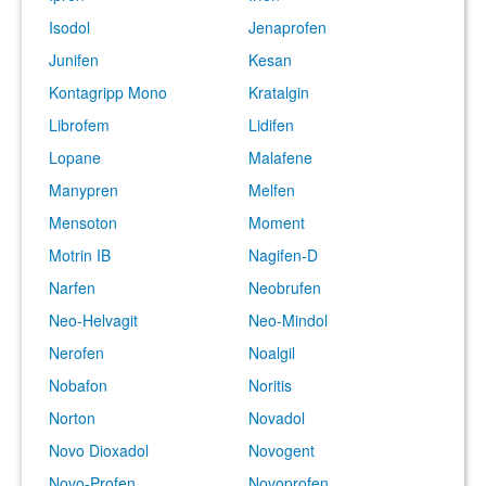
Isodol
Jenaprofen
Junifen
Kesan
Kontagripp Mono
Kratalgin
Librofem
Lidifen
Lopane
Malafene
Manypren
Melfen
Mensoton
Moment
Motrin IB
Nagifen-D
Narfen
Neobrufen
Neo-Helvagit
Neo-Mindol
Nerofen
Noalgil
Nobafon
Noritis
Norton
Novadol
Novo Dioxadol
Novogent
Novo-Profen
Novoprofen