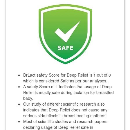
DrLact safety Score for Deep Relief is 1 out of 8
which is considered Safe as per our analyses.
A safety Score of 1 indicates that usage of Deep
Relief is mostly safe during lactation for breastfed
baby.
Our study of different scientific research also
indicates that Deep Relief does not cause any
serious side effects in breastfeeding mothers.
Most of scientific studies and research papers
declaring usage of Deep Relief safe in