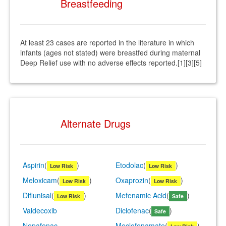
Breastfeeding
At least 23 cases are reported in the literature in which
infants (ages not stated) were breastfed during maternal
Deep Relief use with no adverse effects reported.[1][3][5]
Alternate Drugs
Aspirin
(
)
Etodolac
(
)
Low Risk
Low Risk
Meloxicam
(
)
Oxaprozin
(
)
Low Risk
Low Risk
Diflunisal
(
)
Mefenamic Acid
(
)
Low Risk
Safe
Valdecoxib
Diclofenac
(
)
Safe
Nepafenac
Meclofenamate
(
)