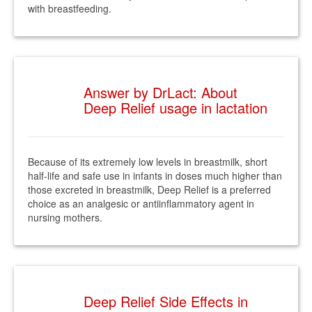
with breastfeeding.
Answer by DrLact: About
Deep Relief usage in lactation
Because of its extremely low levels in breastmilk, short
half-life and safe use in infants in doses much higher than
those excreted in breastmilk, Deep Relief is a preferred
choice as an analgesic or antiinflammatory agent in
nursing mothers.
Deep Relief Side Effects in