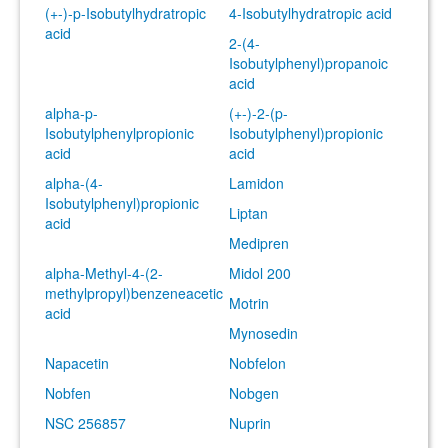
(+-)-p-Isobutylhydratropic
4-Isobutylhydratropic acid
acid
2-(4-
Isobutylphenyl)propanoic
acid
alpha-p-
(+-)-2-(p-
Isobutylphenylpropionic
Isobutylphenyl)propionic
acid
acid
alpha-(4-
Lamidon
Isobutylphenyl)propionic
Liptan
acid
Medipren
alpha-Methyl-4-(2-
Midol 200
methylpropyl)benzeneacetic
Motrin
acid
Mynosedin
Napacetin
Nobfelon
Nobfen
Nobgen
NSC 256857
Nuprin