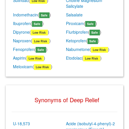
Sulindac
(
)
Choline Magnesium
Low Risk
Salicylate
Indomethacin
(
)
Salsalate
Safe
Ibuprofen
(
)
Piroxicam
(
)
Safe
Safe
Dipyrone
(
)
Flurbiprofen
(
)
Low Risk
Safe
Naproxen
(
)
Ketoprofen
(
)
Low Risk
Safe
Fenoprofen
(
)
Nabumetone
(
)
Safe
Low Risk
Aspirin
(
)
Etodolac
(
)
Low Risk
Low Risk
Meloxicam
(
)
Low Risk
Synonyms of Deep Relief
U-18,573
Acide (isobutyl-4-phenyl)-2