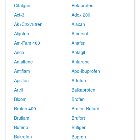
Citalgan
Betaprofen
Act-3
Adex 200
Ak+C2278tren
Alaxan
Algofen
Amersol
Am-Fam 400
Anafen
Anco
Antagil
Antalfene
Antarene
Antiflam
Apo-Ibuprofen
Apsifen
Artofen
Artril
Balkaprofen
Bloom
Brofen
Brufen 400
Brufen Retard
Bruflam
Brufort
Bufeno
Bufigen
Bukrefen
Bupron