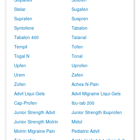
Stelar
Sugafen
Suprafen
Suspren
Syntofene
Tabalon
Tabalon 400
Tatanal
Tempil
Tofen
Togal N
Tonal
Upfen
Uprofen
Urem
Zafen
Zofen
Aches-N-Pain
Advil Liqui-Gels
Advil Migraine Liqui-Gels
Cap-Profen
Ibu-tab 200
Junior Strength Advil
Junior Strength ibuprofen
Junior Strength Motrin
Midol
Motrin Migraine Pain
Pediatric Advil