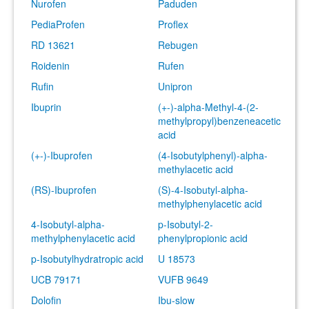
Nurofen
Paduden
PediaProfen
Proflex
RD 13621
Rebugen
Roidenin
Rufen
Rufin
Unipron
Ibuprin
(+-)-alpha-Methyl-4-(2-
methylpropyl)benzeneacetic
acid
(+-)-Ibuprofen
(4-Isobutylphenyl)-alpha-
methylacetic acid
(RS)-Ibuprofen
(S)-4-Isobutyl-alpha-
methylphenylacetic acid
4-Isobutyl-alpha-
p-Isobutyl-2-
methylphenylacetic acid
phenylpropionic acid
p-Isobutylhydratropic acid
U 18573
UCB 79171
VUFB 9649
Dolofin
Ibu-slow