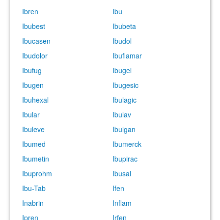
Ibren
Ibu
Ibubest
Ibubeta
Ibucasen
Ibudol
Ibudolor
Ibuflamar
Ibufug
Ibugel
Ibugen
Ibugesic
Ibuhexal
Ibulagic
Ibular
Ibulav
Ibuleve
Ibulgan
Ibumed
Ibumerck
Ibumetin
Ibupirac
Ibuprohm
Ibusal
Ibu-Tab
Ifen
Inabrin
Inflam
Ipren
Irfen