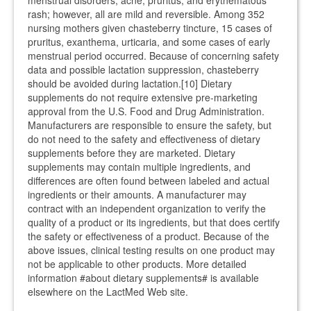
menstrual disorders, acne, pruritus, and erythematous
rash; however, all are mild and reversible. Among 352
nursing mothers given chasteberry tincture, 15 cases of
pruritus, exanthema, urticaria, and some cases of early
menstrual period occurred. Because of concerning safety
data and possible lactation suppression, chasteberry
should be avoided during lactation.[10] Dietary
supplements do not require extensive pre-marketing
approval from the U.S. Food and Drug Administration.
Manufacturers are responsible to ensure the safety, but
do not need to the safety and effectiveness of dietary
supplements before they are marketed. Dietary
supplements may contain multiple ingredients, and
differences are often found between labeled and actual
ingredients or their amounts. A manufacturer may
contract with an independent organization to verify the
quality of a product or its ingredients, but that does certify
the safety or effectiveness of a product. Because of the
above issues, clinical testing results on one product may
not be applicable to other products. More detailed
information #about dietary supplements# is available
elsewhere on the LactMed Web site.