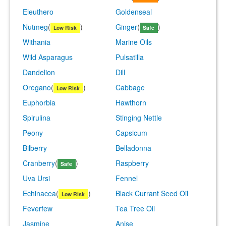
Eleuthero
Goldenseal
Nutmeg
(
)
Ginger
(
)
Low Risk
Safe
Withania
Marine Oils
Wild Asparagus
Pulsatilla
Dandelion
Dill
Oregano
(
)
Cabbage
Low Risk
Euphorbia
Hawthorn
Spirulina
Stinging Nettle
Peony
Capsicum
Bilberry
Belladonna
Cranberry
(
)
Raspberry
Safe
Uva Ursi
Fennel
Echinacea
(
)
Black Currant Seed Oil
Low Risk
Feverfew
Tea Tree Oil
Jasmine
Anise