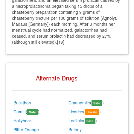
galactorrhea, and an elevated serum prolactin caused by
a microprolactinoma began taking 15 drops of a
chasteberry preparation containing 9 grams of
chasteberry tincture per 100 grams of solution (Agnolyt,
Madaus [Germany]) each morning. After 3 months her
menstrual cycle had normalized, galactorrhea had
ceased, and serum prolactin had decreased by 27%
(although still elevated).[19]
Alternate Drugs
Buckthorn
Chamomile
(
)
Safe
Cumin
(
)
Licorice
(
)
Safe
Unsafe
Hollyhock
Lecithin
(
)
Safe
Bitter Orange
Betony