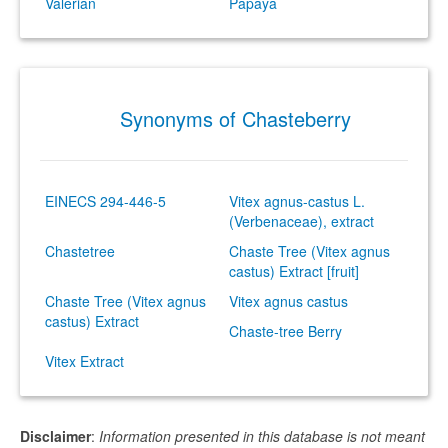
Valerian
Papaya
Synonyms of Chasteberry
EINECS 294-446-5
Vitex agnus-castus L.
(Verbenaceae), extract
Chastetree
Chaste Tree (Vitex agnus
castus) Extract [fruit]
Chaste Tree (Vitex agnus
Vitex agnus castus
castus) Extract
Chaste-tree Berry
Vitex Extract
Disclaimer
:
Information presented in this database is not meant