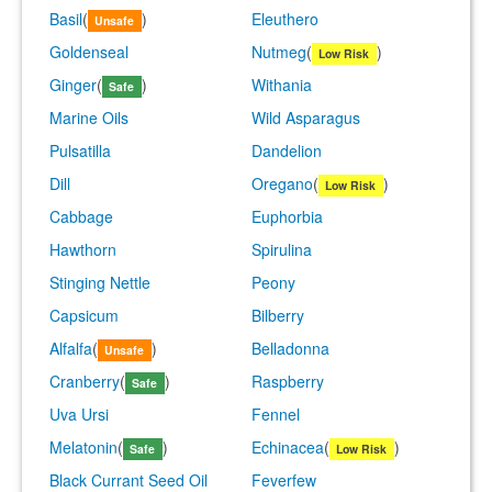
Basil
(
)
Eleuthero
Unsafe
Goldenseal
Nutmeg
(
)
Low Risk
Ginger
(
)
Withania
Safe
Marine Oils
Wild Asparagus
Pulsatilla
Dandelion
Dill
Oregano
(
)
Low Risk
Cabbage
Euphorbia
Hawthorn
Spirulina
Stinging Nettle
Peony
Capsicum
Bilberry
Alfalfa
(
)
Belladonna
Unsafe
Cranberry
(
)
Raspberry
Safe
Uva Ursi
Fennel
Melatonin
(
)
Echinacea
(
)
Safe
Low Risk
Black Currant Seed Oil
Feverfew