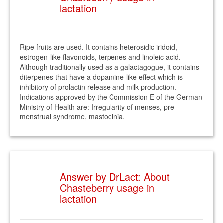
lactation
Ripe fruits are used. It contains heterosidic iridoid,
estrogen-like flavonoids, terpenes and linoleic acid.
Although traditionally used as a galactagogue, it contains
diterpenes that have a dopamine-like effect which is
inhibitory of prolactin release and milk production.
Indications approved by the Commission E of the German
Ministry of Health are: Irregularity of menses, pre-
menstrual syndrome, mastodinia.
Answer by DrLact: About
Chasteberry usage in
lactation