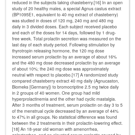
reduced in the subjects taking chasteberry.[16] In an open
study of 20 healthy males, a special Agnus castus extract
(BP1095E1, equivalent to 40 mg extract of chasteberry)
was studied in doses of 120 mg, 240 mg and 480 mg
daily in 3 divided doses. Each subject received placebo
and each of the doses for 14 days, followed by 1 drug-
free week. Total prolactin secretion was measured on the
last day of each study period. Following stimulation by
thyrotropin releasing hormone, the 120 mg dose
increased serum prolactin by an average of about 16%
and the 480 mg dose decreased prolactin by an average
of about 10%; the 240 mg dose was approximately
neutral with respect to placebo.[17] A randomized study
compared chasteberry extract 40 mg daily (Agnucaston,
Biomeks [Germany]) to bromocriptine 2.5 mg twice daily
in 2 groups of 40 women. One group had mild
hyperprolactinemia and the other had cyclic mastalgia.
After 3 months of treatment, serum prolactin on day 3 to 5
of the menstrual cycle decreased by an average of 44%
to 47% in all groups. No statistical difference was found
between the 2 treatments in their prolactin-lowering effect.
[18] An 18-year old woman with amenorrhea,