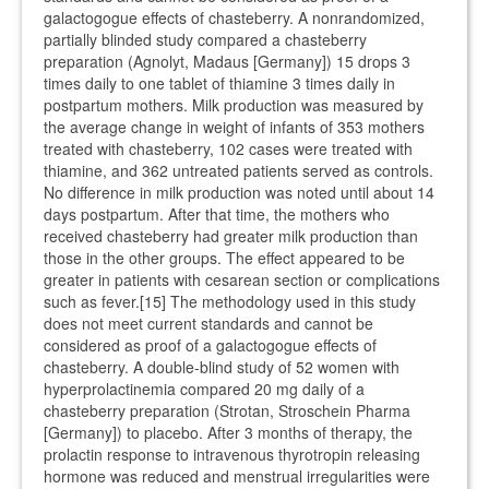
galactogogue effects of chasteberry. A nonrandomized,
partially blinded study compared a chasteberry
preparation (Agnolyt, Madaus [Germany]) 15 drops 3
times daily to one tablet of thiamine 3 times daily in
postpartum mothers. Milk production was measured by
the average change in weight of infants of 353 mothers
treated with chasteberry, 102 cases were treated with
thiamine, and 362 untreated patients served as controls.
No difference in milk production was noted until about 14
days postpartum. After that time, the mothers who
received chasteberry had greater milk production than
those in the other groups. The effect appeared to be
greater in patients with cesarean section or complications
such as fever.[15] The methodology used in this study
does not meet current standards and cannot be
considered as proof of a galactogogue effects of
chasteberry. A double-blind study of 52 women with
hyperprolactinemia compared 20 mg daily of a
chasteberry preparation (Strotan, Stroschein Pharma
[Germany]) to placebo. After 3 months of therapy, the
prolactin response to intravenous thyrotropin releasing
hormone was reduced and menstrual irregularities were