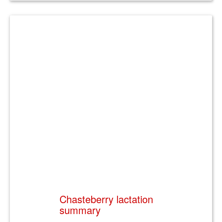
Chasteberry lactation
summary