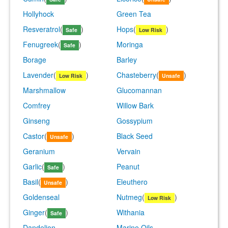
Hollyhock
Green Tea
Resveratrol
(
)
Hops
(
)
Safe
Low Risk
Fenugreek
(
)
Moringa
Safe
Borage
Barley
Lavender
(
)
Chasteberry
(
)
Low Risk
Unsafe
Marshmallow
Glucomannan
Comfrey
Willow Bark
Ginseng
Gossypium
Castor
(
)
Black Seed
Unsafe
Geranium
Vervain
Garlic
(
)
Peanut
Safe
Basil
(
)
Eleuthero
Unsafe
Goldenseal
Nutmeg
(
)
Low Risk
Ginger
(
)
Withania
Safe
Dandelion
Marine Oils