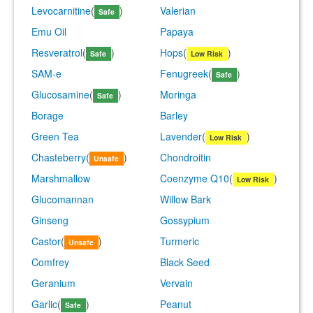
Levocarnitine
(
)
Valerian
Safe
Emu Oil
Papaya
Resveratrol
(
)
Hops
(
)
Safe
Low Risk
SAM-e
Fenugreek
(
)
Safe
Glucosamine
(
)
Moringa
Safe
Borage
Barley
Green Tea
Lavender
(
)
Low Risk
Chasteberry
(
)
Chondroitin
Unsafe
Marshmallow
Coenzyme Q10
(
)
Low Risk
Glucomannan
Willow Bark
Ginseng
Gossypium
Castor
(
)
Turmeric
Unsafe
Comfrey
Black Seed
Geranium
Vervain
Garlic
(
)
Peanut
Safe