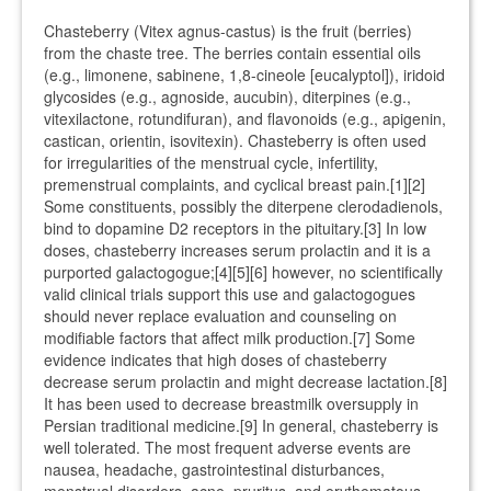
Chasteberry (Vitex agnus-castus) is the fruit (berries)
from the chaste tree. The berries contain essential oils
(e.g., limonene, sabinene, 1,8-cineole [eucalyptol]), iridoid
glycosides (e.g., agnoside, aucubin), diterpines (e.g.,
vitexilactone, rotundifuran), and flavonoids (e.g., apigenin,
castican, orientin, isovitexin). Chasteberry is often used
for irregularities of the menstrual cycle, infertility,
premenstrual complaints, and cyclical breast pain.[1][2]
Some constituents, possibly the diterpene clerodadienols,
bind to dopamine D2 receptors in the pituitary.[3] In low
doses, chasteberry increases serum prolactin and it is a
purported galactogogue;[4][5][6] however, no scientifically
valid clinical trials support this use and galactogogues
should never replace evaluation and counseling on
modifiable factors that affect milk production.[7] Some
evidence indicates that high doses of chasteberry
decrease serum prolactin and might decrease lactation.[8]
It has been used to decrease breastmilk oversupply in
Persian traditional medicine.[9] In general, chasteberry is
well tolerated. The most frequent adverse events are
nausea, headache, gastrointestinal disturbances,