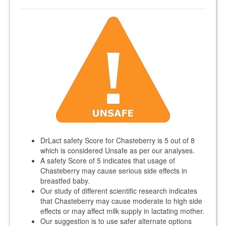
DrLact safety Score for Chasteberry is 5 out of 8
which is considered Unsafe as per our analyses.
A safety Score of 5 indicates that usage of
Chasteberry may cause serious side effects in
breastfed baby.
Our study of different scientific research indicates
that Chasteberry may cause moderate to high side
effects or may affect milk supply in lactating mother.
Our suggestion is to use safer alternate options