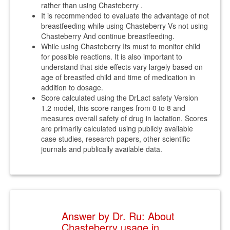
rather than using Chasteberry .
It is recommended to evaluate the advantage of not
breastfeeding while using Chasteberry Vs not using
Chasteberry And continue breastfeeding.
While using Chasteberry Its must to monitor child
for possible reactions. It is also important to
understand that side effects vary largely based on
age of breastfed child and time of medication in
addition to dosage.
Score calculated using the DrLact safety Version
1.2 model, this score ranges from 0 to 8 and
measures overall safety of drug in lactation. Scores
are primarily calculated using publicly available
case studies, research papers, other scientific
journals and publically available data.
Answer by Dr. Ru: About
Chasteberry usage in