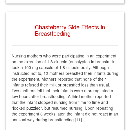
Chasteberry Side Effects in
Breastfeeding
Nursing mothers who were participating in an experiment
on the excretion of 1,8-cineole (eucalyptol) in breastmilk
took a 100 mg capsule of 1,8-cineole orally. Although
instructed not to, 12 mothers breastfed their infants during
the experiment. Mothers reported that none of their
infants refused their milk or breastfed less than usual.
Two mothers felt that their infants were more agitated a
few hours after breastfeeding. A third mother reported
that the infant stopped nursing from time to time and
"looked puzzled", but resumed nursing. Upon repeating
the experiment 6 weeks later, the infant did not react in an
unusual way during breastfeeding.[11]