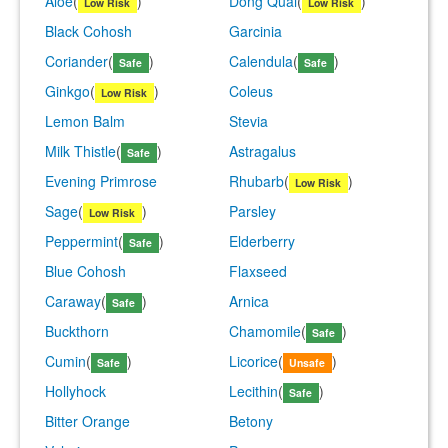
Aloe
(
)
Dong Quai
(
)
Low Risk
Low Risk
Black Cohosh
Garcinia
Coriander
(
)
Calendula
(
)
Safe
Safe
Ginkgo
(
)
Coleus
Low Risk
Lemon Balm
Stevia
Milk Thistle
(
)
Astragalus
Safe
Evening Primrose
Rhubarb
(
)
Low Risk
Sage
(
)
Parsley
Low Risk
Peppermint
(
)
Elderberry
Safe
Blue Cohosh
Flaxseed
Caraway
(
)
Arnica
Safe
Buckthorn
Chamomile
(
)
Safe
Cumin
(
)
Licorice
(
)
Safe
Unsafe
Hollyhock
Lecithin
(
)
Safe
Bitter Orange
Betony