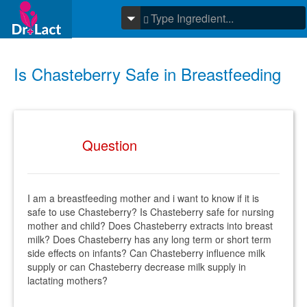
Is Chasteberry Safe in Breastfeeding
Question
I am a breastfeeding mother and i want to know if it is
safe to use Chasteberry? Is Chasteberry safe for nursing
mother and child? Does Chasteberry extracts into breast
milk? Does Chasteberry has any long term or short term
side effects on infants? Can Chasteberry influence milk
supply or can Chasteberry decrease milk supply in
lactating mothers?