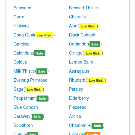
Seaweed
Blessed Thistle
Carrot
Chlorella
Hibiscus
Aloe
(
)
Low Risk
Dong Quai
(
)
Black Cohosh
Low Risk
Garcinia
Coriander
(
)
Safe
Calendula
(
)
Ginkgo
(
)
Safe
Low Risk
Coleus
Lemon Balm
Milk Thistle
(
)
Astragalus
Safe
Evening Primrose
Rhubarb
(
)
Low Risk
Sage
(
)
Parsley
Low Risk
Peppermint
(
)
Elderberry
Safe
Blue Cohosh
Flaxseed
Caraway
(
)
Arnica
Safe
Buckthorn
Chamomile
(
)
Safe
Cumin
(
)
Licorice
(
)
Safe
Unsafe