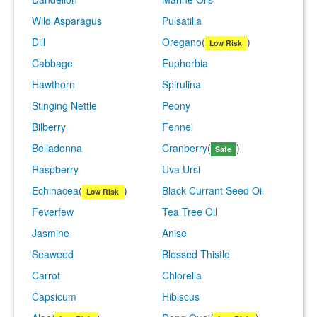
Wild Asparagus
Pulsatilla
Dill
Oregano
(
)
Low Risk
Cabbage
Euphorbia
Hawthorn
Spirulina
Stinging Nettle
Peony
Bilberry
Fennel
Belladonna
Cranberry
(
)
Safe
Raspberry
Uva Ursi
Echinacea
(
)
Black Currant Seed Oil
Low Risk
Feverfew
Tea Tree Oil
Jasmine
Anise
Seaweed
Blessed Thistle
Carrot
Chlorella
Capsicum
Hibiscus