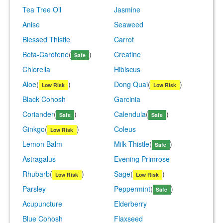
Tea Tree Oil
Jasmine
Anise
Seaweed
Blessed Thistle
Carrot
Beta-Carotene
(
)
Creatine
Safe
Chlorella
Hibiscus
Aloe
(
)
Dong Quai
(
)
Low Risk
Low Risk
Black Cohosh
Garcinia
Coriander
(
)
Calendula
(
)
Safe
Safe
Ginkgo
(
)
Coleus
Low Risk
Lemon Balm
Milk Thistle
(
)
Safe
Astragalus
Evening Primrose
Rhubarb
(
)
Sage
(
)
Low Risk
Low Risk
Parsley
Peppermint
(
)
Safe
Acupuncture
Elderberry
Blue Cohosh
Flaxseed