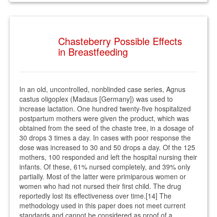
Chasteberry Possible Effects
in Breastfeeding
In an old, uncontrolled, nonblinded case series, Agnus
castus oligoplex (Madaus [Germany]) was used to
increase lactation. One hundred twenty-five hospitalized
postpartum mothers were given the product, which was
obtained from the seed of the chaste tree, in a dosage of
30 drops 3 times a day. In cases with poor response the
dose was increased to 30 and 50 drops a day. Of the 125
mothers, 100 responded and left the hospital nursing their
infants. Of these, 61% nursed completely, and 39% only
partially. Most of the latter were primiparous women or
women who had not nursed their first child. The drug
reportedly lost its effectiveness over time.[14] The
methodology used in this paper does not meet current
standards and cannot be considered as proof of a