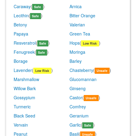
Caraway
(
)
Arnica
Safe
Lecithin
(
)
Bitter Orange
Safe
Betony
Valerian
Papaya
Green Tea
Resveratrol
(
)
Hops
(
)
Safe
Low Risk
Fenugreek
(
)
Moringa
Safe
Borage
Barley
Lavender
(
)
Chasteberry
(
)
Low Risk
Unsafe
Marshmallow
Glucomannan
Willow Bark
Ginseng
Gossypium
Castor
(
)
Unsafe
Turmeric
Comfrey
Black Seed
Geranium
Vervain
Garlic
(
)
Safe
Peanut
Basil
(
)
Unsafe