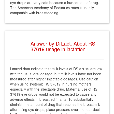
eye drops are very safe because a low content of drug.
The American Academy of Pediatrics rates it usually
compatible with breastfeeding.
Answer by DrLact: About RS
37619 usage in lactation
Limited data indicate that milk levels of RS 37619 are low
with the usual oral dosage, but milk levels have not been
measured after higher injectable dosages. Use caution
when using systemic RS 37619 in nursing mothers,
especially with the injectable drug. Maternal use of RS
37619 eye drops would not be expected to cause any
adverse effects in breastfed infants. To substantially
diminish the amount of drug that reaches the breastmilk
after using eye drops, place pressure over the tear duct