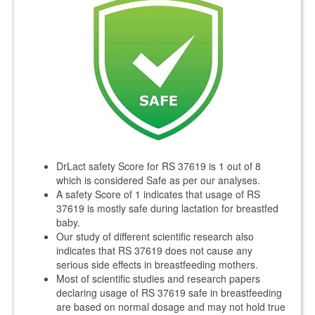
DrLact safety Score for RS 37619 is 1 out of 8
which is considered Safe as per our analyses.
A safety Score of 1 indicates that usage of RS
37619 is mostly safe during lactation for breastfed
baby.
Our study of different scientific research also
indicates that RS 37619 does not cause any
serious side effects in breastfeeding mothers.
Most of scientific studies and research papers
declaring usage of RS 37619 safe in breastfeeding
are based on normal dosage and may not hold true