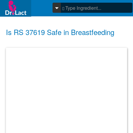
Is RS 37619 Safe in Breastfeeding