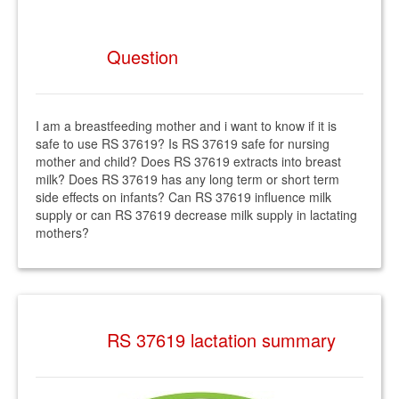
Question
I am a breastfeeding mother and i want to know if it is
safe to use RS 37619? Is RS 37619 safe for nursing
mother and child? Does RS 37619 extracts into breast
milk? Does RS 37619 has any long term or short term
side effects on infants? Can RS 37619 influence milk
supply or can RS 37619 decrease milk supply in lactating
mothers?
RS 37619 lactation summary