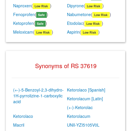
Naproxen
(
)
Dipyrone
(
)
Low Risk
Low Risk
Fenoprofen
(
)
Nabumetone
(
)
Safe
Low Risk
Ketoprofen
(
)
Etodolac
(
)
Safe
Low Risk
Meloxicam
(
)
Aspirin
(
)
Low Risk
Low Risk
Synonyms of RS 37619
(+-)-5-Benzoyl-2,3-dihydro-
Ketorolaco [Spanish]
1H-pyrrolizine-1-carboxylic
Ketorolacum [Latin]
acid
(+-)-Ketorolac
Ketorolaco
Ketorolacum
Macril
UNII-YZI5105V0L