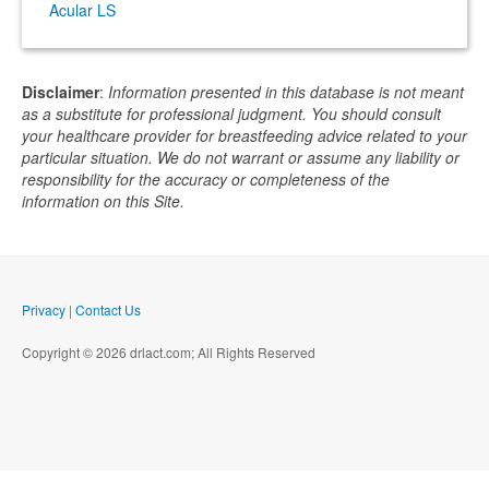
Acular LS
Disclaimer
:
Information presented in this database is not meant
as a substitute for professional judgment. You should consult
your healthcare provider for breastfeeding advice related to your
particular situation. We do not warrant or assume any liability or
responsibility for the accuracy or completeness of the
information on this Site.
Privacy
|
Contact Us
Copyright © 2026 drlact.com; All Rights Reserved