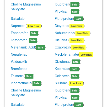
Choline Magnesium
Ibuprofen
(
)
Safe
Salicylate
Piroxicam
(
)
Safe
Salsalate
Flurbiprofen
(
)
Safe
Naproxen
(
)
Dipyrone
(
)
Low Risk
Low Risk
Fenoprofen
(
)
Nabumetone
(
)
Safe
Low Risk
Ketoprofen
(
)
Diflunisal
(
)
Safe
Low Risk
Mefenamic Acid
(
)
Oxaprozin
(
)
Safe
Low Risk
Nepafenac
Meclofenamate
(
)
Low Risk
Valdecoxib
Diclofenac
(
)
Safe
Bromfenac
Ketorolac
(
)
Safe
Tolmetin
(
)
Celecoxib
(
)
Safe
Safe
Indomethacin
(
)
Sulindac
(
)
Safe
Low Risk
Choline Magnesium
Ibuprofen
(
)
Safe
Salicylate
Piroxicam
(
)
Safe
Salsalate
Flurbiprofen
(
)
Safe