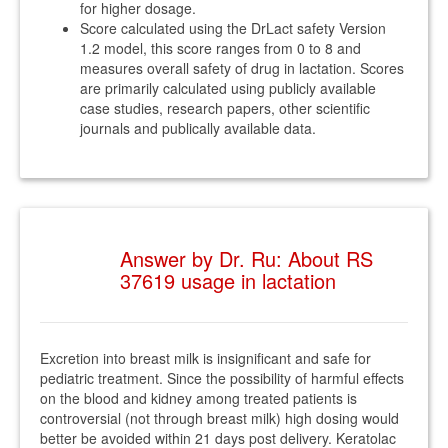
for higher dosage.
Score calculated using the DrLact safety Version
1.2 model, this score ranges from 0 to 8 and
measures overall safety of drug in lactation. Scores
are primarily calculated using publicly available
case studies, research papers, other scientific
journals and publically available data.
Answer by Dr. Ru: About RS
37619 usage in lactation
Excretion into breast milk is insignificant and safe for
pediatric treatment. Since the possibility of harmful effects
on the blood and kidney among treated patients is
controversial (not through breast milk) high dosing would
better be avoided within 21 days post delivery. Keratolac