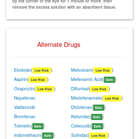
by the corner of the eye for 1 minute or more, then
remove the excess solution with an absorbent tissue.
Alternate Drugs
Etodolac
(
)
Meloxicam
(
)
Low Risk
Low Risk
Aspirin
(
)
Mefenamic Acid
(
)
Low Risk
Safe
Oxaprozin
(
)
Diflunisal
(
)
Low Risk
Low Risk
Nepafenac
Meclofenamate
(
)
Low Risk
Valdecoxib
Diclofenac
(
)
Safe
Bromfenac
Ketorolac
(
)
Safe
Tolmetin
(
)
Celecoxib
(
)
Safe
Safe
Indomethacin
(
)
Sulindac
(
)
Safe
Low Risk