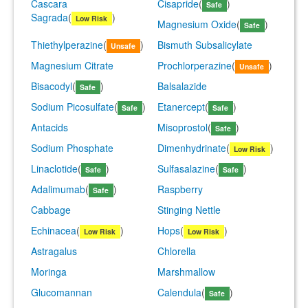
Cascara
Cisapride
(
)
Safe
Sagrada
(
)
Low Risk
Magnesium Oxide
(
)
Safe
Thiethylperazine
(
)
Bismuth Subsalicylate
Unsafe
Magnesium Citrate
Prochlorperazine
(
)
Unsafe
Bisacodyl
(
)
Balsalazide
Safe
Sodium Picosulfate
(
)
Etanercept
(
)
Safe
Safe
Antacids
Misoprostol
(
)
Safe
Sodium Phosphate
Dimenhydrinate
(
)
Low Risk
Linaclotide
(
)
Sulfasalazine
(
)
Safe
Safe
Adalimumab
(
)
Raspberry
Safe
Cabbage
Stinging Nettle
Echinacea
(
)
Hops
(
)
Low Risk
Low Risk
Astragalus
Chlorella
Moringa
Marshmallow
Glucomannan
Calendula
(
)
Safe