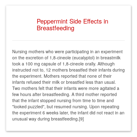
Peppermint Side Effects in
Breastfeeding
Nursing mothers who were participating in an experiment
on the excretion of 1,8-cineole (eucalyptol) in breastmilk
took a 100 mg capsule of 1,8-cineole orally. Although
instructed not to, 12 mothers breastfed their infants during
the experiment. Mothers reported that none of their
infants refused their milk or breastfed less than usual.
Two mothers felt that their infants were more agitated a
few hours after breastfeeding. A third mother reported
that the infant stopped nursing from time to time and
"looked puzzled", but resumed nursing. Upon repeating
the experiment 6 weeks later, the infant did not react in an
unusual way during breastfeeding.[9]