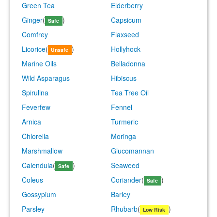
Green Tea
Elderberry
Ginger
(
)
Capsicum
Safe
Comfrey
Flaxseed
Licorice
(
)
Hollyhock
Unsafe
Marine Oils
Belladonna
Wild Asparagus
Hibiscus
Spirulina
Tea Tree Oil
Feverfew
Fennel
Arnica
Turmeric
Chlorella
Moringa
Marshmallow
Glucomannan
Calendula
(
)
Seaweed
Safe
Coleus
Coriander
(
)
Safe
Gossypium
Barley
Parsley
Rhubarb
(
)
Low Risk