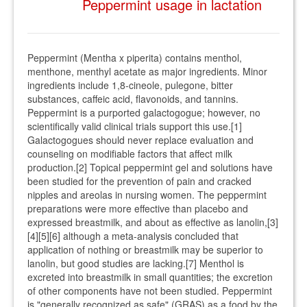
Peppermint usage in lactation
Peppermint (Mentha x piperita) contains menthol,
menthone, menthyl acetate as major ingredients. Minor
ingredients include 1,8-cineole, pulegone, bitter
substances, caffeic acid, flavonoids, and tannins.
Peppermint is a purported galactogogue; however, no
scientifically valid clinical trials support this use.[1]
Galactogogues should never replace evaluation and
counseling on modifiable factors that affect milk
production.[2] Topical peppermint gel and solutions have
been studied for the prevention of pain and cracked
nipples and areolas in nursing women. The peppermint
preparations were more effective than placebo and
expressed breastmilk, and about as effective as lanolin,[3]
[4][5][6] although a meta-analysis concluded that
application of nothing or breastmilk may be superior to
lanolin, but good studies are lacking.[7] Menthol is
excreted into breastmilk in small quantities; the excretion
of other components have not been studied. Peppermint
is "generally recognized as safe" (GRAS) as a food by the