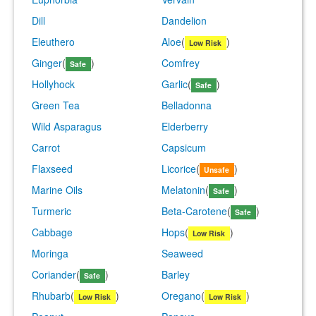
Dill
Dandelion
Eleuthero
Aloe
(
)
Low Risk
Ginger
(
)
Comfrey
Safe
Hollyhock
Garlic
(
)
Safe
Green Tea
Belladonna
Wild Asparagus
Elderberry
Carrot
Capsicum
Flaxseed
Licorice
(
)
Unsafe
Marine Oils
Melatonin
(
)
Safe
Turmeric
Beta-Carotene
(
)
Safe
Cabbage
Hops
(
)
Low Risk
Moringa
Seaweed
Coriander
(
)
Barley
Safe
Rhubarb
(
)
Oregano
(
)
Low Risk
Low Risk