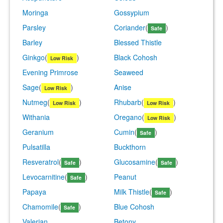
Moringa
Gossypium
Parsley
Coriander
(
)
Safe
Barley
Blessed Thistle
Ginkgo
(
)
Black Cohosh
Low Risk
Evening Primrose
Seaweed
Sage
(
)
Anise
Low Risk
Nutmeg
(
)
Rhubarb
(
)
Low Risk
Low Risk
Withania
Oregano
(
)
Low Risk
Geranium
Cumin
(
)
Safe
Pulsatilla
Buckthorn
Resveratrol
(
)
Glucosamine
(
)
Safe
Safe
Levocarnitine
(
)
Peanut
Safe
Papaya
Milk Thistle
(
)
Safe
Chamomile
(
)
Blue Cohosh
Safe
Valerian
Betony