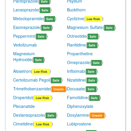
Pantoprazole
(
)
Psyllium
Safe
Lansoprazole
(
)
Buckthorn
Safe
Metoclopramide
(
)
Cyclizine
(
)
Safe
Low Risk
Esomeprazole
(
)
Magnesium Sulfate
(
)
Safe
Safe
Peppermint
(
)
Octreotide
(
)
Safe
Safe
Vedolizumab
Ranitidine
(
)
Safe
Magnesium
Propantheline
Hydroxide
(
)
Safe
Omeprazole
(
)
Safe
Alosetron
(
)
Infliximab
(
)
Low Risk
Safe
Certolizumab Pegol
(
)
Nizatidine
(
)
Safe
Safe
Trimethobenzamide
(
)
Docusate
(
)
Unsafe
Safe
Droperidol
(
)
Famotidine
(
)
Low Risk
Safe
Plecanatide
Diphenoxylate
Dexlansoprazole
(
)
Doxylamine
(
)
Safe
Unsafe
Cimetidine
(
)
Lubiprostone
Low Risk