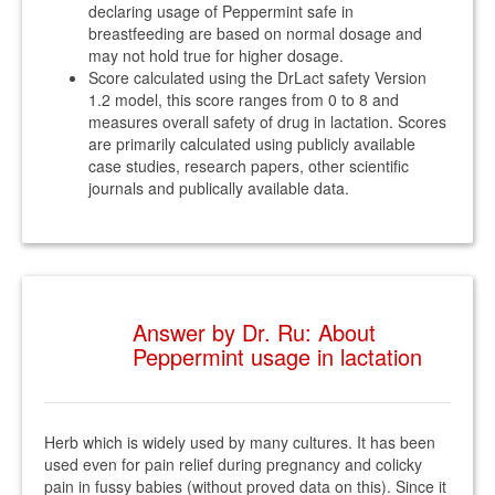
declaring usage of Peppermint safe in
breastfeeding are based on normal dosage and
may not hold true for higher dosage.
Score calculated using the DrLact safety Version
1.2 model, this score ranges from 0 to 8 and
measures overall safety of drug in lactation. Scores
are primarily calculated using publicly available
case studies, research papers, other scientific
journals and publically available data.
Answer by Dr. Ru: About
Peppermint usage in lactation
Herb which is widely used by many cultures. It has been
used even for pain relief during pregnancy and colicky
pain in fussy babies (without proved data on this). Since it