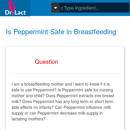
Is Peppermint Safe in Breastfeeding
Question
I am a breastfeeding mother and i want to know if it is
safe to use Peppermint? Is Peppermint safe for nursing
mother and child? Does Peppermint extracts into breast
milk? Does Peppermint has any long term or short term
side effects on infants? Can Peppermint influence milk
supply or can Peppermint decrease milk supply in
lactating mothers?