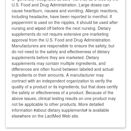
U.S. Food and Drug Administration. Large doses can
cause heartburn, nausea and vomiting. Allergic reactions,
including headache, have been reported to menthol. If
peppermint is used on the nipples, it should be used after
nursing and wiped off before the next nursing. Dietary
supplements do not require extensive pre-marketing
approval from the U.S. Food and Drug Administration.
Manufacturers are responsible to ensure the safety, but
do not need to the safety and effectiveness of dietary
supplements before they are marketed. Dietary
supplements may contain multiple ingredients, and
differences are often found between labeled and actual
ingredients or their amounts. A manufacturer may
contract with an independent organization to verify the
quality of a product or its ingredients, but that does certify
the safety or effectiveness of a product. Because of the
above issues, clinical testing results on one product may
not be applicable to other products. More detailed
information #about dietary supplements# is available
elsewhere on the LactMed Web site.