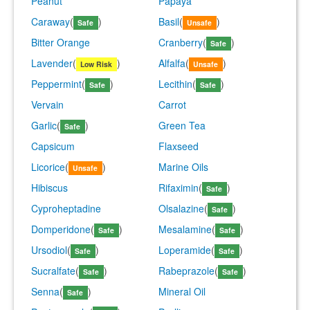
Peanut
Papaya
Caraway
(
)
Basil
(
)
Safe
Unsafe
Bitter Orange
Cranberry
(
)
Safe
Lavender
(
)
Alfalfa
(
)
Low Risk
Unsafe
Peppermint
(
)
Lecithin
(
)
Safe
Safe
Vervain
Carrot
Garlic
(
)
Green Tea
Safe
Capsicum
Flaxseed
Licorice
(
)
Marine Oils
Unsafe
Hibiscus
Rifaximin
(
)
Safe
Cyproheptadine
Olsalazine
(
)
Safe
Domperidone
(
)
Mesalamine
(
)
Safe
Safe
Ursodiol
(
)
Loperamide
(
)
Safe
Safe
Sucralfate
(
)
Rabeprazole
(
)
Safe
Safe
Senna
(
)
Mineral Oil
Safe