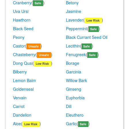
Cranberry
(
)
Betony
Safe
Uva Ursi
Jasmine
Hawthorn
Lavender
(
)
Low Risk
Black Seed
Peppermint
(
)
Safe
Peony
Black Currant Seed Oil
Castor
(
)
Lecithin
(
)
Unsafe
Safe
Chasteberry
(
)
Fenugreek
(
)
Unsafe
Safe
Dong Quai
(
)
Borage
Low Risk
Bilberry
Garcinia
Lemon Balm
Willow Bark
Goldenseal
Ginseng
Vervain
Euphorbia
Carrot
Dill
Dandelion
Eleuthero
Aloe
(
)
Garlic
(
)
Low Risk
Safe