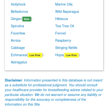
Hollyhock
Marine Oils
Belladonna
Wild Asparagus
Ginger
(
)
Hibiscus
Safe
Spirulina
Tea Tree Oil
Feverfew
Fennel
Arnica
Raspberry
Cabbage
Stinging Nettle
Echinacea
(
)
Hops
(
)
Low Risk
Low Risk
Astragalus
Disclaimer
:
Information presented in this database is not meant
as a substitute for professional judgment. You should consult
your healthcare provider for breastfeeding advice related to your
particular situation. We do not warrant or assume any liability or
responsibility for the accuracy or completeness of the
information on this Site.