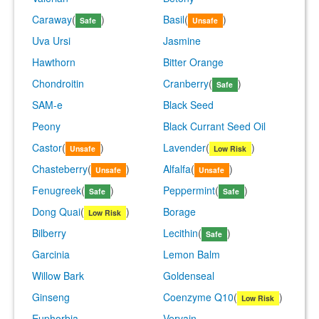
Caraway
(
)
Basil
(
)
Safe
Unsafe
Uva Ursi
Jasmine
Hawthorn
Bitter Orange
Chondroitin
Cranberry
(
)
Safe
SAM-e
Black Seed
Peony
Black Currant Seed Oil
Castor
(
)
Lavender
(
)
Unsafe
Low Risk
Chasteberry
(
)
Alfalfa
(
)
Unsafe
Unsafe
Fenugreek
(
)
Peppermint
(
)
Safe
Safe
Dong Quai
(
)
Borage
Low Risk
Bilberry
Lecithin
(
)
Safe
Garcinia
Lemon Balm
Willow Bark
Goldenseal
Ginseng
Coenzyme Q10
(
)
Low Risk
Euphorbia
Vervain