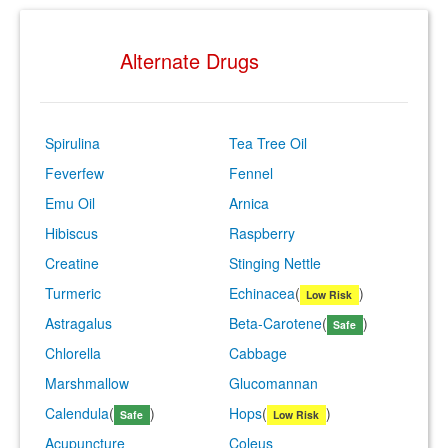
Alternate Drugs
Spirulina
Tea Tree Oil
Feverfew
Fennel
Emu Oil
Arnica
Hibiscus
Raspberry
Creatine
Stinging Nettle
Turmeric
Echinacea
(
)
Low Risk
Astragalus
Beta-Carotene
(
)
Safe
Chlorella
Cabbage
Marshmallow
Glucomannan
Calendula
(
)
Hops
(
)
Safe
Low Risk
Acupuncture
Coleus