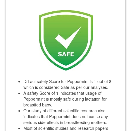
DrLact safety Score for Peppermint is 1 out of 8
which is considered Safe as per our analyses.
A safety Score of 1 indicates that usage of
Peppermint is mostly safe during lactation for
breastfed baby.
Our study of different scientific research also
indicates that Peppermint does not cause any
serious side effects in breastfeeding mothers.
Most of scientific studies and research papers