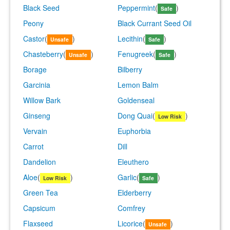
Black Seed
Peppermint
(
)
Safe
Peony
Black Currant Seed Oil
Castor
(
)
Lecithin
(
)
Unsafe
Safe
Chasteberry
(
)
Fenugreek
(
)
Unsafe
Safe
Borage
Bilberry
Garcinia
Lemon Balm
Willow Bark
Goldenseal
Ginseng
Dong Quai
(
)
Low Risk
Vervain
Euphorbia
Carrot
Dill
Dandelion
Eleuthero
Aloe
(
)
Garlic
(
)
Low Risk
Safe
Green Tea
Elderberry
Capsicum
Comfrey
Flaxseed
Licorice
(
)
Unsafe