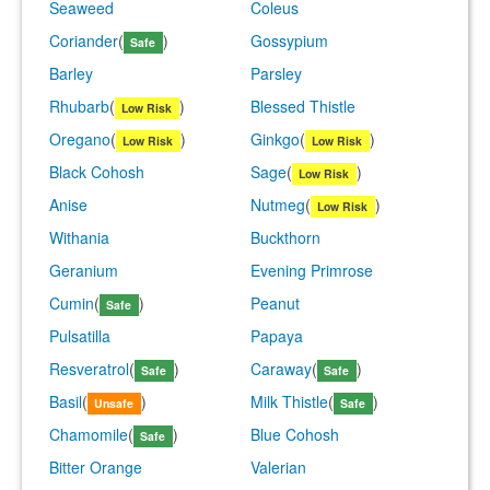
Seaweed
Coleus
Coriander
(
)
Gossypium
Safe
Barley
Parsley
Rhubarb
(
)
Blessed Thistle
Low Risk
Oregano
(
)
Ginkgo
(
)
Low Risk
Low Risk
Black Cohosh
Sage
(
)
Low Risk
Anise
Nutmeg
(
)
Low Risk
Withania
Buckthorn
Geranium
Evening Primrose
Cumin
(
)
Peanut
Safe
Pulsatilla
Papaya
Resveratrol
(
)
Caraway
(
)
Safe
Safe
Basil
(
)
Milk Thistle
(
)
Unsafe
Safe
Chamomile
(
)
Blue Cohosh
Safe
Bitter Orange
Valerian