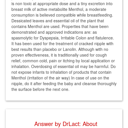
is non toxic at appropriate dose and a tiny excretion into
breast milk of active metabolite Menthol, a moderate
consumption is believed compatible while breastfeeding.
Dessicated leaves and essential oil of the plant that
contains Menthol are used. Properties that have been
demonstrated and approved indications are: as
spasmolytic for Dyspepsia, Irritable Colon and flatulence.
It has been used for the treatment of cracked nipple with
best results than placebo or Lanolin. Although with no
proven effectiveness, it is traditionally used for cough
relief, common cold, pain or itching by local application or
inhalation. Overdosing of essential oil may be harmful. Do
not expose infants to inhalation of products that contain
Menthol (irritation of the air way) In case of use on the
nipple, do it after feeding the baby and cleanse thoroughly
the surface before the next one.
Answer by DrLact: About