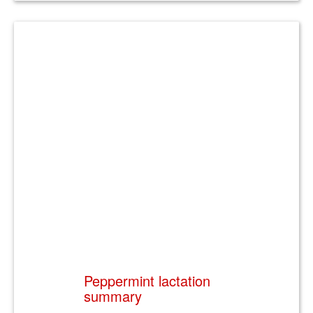
Peppermint lactation
summary