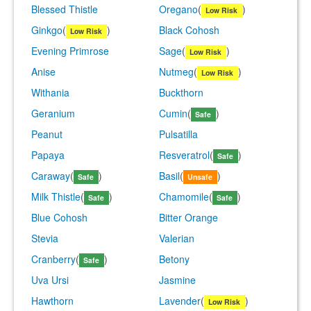
Blessed Thistle
Oregano
(
)
Low Risk
Ginkgo
(
)
Black Cohosh
Low Risk
Evening Primrose
Sage
(
)
Low Risk
Anise
Nutmeg
(
)
Low Risk
Withania
Buckthorn
Geranium
Cumin
(
)
Safe
Peanut
Pulsatilla
Papaya
Resveratrol
(
)
Safe
Caraway
(
)
Basil
(
)
Safe
Unsafe
Milk Thistle
(
)
Chamomile
(
)
Safe
Safe
Blue Cohosh
Bitter Orange
Stevia
Valerian
Cranberry
(
)
Betony
Safe
Uva Ursi
Jasmine
Hawthorn
Lavender
(
)
Low Risk